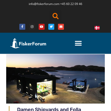
info@fiskerforum.
com
+45 60 22 09 46
Damen Shipyards and Folla