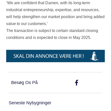
‘We are confident that Damen, with its long-term
industrial entrepreneurship, expertise, and resources,
will help strengthen our market position and bring added
value to our customers.’
The transaction is subject to certain standard closing
conditions and is expected to close in May 2025.
Besøg Os På
Seneste Nybygninger