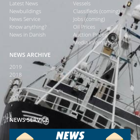
Latest News
Vessels
Newbuildings
Classifieds (coming)
News Service
Jobs (coming)
Know anything?
Oil Prices
News in Danish
Auction Prices
Media Information
NEWS ARCHIVE
2019
2018
2017
2016
2015
NEWS SERVICE