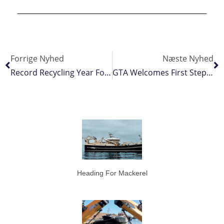
Forrige Nyhed
Næste Nyhed
Record Recycling Year For Mørenot
GTA Welcomes First Steps By IOTC To Address Crew Welfare
Heading For Mackerel