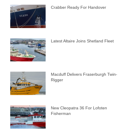
Crabber Ready For Handover
Latest Altaire Joins Shetland Fleet
Macduff Delivers Fraserburgh Twin-
Rigger
New Cleopatra 36 For Lofoten
Fisherman