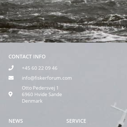
Made with love by
ApolloMedia
Terms and conditions
Cookie & Privacy Policy
CONTACT INFO
+45 60 22 09 46
info@fiskerforum.com
Otto Pedersvej 1
6960 Hvide Sande
Denmark
NEWS
SERVICE