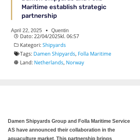
Maritime establish strategic
partnership
April 22, 2025
Quentin
Dato:
22/04/2025
kl.
06:57
Kategori:
Shipyards
Tags:
Damen Shipyards
,
Folla Maritime
Land:
Netherlands
,
Norway
Damen Shipyards Group and Folla Maritime Service
AS have announced their collaboration in the
aquaculture market. This partnership brings