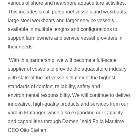
various offshore and nearshore aquaculture activities.
This includes small personnel vessels and workboats,
large steel workboats and larger service vessels
available in multiple lengths and configurations to
support farm owners and service vessel providers in
their needs.
‘With this partnership, we will become a full-scale
supplier of vessels to provide the aquaculture industry
with state-of-the-art vessels that meet the highest
standards of comfort, reliability, safety and
environmental responsibility. We will continue to deliver
innovative, high-quality products and services from our
yard in Flatanger, while also expanding our capacity
and capabilities through Damen,’ said Folla Maritime
CEO Otto Sjølien.