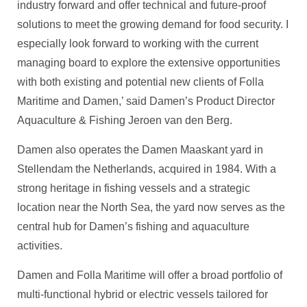
industry forward and offer technical and future-proof
solutions to meet the growing demand for food security. I
especially look forward to working with the current
managing board to explore the extensive opportunities
with both existing and potential new clients of Folla
Maritime and Damen,’ said Damen’s Product Director
Aquaculture & Fishing Jeroen van den Berg.
Damen also operates the Damen Maaskant yard in
Stellendam the Netherlands, acquired in 1984. With a
strong heritage in fishing vessels and a strategic
location near the North Sea, the yard now serves as the
central hub for Damen’s fishing and aquaculture
activities.
Damen and Folla Maritime will offer a broad portfolio of
multi-functional hybrid or electric vessels tailored for