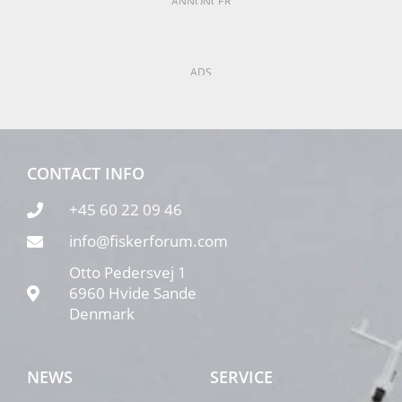
ANNONCER
ADS
CONTACT INFO
+45 60 22 09 46
info@fiskerforum.com
Otto Pedersvej 1
6960 Hvide Sande
Denmark
NEWS
SERVICE