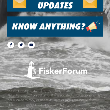
All pictures, texts and data on FiskerForum are protected by
Danish copyright law. All rights belong or are handled by
FiskerForum.com on behalf of the associated photographers. It is
not allowed to copy or use texts, data or pictures from
FiskerForum without permission. © 2004 - 2019