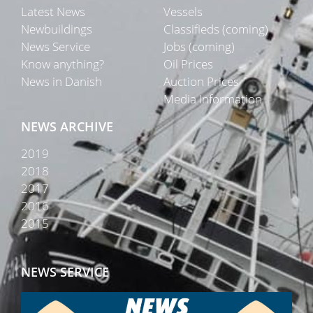
Latest News
Vessels
Newbuildings
Classifieds (coming)
News Service
Jobs (coming)
Know anything?
Oil Prices
News in Danish
Auction Prices
Media Information
NEWS ARCHIVE
2019
2018
2017
2016
2015
NEWS SERVICE