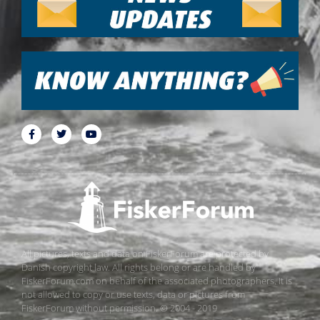
All pictures, texts and data on FiskerForum are protected by
Danish copyright law. All rights belong or are handled by
FiskerForum.com on behalf of the associated photographers. It is
not allowed to copy or use texts, data or pictures from
FiskerForum without permission. © 2004 - 2019