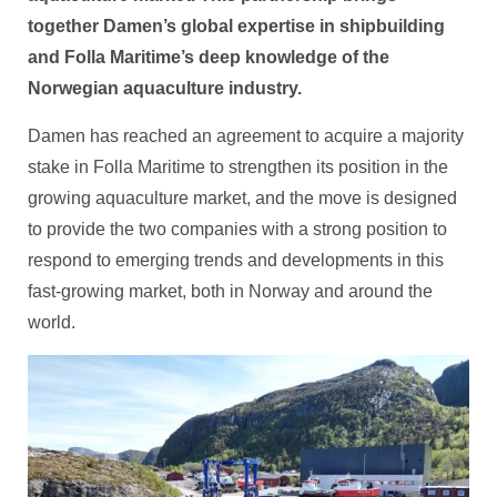
together Damen’s global expertise in shipbuilding
and Folla Maritime’s deep knowledge of the
Norwegian aquaculture industry.
Damen has reached an agreement to acquire a majority
stake in Folla Maritime to strengthen its position in the
growing aquaculture market, and the move is designed
to provide the two companies with a strong position to
respond to emerging trends and developments in this
fast-growing market, both in Norway and around the
world.