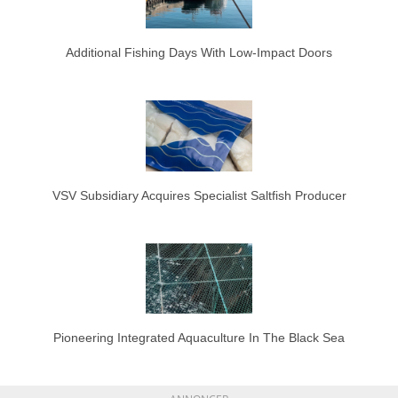
Additional Fishing Days With Low-Impact Doors
VSV Subsidiary Acquires Specialist Saltfish Producer
Pioneering Integrated Aquaculture In The Black Sea