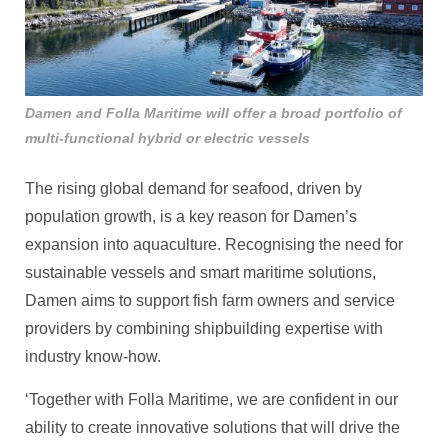
Damen and Folla Maritime will offer a broad portfolio of
multi-functional hybrid or electric vessels
The rising global demand for seafood, driven by
population growth, is a key reason for Damen’s
expansion into aquaculture. Recognising the need for
sustainable vessels and smart maritime solutions,
Damen aims to support fish farm owners and service
providers by combining shipbuilding expertise with
industry know-how.
‘Together with Folla Maritime, we are confident in our
ability to create innovative solutions that will drive the