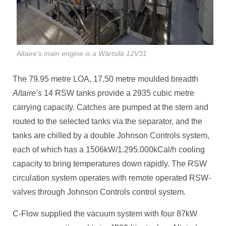
Altaire’s main engine is a Wärtsilä 12V31
The 79.95 metre LOA, 17.50 metre moulded breadth
Altaire’s
14 RSW tanks provide a 2935 cubic metre
carrying capacity. Catches are pumped at the stern and
routed to the selected tanks via the separator, and the
tanks are chilled by a double Johnson Controls system,
each of which has a 1506kW/1.295.000kCal/h cooling
capacity to bring temperatures down rapidly. The RSW
circulation system operates with remote operated RSW-
valves through Johnson Controls control system.
C-Flow supplied the vacuum system with four 87kW