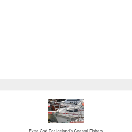
Extra Cod For Iceland’s Coastal Fishery