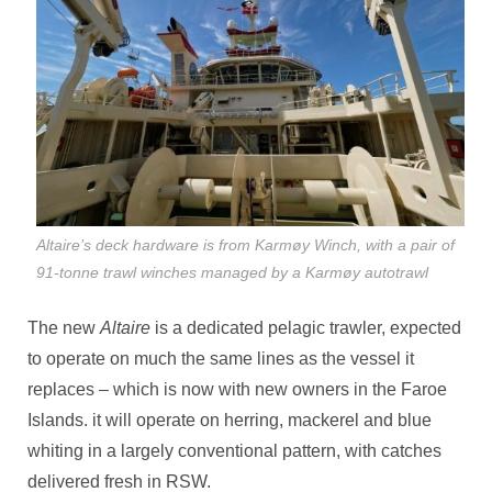
Altaire’s deck hardware is from Karmøy Winch, with a pair of
91-tonne trawl winches managed by a Karmøy autotrawl
The new
Altaire
is a dedicated pelagic trawler, expected
to operate on much the same lines as the vessel it
replaces – which is now with new owners in the Faroe
Islands. it will operate on herring, mackerel and blue
whiting in a largely conventional pattern, with catches
delivered fresh in RSW.