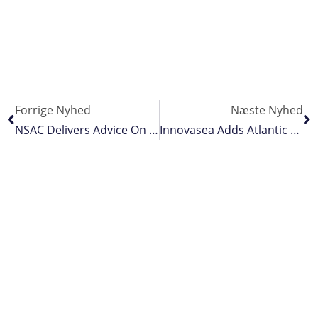
Forrige Nyhed
Næste Nyhed
NSAC Delivers Advice On Landings Obligation
Innovasea Adds Atlantic Salmon Algorithm To Real-Time Biomass Estimation