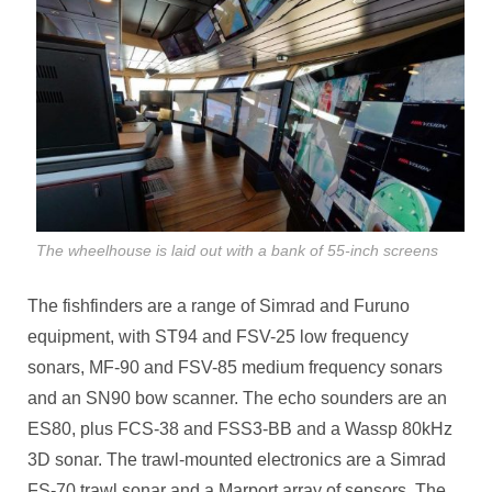
The wheelhouse is laid out with a bank of 55-inch screens
The fishfinders are a range of Simrad and Furuno
equipment, with ST94 and FSV-25 low frequency
sonars, MF-90 and FSV-85 medium frequency sonars
and an SN90 bow scanner. The echo sounders are an
ES80, plus FCS-38 and FSS3-BB and a Wassp 80kHz
3D sonar. The trawl-mounted electronics are a Simrad
FS-70 trawl sonar and a Marport array of sensors. The