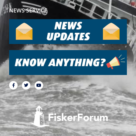
NEWS SERVICE
All pictures, texts and data on FiskerForum are protected by