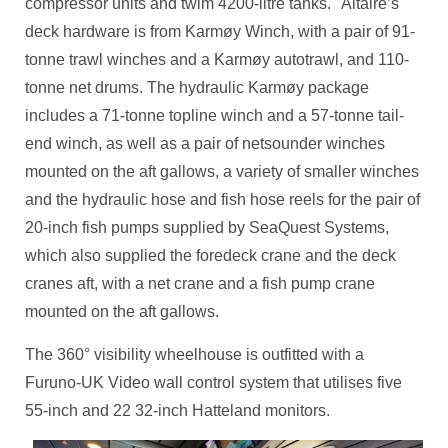
compressor units and twim 4200-litre tanks. Altaire’s
deck hardware is from Karmøy Winch, with a pair of 91-
tonne trawl winches and a Karmøy autotrawl, and 110-
tonne net drums. The hydraulic Karmøy package
includes a 71-tonne topline winch and a 57-tonne tail-
end winch, as well as a pair of netsounder winches
mounted on the aft gallows, a variety of smaller winches
and the hydraulic hose and fish hose reels for the pair of
20-inch fish pumps supplied by SeaQuest Systems,
which also supplied the foredeck crane and the deck
cranes aft, with a net crane and a fish pump crane
mounted on the aft gallows.
The 360° visibility wheelhouse is outfitted with a
Furuno-UK Video wall control system that utilises five
55-inch and 22 32-inch Hatteland monitors.