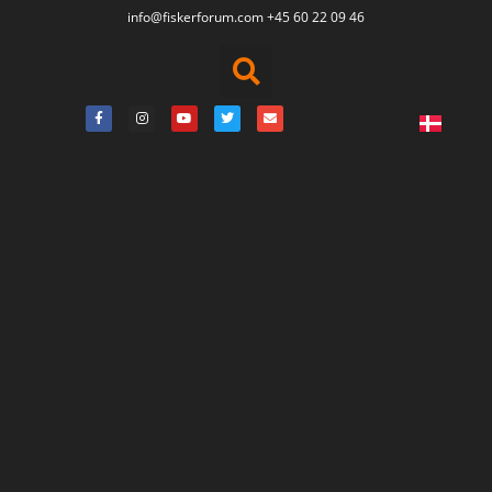
info@fiskerforum.
com
+45 60 22 09 46