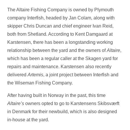
The Altaire Fishing Company is owned by Plymouth
company Interfish, headed by Jan Colam, along with
skipper Chris Duncan and chief engineer Ivan Reid,
both from Shetland. According to Kent Damgaard at
Karstensen, there has been a longstanding working
relationship between the yard and the owners of
Altaire
,
which has been a regular caller at the Skagen yard for
repairs and maintenance. Karstensen also recently
delivered
Artemis
, a joint project between Interfish and
the Wiseman Fishing Company.
After having built in Norway in the past, this time
Altaire’s
owners opted to go to Karstensens Skibsværft
in Denmark for their newbuild, which is also designed
in-house at the yard.