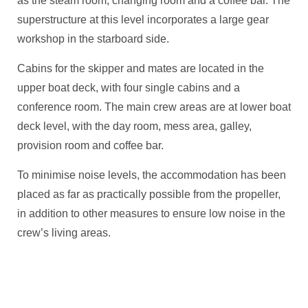
as the steam room, changing room and a coffee bar. The
superstructure at this level incorporates a large gear
workshop in the starboard side.
Cabins for the skipper and mates are located in the
upper boat deck, with four single cabins and a
conference room. The main crew areas are at lower boat
deck level, with the day room, mess area, galley,
provision room and coffee bar.
To minimise noise levels, the accommodation has been
placed as far as practically possible from the propeller,
in addition to other measures to ensure low noise in the
crew’s living areas.