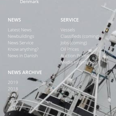
Denmark
NEWS
SERVICE
Latest News
Vessels
Newbuildings
Classifieds (coming)
News Service
Jobs (coming)
Know anything?
Oil Prices
News in Danish
Auction Prices
Media Information
NEWS ARCHIVE
2019
2018
2017
2016
2015