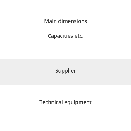
Main dimensions
Capacities etc.
Supplier
Technical equipment