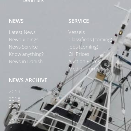
Denmark
NEWS
SERVICE
Latest News
Vessels
Newbuildings
Classifieds (coming)
News Service
Jobs (coming)
Know anything?
Oil Prices
News in Danish
Auction Prices
Media Information
NEWS ARCHIVE
2019
2018
2017
2016
2015