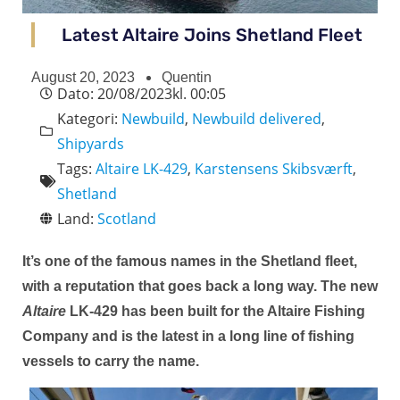
Latest Altaire Joins Shetland Fleet
August 20, 2023
Quentin
Dato:
20/08/2023
kl.
00:05
Kategori:
Newbuild
,
Newbuild delivered
,
Shipyards
Tags:
Altaire LK-429
,
Karstensens Skibsværft
,
Shetland
Land:
Scotland
It’s one of the famous names in the Shetland fleet,
with a reputation that goes back a long way. The new
Altaire
LK-429
has been built for the Altaire Fishing
Company and is the latest in a long line of fishing
vessels to carry the name.