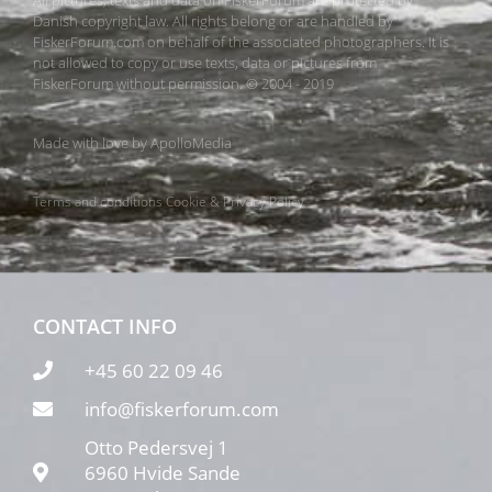
Danish copyright law. All rights belong or are handled by
FiskerForum.com on behalf of the associated photographers. It is
not allowed to copy or use texts, data or pictures from
FiskerForum without permission. © 2004 - 2019
Made with love by
ApolloMedia
Terms and conditions
Cookie & Privacy Policy
CONTACT INFO
+45 60 22 09 46
info@fiskerforum.com
Otto Pedersvej 1
6960 Hvide Sande