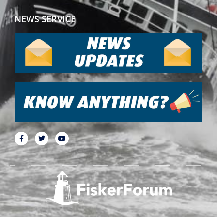
NEWS SERVICE