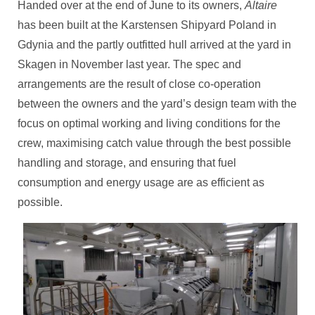
Handed over at the end of June to its owners,
Altaire
has been built at the Karstensen Shipyard Poland in
Gdynia and the partly outfitted hull arrived at the yard in
Skagen in November last year. The spec and
arrangements are the result of close co-operation
between the owners and the yard’s design team with the
focus on optimal working and living conditions for the
crew, maximising catch value through the best possible
handling and storage, and ensuring that fuel
consumption and energy usage are as efficient as
possible.