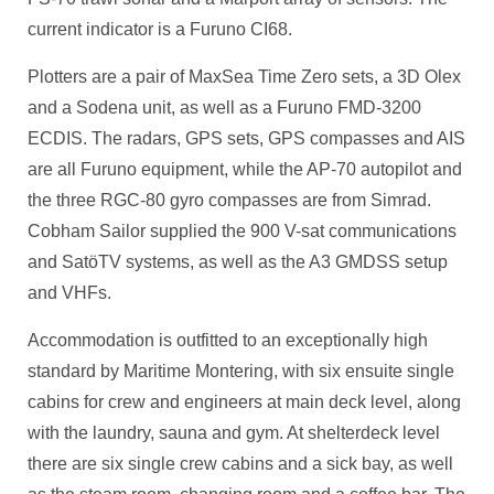
current indicator is a Furuno CI68.
Plotters are a pair of MaxSea Time Zero sets, a 3D Olex
and a Sodena unit, as well as a Furuno FMD-3200
ECDIS. The radars, GPS sets, GPS compasses and AIS
are all Furuno equipment, while the AP-70 autopilot and
the three RGC-80 gyro compasses are from Simrad.
Cobham Sailor supplied the 900 V-sat communications
and SatöTV systems, as well as the A3 GMDSS setup
and VHFs.
Accommodation is outfitted to an exceptionally high
standard by Maritime Montering, with six ensuite single
cabins for crew and engineers at main deck level, along
with the laundry, sauna and gym. At shelterdeck level
there are six single crew cabins and a sick bay, as well