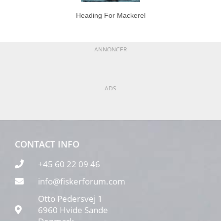
Heading For Mackerel
ANNONCER
ADS
CONTACT INFO
+45 60 22 09 46
info@fiskerforum.com
Otto Pedersvej 1
6960 Hvide Sande