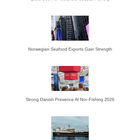
Norwegian Seafood Exports Gain Strength
Strong Danish Presence At Nor-Fishing 2026