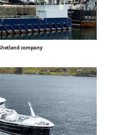
o Shetland company