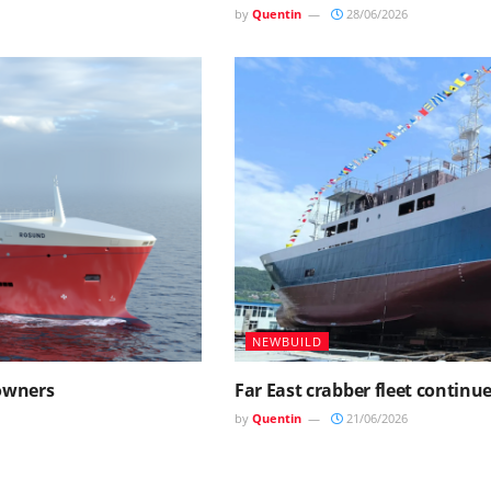
by
Quentin
28/06/2026
NEWBUILD
 owners
Far East crabber fleet continu
by
Quentin
21/06/2026