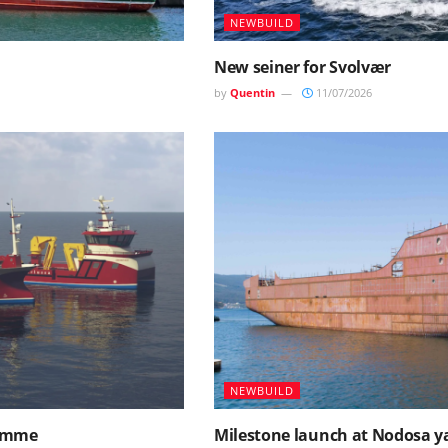
NEWBUILD
New seiner for Svolvær
by
Quentin
11/07/2026
NEWBUILD
ramme
Milestone launch at Nodosa y