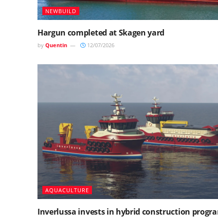
NEWBUILD
Hargun completed at Skagen yard
by
Quentin
12/07/2026
AQUACULTURE
Inverlussa invests in hybrid construction prog