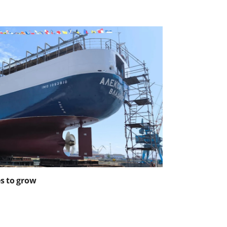
es to grow