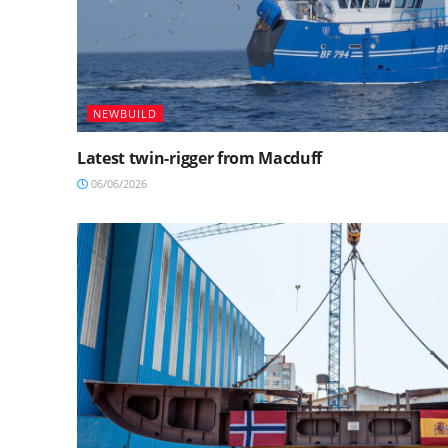
NEWBUILD
Latest twin-rigger from Macduff
06/06/2026