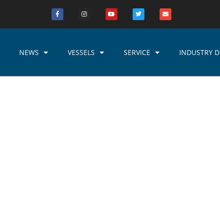
NEWS
VESSELS
SERVICE
INDUSTRY D