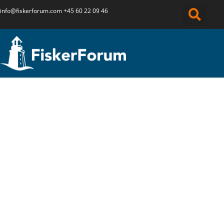
info@fiskerforum.
com
+45 60 22 09 46