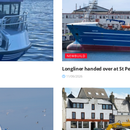
NEWBUILD
Longliner handed over at St P
11/06/2026