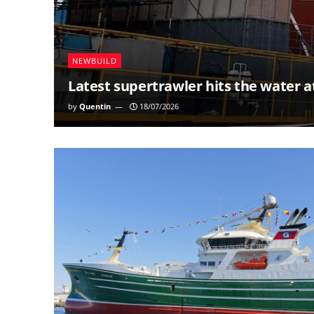
NEWBUILD
Latest supertrawler hits the water a
by
Quentin
18/07/2026