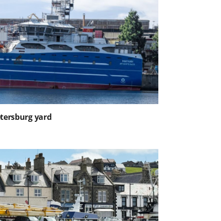
etersburg yard