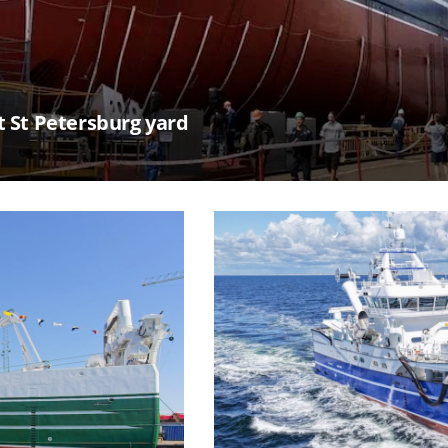
t St Petersburg yard