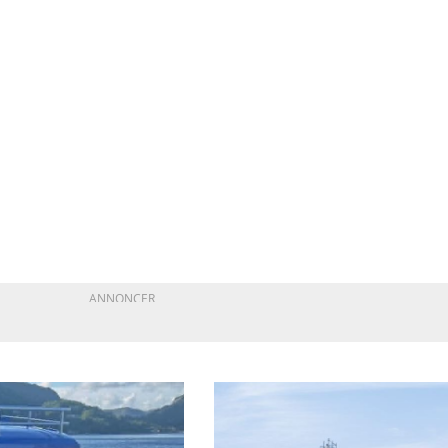
ANNONCER