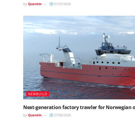
by
Quentin
01/07/2026
NEWBUILD
Next-generation factory trawler for Norwegian
by
Quentin
27/06/2026