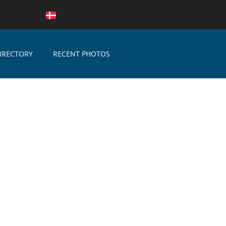
IRECTORY
RECENT PHOTOS