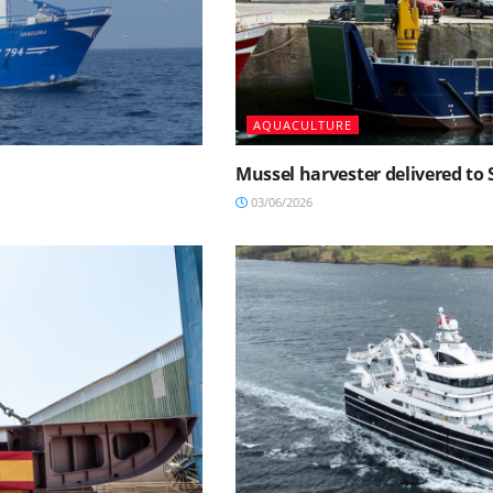
AQUACULTURE
Mussel harvester delivered t
03/06/2026