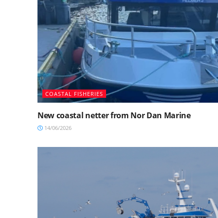
COASTAL FISHERIES
New coastal netter from Nor Dan Marine
14/06/2026