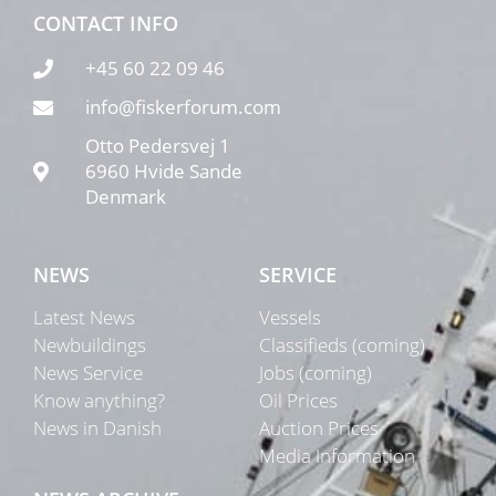
CONTACT INFO
+45 60 22 09 46
info@fiskerforum.com
Otto Pedersvej 1
6960 Hvide Sande
Denmark
NEWS
SERVICE
Latest News
Vessels
Newbuildings
Classifieds (coming)
News Service
Jobs (coming)
Know anything?
Oil Prices
News in Danish
Auction Prices
Media Information