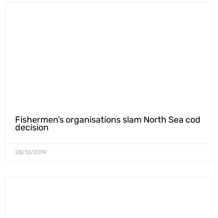
Fishermen’s organisations slam North Sea cod
decision
28/12/2019