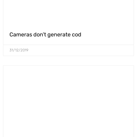
Cameras don’t generate cod
31/12/2019