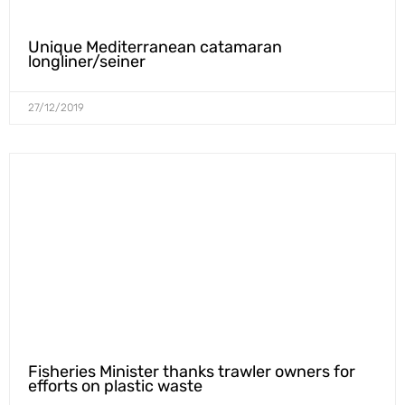
Unique Mediterranean catamaran
longliner/seiner
27/12/2019
Fisheries Minister thanks trawler owners for
efforts on plastic waste