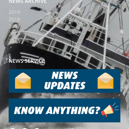
NEWS ARCHIVE
2019
2018
2017
2016
2015
NEWS SERVICE