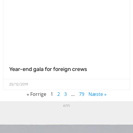
Year-end gala for foreign crews
25/12/2019
« Forrige
1
2
3
…
79
Næste »
ADS