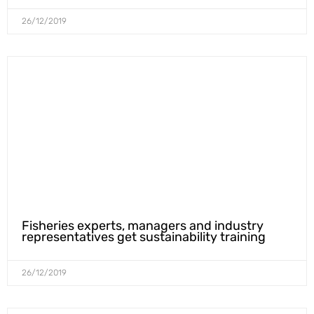
26/12/2019
Fisheries experts, managers and industry
representatives get sustainability training
26/12/2019