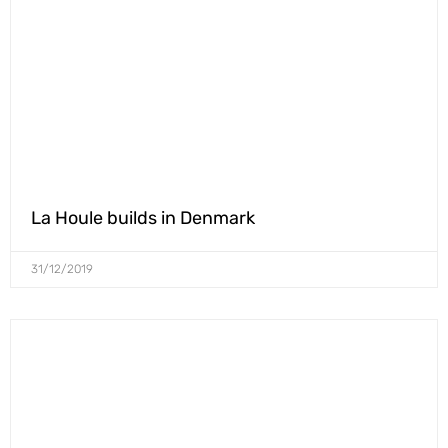
La Houle builds in Denmark
31/12/2019