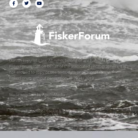
All pictures, texts and data on FiskerForum are protected by
Danish copyright law. All rights belong or are handled by
FiskerForum.com on behalf of the associated photographers. It is
not allowed to copy or use texts, data or pictures from
FiskerForum without permission. © 2004 - 2019
Made with love by
ApolloMedia
Terms and conditions
Cookie & Privacy Policy