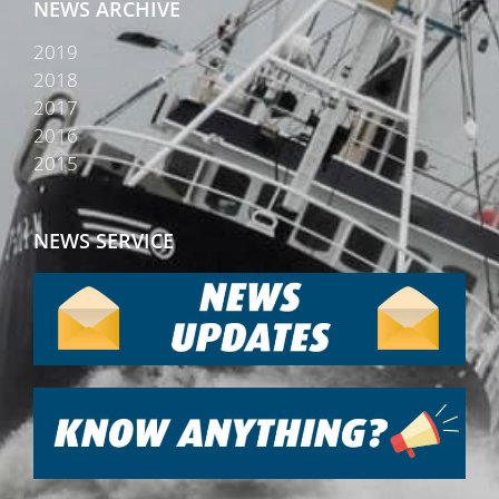
NEWS ARCHIVE
2019
2018
2017
2016
2015
NEWS SERVICE