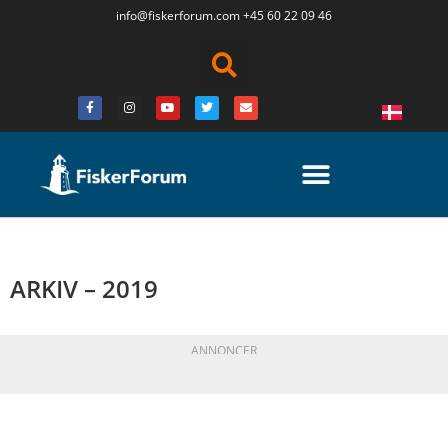
info@fiskerforum.
com
+45 60 22 09 46
ARKIV – 2019
ANNONCER