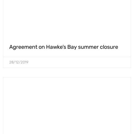
Agreement on Hawke’s Bay summer closure
28/12/2019