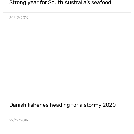
Strong year for South Australia’s seafood
30/12/2019
Danish fisheries heading for a stormy 2020
29/12/2019