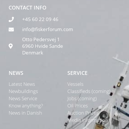
CONTACT INFO
+45 60 22 09 46
info@fiskerforum.com
Otto Pedersvej 1
6960 Hvide Sande
Denmark
NEWS
SERVICE
Latest News
Vessels
Newbuildings
Classifieds (coming)
News Service
Jobs (coming)
Know anything?
Oil Prices
News in Danish
Auction Prices
Media Information