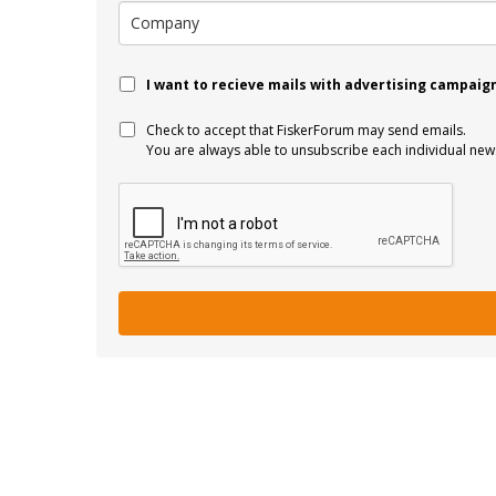
I want to recieve mails with advertising campaig
Check to accept that FiskerForum may send emails.
You are always able to unsubscribe each individual news