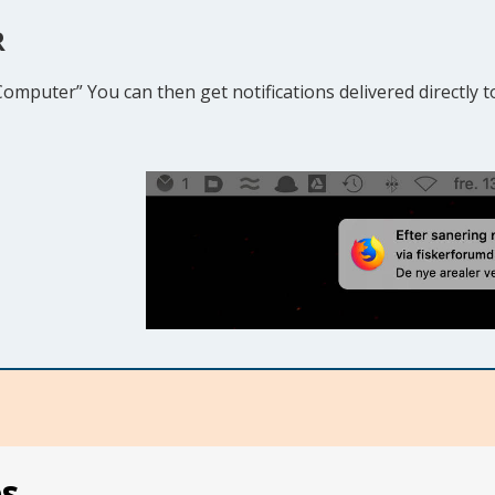
R
 Computer” You can then get notifications delivered directly
es