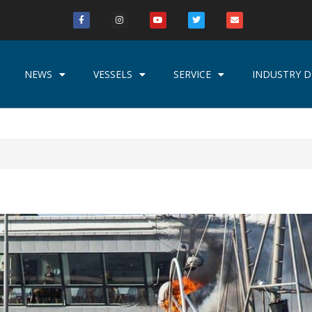
NEWS
VESSELS
SERVICE
INDUSTRY D