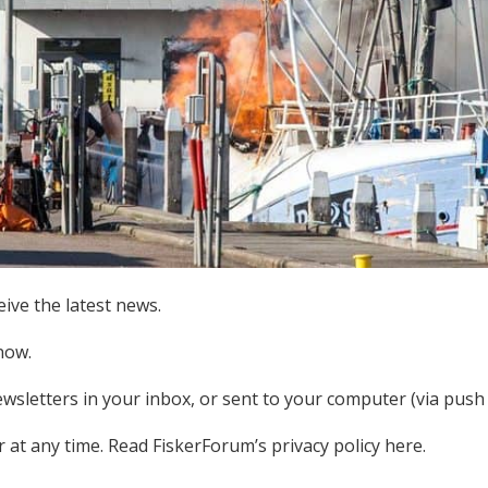
ive the latest news.
now.
ewsletters in your inbox, or sent to your computer (via push n
at any time. Read FiskerForum’s privacy policy here.