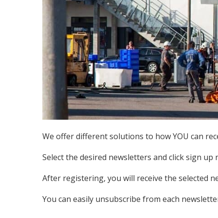
We offer different solutions to how YOU can rece
Select the desired newsletters and click sign up 
After registering, you will receive the selected n
You can easily unsubscribe from each newsletter 