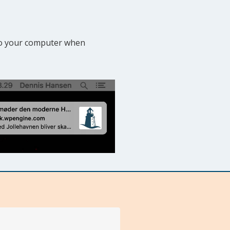
 to your computer when