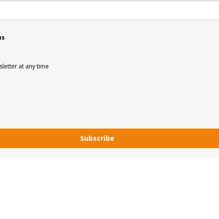
ns
letter at any time
Subscribe