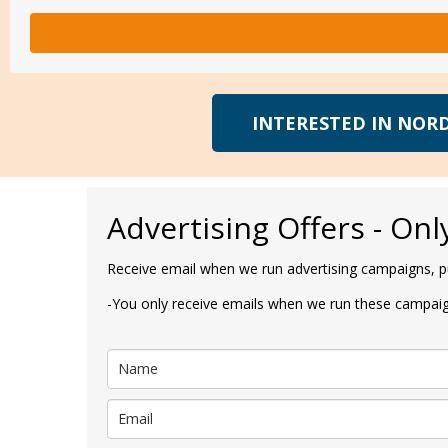
INTERESTED IN NORD
Advertising Offers - Onl
Receive email when we run advertising campaigns, pu
-You only receive emails when we run these campaign