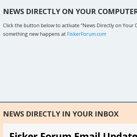
NEWS DIRECTLY ON YOUR COMPUTE
Click the button below to activate “News Directly on Your
something new happens at
FiskerForum.com
NEWS DIRECTLY IN YOUR INBOX
Fisker Forum Email Updat