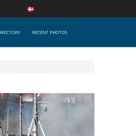
IRECTORY
RECENT PHOTOS