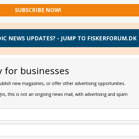
SUBSCRIBE NOW!
IC NEWS UPDATES? - JUMP TO FISKERFORUM.DK
y for businesses
blish new magazines, or offer other advertising opportunities.
s, this is not an ongoing news mail, with advertising and spam