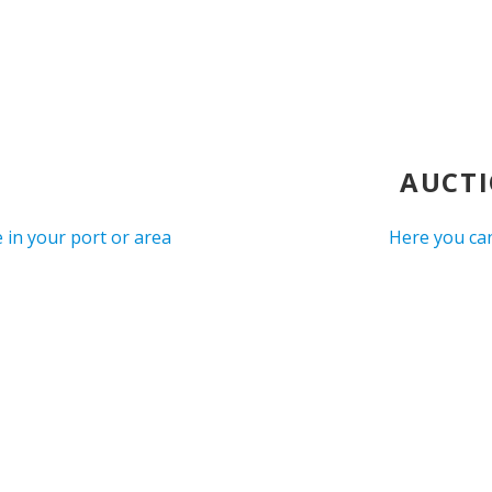
AUCTI
 in your port or area
Here you can