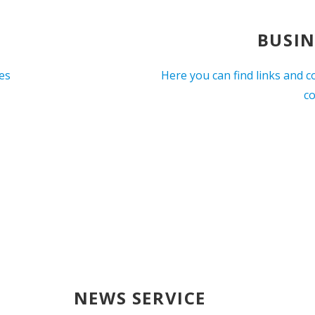
BUSIN
ces
Here you can find links and c
c
NEWS SERVICE