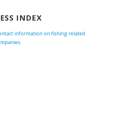
ESS INDEX
ontact information on fishing related
ompanies.