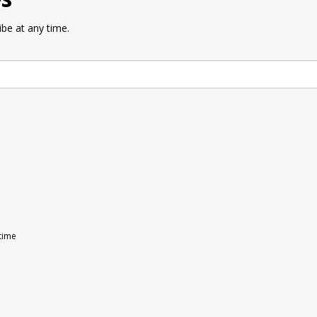
be at any time.
 time