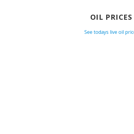
OIL PRICES
See todays live oil pri