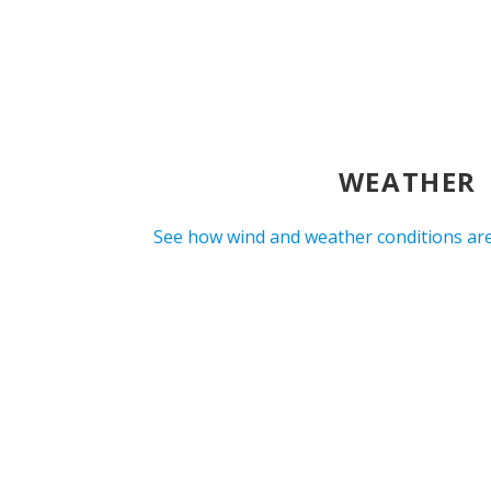
WEATHER
See how wind and weather conditions are