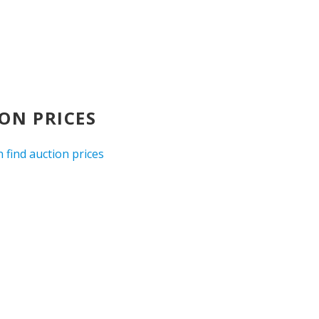
ON PRICES
 find auction prices