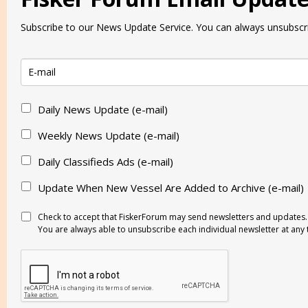
Subscribe to our News Update Service. You can always unsubscri
Daily News Update (e-mail)
Weekly News Update (e-mail)
Daily Classifieds Ads (e-mail)
Update When New Vessel Are Added to Archive (e-mail)
Check to accept that FiskerForum may send newsletters and updates.
You are always able to unsubscribe each individual newsletter at any