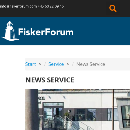
info@fiskerforum.
com
+45 60 22 09 46
Start
Service
News Service
NEWS SERVICE