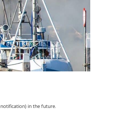
otification) in the future.