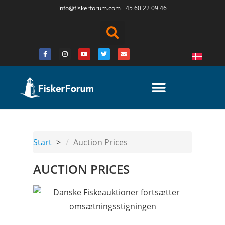
info@fiskerforum.
com
+45 60 22 09 46
Start
Auction Prices
AUCTION PRICES