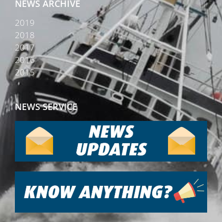
NEWS ARCHIVE
2019
2018
2017
2016
2015
NEWS SERVICE