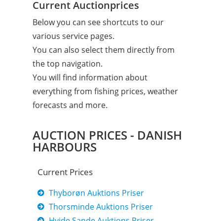
Current Auctionprices
Below you can see shortcuts to our
various service pages.
You can also select them directly from
the top navigation.
You will find information about
everything from fishing prices, weather
forecasts and more.
AUCTION PRICES - DANISH
HARBOURS
Current Prices
Thyborøn Auktions Priser
Thorsminde Auktions Priser
Hvide Sande Auktions Priser