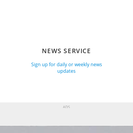
NEWS SERVICE
Sign up for daily or weekly news
updates
ADS