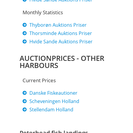
Monthly Statistics
Thyborøn Auktions Priser
Thorsminde Auktions Priser
Hvide Sande Auktions Priser
AUCTIONPRICES - OTHER
HARBOURS
Current Prices​
Danske Fiskeautioner
Scheveningen Holland
Stellendam Holland
Peterhead fish landings