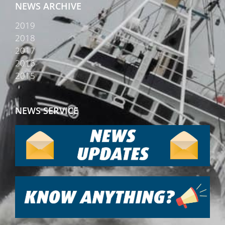
NEWS ARCHIVE
2019
2018
2017
2016
2015
NEWS SERVICE