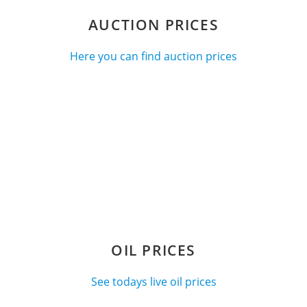
AUCTION PRICES
Here you can find auction prices
OIL PRICES
See todays live oil prices