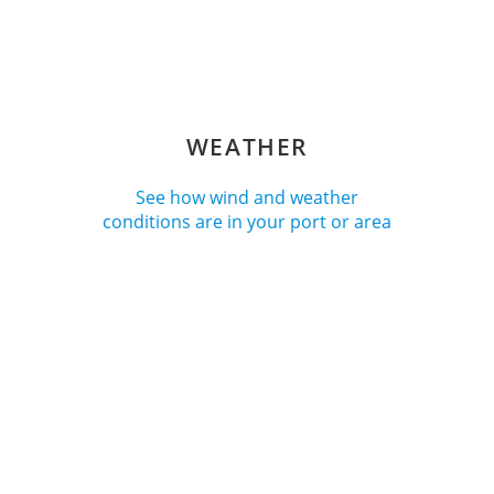
WEATHER
See how wind and weather
conditions are in your port or area