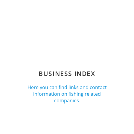
BUSINESS INDEX
Here you can find links and contact
information on fishing related
companies.