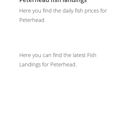
Here you find the daily fish prices for
Peterhead
Here you can find the latest Fish
Landings for Peterhead.