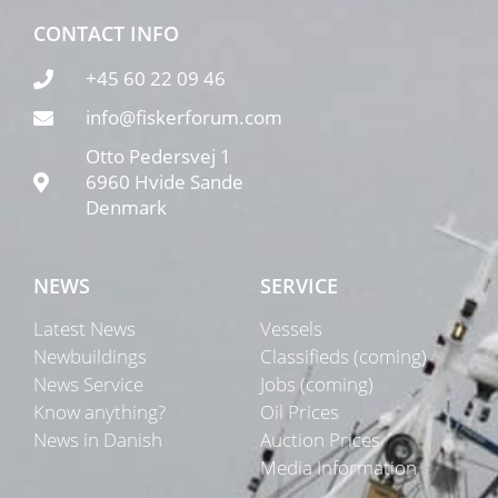
CONTACT INFO
+45 60 22 09 46
info@fiskerforum.com
Otto Pedersvej 1
6960 Hvide Sande
Denmark
NEWS
SERVICE
Latest News
Vessels
Newbuildings
Classifieds (coming)
News Service
Jobs (coming)
Know anything?
Oil Prices
News in Danish
Auction Prices
Media Information