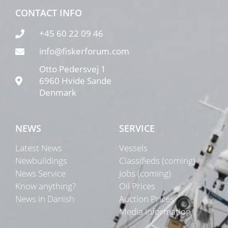
CONTACT INFO
+45 60 22 09 46
info@fiskerforum.com
Otto Pedersvej 1
6960 Hvide Sande
Denmark
NEWS
SERVICE
Latest News
Vessels
Newbuildings
Classifieds (coming)
News Service
Jobs (coming)
Know anything?
Oil Prices
News in Danish
Auction Prices
Media Information