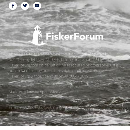
All pictures, texts and data on FiskerForum are protected by
Danish copyright law. All rights belong or are handled by
FiskerForum.com on behalf of the associated photographers. It is
not allowed to copy or use texts, data or pictures from
FiskerForum without permission. © 2004 - 2019
Made with love by
ApolloMedia
Terms and conditions
Cookie & Privacy Policy