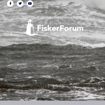
All pictures, texts and data on FiskerForum are protected by
Danish copyright law. All rights belong or are handled by
FiskerForum.com on behalf of the associated photographers. It is
not allowed to copy or use texts, data or pictures from
FiskerForum without permission. © 2004 - 2019
Made with love by
ApolloMedia
Terms and conditions
Cookie & Privacy Policy