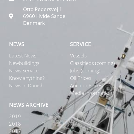
Otto Pedersvej 1
6960 Hvide Sande
Denmark
NEWS
SERVICE
Latest News
Vessels
Newbuildings
Classifieds (coming)
News Service
Jobs (coming)
Know anything?
Oil Prices
News in Danish
Auction Prices
Media Information
NEWS ARCHIVE
2019
2018
2017