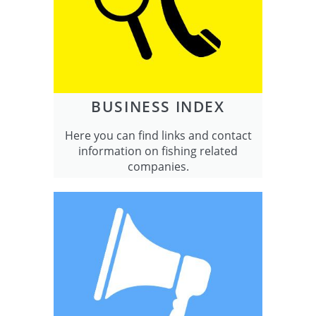
BUSINESS INDEX
Here you can find links and contact
information on fishing related
companies.