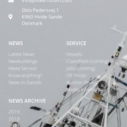
info@fiskerforum.com
Otto Pedersvej 1
6960 Hvide Sande
Denmark
NEWS
SERVICE
Latest News
Vessels
Newbuildings
Classifieds (coming)
News Service
Jobs (coming)
Know anything?
Oil Prices
News in Danish
Auction Prices
Media Information
NEWS ARCHIVE
2019
2018
2017