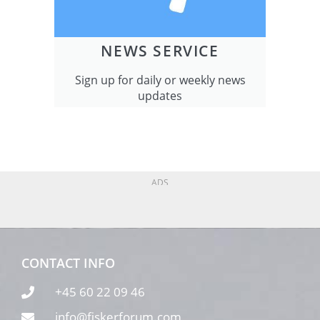
NEWS SERVICE
Sign up for daily or weekly news
updates
ADS
CONTACT INFO
+45 60 22 09 46
info@fiskerforum.com