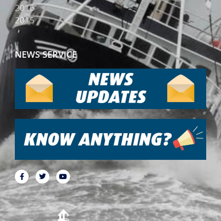
2016
2015
NEWS SERVICE