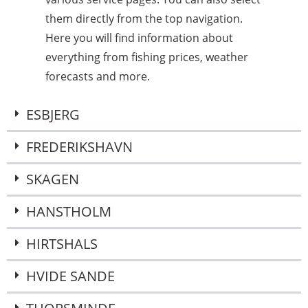
them directly from the top navigation.
Here you will find information about
everything from fishing prices, weather
forecasts and more.
ESBJERG
FREDERIKSHAVN
SKAGEN
HANSTHOLM
HIRTSHALS
HVIDE SANDE