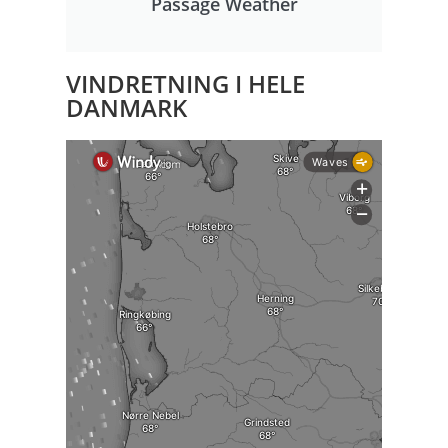
Passage Weather
VINDRETNING I HELE
DANMARK