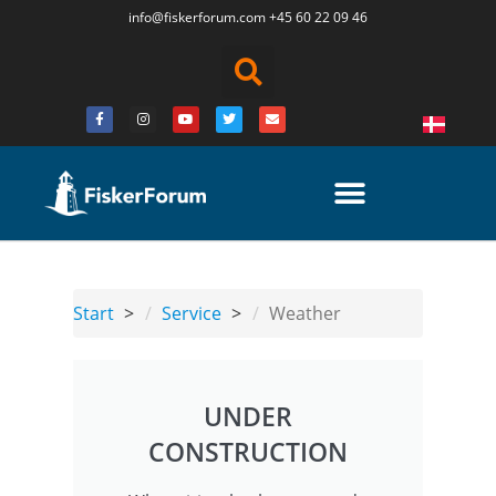
info@fiskerforum.
com
+45 60 22 09 46
Start
Service
Weather
UNDER
CONSTRUCTION