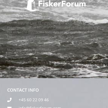
All pictures, texts and data on FiskerForum are protected by
Danish copyright law. All rights belong or are handled by
FiskerForum.com on behalf of the associated photographers. It is
not allowed to copy or use texts, data or pictures from
FiskerForum without permission. © 2004 - 2019
Made with love by
ApolloMedia
Terms and conditions
Cookie & Privacy Policy
CONTACT INFO
+45 60 22 09 46