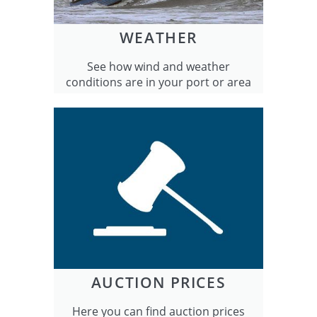
WEATHER
See how wind and weather
conditions are in your port or area
AUCTION PRICES
Here you can find auction prices