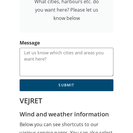
What cities, harbours etc. do
you want here? Please let us
know below
Message
SUBMIT
VEJRET
Wind and weather information
Below you can see shortcuts to our
various service pages. You can also select