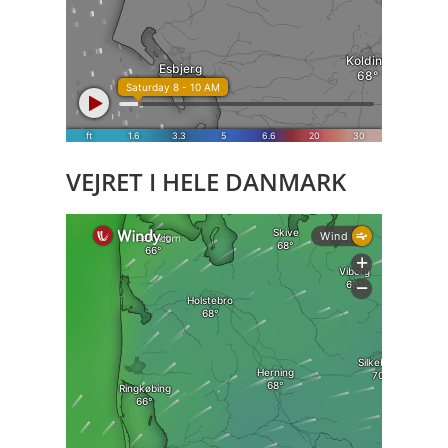
VEJRET I HELE DANMARK