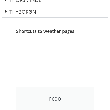
THORSMINDE
THYBORØN
Shortcuts to weather pages
FCOO