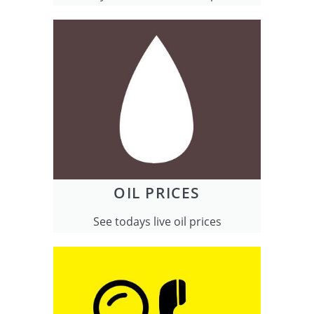
OIL PRICES
See todays live oil prices