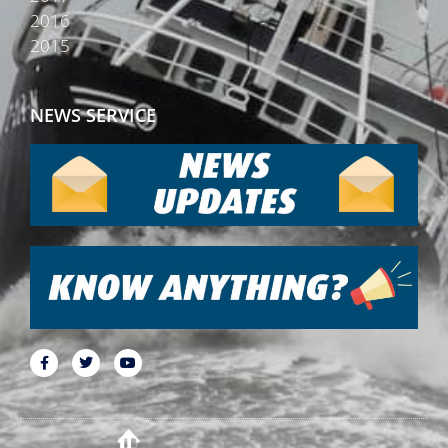
2016
2015
NEWS SERVICE