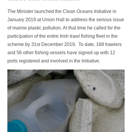
The Minister launched the Clean Oceans Initiative in
January 2019 at Union Hall to address the serious issue
of marine plastic pollution. At that time he called for the
participation of the entire Irish trawl fishing fleet in the
scheme by 31st December 2019. To date, 168 trawlers
and 56 other fishing vessels have signed up with 12
ports registered and involved in the Initiative.