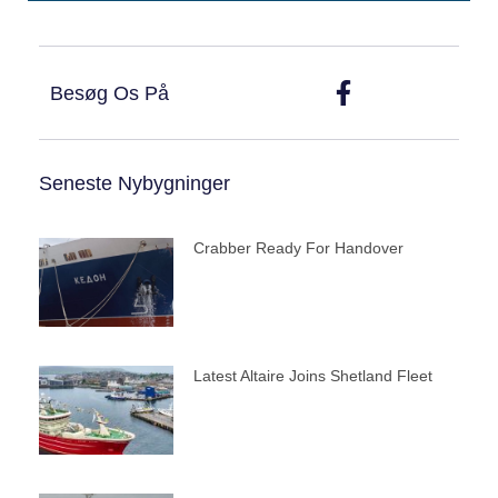
Besøg Os På
Seneste Nybygninger
Crabber Ready For Handover
Latest Altaire Joins Shetland Fleet