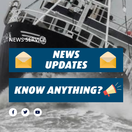
2017
2016
2015
NEWS SERVICE