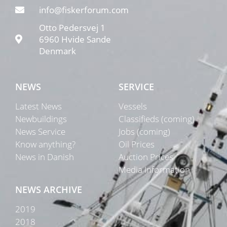
info@fiskerforum.com
Otto Pedersvej 1
6960 Hvide Sande
Denmark
NEWS
SERVICE
Latest News
Vessels
Newbuildings
Classifieds (coming)
News Service
Jobs (coming)
Know anything?
Oil Prices
News in Danish
Auction Prices
Media Information
NEWS ARCHIVE
2019
2018