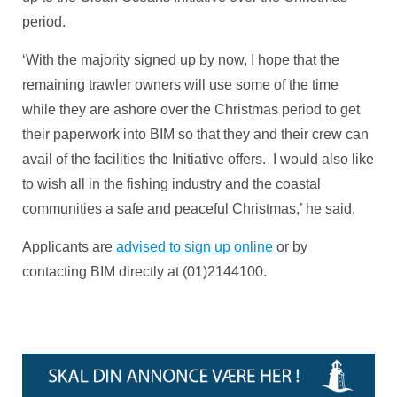
period.
‘With the majority signed up by now, I hope that the
remaining trawler owners will use some of the time
while they are ashore over the Christmas period to get
their paperwork into BIM so that they and their crew can
avail of the facilities the Initiative offers. I would also like
to wish all in the fishing industry and the coastal
communities a safe and peaceful Christmas,’ he said.
Applicants are
advised to sign up online
or by
contacting BIM directly at (01)2144100.