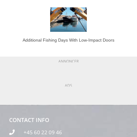
Additional Fishing Days With Low-Impact Doors
ANNONCER
ADS
CONTACT INFO
+45 60 22 09 46