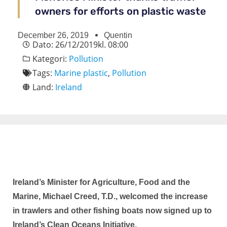
owners for efforts on plastic waste
December 26, 2019
Quentin
Dato:
26/12/2019
kl.
08:00
Kategori:
Pollution
Tags:
Marine plastic
,
Pollution
Land:
Ireland
Ireland’s Minister for Agriculture, Food and the
Marine, Michael Creed, T.D., welcomed the increase
in trawlers and other fishing boats now signed up to
Ireland’s Clean Oceans Initiative.