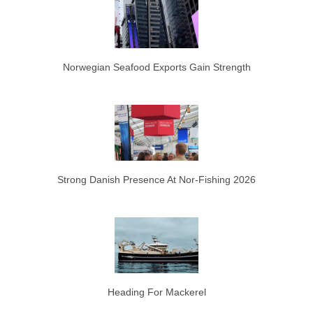
Norwegian Seafood Exports Gain Strength
Strong Danish Presence At Nor-Fishing 2026
Heading For Mackerel