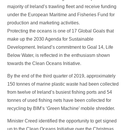
majority of Ireland’s trawling fleet and receive funding
under the European Maritime and Fisheries Fund for
production and marketing activities.
Protecting the oceans is one of 17 Global Goals that
make up the 2030 Agenda for Sustainable
Development. Ireland’s commitment to Goal 14, Life
Below Water, is reflected in the enthusiasm shown
towards the Clean Oceans Initiative.
By the end of the third quarter of 2019, approximately
150 tonnes of marine plastic waste had been collected
from twelve of Ireland’s busiest fishing ports and 54
tonnes of used fishing nets have been collected for
recycling by BIM’s ‘Green Machine’ mobile shredder.
Minister Creed identified the opportunity to get signed
up to the Clean Oceans Initiative over the Christmas