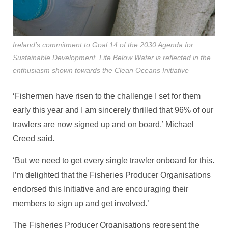
Ireland’s commitment to Goal 14 of the 2030 Agenda for
Sustainable Development, Life Below Water is reflected in the
enthusiasm shown towards the Clean Oceans Initiative
‘Fishermen have risen to the challenge I set for them
early this year and I am sincerely thrilled that 96% of our
trawlers are now signed up and on board,’ Michael
Creed said.
‘But we need to get every single trawler onboard for this.
I’m delighted that the Fisheries Producer Organisations
endorsed this Initiative and are encouraging their
members to sign up and get involved.’
The Fisheries Producer Organisations represent the