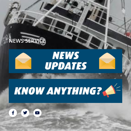
2017
2016
2015
NEWS SERVICE