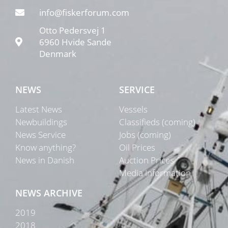
info@fiskerforum.com
Otto Pedersvej 1
6960 Hvide Sande
Denmark
NEWS
SERVICE
Latest News
Vessels
Newbuildings
Classifieds (coming)
News Service
Jobs (coming)
Know anything?
Oil Prices
News in Danish
Auction Prices
Media Information
NEWS ARCHIVE
2019
2018