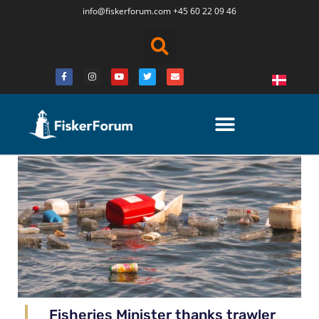
info@fiskerforum.
com
+45 60 22 09 46
Fisheries Minister thanks trawler