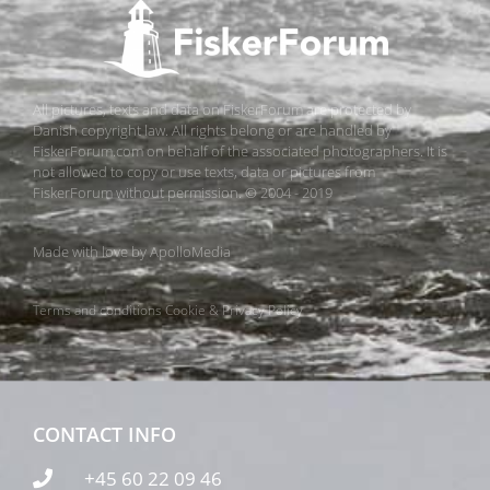
All pictures, texts and data on FiskerForum are protected by
Danish copyright law. All rights belong or are handled by
FiskerForum.com on behalf of the associated photographers. It is
not allowed to copy or use texts, data or pictures from
FiskerForum without permission. © 2004 - 2019
Made with love by
ApolloMedia
Terms and conditions
Cookie & Privacy Policy
CONTACT INFO
+45 60 22 09 46