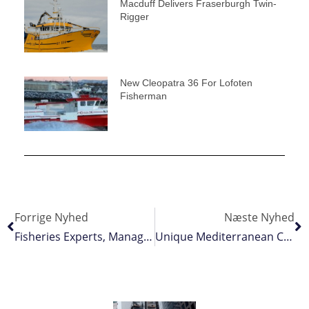
Macduff Delivers Fraserburgh Twin-
Rigger
New Cleopatra 36 For Lofoten
Fisherman
Forrige Nyhed
Næste Nyhed
Fisheries Experts, Managers And Industry Representatives Get Sustainability Training
Unique Mediterranean Catamaran Longliner/seiner