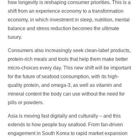
how longevity is reshaping consumer priorities. This is a
shift from an experience economy to a transformation
economy, in which investment in sleep, nutrition, mental
balance and stress reduction becomes the ultimate
luxury.
Consumers also increasingly seek clean-label products,
protein-rich meals and tools that help them make better
micro-choices every day. This new shift will be important
for the future of seafood consumption, with its high-
quality protein, and omega‑3, as well as vitamin and
mineral content the body can use without the need for
pills or powders.
Asia is moving fast digitally and culturally – and this
extends to how people buy seafood. From fan‑driven
engagement in South Korea to rapid market expansion