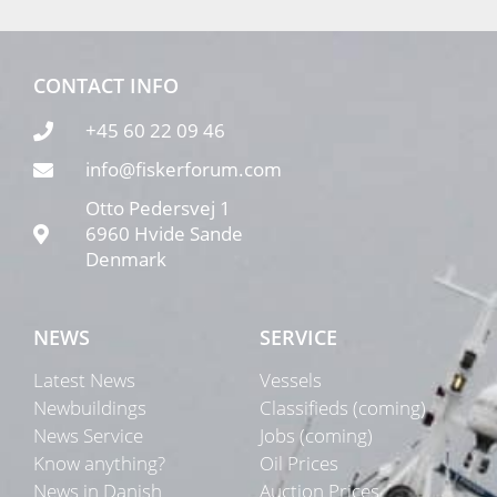
CONTACT INFO
+45 60 22 09 46
info@fiskerforum.com
Otto Pedersvej 1
6960 Hvide Sande
Denmark
NEWS
SERVICE
Latest News
Vessels
Newbuildings
Classifieds (coming)
News Service
Jobs (coming)
Know anything?
Oil Prices
News in Danish
Auction Prices