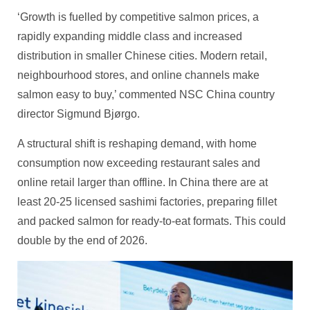
‘Growth is fuelled by competitive salmon prices, a
rapidly expanding middle class and increased
distribution in smaller Chinese cities. Modern retail,
neighbourhood stores, and online channels make
salmon easy to buy,’ commented NSC China country
director Sigmund Bjørgo.
A structural shift is reshaping demand, with home
consumption now exceeding restaurant sales and
online retail larger than offline. In China there are at
least 20-25 licensed sashimi factories, preparing fillet
and packed salmon for ready‑to‑eat formats. This could
double by the end of 2026.