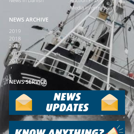
News in Danish
Auction Prices
Media Information
NEWS ARCHIVE
2019
2018
2017
2016
2015
NEWS SERVICE