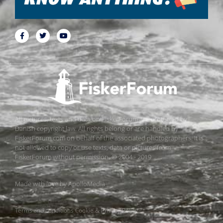
All pictures, texts and data on FiskerForum are protected by
Danish copyright law. All rights belong or are handled by
FiskerForum.com on behalf of the associated photographers. It is
not allowed to copy or use texts, data or pictures from
FiskerForum without permission. © 2004 - 2019
Made with love by
ApolloMedia
Terms and conditions
Cookie & Privacy Policy