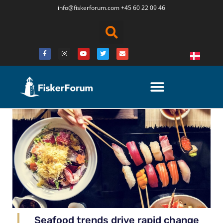
info@fiskerforum.
com
+45 60 22 09 46
Seafood trends drive rapid change