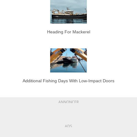
Heading For Mackerel
Additional Fishing Days With Low-Impact Doors
ANNONCER
ADS