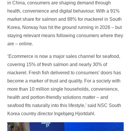
in China, consumers are shaping demand through
health, convenience and digital behaviour. With a 91%
market share for salmon and 88% for mackerel in South
Korea, Norway has hit the ground running in 2026 – but
staying relevant means following consumers where they
are – online.
‘Ecommerce is now a major sales channel for seafood,
covering 15% of fresh salmon and nearly 30% of
mackerel. Fresh fish delivered to consumers’ doors has
become a marker of trust and quality. For a society with
more than 10 million single households, convenience,
health and portion‑friendly solutions matter – and
seafood fits naturally into this lifestyle,’ said NSC South
Korea country director Ingebjørg Hjortdahl.