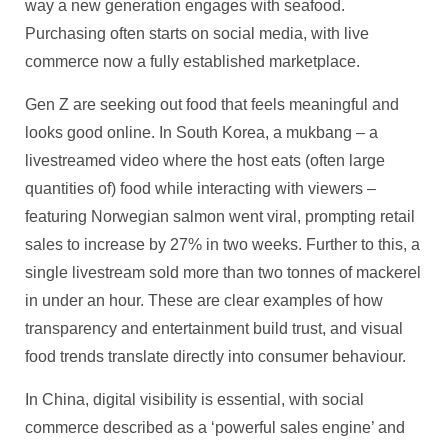
way a new generation engages with seafood.
Purchasing often starts on social media, with live
commerce now a fully established marketplace.
Gen Z are seeking out food that feels meaningful and
looks good online. In South Korea, a mukbang – a
livestreamed video where the host eats (often large
quantities of) food while interacting with viewers –
featuring Norwegian salmon went viral, prompting retail
sales to increase by 27% in two weeks. Further to this, a
single livestream sold more than two tonnes of mackerel
in under an hour. These are clear examples of how
transparency and entertainment build trust, and visual
food trends translate directly into consumer behaviour.
In China, digital visibility is essential, with social
commerce described as a ‘powerful sales engine’ and