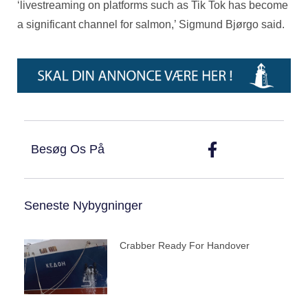
‘livestreaming on platforms such as Tik Tok has become
a significant channel for salmon,’ Sigmund Bjørgo said.
Besøg Os På
Seneste Nybygninger
Crabber Ready For Handover