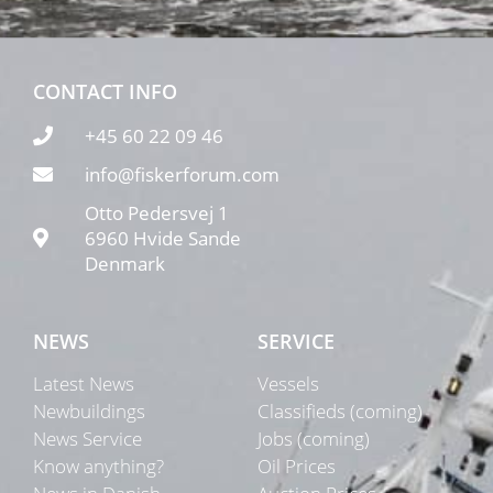
CONTACT INFO
+45 60 22 09 46
info@fiskerforum.com
Otto Pedersvej 1
6960 Hvide Sande
Denmark
NEWS
SERVICE
Latest News
Vessels
Newbuildings
Classifieds (coming)
News Service
Jobs (coming)
Know anything?
Oil Prices