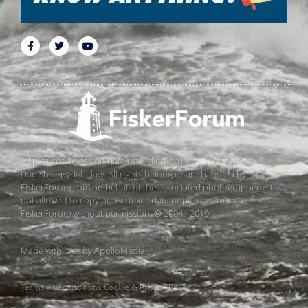
All pictures, texts and data on FiskerForum are protected by
Danish copyright law. All rights belong or are handled by
FiskerForum.com on behalf of the associated photographers. It is
not allowed to copy or use texts, data or pictures from
FiskerForum without permission. © 2004 - 2019
Made with love by
ApolloMedia
Terms and conditions
Cookie & Privacy Policy