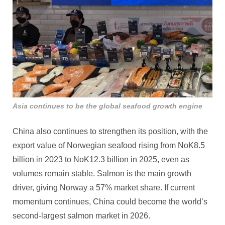
Asia continues to be the global seafood growth engine
China also continues to strengthen its position, with the
export value of Norwegian seafood rising from NoK8.5
billion in 2023 to NoK12.3 billion in 2025, even as
volumes remain stable. Salmon is the main growth
driver, giving Norway a 57% market share. If current
momentum continues, China could become the world’s
second‑largest salmon market in 2026.