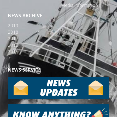
Media Information
NEWS ARCHIVE
2019
2018
2017
2016
2015
NEWS SERVICE