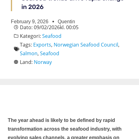
in 2026
February 9, 2026
Quentin
Dato:
09/02/2026
kl.
00:05
Kategori:
Seafood
Tags:
Exports
,
Norwegian Seafood Council
,
Salmon
,
Seafood
Land:
Norway
The year ahead is likely to be defined by rapid
transformation across the seafood industry, with
evolving sales channels, a greater emphasis on