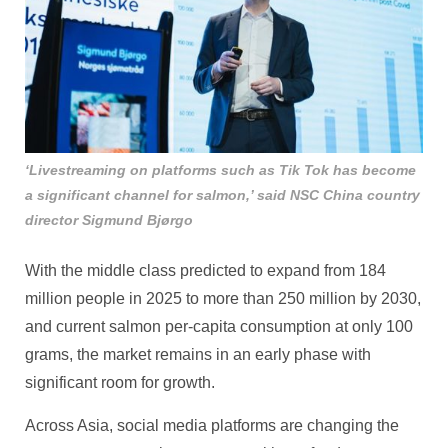
‘Livestreaming on platforms such as Tik Tok has become
a significant channel for salmon,’ said NSC China country
director Sigmund Bjørgo
With the middle class predicted to expand from 184
million people in 2025 to more than 250 million by 2030,
and current salmon per‑capita consumption at only 100
grams, the market remains in an early phase with
significant room for growth.
Across Asia, social media platforms are changing the