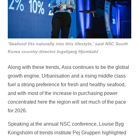
‘Seafood fits naturally into this lifestyle,’ said NSC South
Korea country director Ingebjørg Hjortdahl
Along with these trends, Asia continues to be the global
growth engine. Urbanisation and a rising middle class
fuel a strong preference for fresh and healthy seafood,
and with most of the increase in purchasing power
concentrated here the region will set much of the pace
for 2026.
Speaking at the annual NSC conference, Louise Byg
Kongsholm of trends institute Pej Gruppen highlighted