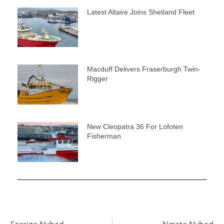
Latest Altaire Joins Shetland Fleet
Macduff Delivers Fraserburgh Twin-
Rigger
New Cleopatra 36 For Lofoten
Fisherman