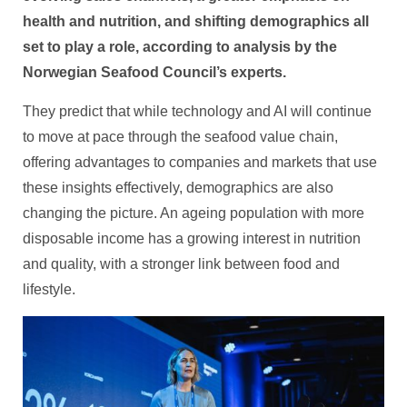
health and nutrition, and shifting demographics all
set to play a role, according to analysis by the
Norwegian Seafood Council’s experts.
They predict that while technology and AI will continue
to move at pace through the seafood value chain,
offering advantages to companies and markets that use
these insights effectively, demographics are also
changing the picture. An ageing population with more
disposable income has a growing interest in nutrition
and quality, with a stronger link between food and
lifestyle.