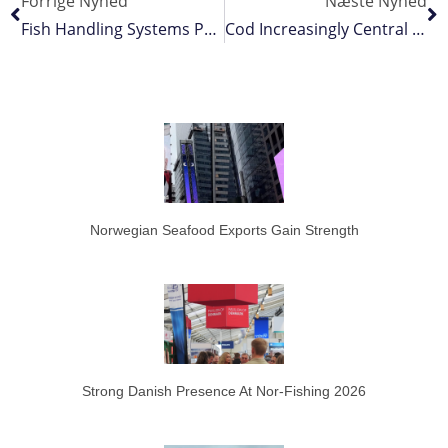
Forrige Nyhed
Næste Nyhed
Fish Handling Systems Proven On Board
Cod Increasingly Central To Greenlandic Fisheries
Norwegian Seafood Exports Gain Strength
Strong Danish Presence At Nor-Fishing 2026