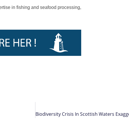
ertise in fishing and seafood processing,