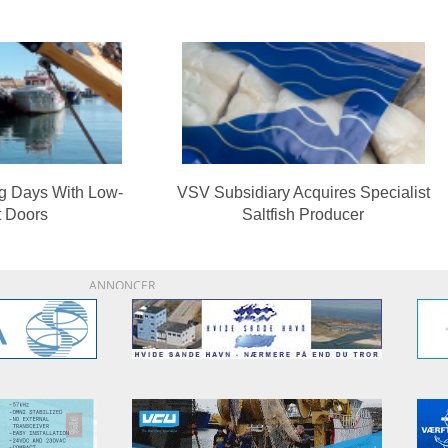
ng Days With Low-
VSV Subsidiary Acquires Specialist
t Doors
Saltfish Producer
ANNONCER