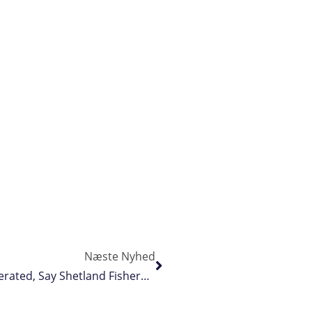
Næste Nyhed
Biodiversity Crisis In Scottish Waters Exaggerated, Say Shetland Fishermen