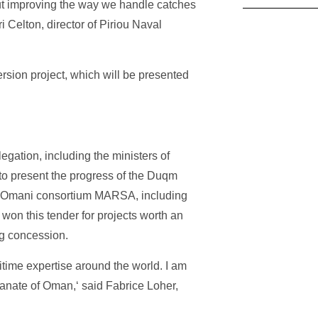
out improving the way we handle catches
 Celton, director of Piriou Naval
ersion project, which will be presented
egation, including the ministers of
 to present the progress of the Duqm
anco-Omani consortium MARSA, including
won this tender for projects worth an
ng concession.
itime expertise around the world. I am
tanate of Oman,‘ said Fabrice Loher,