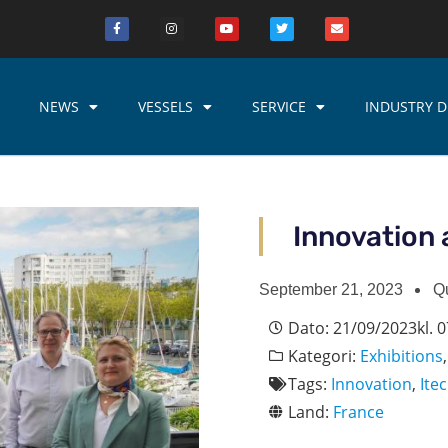
NEWS
VESSELS
SERVICE
INDUSTRY D
Innovation 
September 21, 2023
Q
Dato:
21/09/2023
kl.
0
Kategori:
Exhibitions
Tags:
Innovation
,
Ite
Land:
France