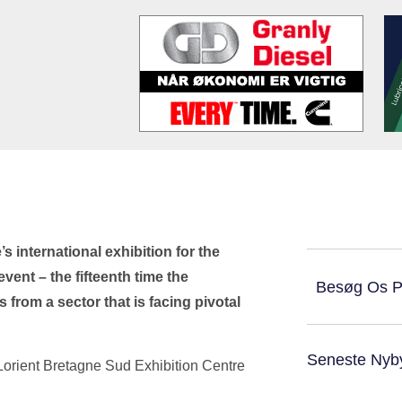
s international exhibition for the
vent – the fifteenth time the
Besøg Os 
 from a sector that is facing pivotal
Seneste Nyb
 Lorient Bretagne Sud Exhibition Centre