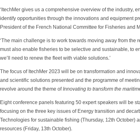
‘ItechMer gives us a comprehensive overview of the industry, ena
identify opportunities through the innovations and equipment pre
President of the French National Committee for Fisheries and 
‘The main challenge is to work towards moving away from the re
must also enable fisheries to be selective and sustainable, to e
we’ll need to renew the fleet with viable solutions.’
The focus of ItechMer 2023 will be on transformation and innovat
and scientific solutions presented and the programme of meeting
revolve around the theme of
Innovating to transform the maritim
Eight conference panels featuring 50 expert speakers will be st
focusing on the three key issues of Energy transition and deca
Technologies for sustainable fishing (Thursday, 12th October) 
resources (Friday, 13th October).