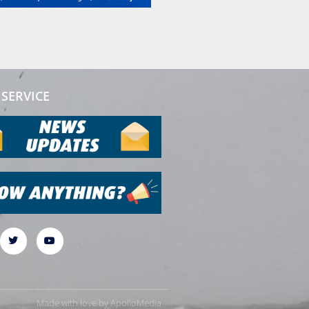
SERVICE
Made with love by
ApolloMedia