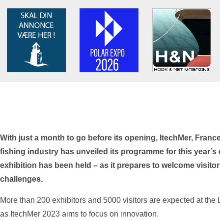
With just a month to go before its opening, ItechMer, France’
fishing industry has unveiled its programme for this year’s e
exhibition has been held – as it prepares to welcome visitors
challenges.
More than 200 exhibitors and 5000 visitors are expected at the
as ItechMer 2023 aims to focus on innovation.