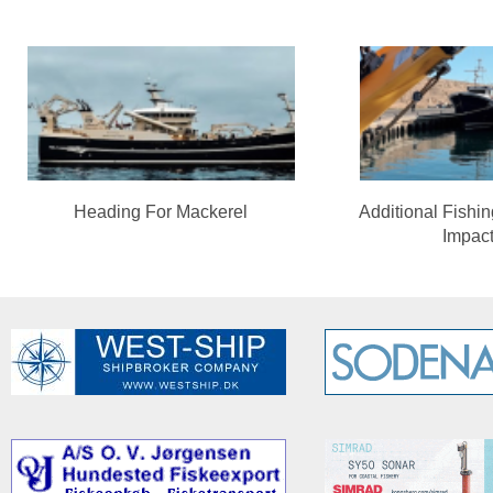
Heading For Mackerel
Additional Fishi
Impac