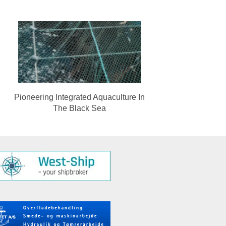
Pioneering Integrated Aquaculture In
The Black Sea