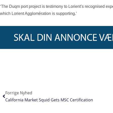
‘The Duqm port project is testimony to Lorient’s recognised exp
which Lorient Agglomération is supporting.’
Forrige Nyhed
California Market Squid Gets MSC Certification