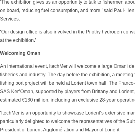
‘The exhibition gives us an opportunity to talk to fishermen ab
on board, reducing fuel consumption, and more,’ said Paul-Henri
Services.
‘Our design office is also involved in the Pilothy hydrogen conv
at the exhibition.’
Welcoming Oman
An international event, ItechMer will welcome a large Omani del
fisheries and industry. The day before the exhibition, a meeting
fishing port project will be held at Lorient town hall. The Fr
SAS Ker’Oman, supported by players from Brittany and Lorient, 
estimated €130 million, including an exclusive 28-year operati
‘ItechMer is an opportunity to showcase Lorient’s extensive mar
particularly delighted to welcome the representatives of the Sul
President of Lorient-Agglomération and Mayor of Lorient.