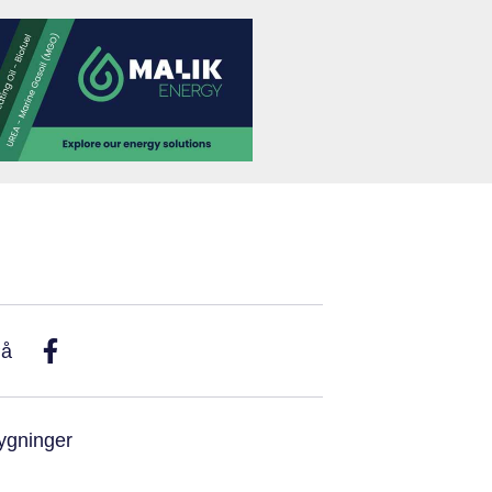
På
ygninger