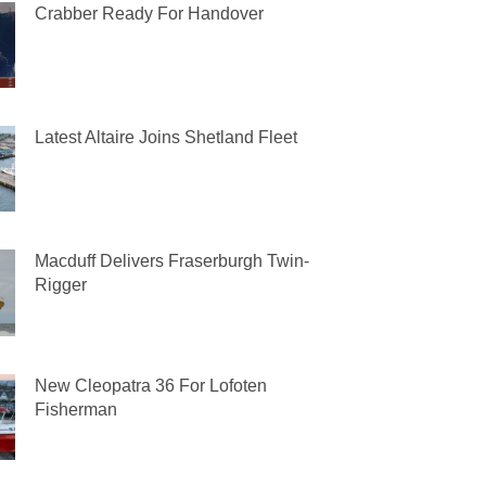
Crabber Ready For Handover
Latest Altaire Joins Shetland Fleet
Macduff Delivers Fraserburgh Twin-
Rigger
New Cleopatra 36 For Lofoten
Fisherman