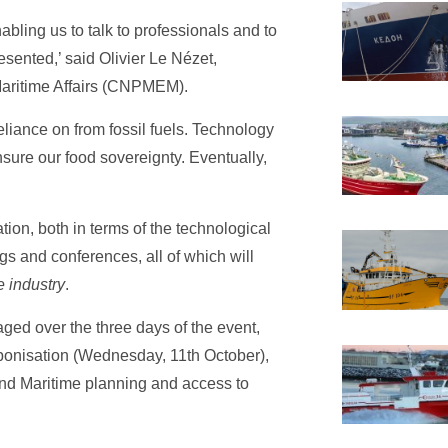
bling us to talk to professionals and to
sented,’ said Olivier Le Nézet,
Maritime Affairs (CNPMEM).
liance on from fossil fuels. Technology
nsure our food sovereignty. Eventually,
ion, both in terms of the technological
s and conferences, all of which will
e industry
.
aged over the three days of the event,
rbonisation (Wednesday, 11th October),
and Maritime planning and access to