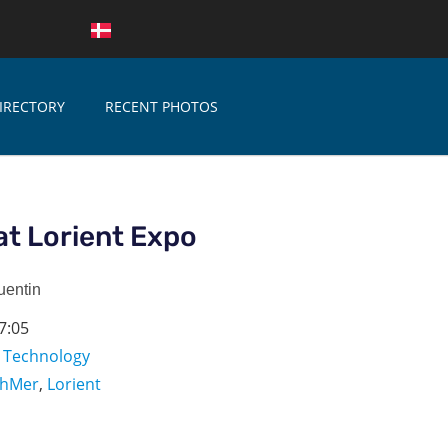
IRECTORY
RECENT PHOTOS
at Lorient Expo
uentin
7:05
,
Technology
chMer
,
Lorient