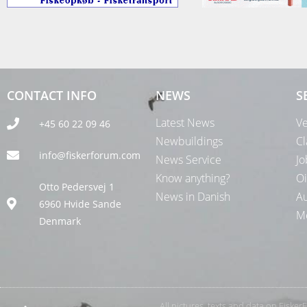
CONTACT INFO
NEWS
S
Latest News
Ve
+45 60 22 09 46
Newbuildings
Cl
info@fiskerforum.com
News Service
Jo
Know anything?
Oi
Otto Pedersvej 1
News in Danish
Au
6960 Hvide Sande
Me
Denmark
All pictures, texts and data on Fiske