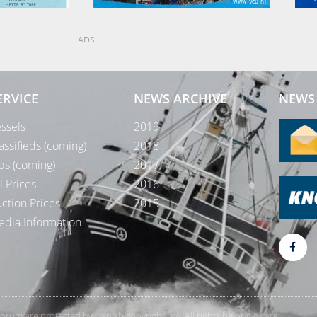
ADS
ERVICE
NEWS ARCHIVE
NEWS 
ssels
2019
assifieds (coming)
2018
bs (coming)
2017
l Prices
2016
ction Prices
2015
dia Information
rForum are protected by Danish copyright law. All rights belong or are