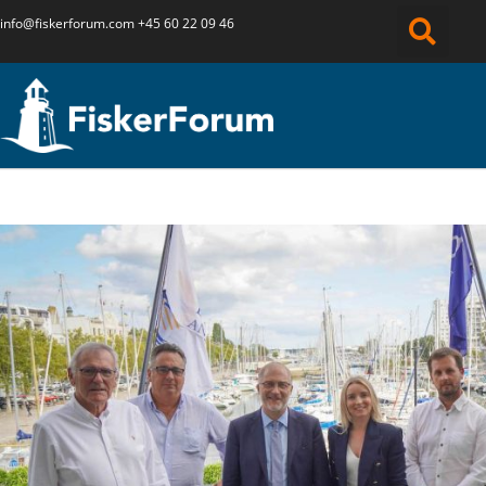
info@fiskerforum.
com
+45 60 22 09 46