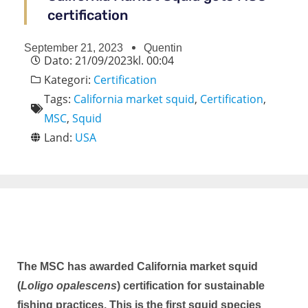
certification
September 21, 2023
Quentin
Dato:
21/09/2023
kl.
00:04
Kategori:
Certification
Tags:
California market squid
,
Certification
,
MSC
,
Squid
Land:
USA
The MSC has awarded California market squid
(
Loligo opalescens
) certification for sustainable
fishing practices. This is the first squid species