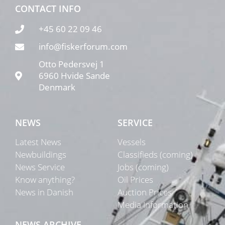
CONTACT INFO
+45 60 22 09 46
info@fiskerforum.com
Otto Pedersvej 1
6960 Hvide Sande
Denmark
NEWS
SERVICE
Latest News
Vessels
Newbuildings
Classifieds (coming)
News Service
Jobs (coming)
Know anything?
Oil Prices
News in Danish
Auction Prices
Media Information
NEWS ARCHIVE