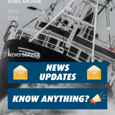
NEWS ARCHIVE
2019
2018
2017
2016
2015
NEWS SERVICE