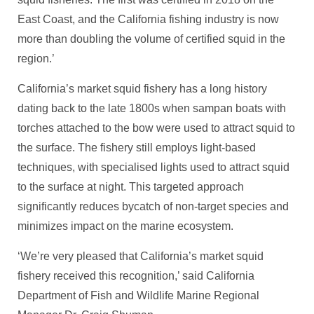
East Coast, and the California fishing industry is now
more than doubling the volume of certified squid in the
region.’
California’s market squid fishery has a long history
dating back to the late 1800s when sampan boats with
torches attached to the bow were used to attract squid to
the surface. The fishery still employs light-based
techniques, with specialised lights used to attract squid
to the surface at night. This targeted approach
significantly reduces bycatch of non-target species and
minimizes impact on the marine ecosystem.
‘We’re very pleased that California’s market squid
fishery received this recognition,’ said California
Department of Fish and Wildlife Marine Regional