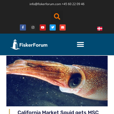
info@fiskerforum.
com
+45 60 22 09 46
California Market Squid gets MSC