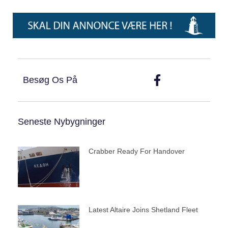
Besøg Os På
Seneste Nybygninger
Crabber Ready For Handover
Latest Altaire Joins Shetland Fleet