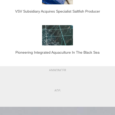
VSV Subsidiary Acquires Specialist Saltfish Producer
Pioneering Integrated Aquaculture In The Black Sea
ANNONCER
ADS