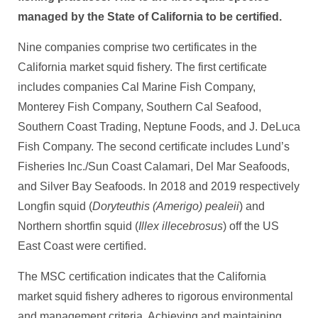
managed by the State of California to be certified.
Nine companies comprise two certificates in the
California market squid fishery. The first certificate
includes companies Cal Marine Fish Company,
Monterey Fish Company, Southern Cal Seafood,
Southern Coast Trading, Neptune Foods, and J. DeLuca
Fish Company. The second certificate includes Lund’s
Fisheries Inc./Sun Coast Calamari, Del Mar Seafoods,
and Silver Bay Seafoods. In 2018 and 2019 respectively
Longfin squid (
Doryteuthis (Amerigo) pealeii
) and
Northern shortfin squid (
Illex illecebrosus
) off the US
East Coast were certified.
The MSC certification indicates that the California
market squid fishery adheres to rigorous environmental
and management criteria. Achieving and maintaining