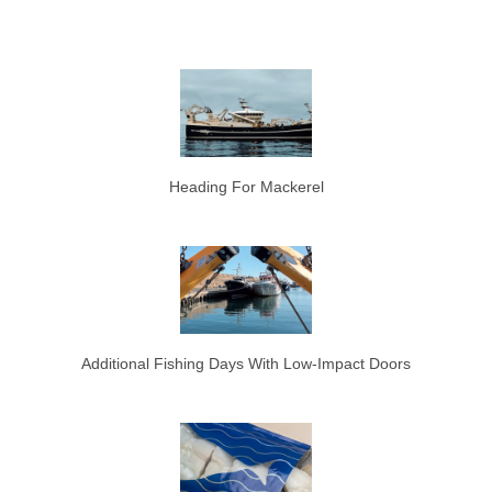
Heading For Mackerel
Additional Fishing Days With Low-Impact Doors