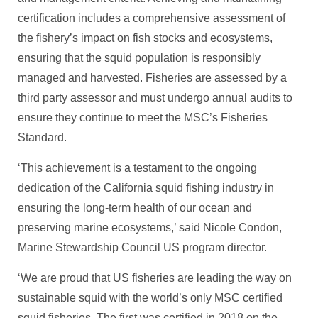
certification includes a comprehensive assessment of
the fishery’s impact on fish stocks and ecosystems,
ensuring that the squid population is responsibly
managed and harvested. Fisheries are assessed by a
third party assessor and must undergo annual audits to
ensure they continue to meet the MSC’s Fisheries
Standard.
‘This achievement is a testament to the ongoing
dedication of the California squid fishing industry in
ensuring the long-term health of our ocean and
preserving marine ecosystems,’ said Nicole Condon,
Marine Stewardship Council US program director.
‘We are proud that US fisheries are leading the way on
sustainable squid with the world’s only MSC certified
squid fisheries. The first was certified in 2018 on the