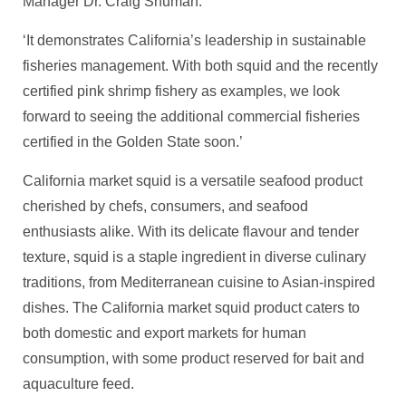
Manager Dr. Craig Shuman.
‘It demonstrates California’s leadership in sustainable
fisheries management. With both squid and the recently
certified pink shrimp fishery as examples, we look
forward to seeing the additional commercial fisheries
certified in the Golden State soon.’
California market squid is a versatile seafood product
cherished by chefs, consumers, and seafood
enthusiasts alike. With its delicate flavour and tender
texture, squid is a staple ingredient in diverse culinary
traditions, from Mediterranean cuisine to Asian-inspired
dishes. The California market squid product caters to
both domestic and export markets for human
consumption, with some product reserved for bait and
aquaculture feed.