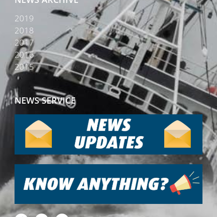
2019
2018
2017
2016
2015
NEWS SERVICE