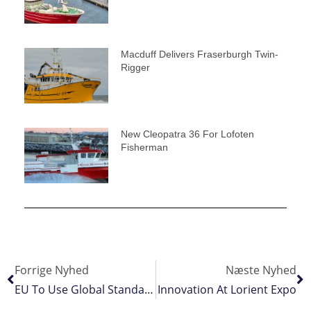
Macduff Delivers Fraserburgh Twin-
Rigger
New Cleopatra 36 For Lofoten
Fisherman
Forrige Nyhed
Næste Nyhed
EU To Use Global Standards For Fisheries Data Sharing
Innovation At Lorient Expo