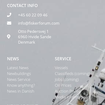
CONTACT INFO
+45 60 22 09 46
info@fiskerforum.com
Otto Pedersvej 1
6960 Hvide Sande
Denmark
NEWS
SERVICE
Latest News
Vessels
Newbuildings
Classifieds (coming)
News Service
Jobs (coming)
Know anything?
Oil Prices
News in Danish
Auction Prices
Media Information