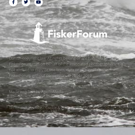
All pictures, texts and data on FiskerForum are protected by
Danish copyright law. All rights belong or are handled by
FiskerForum.com on behalf of the associated photographers. It is
not allowed to copy or use texts, data or pictures from
FiskerForum without permission. © 2004 - 2019
Made with love by
ApolloMedia
Terms and conditions
Cookie & Privacy Policy