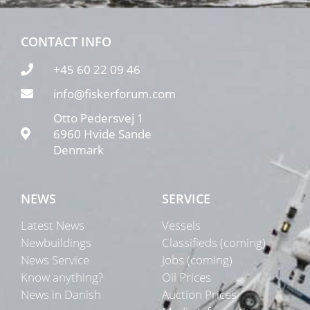
CONTACT INFO
+45 60 22 09 46
info@fiskerforum.com
Otto Pedersvej 1
6960 Hvide Sande
Denmark
NEWS
SERVICE
Latest News
Vessels
Newbuildings
Classifieds (coming)
News Service
Jobs (coming)
Know anything?
Oil Prices
News in Danish
Auction Prices