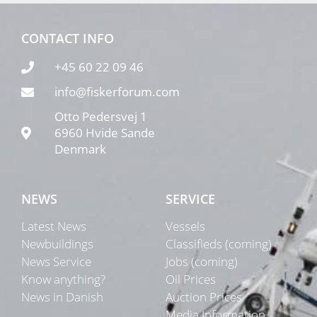
CONTACT INFO
+45 60 22 09 46
info@fiskerforum.com
Otto Pedersvej 1
6960 Hvide Sande
Denmark
NEWS
SERVICE
Latest News
Vessels
Newbuildings
Classifieds (coming)
News Service
Jobs (coming)
Know anything?
Oil Prices
News in Danish
Auction Prices
Media Information