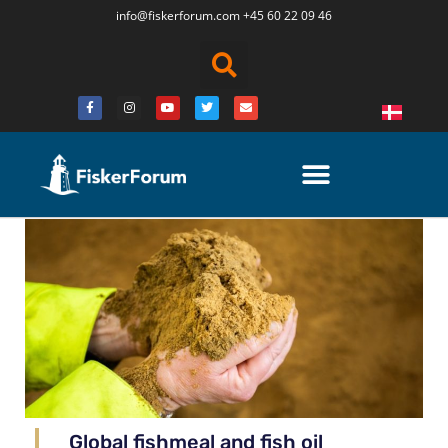
info@fiskerforum.
com
+45 60 22 09 46
Global fishmeal and fish oil