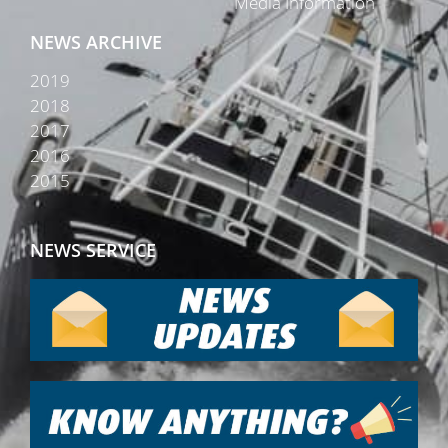
Media Information
NEWS ARCHIVE
2019
2018
2017
2016
2015
NEWS SERVICE