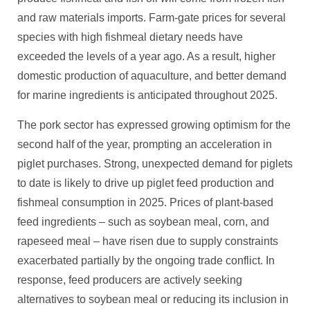
and raw materials imports. Farm-gate prices for several
species with high fishmeal dietary needs have
exceeded the levels of a year ago. As a result, higher
domestic production of aquaculture, and better demand
for marine ingredients is anticipated throughout 2025.
The pork sector has expressed growing optimism for the
second half of the year, prompting an acceleration in
piglet purchases. Strong, unexpected demand for piglets
to date is likely to drive up piglet feed production and
fishmeal consumption in 2025. Prices of plant-based
feed ingredients – such as soybean meal, corn, and
rapeseed meal – have risen due to supply constraints
exacerbated partially by the ongoing trade conflict. In
response, feed producers are actively seeking
alternatives to soybean meal or reducing its inclusion in