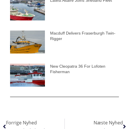
Latest Altaire Joins Shetland Fleet
Macduff Delivers Fraserburgh Twin-
Rigger
New Cleopatra 36 For Lofoten
Fisherman
Forrige Nyhed
Næste Nyhed