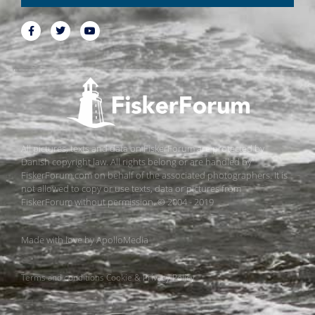
All pictures, texts and data on FiskerForum are protected by
Danish copyright law. All rights belong or are handled by
FiskerForum.com on behalf of the associated photographers. It is
not allowed to copy or use texts, data or pictures from
FiskerForum without permission. © 2004 - 2019
Made with love by
ApolloMedia
Terms and conditions
Cookie & Privacy Policy