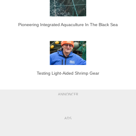
Pioneering Integrated Aquaculture In The Black Sea
Testing Light-Aided Shrimp Gear
ANNONCER
ADS