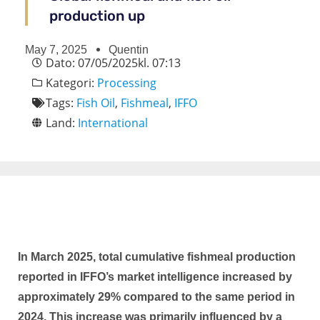
production up
May 7, 2025
Quentin
Dato:
07/05/2025
kl.
07:13
Kategori:
Processing
Tags:
Fish Oil
,
Fishmeal
,
IFFO
Land:
International
In March 2025, total cumulative fishmeal production
reported in IFFO’s market intelligence increased by
approximately 29% compared to the same period in
2024. This increase was primarily influenced by a