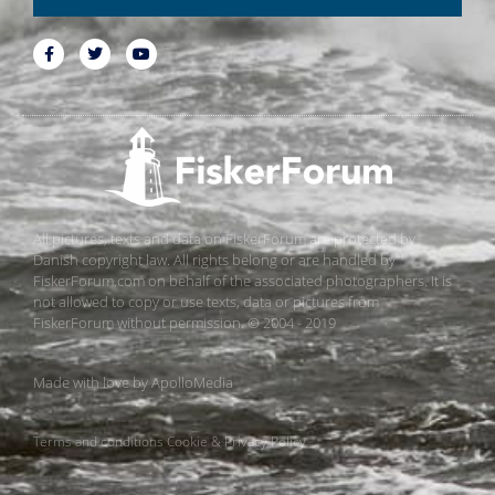
All pictures, texts and data on FiskerForum are protected by
Danish copyright law. All rights belong or are handled by
FiskerForum.com on behalf of the associated photographers. It is
not allowed to copy or use texts, data or pictures from
FiskerForum without permission. © 2004 - 2019
Made with love by
ApolloMedia
Terms and conditions
Cookie & Privacy Policy