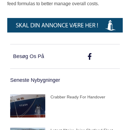
feed formulas to better manage overall costs.
Besøg Os På
Seneste Nybygninger
Crabber Ready For Handover