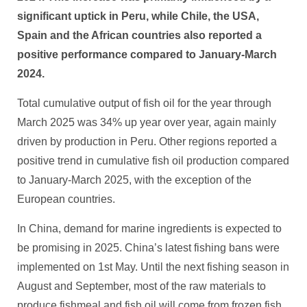
significant uptick in Peru, while Chile, the USA,
Spain and the African countries also reported a
positive performance compared to January-March
2024.
Total cumulative output of fish oil for the year through
March 2025 was 34% up year over year, again mainly
driven by production in Peru. Other regions reported a
positive trend in cumulative fish oil production compared
to January-March 2025, with the exception of the
European countries.
In China, demand for marine ingredients is expected to
be promising in 2025. China’s latest fishing bans were
implemented on 1st May. Until the next fishing season in
August and September, most of the raw materials to
produce fishmeal and fish oil will come from frozen fish