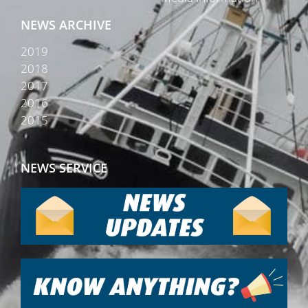
NEWS ARCHIVE
2019
2018
2017
2016
2015
NEWS SERVICE