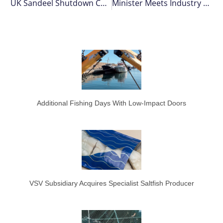
UK Sandeel Shutdown Challenge
Minister Meets Industry At Barcelona Expo
Additional Fishing Days With Low-Impact Doors
VSV Subsidiary Acquires Specialist Saltfish Producer