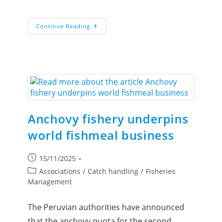
Continue Reading
Anchovy fishery underpins
world fishmeal business
15/11/2025
Associations
/
Catch handling
/
Fisheries
Management
The Peruvian authorities have announced
that the anchovy quota for the second