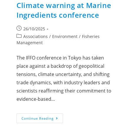
Climate warning at Marine
Ingredients conference
26/10/2025
Associations
/
Environment
/
Fisheries
Management
The IFFO conference in Tokyo has taken
place against a backdrop of geopolitical
tensions, climate uncertainty, and shifting
trade dynamics, with industry leaders and
scientists reaffirming their commitment to
evidence-based…
Continue Reading