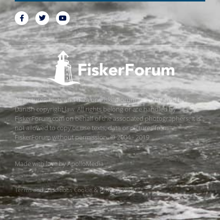
All pictures, texts and data on FiskerForum are protected by
Danish copyright law. All rights belong or are handled by
FiskerForum.com on behalf of the associated photographers. It is
not allowed to copy or use texts, data or pictures from
FiskerForum without permission. © 2004 - 2019
Made with love by
ApolloMedia
Terms and conditions
Cookie & Privacy Policy