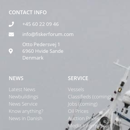
CONTACT INFO
+45 60 22 09 46
info@fiskerforum.com
Otto Pedersvej 1
6960 Hvide Sande
Denmark
NEWS
SERVICE
Latest News
Vessels
Newbuildings
Classifieds (coming)
News Service
Jobs (coming)
Know anything?
Oil Prices
News in Danish
Auction Prices
Media Information