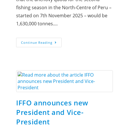
fishing season in the North-Centre of Peru –
started on 7th November 2025 – would be
1,630,000 tonnes.…
Continue Reading
IFFO announces new
President and Vice-
President