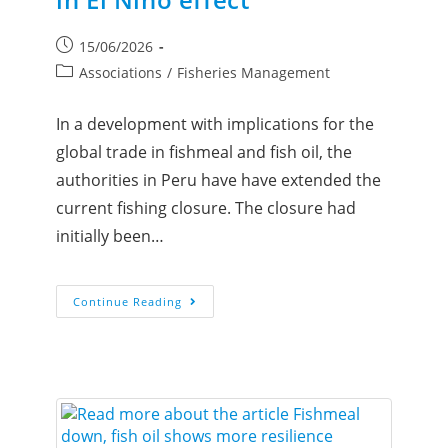
15/06/2026
Associations
/
Fisheries Management
In a development with implications for the
global trade in fishmeal and fish oil, the
authorities in Peru have have extended the
current fishing closure. The closure had
initially been…
Continue Reading