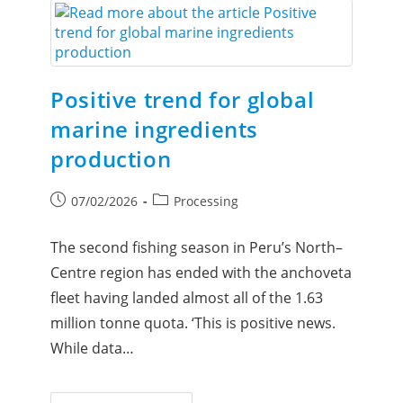
Positive trend for global
marine ingredients
production
07/02/2026
Processing
The second fishing season in Peru’s North–
Centre region has ended with the anchoveta
fleet having landed almost all of the 1.63
million tonne quota. ‘This is positive news.
While data…