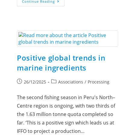
Continue Reading
Positive global trends in
marine ingredients
26/12/2025
Associations
/
Processing
The second fishing season in Peru's North–
Centre region is ongoing, with two thirds of
the 1.63 million tonne quota completed so
far. ‘This is a positive sign which leads us at
IFFO to project a production…