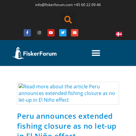
info@fiskerforum.
com
+45 60 22 09 46
Peru announces extended
fishing closure as no let-up
in El Niño effect