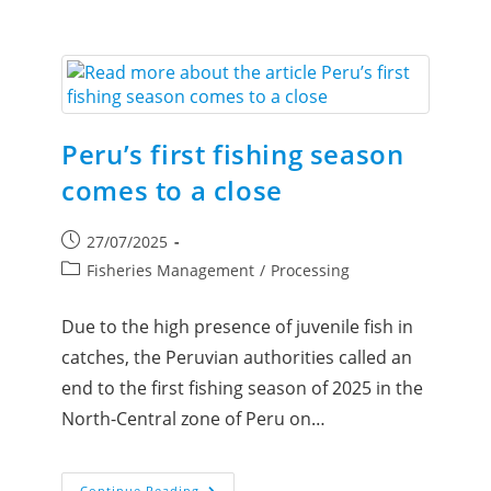
Peru’s first fishing season
comes to a close
27/07/2025
Fisheries Management
/
Processing
Due to the high presence of juvenile fish in
catches, the Peruvian authorities called an
end to the first fishing season of 2025 in the
North-Central zone of Peru on…
Continue Reading