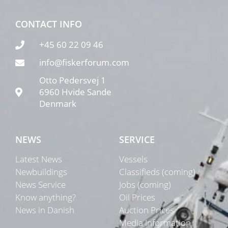
CONTACT INFO
+45 60 22 09 46
info@fiskerforum.com
Otto Pedersvej 1
6960 Hvide Sande
Denmark
NEWS
SERVICE
Latest News
Vessels
Newbuildings
Classifieds (coming)
News Service
Jobs (coming)
Know anything?
Oil Prices
News in Danish
Auction Prices
Media Information