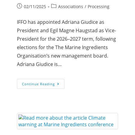
02/11/2025
Associations
/
Processing
IFFO has appointed Adriana Giudice as
President and Egil Magne Haugstad as Vice-
President for the 2026–2027 term, following
elections for the The Marine Ingredients
Organisation’s new management board.
Adriana Giudice is…
Continue Reading