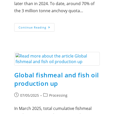
later than in 2024. To date, around 70% of
the 3 million tonne anchovy quota…
Continue Reading
Global fishmeal and fish oil
production up
07/05/2025
Processing
In March 2025, total cumulative fishmeal