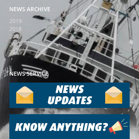
NEWS ARCHIVE
2019
2018
2017
2016
2015
NEWS SERVICE