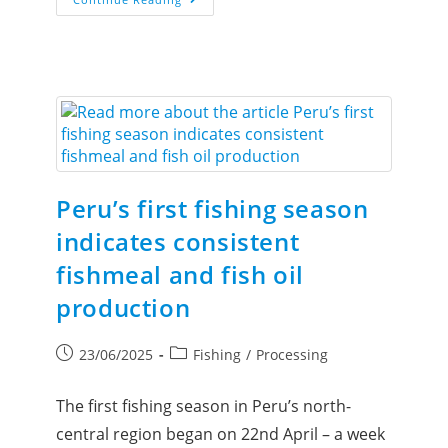
Peru’s first fishing season
indicates consistent
fishmeal and fish oil
production
23/06/2025
Fishing
/
Processing
The first fishing season in Peru’s north-
central region began on 22nd April – a week