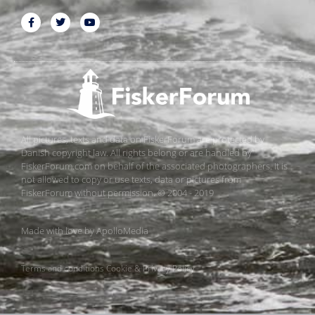
All pictures, texts and data on FiskerForum are protected by
Danish copyright law. All rights belong or are handled by
FiskerForum.com on behalf of the associated photographers. It is
not allowed to copy or use texts, data or pictures from
FiskerForum without permission. © 2004 - 2019
Made with love by
ApolloMedia
Terms and conditions
Cookie & Privacy Policy