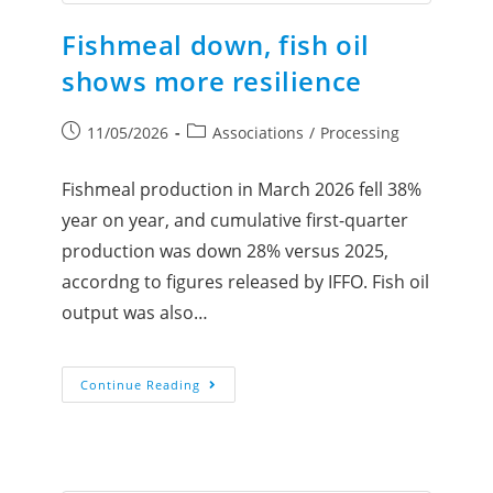
Fishmeal down, fish oil
shows more resilience
11/05/2026
Associations
/
Processing
Fishmeal production in March 2026 fell 38%
year on year, and cumulative first-quarter
production was down 28% versus 2025,
accordng to figures released by IFFO. Fish oil
output was also…
Continue Reading