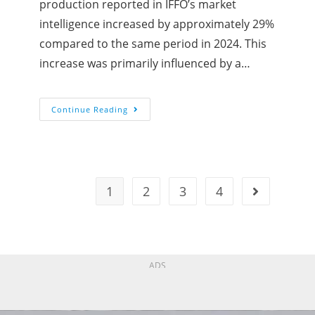
production reported in IFFO’s market
intelligence increased by approximately 29%
compared to the same period in 2024. This
increase was primarily influenced by a…
Continue Reading
1
2
3
4
ADS