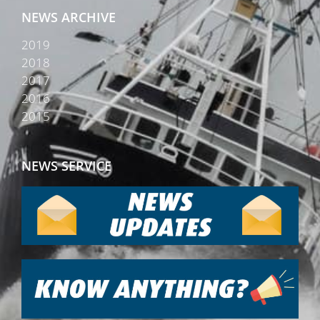
NEWS ARCHIVE
2019
2018
2017
2016
2015
NEWS SERVICE