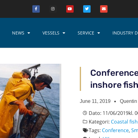
NEWS
VESSELS
SERVICE
INDUSTRY D
Conference
inshore fis
June 11, 2019
Quentin
Dato:
11/06/2019
kl.
0
Kategori:
Coastal fish
Tags:
Conference
,
Sm