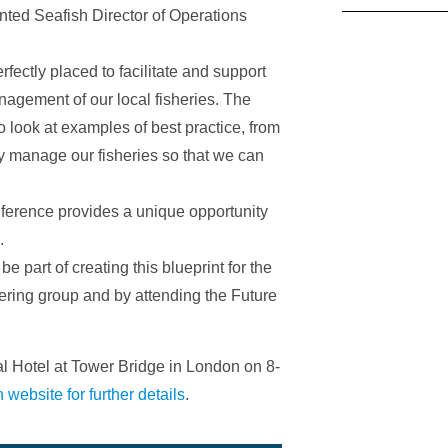
mented Seafish Director of Operations
ectly placed to facilitate and support
nagement of our local fisheries. The
o look at examples of best practice, from
 manage our fisheries so that we can
nference provides a unique opportunity
.
e part of creating this blueprint for the
ering group and by attending the Future
al Hotel at Tower Bridge in London on 8-
h website for further details
.