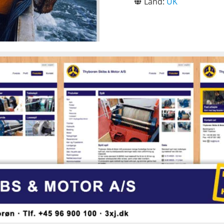
Land:
UK