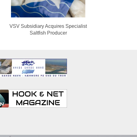
VSV Subsidiary Acquires Specialist
Saltfish Producer