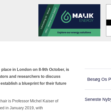
 place in London on 8-9th October, is
ators and researchers to discuss
Besøg Os 
tablish a blueprint for their future
Seneste Nyb
hair is Professor Michel Kaiser of
hed in January 2019, with