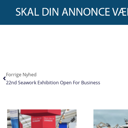
Forrige Nyhed
22nd Seawork Exhibition Open For Business