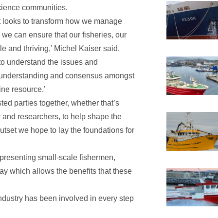
cience communities.
hat looks to transform how we manage
 we can ensure that our fisheries, our
 and thriving,’ Michel Kaiser said.
e to understand the issues and
s, understanding and consensus amongst
ine resource.’
sted parties together, whether that’s
 and researchers, to help shape the
utset we hope to lay the foundations for
epresenting small-scale fishermen,
y which allows the benefits that these
industry has been involved in every step