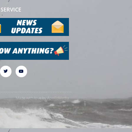
SERVICE
Made with love by
ApolloMedia
rms and conditions
Cookie & Privacy Policy