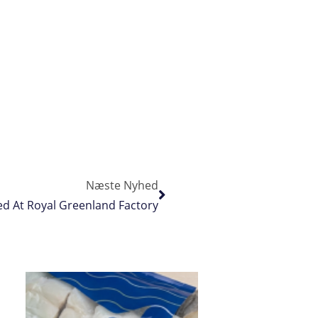
Næste Nyhed
d At Royal Greenland Factory