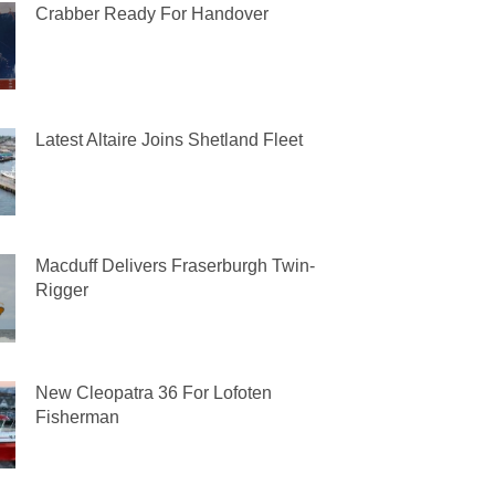
Crabber Ready For Handover
Latest Altaire Joins Shetland Fleet
Macduff Delivers Fraserburgh Twin-
Rigger
New Cleopatra 36 For Lofoten
Fisherman