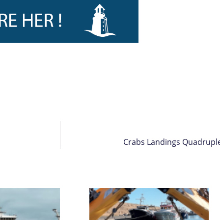
Crabs Landings Quadruple