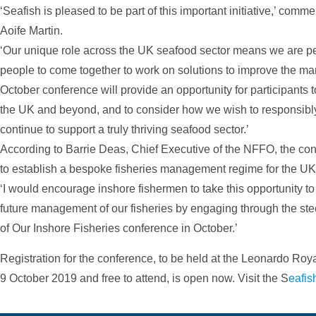
‘Seafish is pleased to be part of this important initiative,’ com
Aoife Martin.
‘Our unique role across the UK seafood sector means we are perf
people to come together to work on solutions to improve the ma
October conference will provide an opportunity for participants t
the UK and beyond, and to consider how we wish to responsibly
continue to support a truly thriving seafood sector.’
According to Barrie Deas, Chief Executive of the NFFO, the co
to establish a bespoke fisheries management regime for the UK
‘I would encourage inshore fishermen to take this opportunity to b
future management of our fisheries by engaging through the ste
of Our Inshore Fisheries conference in October.’
Registration for the conference, to be held at the Leonardo Roy
9 October 2019 and free to attend, is open now. Visit the S
eafis