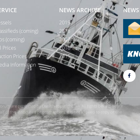
ERVICE
NEWS ARCHIVE
NEWS 
ssels
2019
assifieds (coming)
2018
bs (coming)
2017
l Prices
2016
ction Prices
2015
dia Information
rForum are protected by Danish copyright law. All rights belong or are
 of the associated photographers. It is not allowed to copy or use
orum without permission. © 2004 - 2019
Te