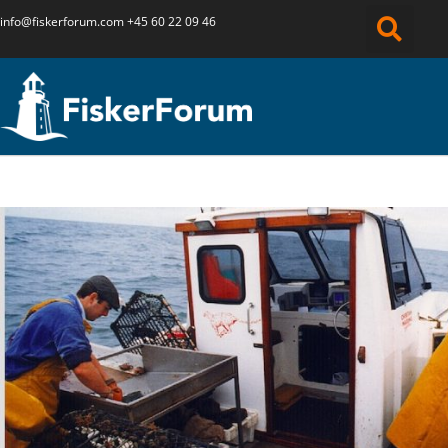
info@fiskerforum.
com
+45 60 22 09 46