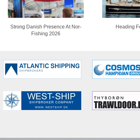
Strong Danish Presence At Nor-
Heading F
Fishing 2026