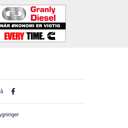
På
ygninger