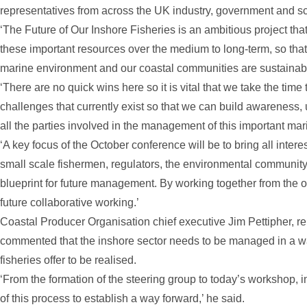
representatives from across the UK industry, government and s
‘The Future of Our Inshore Fisheries is an ambitious project t
these important resources over the medium to long-term, so that
marine environment and our coastal communities are sustainable
‘There are no quick wins here so it is vital that we take the tim
challenges that currently exist so that we can build awarenes
all the parties involved in the management of this important mar
‘A key focus of the October conference will be to bring all intere
small scale fishermen, regulators, the environmental community
blueprint for future management. By working together from the o
future collaborative working.’
Coastal Producer Organisation chief executive Jim Pettipher, r
commented that the inshore sector needs to be managed in a wa
fisheries offer to be realised.
‘From the formation of the steering group to today’s workshop, 
of this process to establish a way forward,’ he said.