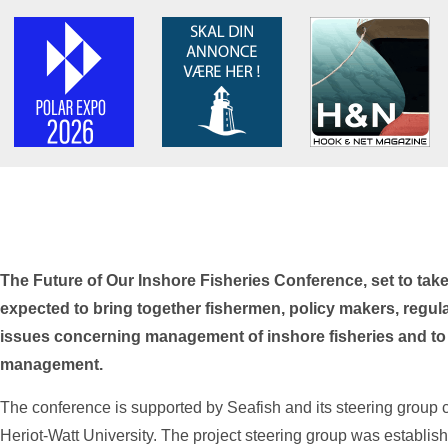
The Future of Our Inshore Fisheries Conference, set to take
expected to bring together fishermen, policy makers, regul
issues concerning management of inshore fisheries and to es
management.
The conference is supported by Seafish and its steering group c
Heriot-Watt University. The project steering group was establis