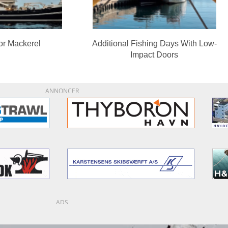
or Mackerel
Additional Fishing Days With Low-
Impact Doors
ANNONCER
ADS