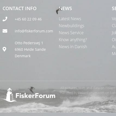
CONTACT INFO
NEWS
S
Latest News
Ve
+45 60 22 09 46
Newbuildings
Cl
info@fiskerforum.com
News Service
Jo
Know anything?
Oi
Otto Pedersvej 1
News in Danish
Au
6960 Hvide Sande
Me
Denmark
All pictures, texts and data on Fiske
handled by FiskerForum.com on behalf
texts, data or pictures from FiskerF