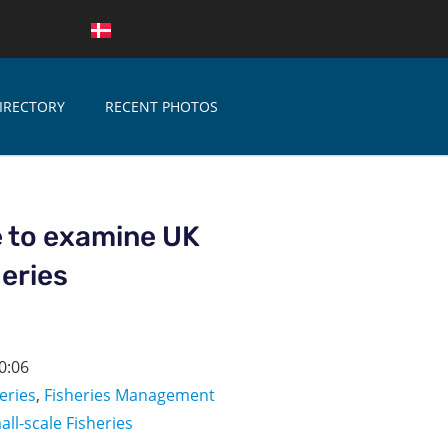
IRECTORY
RECENT PHOTOS
 to examine UK
heries
0:06
eries
,
Fisheries Management
all-scale Fisheries