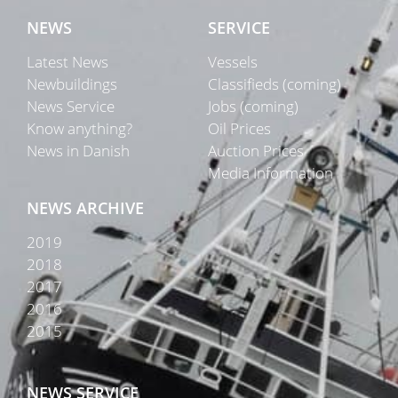
NEWS
SERVICE
Latest News
Vessels
Newbuildings
Classifieds (coming)
News Service
Jobs (coming)
Know anything?
Oil Prices
News in Danish
Auction Prices
Media Information
NEWS ARCHIVE
2019
2018
2017
2016
2015
NEWS SERVICE