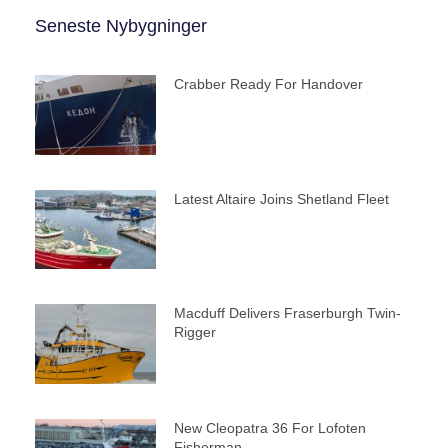
Seneste Nybygninger
Crabber Ready For Handover
Latest Altaire Joins Shetland Fleet
Macduff Delivers Fraserburgh Twin-
Rigger
New Cleopatra 36 For Lofoten
Fisherman