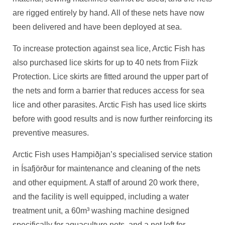
are rigged entirely by hand. All of these nets have now
been delivered and have been deployed at sea.
To increase protection against sea lice, Arctic Fish has
also purchased lice skirts for up to 40 nets from Fiizk
Protection. Lice skirts are fitted around the upper part of
the nets and form a barrier that reduces access for sea
lice and other parasites. Arctic Fish has used lice skirts
before with good results and is now further reinforcing its
preventive measures.
Arctic Fish uses Hampiðjan’s specialised service station
in Ísafjörður for maintenance and cleaning of the nets
and other equipment. A staff of around 20 work there,
and the facility is well equipped, including a water
treatment unit, a 60m³ washing machine designed
specifically for aquaculture nets, and a net loft for