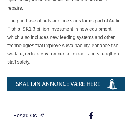
repairs.
The purchase of nets and lice skirts forms part of Arctic
Fish’s ISK1.3 billion investment in new equipment,
which also includes new feeding systems and other
technologies that improve sustainability, enhance fish
welfare, reduce environmental impact, and strengthen
staff safety.
Besøg Os På