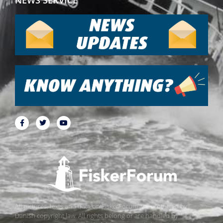
All pictures, texts and data on FiskerForum are protected by
Danish copyright law. All rights belong or are handled by