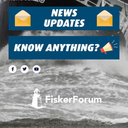
All pictures, texts and data on FiskerForum are protected by
Danish copyright law. All rights belong or are handled by
FiskerForum.com on behalf of the associated photographers. It is