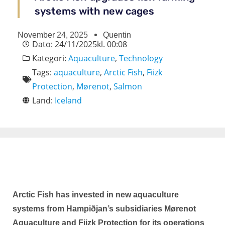
systems with new cages
November 24, 2025
Quentin
Dato:
24/11/2025
kl.
00:08
Kategori:
Aquaculture
,
Technology
Tags:
aquaculture
,
Arctic Fish
,
Fiizk
Protection
,
Mørenot
,
Salmon
Land:
Iceland
Arctic Fish has invested in new aquaculture
systems from Hampiðjan’s subsidiaries Mørenot
Aquaculture and Fiizk Protection for its operations