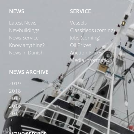
NEWS
SERVICE
Latest News
Vessels
Newbuildings
Classifieds (coming)
News Service
Jobs (coming)
Know anything?
Oil Prices
News in Danish
Auction Prices
Media Information
NEWS ARCHIVE
2019
2018
2017
2016
2015
NEWS SERVICE