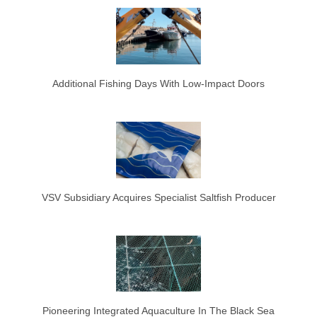
Additional Fishing Days With Low-Impact Doors
VSV Subsidiary Acquires Specialist Saltfish Producer
Pioneering Integrated Aquaculture In The Black Sea