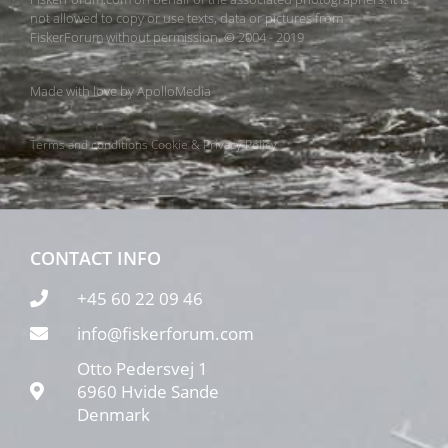
not allowed to copy or use texts, data or pictures from
FiskerForum without permission. © 2004 - 2019
Made with love by
ApolloMedia
Terms and conditions
Cookie & Privacy Policy
CONTACT INFO
+45 60 22 09 46
info@fiskerforum.com
Otto Pedersvej 1
6960 Hvide Sande
Denmark