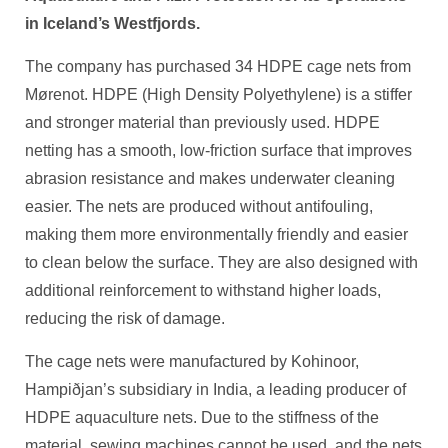
in Iceland’s Westfjords.
The company has purchased 34 HDPE cage nets from
Mørenot. HDPE (High Density Polyethylene) is a stiffer
and stronger material than previously used. HDPE
netting has a smooth, low-friction surface that improves
abrasion resistance and makes underwater cleaning
easier. The nets are produced without antifouling,
making them more environmentally friendly and easier
to clean below the surface. They are also designed with
additional reinforcement to withstand higher loads,
reducing the risk of damage.
The cage nets were manufactured by Kohinoor,
Hampiðjan’s subsidiary in India, a leading producer of
HDPE aquaculture nets. Due to the stiffness of the
material, sewing machines cannot be used, and the nets