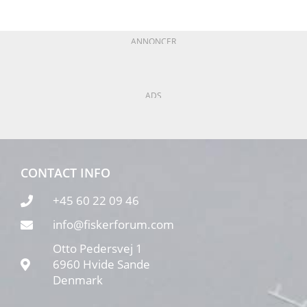
ANNONCER
ADS
CONTACT INFO
+45 60 22 09 46
info@fiskerforum.com
Otto Pedersvej 1
6960 Hvide Sande
Denmark