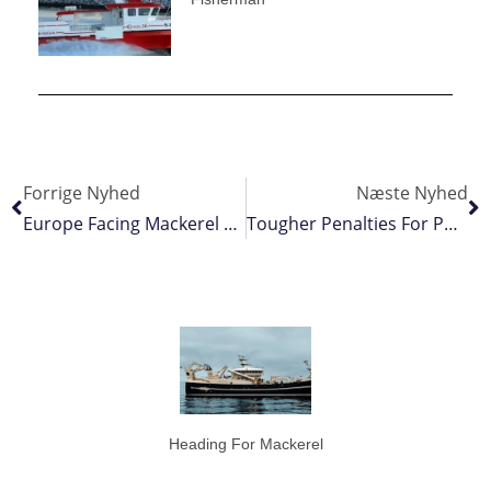
Forrige Nyhed
Næste Nyhed
Europe Facing Mackerel Crisis
Tougher Penalties For Poachers
Heading For Mackerel