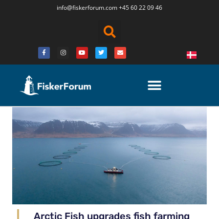
info@fiskerforum.
com
+45 60 22 09 46
Arctic Fish upgrades fish farming