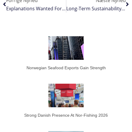
Forrige Nyhed
Næste Nyhed
Explanations Wanted For Capelin Price Difference
Long-Term Sustainability Depends On Compliance By All Fleets
Norwegian Seafood Exports Gain Strength
Strong Danish Presence At Nor-Fishing 2026