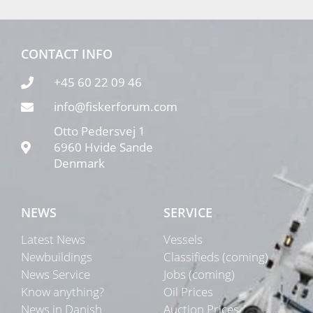
CONTACT INFO
+45 60 22 09 46
info@fiskerforum.com
Otto Pedersvej 1
6960 Hvide Sande
Denmark
NEWS
SERVICE
Latest News
Vessels
Newbuildings
Classifieds (coming)
News Service
Jobs (coming)
Know anything?
Oil Prices
News in Danish
Auction Prices