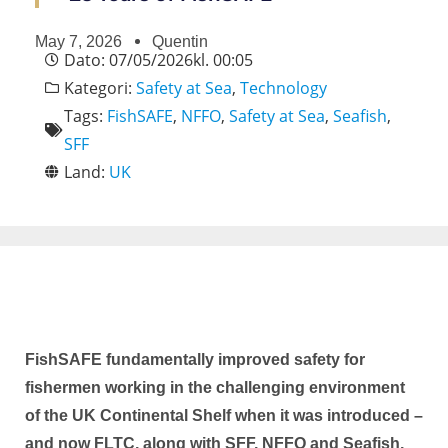
May 7, 2026
Quentin
Dato:
07/05/2026
kl.
00:05
Kategori:
Safety at Sea
,
Technology
Tags:
FishSAFE
,
NFFO
,
Safety at Sea
,
Seafish
,
SFF
Land:
UK
FishSAFE fundamentally improved safety for
fishermen working in the challenging environment
of the UK Continental Shelf when it was introduced –
and now FLTC, along with SFF, NFFO and Seafish,