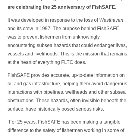
are celebrating the 25 anniversary of FishSAFE.
It was developed in response to the loss of
Westhaven
and its crew in 1997. The purpose behind FishSAFE
was to prevent fishermen from unknowingly
encountering subsea hazards that could endanger lives,
vessels and livelihoods. This is the mission that remains
at the heart of everything FLTC does.
FishSAFE provides accurate, up-to-date information on
oil and gas infrastructure, helping them avoid dangerous
interactions with pipelines, wellheads and other subsea
obstructions. These hazards, often invisible beneath the
surface, have historically posed serious risks.
‘For 25 years, FishSAFE has been making a tangible
difference to the safety of fishermen working in some of