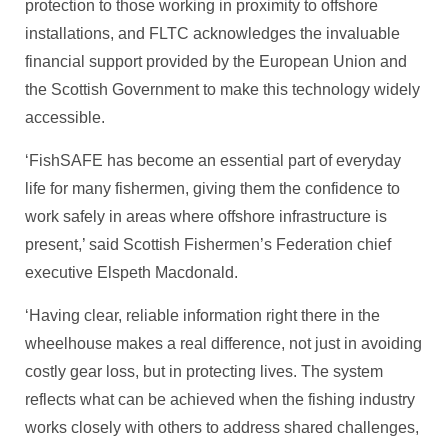
protection to those working in proximity to offshore
installations, and FLTC acknowledges the invaluable
financial support provided by the European Union and
the Scottish Government to make this technology widely
accessible.
‘FishSAFE has become an essential part of everyday
life for many fishermen, giving them the confidence to
work safely in areas where offshore infrastructure is
present,’ said Scottish Fishermen’s Federation chief
executive Elspeth Macdonald.
‘Having clear, reliable information right there in the
wheelhouse makes a real difference, not just in avoiding
costly gear loss, but in protecting lives. The system
reflects what can be achieved when the fishing industry
works closely with others to address shared challenges,