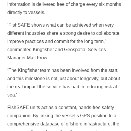
information is delivered free of charge every six months
directly to vessels.
‘FishSAFE shows what can be achieved when very
different industries share a strong desire to collaborate,
improve practices and commit for the long term,’
commented Kingfisher and Geospatial Services
Manager Matt Frow.
‘The Kingfisher team has been involved from the start,
and this milestone is not just about longevity, but about
the real impact the service has had in reducing risk at
sea.’
FishSAFE units act as a constant, hands-free safety
companion. By linking the vessel’s GPS position to a
comprehensive database of offshore infrastructure, the