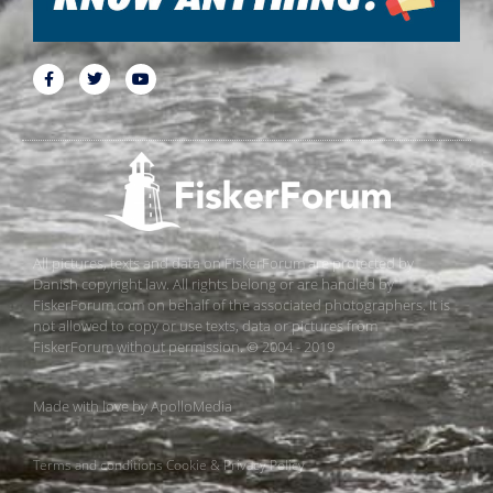
All pictures, texts and data on FiskerForum are protected by
Danish copyright law. All rights belong or are handled by
FiskerForum.com on behalf of the associated photographers. It is
not allowed to copy or use texts, data or pictures from
FiskerForum without permission. © 2004 - 2019
Made with love by
ApolloMedia
Terms and conditions
Cookie & Privacy Policy