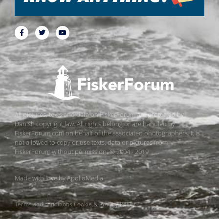
All pictures, texts and data on FiskerForum are protected by
Danish copyright law. All rights belong or are handled by
FiskerForum.com on behalf of the associated photographers. It is
not allowed to copy or use texts, data or pictures from
FiskerForum without permission. © 2004 - 2019
Made with love by
ApolloMedia
Terms and conditions
Cookie & Privacy Policy