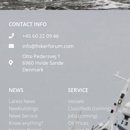
CONTACT INFO
+45 60 22 09 46
info@fiskerforum.com
Otto Pedersvej 1
6960 Hvide Sande
Denmark
NEWS
SERVICE
Latest News
Vessels
Newbuildings
Classifieds (coming)
News Service
Jobs (coming)
Know anything?
Oil Prices