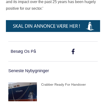
and its impact over the past 25 years has been hugely
positive for our sector.’
Besøg Os På
Seneste Nybygninger
Crabber Ready For Handover