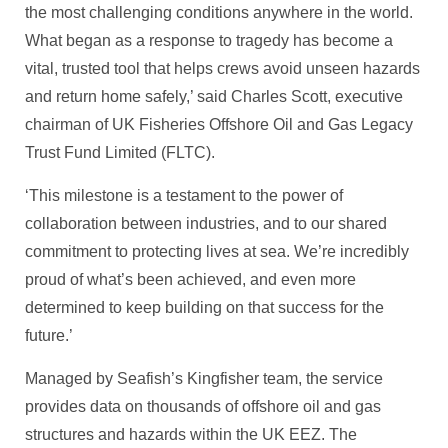
the most challenging conditions anywhere in the world.
What began as a response to tragedy has become a
vital, trusted tool that helps crews avoid unseen hazards
and return home safely,’ said Charles Scott, executive
chairman of UK Fisheries Offshore Oil and Gas Legacy
Trust Fund Limited (FLTC).
‘This milestone is a testament to the power of
collaboration between industries, and to our shared
commitment to protecting lives at sea. We’re incredibly
proud of what’s been achieved, and even more
determined to keep building on that success for the
future.’
Managed by Seafish’s Kingfisher team, the service
provides data on thousands of offshore oil and gas
structures and hazards within the UK EEZ. The