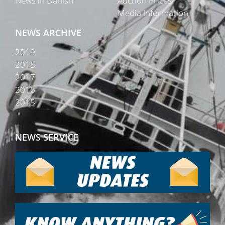
News in Danish
Auction Prices
Media Information
NEWS ARCHIVE
2019
2018
2017
2016
2015
NEWS SERVICE