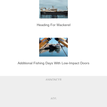
Heading For Mackerel
Additional Fishing Days With Low-Impact Doors
ANNONCER
ADS