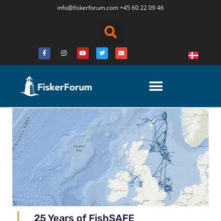
info@fiskerforum.
com
+45 60 22 09 46
25 Years of FishSAFE