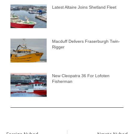
Latest Altaire Joins Shetland Fleet
Macduff Delivers Fraserburgh Twin-
Rigger
New Cleopatra 36 For Lofoten
Fisherman