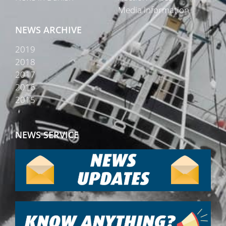
Media Information
NEWS ARCHIVE
2019
2018
2017
2016
2015
NEWS SERVICE