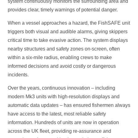
system continuously monitors the surrounding area and
provides clear, timely warnings of potential danger.
When a vessel approaches a hazard, the FishSAFE unit
triggers both visual and audible alarms, giving skippers
critical time to take evasive action. The system displays
nearby structures and safety zones on-screen, often
within a six-mile radius, enabling crews to make
informed decisions and avoid costly or dangerous
incidents.
Over the years, continuous innovation – including
modern Mk3 units with high-resolution displays and
automatic data updates – has ensured fishermen always
have access to the latest, most reliable safety
information. Hundreds of units are now in operation
across the UK fleet, providing re-assurance and