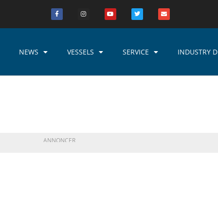
NEWS
VESSELS
SERVICE
INDUSTRY D
ANNONCER