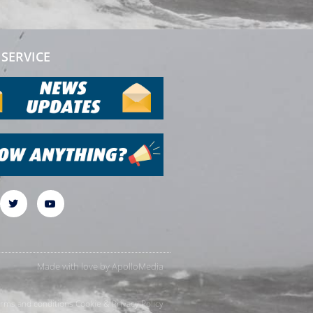
SERVICE
Made with love by
ApolloMedia
rms and conditions
Cookie & Privacy Policy