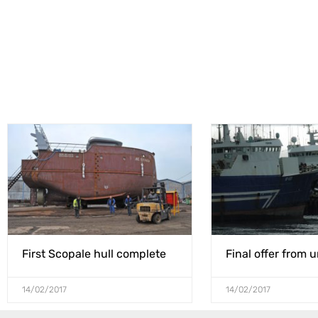
First Scopale hull complete
Final offer from 
14/02/2017
14/02/2017