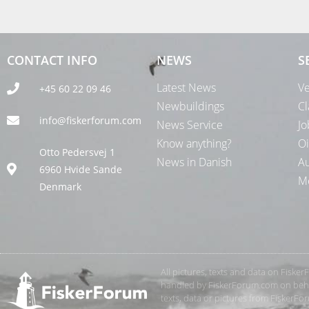
CONTACT INFO
NEWS
S
Latest News
Ve
+45 60 22 09 46
Newbuildings
Cl
info@fiskerforum.com
News Service
Jo
Know anything?
Oi
Otto Pedersvej 1
News in Danish
Au
6960 Hvide Sande
Me
Denmark
All pictures, texts and data on Fiske
handled by FiskerForum.com on behalf
texts, data or pictures from FiskerF