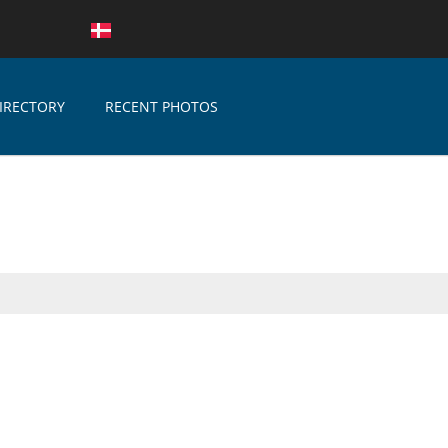
IRECTORY
RECENT PHOTOS