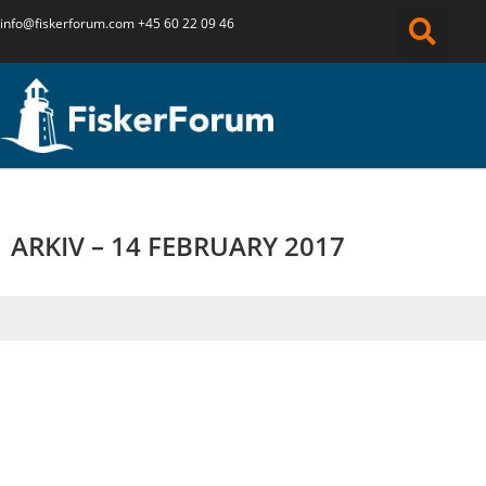
info@fiskerforum.
com
+45 60 22 09 46
ARKIV – 14 FEBRUARY 2017