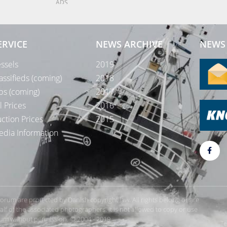
ADS
ERVICE
NEWS ARCHIVE
NEWS 
ssels
2019
assifieds (coming)
2018
bs (coming)
2017
l Prices
2016
ction Prices
2015
dia Information
rForum are protected by Danish copyright law. All rights belong or are
 of the associated photographers. It is not allowed to copy or use
orum without permission. © 2004 - 2019
Te