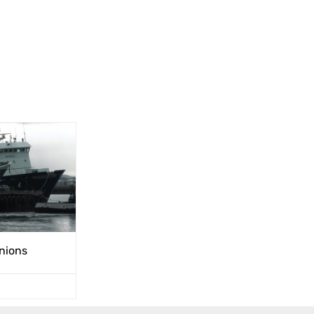
unions