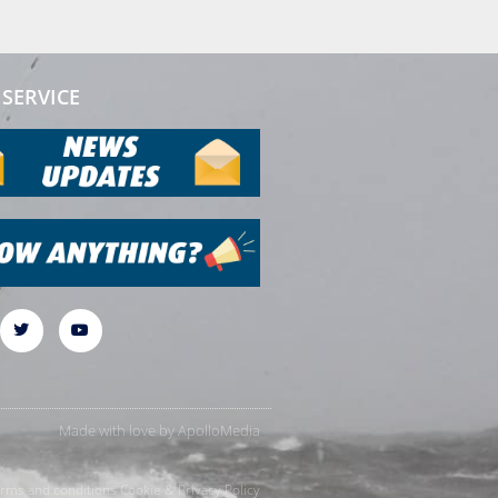
SERVICE
Made with love by
ApolloMedia
rms and conditions
Cookie & Privacy Policy