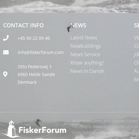
CONTACT INFO
NEWS
S
Latest News
Ve
+45 60 22 09 46
Newbuildings
Cl
info@fiskerforum.com
News Service
Jo
Know anything?
Oi
Otto Pedersvej 1
News in Danish
Au
6960 Hvide Sande
Me
Denmark
All pictures, texts and data on Fiske
handled by FiskerForum.com on behalf
texts, data or pictures from FiskerF