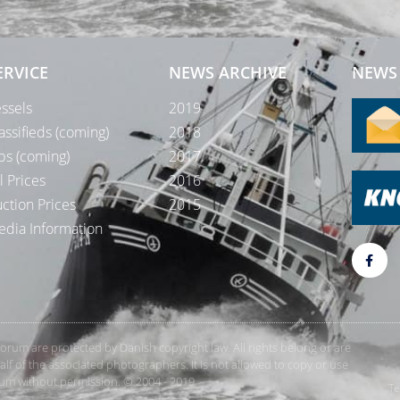
ERVICE
NEWS ARCHIVE
NEWS 
ssels
2019
assifieds (coming)
2018
bs (coming)
2017
l Prices
2016
ction Prices
2015
dia Information
rForum are protected by Danish copyright law. All rights belong or are
 of the associated photographers. It is not allowed to copy or use
orum without permission. © 2004 - 2019
Te