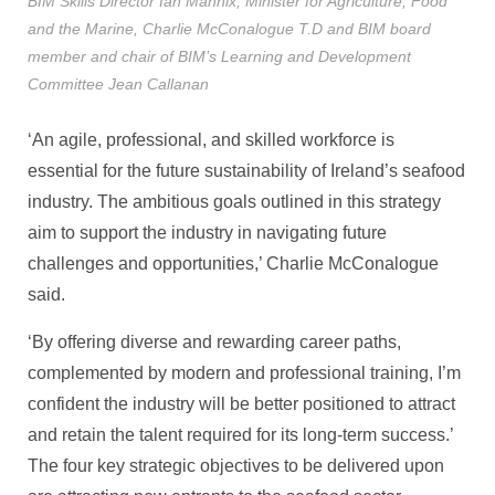
BIM Skills Director Ian Mannix, Minister for Agriculture, Food
and the Marine, Charlie McConalogue T.D and BIM board
member and chair of BIM’s Learning and Development
Committee Jean Callanan
‘An agile, professional, and skilled workforce is
essential for the future sustainability of Ireland’s seafood
industry. The ambitious goals outlined in this strategy
aim to support the industry in navigating future
challenges and opportunities,’ Charlie McConalogue
said.
‘By offering diverse and rewarding career paths,
complemented by modern and professional training, I’m
confident the industry will be better positioned to attract
and retain the talent required for its long-term success.’
The four key strategic objectives to be delivered upon