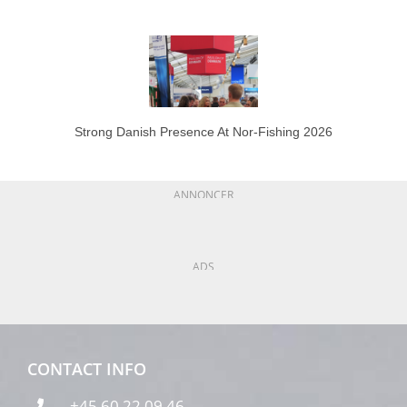
Strong Danish Presence At Nor-Fishing 2026
ANNONCER
ADS
CONTACT INFO
+45 60 22 09 46