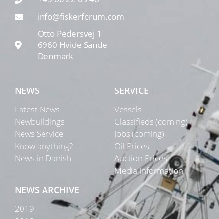
info@fiskerforum.com
Otto Pedersvej 1
6960 Hvide Sande
Denmark
NEWS
SERVICE
Latest News
Vessels
Newbuildings
Classifieds (coming)
News Service
Jobs (coming)
Know anything?
Oil Prices
News in Danish
Auction Prices
Media Information
NEWS ARCHIVE
2019