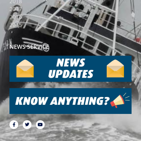
2018
2017
2016
2015
NEWS SERVICE