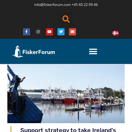
info@fiskerforum.
com
+45 60 22 09 46
Support strategy to take Ireland’s