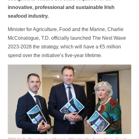
innovative, professional and sustainable Irish
seafood industry.
Minister for Agriculture, Food and the Marine, Charlie
McConalogue, T.D. officially launched The Next Wave
2023-2028 the strategy, which will have a €5 million
spend over the initiative’s five-year lifetime.