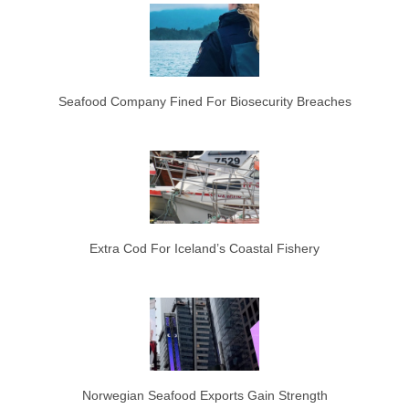
Seafood Company Fined For Biosecurity Breaches
Extra Cod For Iceland’s Coastal Fishery
Norwegian Seafood Exports Gain Strength