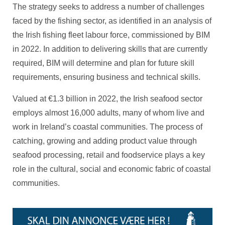
The strategy seeks to address a number of challenges
faced by the fishing sector, as identified in an analysis of
the Irish fishing fleet labour force, commissioned by BIM
in 2022. In addition to delivering skills that are currently
required, BIM will determine and plan for future skill
requirements, ensuring business and technical skills.
Valued at €1.3 billion in 2022, the Irish seafood sector
employs almost 16,000 adults, many of whom live and
work in Ireland’s coastal communities. The process of
catching, growing and adding product value through
seafood processing, retail and foodservice plays a key
role in the cultural, social and economic fabric of coastal
communities.