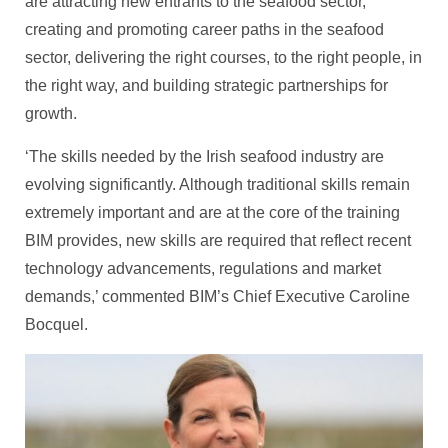
are attracting new entrants to the seafood sector,
creating and promoting career paths in the seafood
sector, delivering the right courses, to the right people, in
the right way, and building strategic partnerships for
growth.
‘The skills needed by the Irish seafood industry are
evolving significantly. Although traditional skills remain
extremely important and are at the core of the training
BIM provides, new skills are required that reflect recent
technology advancements, regulations and market
demands,’ commented BIM’s Chief Executive Caroline
Bocquel.