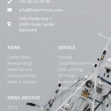
+45 60 22 09 46
info@fiskerforum.com
Otto Pedersvej 1
6960 Hvide Sande
Denmark
NEWS
SERVICE
Latest News
Vessels
Newbuildings
Classifieds (coming)
News Service
Jobs (coming)
Know anything?
Oil Prices
News in Danish
Auction Prices
Media Information
NEWS ARCHIVE
2019