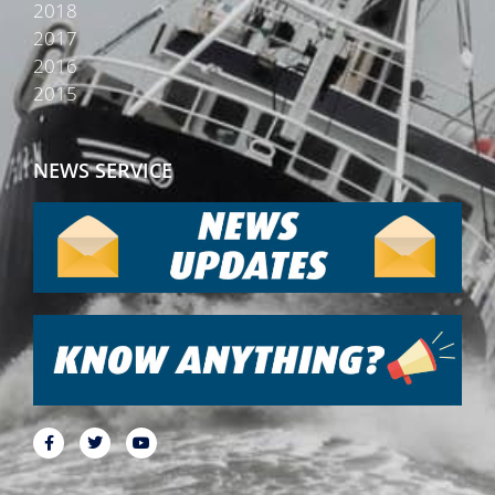
2018
2017
2016
2015
NEWS SERVICE