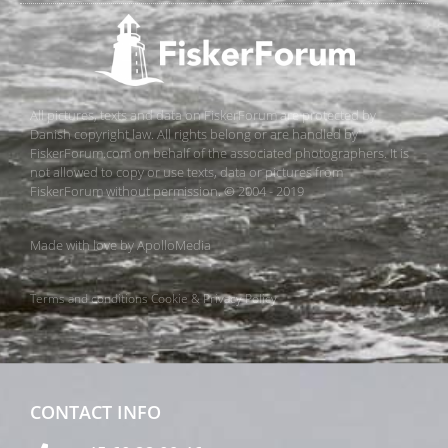
All pictures, texts and data on FiskerForum are protected by
Danish copyright law. All rights belong or are handled by
FiskerForum.com on behalf of the associated photographers. It is
not allowed to copy or use texts, data or pictures from
FiskerForum without permission. © 2004 - 2019
Made with love by
ApolloMedia
Terms and conditions
Cookie & Privacy Policy
CONTACT INFO