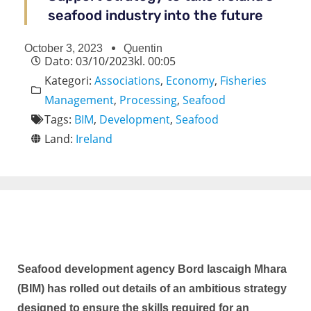
seafood industry into the future
October 3, 2023
Quentin
Dato:
03/10/2023
kl.
00:05
Kategori:
Associations
,
Economy
,
Fisheries
Management
,
Processing
,
Seafood
Tags:
BIM
,
Development
,
Seafood
Land:
Ireland
Seafood development agency Bord Iascaigh Mhara
(BIM) has rolled out details of an ambitious strategy
designed to ensure the skills required for an