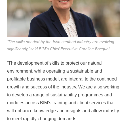
‘The skills needed by the Irish seafood industry are evolving
significantly,’ said BIM’s Chief Executive Caroline Bocquel
‘The development of skills to protect our natural
environment, while operating a sustainable and
profitable business model, are integral to the continued
growth and success of the industry. We are also working
to develop a range of sustainability programmes and
modules across BIM’s training and client services that
will enhance knowledge and insights and allow industry
to meet rapidly changing demands.’