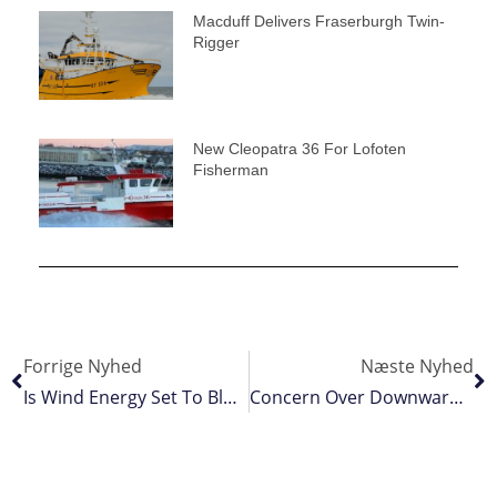
Macduff Delivers Fraserburgh Twin-
Rigger
New Cleopatra 36 For Lofoten
Fisherman
Forrige Nyhed
Næste Nyhed
Is Wind Energy Set To Blow Fishing Off The Water?
Concern Over Downward Herring Advice