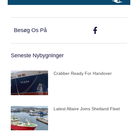
Besøg Os På
Seneste Nybygninger
Crabber Ready For Handover
Latest Altaire Joins Shetland Fleet