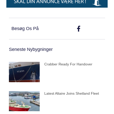
Besøg Os På
Seneste Nybygninger
Crabber Ready For Handover
Latest Altaire Joins Shetland Fleet