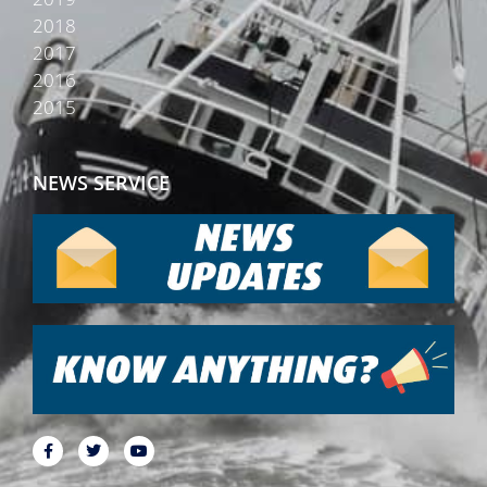
2018
2017
2016
2015
NEWS SERVICE