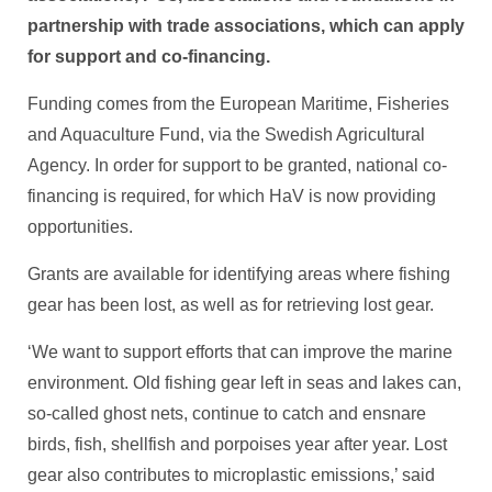
partnership with trade associations, which can apply
for support and co-financing.
Funding comes from the European Maritime, Fisheries
and Aquaculture Fund, via the Swedish Agricultural
Agency. In order for support to be granted, national co-
financing is required, for which HaV is now providing
opportunities.
Grants are available for identifying areas where fishing
gear has been lost, as well as for retrieving lost gear.
‘We want to support efforts that can improve the marine
environment. Old fishing gear left in seas and lakes can,
so-called ghost nets, continue to catch and ensnare
birds, fish, shellfish and porpoises year after year. Lost
gear also contributes to microplastic emissions,’ said