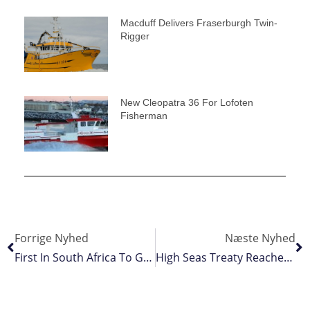
Macduff Delivers Fraserburgh Twin-
Rigger
New Cleopatra 36 For Lofoten
Fisherman
Forrige Nyhed
Næste Nyhed
First In South Africa To Gain BSP Certification
High Seas Treaty Reached At UN