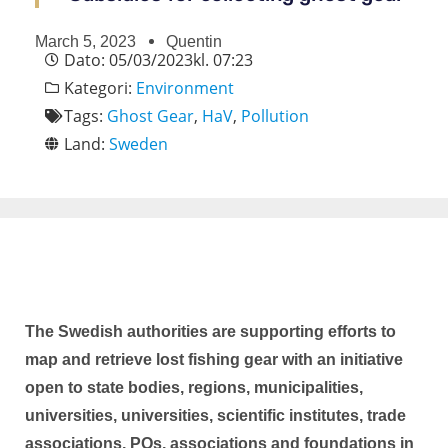
March 5, 2023
Quentin
Dato:
05/03/2023
kl.
07:23
Kategori:
Environment
Tags:
Ghost Gear
,
HaV
,
Pollution
Land:
Sweden
The Swedish authorities are supporting efforts to
map and retrieve lost fishing gear with an initiative
open to state bodies, regions, municipalities,
universities, universities, scientific institutes, trade
associations, POs, associations and foundations in