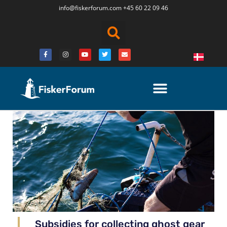
info@fiskerforum.
com
+45 60 22 09 46
Subsidies for collecting ghost gear