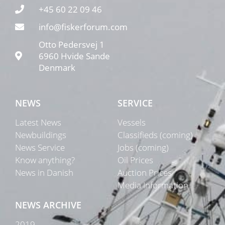
+45 60 22 09 46
info@fiskerforum.com
Otto Pedersvej 1
6960 Hvide Sande
Denmark
NEWS
SERVICE
Latest News
Vessels
Newbuildings
Classifieds (coming)
News Service
Jobs (coming)
Know anything?
Oil Prices
News in Danish
Auction Prices
Media Information
NEWS ARCHIVE
2019