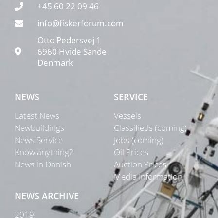
+45 60 22 09 46
info@fiskerforum.com
Otto Pedersvej 1
6960 Hvide Sande
Denmark
NEWS
SERVICE
Latest News
Vessels
Newbuildings
Classifieds (coming)
News Service
Jobs (coming)
Know anything?
Oil Prices
News in Danish
Auction Prices
Media Information
NEWS ARCHIVE
2019