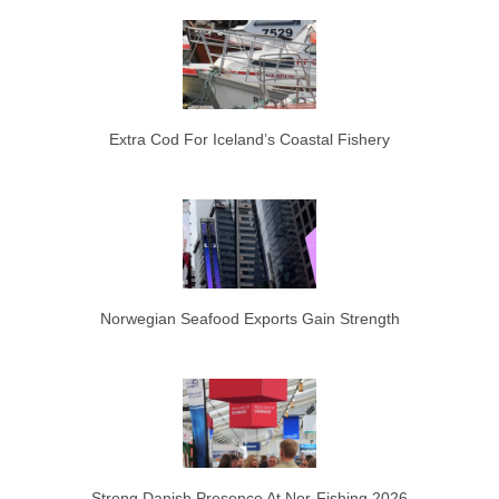
Extra Cod For Iceland’s Coastal Fishery
Norwegian Seafood Exports Gain Strength
Strong Danish Presence At Nor-Fishing 2026