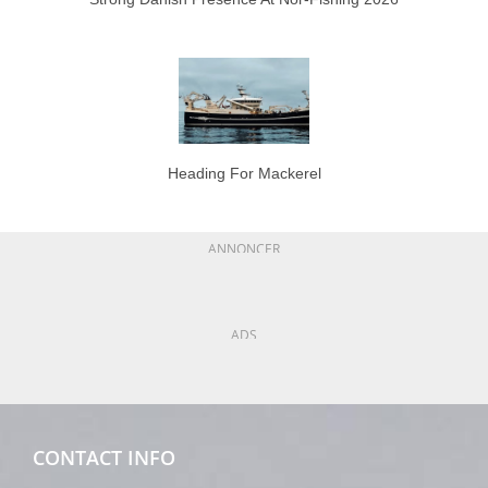
Heading For Mackerel
ANNONCER
ADS
CONTACT INFO