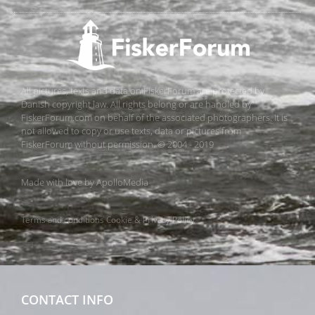
All pictures, texts and data on FiskerForum are protected by
Danish copyright law. All rights belong or are handled by
FiskerForum.com on behalf of the associated photographers. It is
not allowed to copy or use texts, data or pictures from
FiskerForum without permission. © 2004 - 2019
Made with love by
ApolloMedia
Terms and conditions
Cookie & Privacy Policy
CONTACT INFO