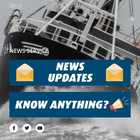
2018
2017
2016
2015
NEWS SERVICE