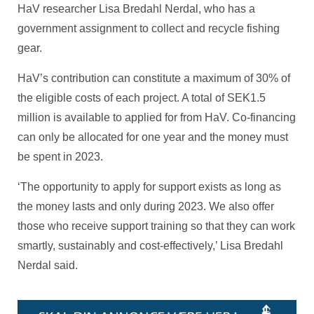
HaV researcher Lisa Bredahl Nerdal, who has a
government assignment to collect and recycle fishing
gear.
HaV’s contribution can constitute a maximum of 30% of
the eligible costs of each project. A total of SEK1.5
million is available to applied for from HaV. Co-financing
can only be allocated for one year and the money must
be spent in 2023.
‘The opportunity to apply for support exists as long as
the money lasts and only during 2023. We also offer
those who receive support training so that they can work
smartly, sustainably and cost-effectively,’ Lisa Bredahl
Nerdal said.