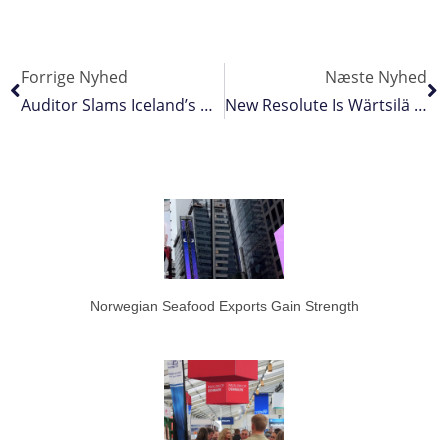
Forrige Nyhed
Næste Nyhed
Auditor Slams Iceland’s Directorate Of Fisheries
New Resolute Is Wärtsilä Design
Norwegian Seafood Exports Gain Strength