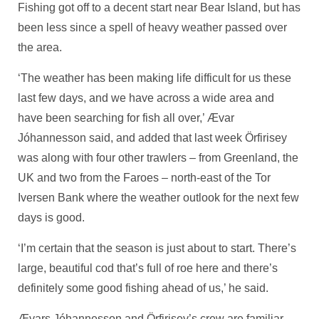
Fishing got off to a decent start near Bear Island, but has
been less since a spell of heavy weather passed over
the area.
‘The weather has been making life difficult for us these
last few days, and we have across a wide area and
have been searching for fish all over,’ Ævar
Jóhannesson said, and added that last week Örfirisey
was along with four other trawlers – from Greenland, the
UK and two from the Faroes – north-east of the Tor
Iversen Bank where the weather outlook for the next few
days is good.
‘I’m certain that the season is just about to start. There’s
large, beautiful cod that’s full of roe here and there’s
definitely some good fishing ahead of us,’ he said.
Ævars Jóhannesson and Örfirisey’s crew are familiar