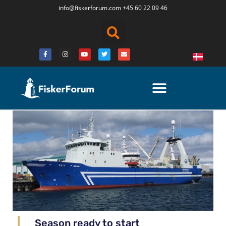
info@fiskerforum.
com
+45 60 22 09 46
Season ready to start