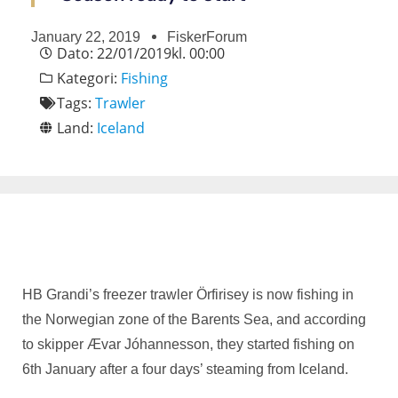
January 22, 2019
FiskerForum
Dato:
22/01/2019
kl.
00:00
Kategori:
Fishing
Tags:
Trawler
Land:
Iceland
HB Grandi’s freezer trawler Örfirisey is now fishing in
the Norwegian zone of the Barents Sea, and according
to skipper Ævar Jóhannesson, they started fishing on
6th January after a four days’ steaming from Iceland.