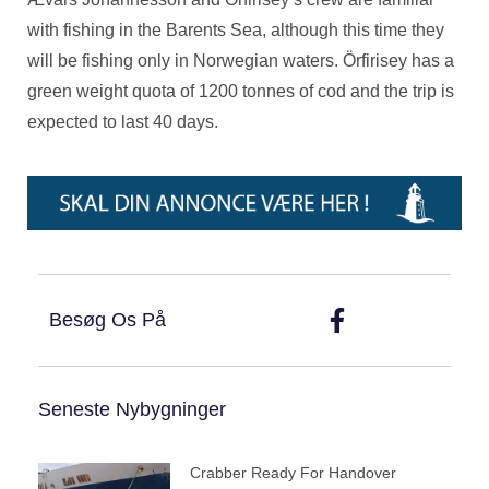
with fishing in the Barents Sea, although this time they
will be fishing only in Norwegian waters. Örfirisey has a
green weight quota of 1200 tonnes of cod and the trip is
expected to last 40 days.
Besøg Os På
Seneste Nybygninger
Crabber Ready For Handover