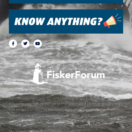
All pictures, texts and data on FiskerForum are protected by
Danish copyright law. All rights belong or are handled by
FiskerForum.com on behalf of the associated photographers. It is
not allowed to copy or use texts, data or pictures from
FiskerForum without permission. © 2004 - 2019
Made with love by
ApolloMedia