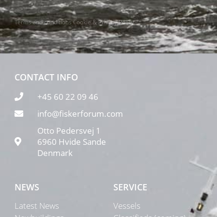
Terms and conditions
Cookie & Privacy Policy
CONTACT INFO
+45 60 22 09 46
info@fiskerforum.com
Otto Pedersvej 1
6960 Hvide Sande
Denmark
NEWS
SERVICE
Latest News
Vessels