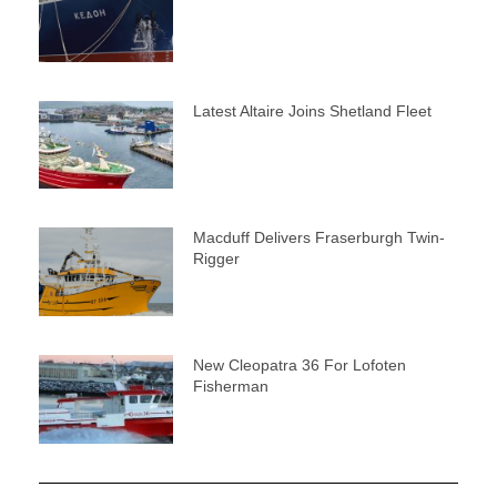
Latest Altaire Joins Shetland Fleet
Macduff Delivers Fraserburgh Twin-
Rigger
New Cleopatra 36 For Lofoten
Fisherman