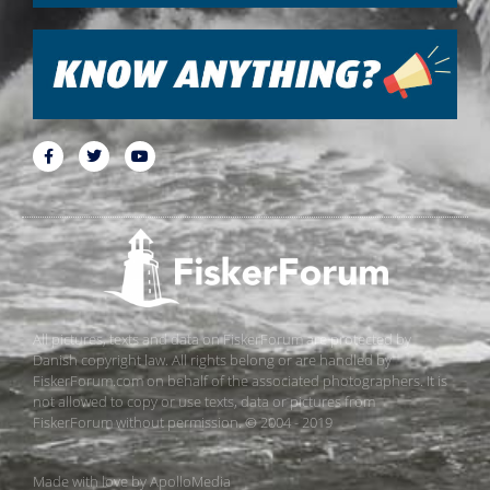
All pictures, texts and data on FiskerForum are protected by
Danish copyright law. All rights belong or are handled by
FiskerForum.com on behalf of the associated photographers. It is
not allowed to copy or use texts, data or pictures from
FiskerForum without permission. © 2004 - 2019
Made with love by
ApolloMedia