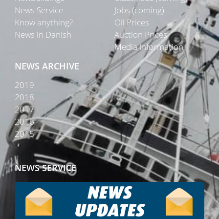
News Service
Jobs (coming)
Know anything?
Oil Prices
News in Danish
Auction Prices
Media Information
NEWS ARCHIVE
2019
2018
2017
2016
2015
NEWS SERVICE