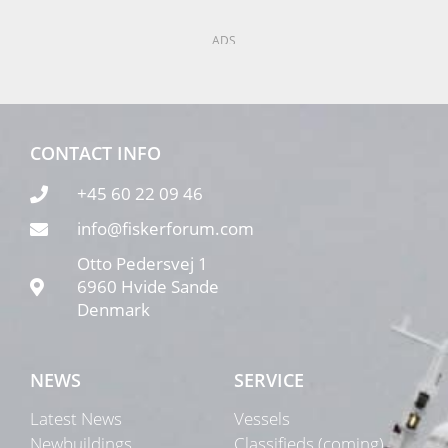
ADS
CONTACT INFO
+45 60 22 09 46
info@fiskerforum.com
Otto Pedersvej 1
6960 Hvide Sande
Denmark
NEWS
SERVICE
Latest News
Vessels
Newbuildings
Classifieds (coming)