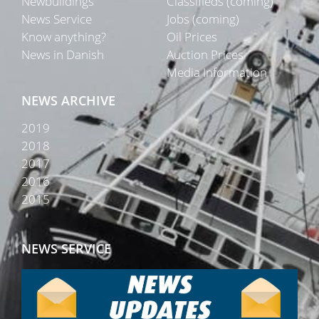
Newbuildings
Classifieds (coming)
News Service
Jobs (coming)
Know anything?
Oil Prices
News in Danish
Auction Prices
Media Information
NEWS ARCHIVE
2019
2018
2017
2016
2015
NEWS SERVICE