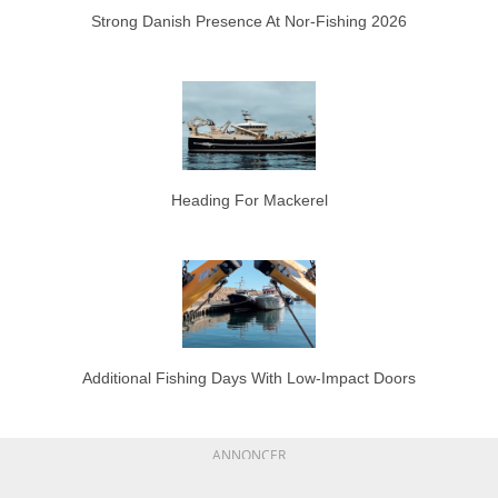
Strong Danish Presence At Nor-Fishing 2026
Heading For Mackerel
Additional Fishing Days With Low-Impact Doors
ANNONCER