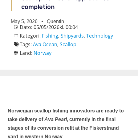
completion
May 5, 2026
Quentin
Dato:
05/05/2026
kl.
00:04
Kategori:
Fishing
,
Shipyards
,
Technology
Tags:
Ava Ocean
,
Scallop
Land:
Norway
Norwegian scallop fishing innovators are ready to
take delivery of
Ava Pearl
, currently in the final
stages of its conversion refit at the Fiskerstrand
yard in western Norway.