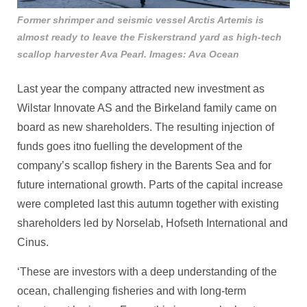
Former shrimper and seismic vessel Arctis Artemis is
almost ready to leave the Fiskerstrand yard as high-tech
scallop harvester Ava Pearl. Images: Ava Ocean
Last year the company attracted new investment as
Wilstar Innovate AS and the Birkeland family came on
board as new shareholders. The resulting injection of
funds goes itno fuelling the development of the
company’s scallop fishery in the Barents Sea and for
future international growth. Parts of the capital increase
were completed last this autumn together with existing
shareholders led by Norselab, Hofseth International and
Cinus.
‘These are investors with a deep understanding of the
ocean, challenging fisheries and with long-term