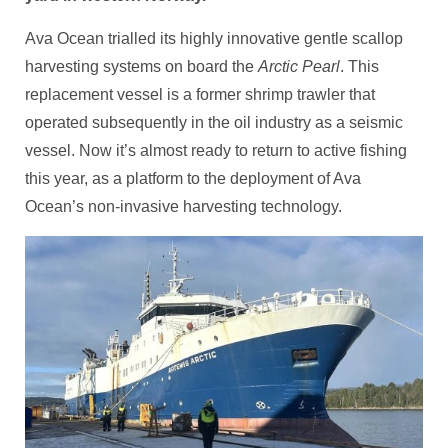
Ava Ocean trialled its highly innovative gentle scallop
harvesting systems on board the
Arctic Pearl
. This
replacement vessel is a former shrimp trawler that
operated subsequently in the oil industry as a seismic
vessel. Now it’s almost ready to return to active fishing
this year, as a platform to the deployment of Ava
Ocean’s non-invasive harvesting technology.