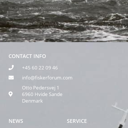
Made with love by
ApolloMedia
Terms and conditions
Cookie & Privacy Policy
CONTACT INFO
+45 60 22 09 46
info@fiskerforum.com
Otto Pedersvej 1
6960 Hvide Sande
Denmark
NEWS
SERVICE