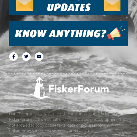
All pictures, texts and data on FiskerForum are protected by
Danish copyright law. All rights belong or are handled by
FiskerForum.com on behalf of the associated photographers. It is
not allowed to copy or use texts, data or pictures from
FiskerForum without permission. © 2004 - 2019