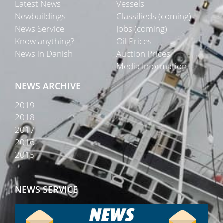
Latest News
Vessels
Newbuildings
Classifieds (coming)
News Service
Jobs (coming)
Know anything?
Oil Prices
News in Danish
Auction Prices
Media Information
NEWS ARCHIVE
2019
2018
2017
2016
2015
NEWS SERVICE