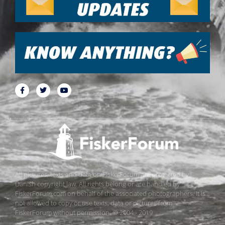
All pictures, texts and data on FiskerForum are protected by
Danish copyright law. All rights belong or are handled by
FiskerForum.com on behalf of the associated photographers. It is
not allowed to copy or use texts, data or pictures from
FiskerForum without permission. © 2004 - 2019