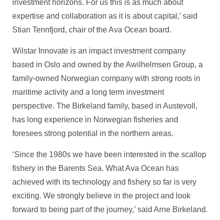
investment horizons. For us this is as much about
expertise and collaboration as it is about capital,’ said
Stian Tennfjord, chair of the Ava Ocean board.
Wilstar Innovate is an impact investment company
based in Oslo and owned by the Awilhelmsen Group, a
family-owned Norwegian company with strong roots in
maritime activity and a long term investment
perspective. The Birkeland family, based in Austevoll,
has long experience in Norwegian fisheries and
foresees strong potential in the northern areas.
‘Since the 1980s we have been interested in the scallop
fishery in the Barents Sea. What Ava Ocean has
achieved with its technology and fishery so far is very
exciting. We strongly believe in the project and look
forward to being part of the journey,’ said Arne Birkeland.