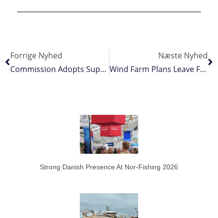
Forrige Nyhed
Næste Nyhed
Commission Adopts Support Framework
Wind Farm Plans Leave Fishing Out In The Cold
Strong Danish Presence At Nor-Fishing 2026