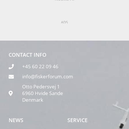
ADS
CONTACT INFO
+45 60 22 09 46
info@fiskerforum.com
Otto Pedersvej 1
6960 Hvide Sande
Denmark
NEWS
SERVICE