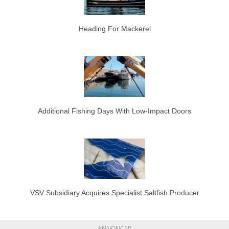
Heading For Mackerel
Additional Fishing Days With Low-Impact Doors
VSV Subsidiary Acquires Specialist Saltfish Producer
ANNONCER