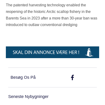
The patented harvesting technology enabled the
reopening of the historic Arctic scallop fishery in the
Barents Sea in 2023 after a more than 30-year ban was
introduced to outlaw conventional dredging
Besøg Os På
Seneste Nybygninger