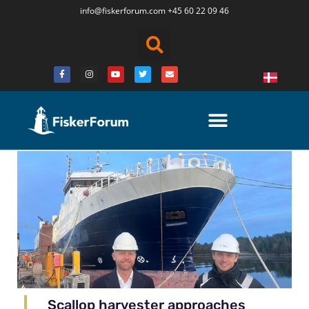
info@fiskerforum.
com
+45 60 22 09 46
Scallop harvester approaches