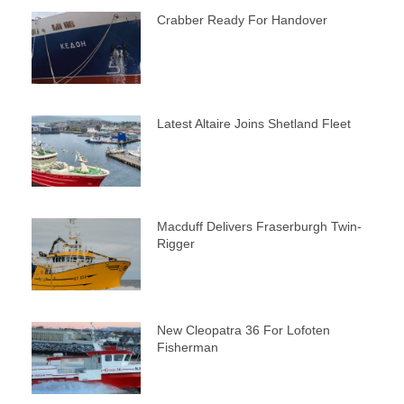
Crabber Ready For Handover
Latest Altaire Joins Shetland Fleet
Macduff Delivers Fraserburgh Twin-
Rigger
New Cleopatra 36 For Lofoten
Fisherman