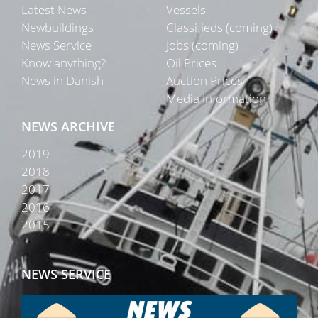
Latest News
Vessels
Newbuildings
Classifieds (coming)
News Service
Jobs (coming)
Know anything?
Oil Prices
News in Danish
Auction Prices
Media Information
NEWS ARCHIVE
2019
2018
2017
2016
2015
NEWS SERVICE