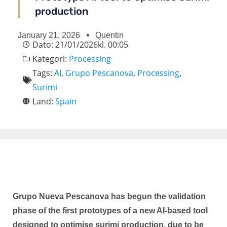
production
January 21, 2026
Quentin
Dato:
21/01/2026
kl.
00:05
Kategori:
Processing
Tags:
AI
,
Grupo Pescanova
,
Processing
,
Surimi
Land:
Spain
Grupo Nueva Pescanova has begun the validation
phase of the first prototypes of a new AI-based tool
designed to optimise surimi production, due to be