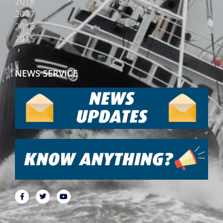
2018
2017
2016
2015
NEWS SERVICE