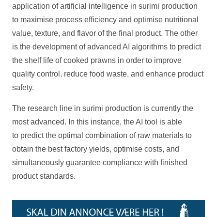
application of artificial intelligence in surimi production
to maximise process efficiency and optimise nutritional
value, texture, and flavor of the final product. The other
is the development of advanced AI algorithms to predict
the shelf life of cooked prawns in order to improve
quality control, reduce food waste, and enhance product
safety.
The research line in surimi production is currently the
most advanced. In this instance, the AI tool is able
to predict the optimal combination of raw materials to
obtain the best factory yields, optimise costs, and
simultaneously guarantee compliance with finished
product standards.