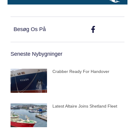
Besøg Os På
Seneste Nybygninger
Crabber Ready For Handover
Latest Altaire Joins Shetland Fleet