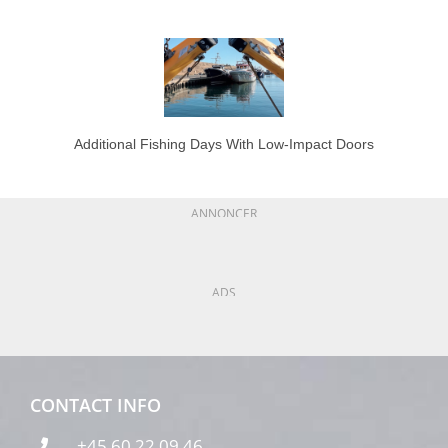
Additional Fishing Days With Low-Impact Doors
ANNONCER
ADS
CONTACT INFO
+45 60 22 09 46