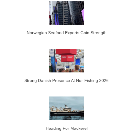
Norwegian Seafood Exports Gain Strength
Strong Danish Presence At Nor-Fishing 2026
Heading For Mackerel