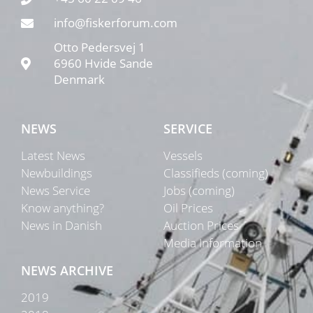
info@fiskerforum.com
Otto Pedersvej 1
6960 Hvide Sande
Denmark
NEWS
SERVICE
Latest News
Vessels
Newbuildings
Classifieds (coming)
News Service
Jobs (coming)
Know anything?
Oil Prices
News in Danish
Auction Prices
Media Information
NEWS ARCHIVE
2019