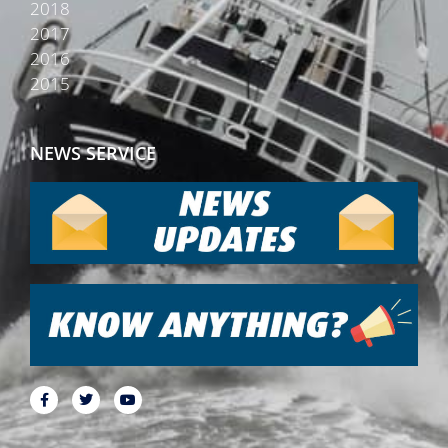
2018
2017
2016
2015
NEWS SERVICE