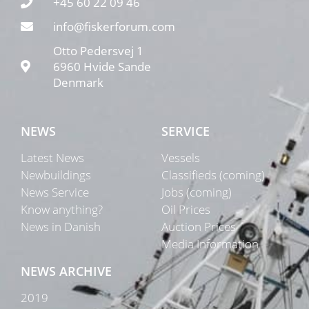
+45 60 22 09 46
info@fiskerforum.com
Otto Pedersvej 1
6960 Hvide Sande
Denmark
NEWS
SERVICE
Latest News
Vessels
Newbuildings
Classifieds (coming)
News Service
Jobs (coming)
Know anything?
Oil Prices
News in Danish
Auction Prices
Media Information
NEWS ARCHIVE
2019