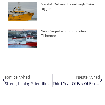
Macduff Delivers Fraserburgh Twin-
Rigger
New Cleopatra 36 For Lofoten
Fisherman
Forrige Nyhed
Næste Nyhed
Strengthening Scientific Collaboration In Pelagic Fisheries
Third Year Of Bay Of Biscay Shutdown