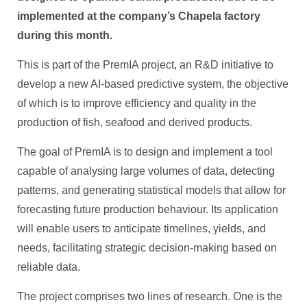
implemented at the company’s Chapela factory
during this month.
This is part of the PremIA project, an R&D initiative to
develop a new AI-based predictive system, the objective
of which is to improve efficiency and quality in the
production of fish, seafood and derived products.
The goal of PremIA is to design and implement a tool
capable of analysing large volumes of data, detecting
patterns, and generating statistical models that allow for
forecasting future production behaviour. Its application
will enable users to anticipate timelines, yields, and
needs, facilitating strategic decision-making based on
reliable data.
The project comprises two lines of research. One is the