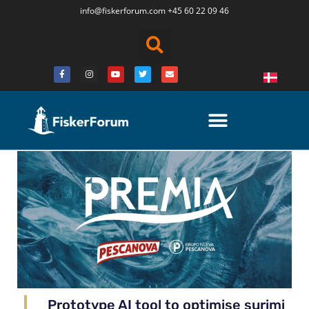
info@fiskerforum.
com
+45 60 22 09 46
Prototype AI tool to optimise surimi