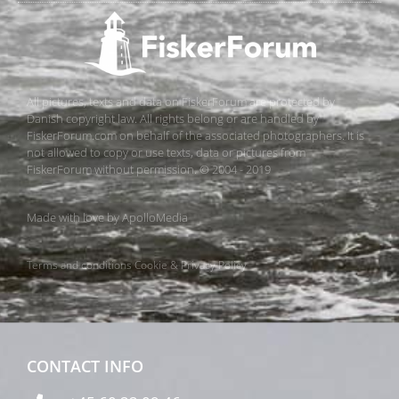
All pictures, texts and data on FiskerForum are protected by
Danish copyright law. All rights belong or are handled by
FiskerForum.com on behalf of the associated photographers. It is
not allowed to copy or use texts, data or pictures from
FiskerForum without permission. © 2004 - 2019
Made with love by
ApolloMedia
Terms and conditions
Cookie & Privacy Policy
CONTACT INFO