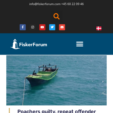
info@fiskerforum.
com
+45 60 22 09 46
Poachers guilty, repeat offender