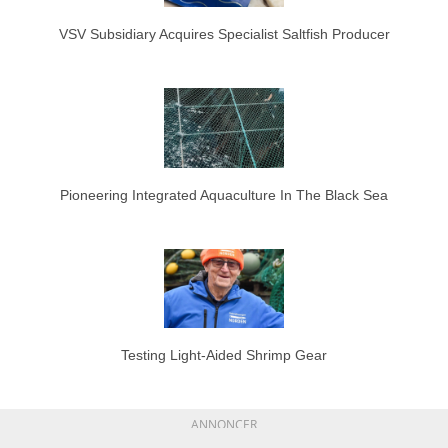
VSV Subsidiary Acquires Specialist Saltfish Producer
Pioneering Integrated Aquaculture In The Black Sea
Testing Light-Aided Shrimp Gear
ANNONCER