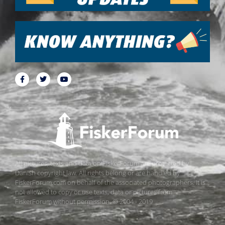
All pictures, texts and data on FiskerForum are protected by
Danish copyright law. All rights belong or are handled by
FiskerForum.com on behalf of the associated photographers. It is
not allowed to copy or use texts, data or pictures from
FiskerForum without permission. © 2004 - 2019