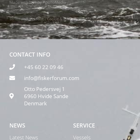
Made with love by
ApolloMedia
Terms and conditions
Cookie & Privacy Policy
CONTACT INFO
+45 60 22 09 46
info@fiskerforum.com
Otto Pedersvej 1
6960 Hvide Sande
Denmark
NEWS
SERVICE
Latest News
Vessels