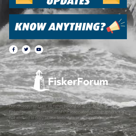
All pictures, texts and data on FiskerForum are protected by
Danish copyright law. All rights belong or are handled by
FiskerForum.com on behalf of the associated photographers. It is
not allowed to copy or use texts, data or pictures from
FiskerForum without permission. © 2004 - 2019