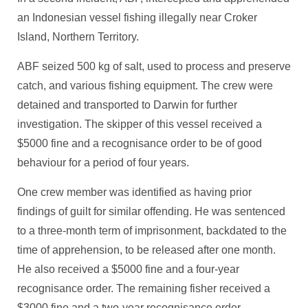
an Indonesian vessel fishing illegally near Croker
Island, Northern Territory.
ABF seized 500 kg of salt, used to process and preserve
catch, and various fishing equipment. The crew were
detained and transported to Darwin for further
investigation. The skipper of this vessel received a
$5000 fine and a recognisance order to be of good
behaviour for a period of four years.
One crew member was identified as having prior
findings of guilt for similar offending. He was sentenced
to a three-month term of imprisonment, backdated to the
time of apprehension, to be released after one month.
He also received a $5000 fine and a four-year
recognisance order. The remaining fisher received a
$3000 fine and a two-year recognisance order.