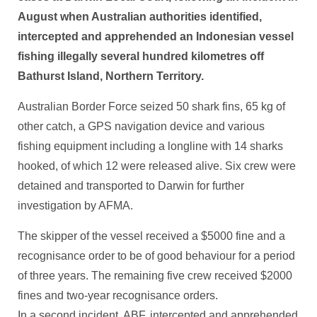
August when Australian authorities identified,
intercepted and apprehended an Indonesian vessel
fishing illegally several hundred kilometres off
Bathurst Island, Northern Territory.
Australian Border Force seized 50 shark fins, 65 kg of
other catch, a GPS navigation device and various
fishing equipment including a longline with 14 sharks
hooked, of which 12 were released alive. Six crew were
detained and transported to Darwin for further
investigation by AFMA.
The skipper of the vessel received a $5000 fine and a
recognisance order to be of good behaviour for a period
of three years. The remaining five crew received $2000
fines and two-year recognisance orders.
In a second incident, ABF, intercepted and apprehended