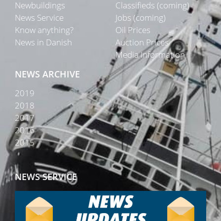
Newbuildings
Classifieds (coming)
News Service
Jobs (coming)
Know anything?
Oil Prices
News in Danish
Auction Prices
Media Information
NEWS ARCHIVE
2019
2018
2017
2016
2015
NEWS SERVICE