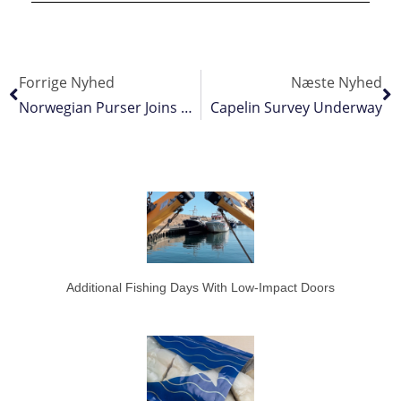
Forrige Nyhed
Næste Nyhed
Norwegian Purser Joins Peruvian Fleet
Capelin Survey Underway
Additional Fishing Days With Low-Impact Doors