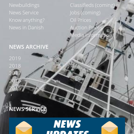
Newbuildings
Classifieds (coming)
News Service
Jobs (coming)
Know anything?
Oil Prices
News in Danish
Auction Prices
Media Information
NEWS ARCHIVE
2019
2018
2017
2016
2015
NEWS SERVICE