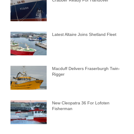
Latest Altaire Joins Shetland Fleet
Macduff Delivers Fraserburgh Twin-
Rigger
New Cleopatra 36 For Lofoten
Fisherman