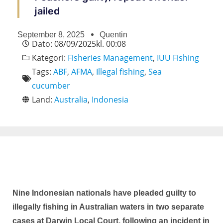
jailed
September 8, 2025
Quentin
Dato:
08/09/2025
kl.
00:08
Kategori:
Fisheries Management
,
IUU Fishing
Tags:
ABF
,
AFMA
,
Illegal fishing
,
Sea
cucumber
Land:
Australia
,
Indonesia
Nine Indonesian nationals have pleaded guilty to
illegally fishing in Australian waters in two separate
cases at Darwin Local Court, following an incident in