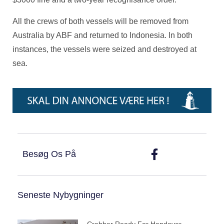
All the crews of both vessels will be removed from
Australia by ABF and returned to Indonesia. In both
instances, the vessels were seized and destroyed at
sea.
Besøg Os På
Seneste Nybygninger
Crabber Ready For Handover