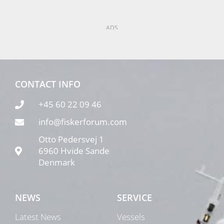
ADS
CONTACT INFO
+45 60 22 09 46
info@fiskerforum.com
Otto Pedersvej 1
6960 Hvide Sande
Denmark
NEWS
SERVICE
Latest News
Vessels