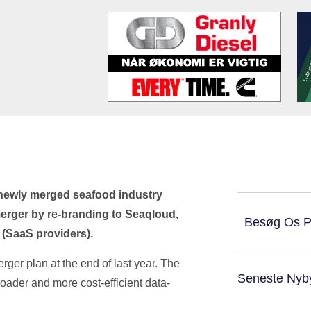
 newly merged seafood industry
erger by re-branding to Seaqloud,
Besøg Os 
 (SaaS providers).
er plan at the end of last year. The
Seneste Nyb
roader and more cost-efficient data-