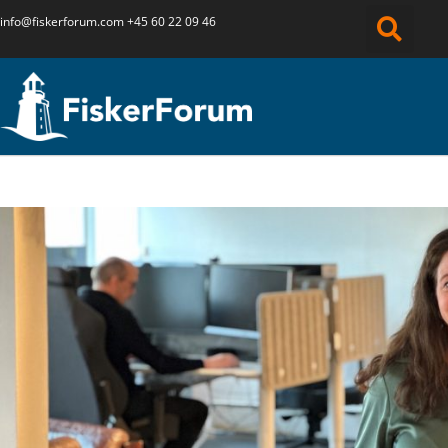
info@fiskerforum.
com
+45 60 22 09 46