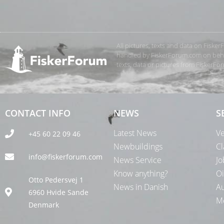
All pictures, texts and data on Fiske
handled by FiskerForum.com on behalf
texts, data or pictures from FiskerF
CONTACT INFO
NEWS
S
Latest News
Ve
+45 60 22 09 46
Newbuildings
Cl
info@fiskerforum.com
News Service
Jo
Know anything?
Oi
Otto Pedersvej 1
News in Danish
Au
6960 Hvide Sande
Me
Denmark