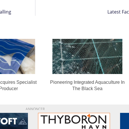
lling
Latest Fa
cquires Specialist
Pioneering Integrated Aquaculture In
 Producer
The Black Sea
ANNONCER