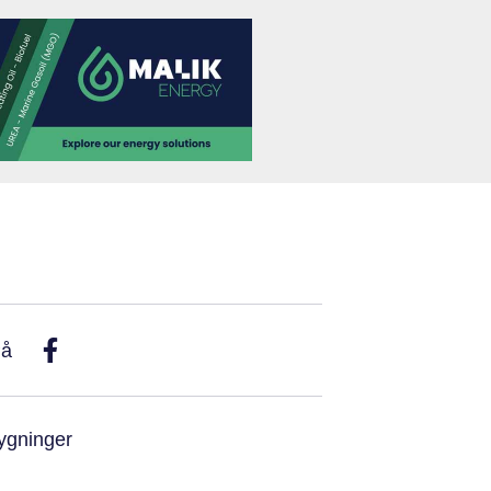
På
ygninger