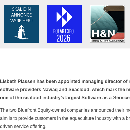
Lisbeth Plassen has been appointed managing director of
software providers Naviaq and Seacloud, which mark the m
one of the seafood industry’s largest Software-as-a-Service
The two Bluefront Equity-owned companies announced their merg
aim is to provide customers in the aquaculture industry with a b
driven service offering.