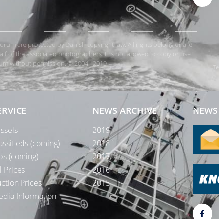
rForum are protected by Danish copyright law. All rights belong or are
 of the associated photographers. It is not allowed to copy or use
orum without permission. © 2004 - 2019
Te
ERVICE
NEWS ARCHIVE
NEWS 
ssels
2019
assifieds (coming)
2018
bs (coming)
2017
l Prices
2016
ction Prices
2015
dia Information