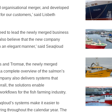
d organisational merger, and developed
 for our customers,’ said Lisbeth
reed to lead the newly merged business
also believe that the new company
 an elegant manner,’ said Seaqloud
os and Tromsø, the newly merged
 a complete overview of the salmon’s
mpany also delivers systems that
rall, the solutions enable
orkflows for the fish farming industry.
eaqloud’s systems make it easier to
ing throughout the calendar year. The