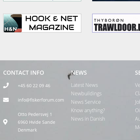
CONTACT INFO
NEWS
S
Latest News
Ve
+45 60 22 09 46
Newbuildings
Cl
info@fiskerforum.com
News Service
Jo
Know anything?
Oi
Otto Pedersvej 1
News in Danish
Au
6960 Hvide Sande
Me
Denmark