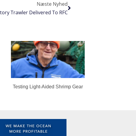
Næste Nyhed
ctory Trawler Delivered To RFC
Testing Light-Aided Shrimp Gear