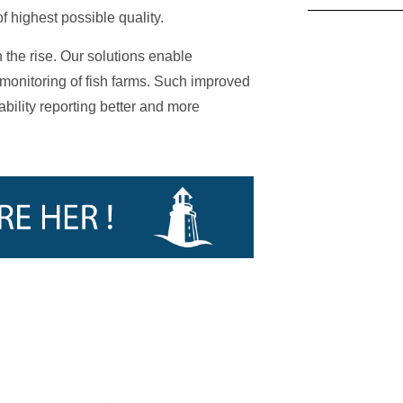
 highest possible quality.
 the rise. Our solutions enable
monitoring of fish farms. Such improved
bility reporting better and more