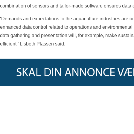
combination of sensors and tailor-made software ensures data of
‘Demands and expectations to the aquaculture industries are on
enhanced data control related to operations and environmental 
data gathering and presentation will, for example, make sustaina
efficient,’ Lisbeth Plassen said.