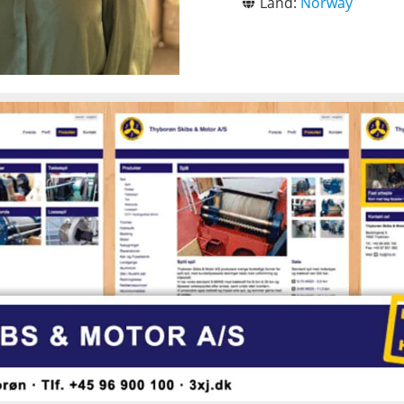
Land:
Norway