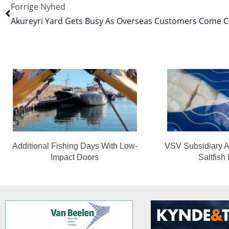
Forrige Nyhed
Akureyri Yard Gets Busy As Overseas Customers Come Ca
Additional Fishing Days With Low-
VSV Subsidiary A
Impact Doors
Saltfish