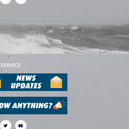
Made with love by
ApolloMedia
rms and conditions
Cookie & Privacy Policy
SERVICE