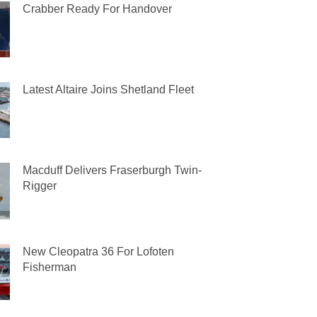
Crabber Ready For Handover
Latest Altaire Joins Shetland Fleet
Macduff Delivers Fraserburgh Twin-
Rigger
New Cleopatra 36 For Lofoten
Fisherman