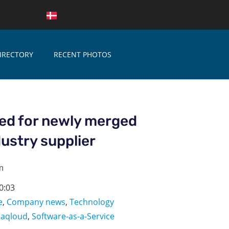
IRECTORY
RECENT PHOTOS
ed for newly merged
ustry supplier
n
0:03
e
,
Company news
,
Technology
eaqloud
,
Software-as-a-Service