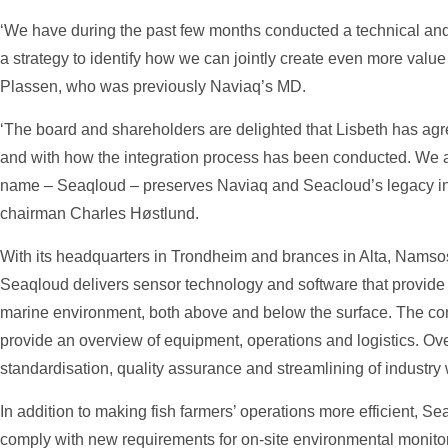
‘We have during the past few months conducted a technical an
a strategy to identify how we can jointly create even more value
Plassen, who was previously Naviaq’s MD.
‘The board and shareholders are delighted that Lisbeth has ag
and with how the integration process has been conducted. We 
name – Seaqloud – preserves Naviaq and Seacloud’s legacy in
chairman Charles Høstlund.
With its headquarters in Trondheim and brances in Alta, Nams
Seaqloud delivers sensor technology and software that provide
marine environment, both above and below the surface. The co
provide an overview of equipment, operations and logistics. Ove
standardisation, quality assurance and streamlining of industry w
In addition to making fish farmers’ operations more efficient, S
comply with new requirements for on-site environmental monitor