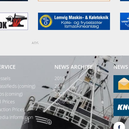
ADS
ERVICE
NEWS ARCHIVE
NEWS 
ssels
2019
assifieds (coming)
2018
bs (coming)
2017
l Prices
2016
ction Prices
2015
dia Information