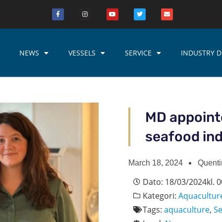
NEWS
VESSELS
SERVICE
INDUSTRY D
MD appoint
seafood ind
March 18, 2024
Quenti
Dato:
18/03/2024
kl.
0
Kategori:
Aquacultur
Tags:
aquaculture
,
S