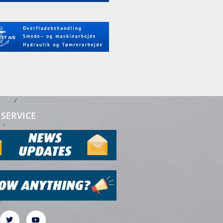
SERVICE