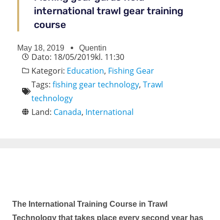
international trawl gear training
course
May 18, 2019
Quentin
Dato:
18/05/2019
kl.
11:30
Kategori:
Education
,
Fishing Gear
Tags:
fishing gear technology
,
Trawl
technology
Land:
Canada
,
International
The International Training Course in Trawl
Technology that takes place every second year has