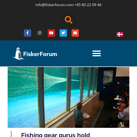
info@fiskerforum.
com
+45 60 22 09 46
Fishing gear gurus hold