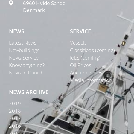
6960 Hvide Sande
Denmark
NEWS
SERVICE
Latest News
Vessels
Newbuildings
Classifieds (coming)
News Service
Jobs (coming)
Know anything?
Oil Prices
News in Danish
Auction Prices
Media Information
NEWS ARCHIVE
2019
2018
2017
2016
2015