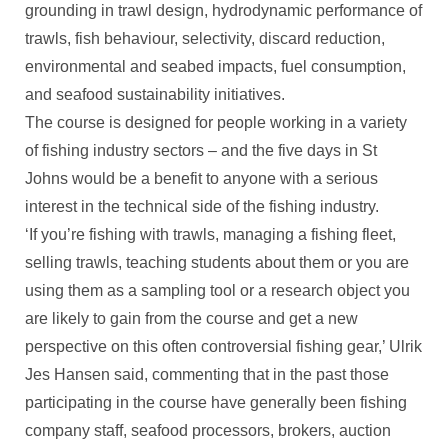
grounding in trawl design, hydrodynamic performance of
trawls, fish behaviour, selectivity, discard reduction,
environmental and seabed impacts, fuel consumption,
and seafood sustainability initiatives.
The course is designed for people working in a variety
of fishing industry sectors – and the five days in St
Johns would be a benefit to anyone with a serious
interest in the technical side of the fishing industry.
‘If you’re fishing with trawls, managing a fishing fleet,
selling trawls, teaching students about them or you are
using them as a sampling tool or a research object you
are likely to gain from the course and get a new
perspective on this often controversial fishing gear,’ Ulrik
Jes Hansen said, commenting that in the past those
participating in the course have generally been fishing
company staff, seafood processors, brokers, auction