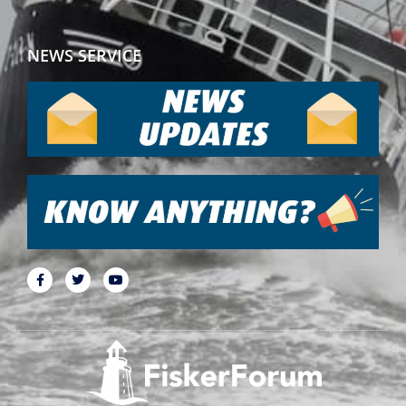
NEWS SERVICE