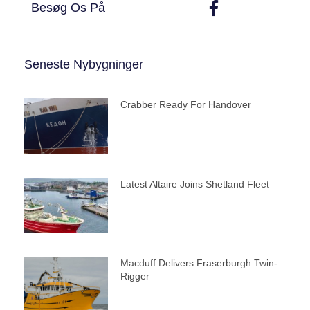
Besøg Os På
Seneste Nybygninger
Crabber Ready For Handover
Latest Altaire Joins Shetland Fleet
Macduff Delivers Fraserburgh Twin-
Rigger