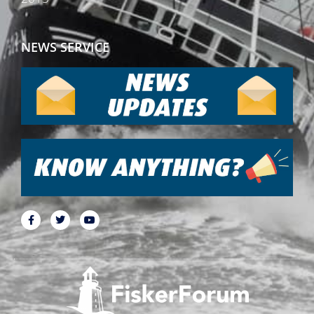
NEWS SERVICE