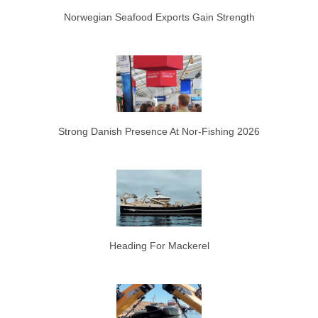
Norwegian Seafood Exports Gain Strength
Strong Danish Presence At Nor-Fishing 2026
Heading For Mackerel