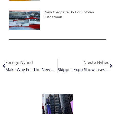
New Cleopatra 36 For Lofoten
Fisherman
Forrige Nyhed
Næste Nyhed
Make Way For The New Gangway
Skipper Expo Showcases Fishing Industry