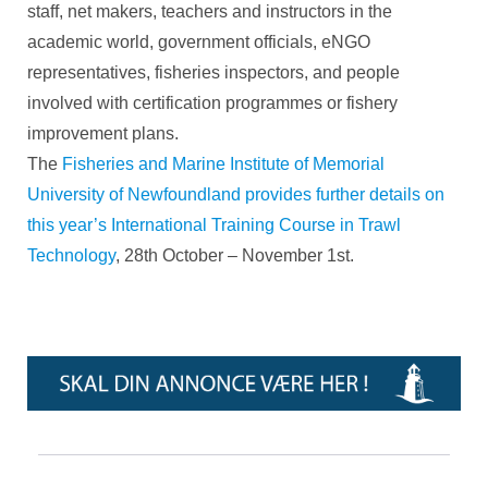
staff, net makers, teachers and instructors in the
academic world, government officials, eNGO
representatives, fisheries inspectors, and people
involved with certification programmes or fishery
improvement plans.
The
Fisheries and Marine Institute of Memorial
University of Newfoundland provides further details on
this year’s International Training Course in Trawl
Technology
, 28th October – November 1st.