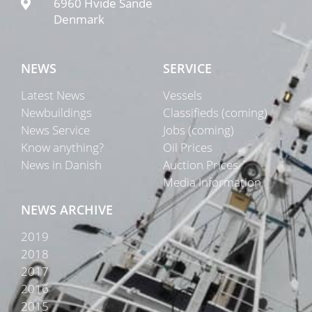
6960 Hvide Sande
Denmark
NEWS
SERVICE
Latest News
Vessels
Newbuildings
Classifieds (coming)
News Service
Jobs (coming)
Know anything?
Oil Prices
News in Danish
Auction Prices
Media Information
NEWS ARCHIVE
2019
2018
2017
2016
2015