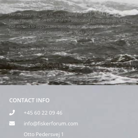
All pictures, texts and data on FiskerForum are protected by
Danish copyright law. All rights belong or are handled by
FiskerForum.com on behalf of the associated photographers. It is
not allowed to copy or use texts, data or pictures from
FiskerForum without permission. © 2004 - 2019
Made with love by
ApolloMedia
Terms and conditions
Cookie & Privacy Policy
CONTACT INFO
+45 60 22 09 46
info@fiskerforum.com
Otto Pedersvej 1