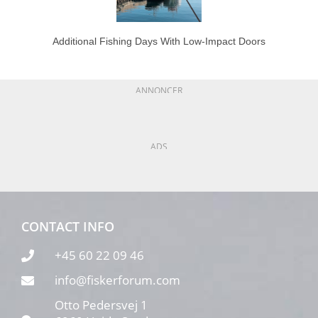
Additional Fishing Days With Low-Impact Doors
ANNONCER
ADS
CONTACT INFO
+45 60 22 09 46
info@fiskerforum.com
Otto Pedersvej 1