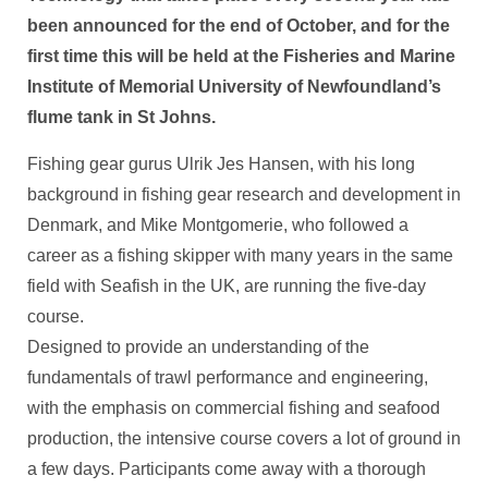
been announced for the end of October, and for the
first time this will be held at the Fisheries and Marine
Institute of Memorial University of Newfoundland’s
flume tank in St Johns.
Fishing gear gurus Ulrik Jes Hansen, with his long
background in fishing gear research and development in
Denmark, and Mike Montgomerie, who followed a
career as a fishing skipper with many years in the same
field with Seafish in the UK, are running the five-day
course.
Designed to provide an understanding of the
fundamentals of trawl performance and engineering,
with the emphasis on commercial fishing and seafood
production, the intensive course covers a lot of ground in
a few days. Participants come away with a thorough