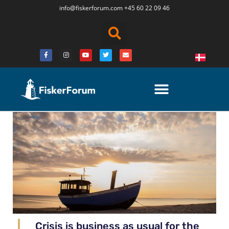
info@fiskerforum.
com
+45 60 22 09 46
Crisis is business as usual for the