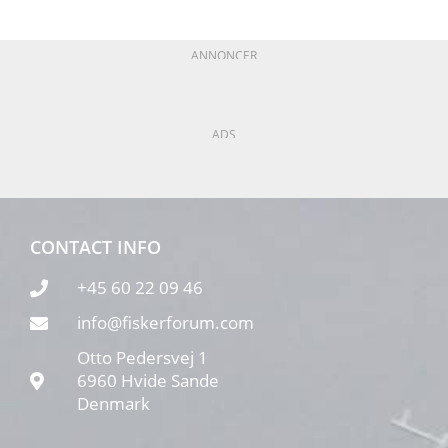
ANNONCER
ADS
CONTACT INFO
+45 60 22 09 46
info@fiskerforum.com
Otto Pedersvej 1
6960 Hvide Sande
Denmark