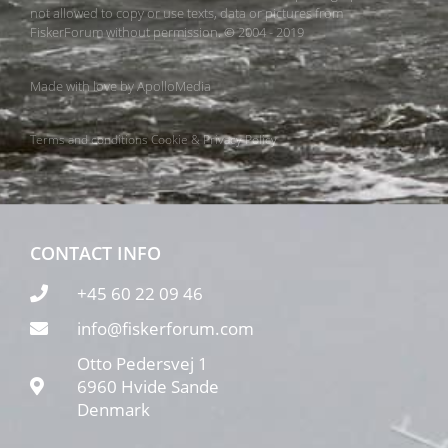
not allowed to copy or use texts, data or pictures from
FiskerForum without permission. © 2004 - 2019
Made with love by
ApolloMedia
Terms and conditions
Cookie & Privacy Policy
CONTACT INFO
+45 60 22 09 46
info@fiskerforum.com
Otto Pedersvej 1
6960 Hvide Sande
Denmark