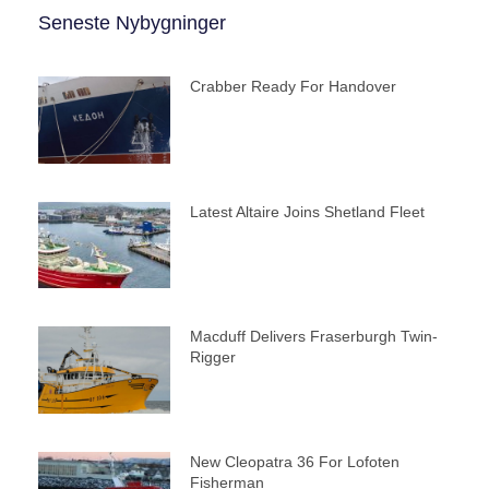
Seneste Nybygninger
Crabber Ready For Handover
Latest Altaire Joins Shetland Fleet
Macduff Delivers Fraserburgh Twin-
Rigger
New Cleopatra 36 For Lofoten
Fisherman