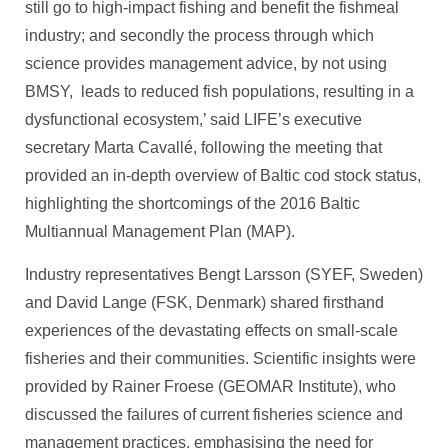
still go to high-impact fishing and benefit the fishmeal
industry; and secondly the process through which
science provides management advice, by not using
BMSY, leads to reduced fish populations, resulting in a
dysfunctional ecosystem,’ said LIFE’s executive
secretary Marta Cavallé, following the meeting that
provided an in-depth overview of Baltic cod stock status,
highlighting the shortcomings of the 2016 Baltic
Multiannual Management Plan (MAP).
Industry representatives Bengt Larsson (SYEF, Sweden)
and David Lange (FSK, Denmark) shared firsthand
experiences of the devastating effects on small-scale
fisheries and their communities. Scientific insights were
provided by Rainer Froese (GEOMAR Institute), who
discussed the failures of current fisheries science and
management practices, emphasising the need for