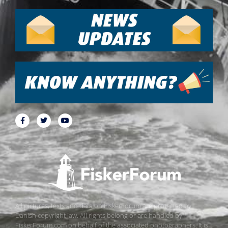
All pictures, texts and data on FiskerForum are protected by
Danish copyright law. All rights belong or are handled by
FiskerForum.com on behalf of the associated photographers. It is