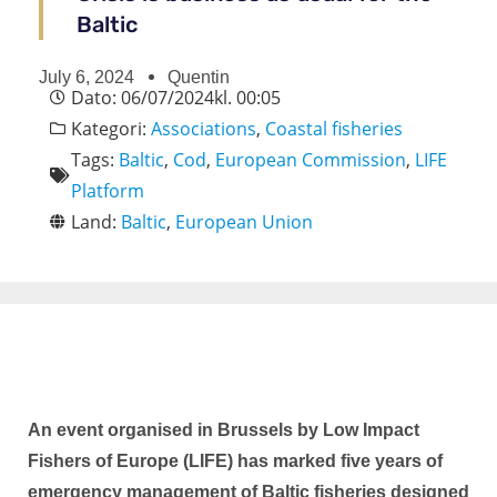
Baltic
July 6, 2024
Quentin
Dato:
06/07/2024
kl.
00:05
Kategori:
Associations
,
Coastal fisheries
Tags:
Baltic
,
Cod
,
European Commission
,
LIFE
Platform
Land:
Baltic
,
European Union
An event organised in Brussels by Low Impact
Fishers of Europe (LIFE) has marked five years of
emergency management of Baltic fisheries designed