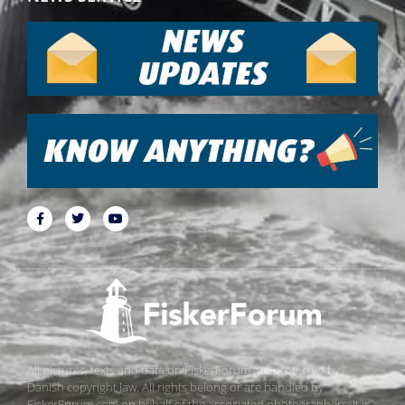
All pictures, texts and data on FiskerForum are protected by
Danish copyright law. All rights belong or are handled by
FiskerForum.com on behalf of the associated photographers. It is