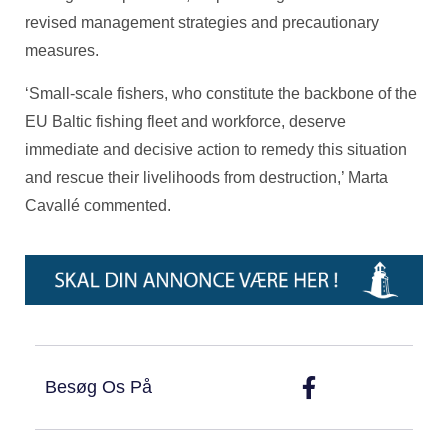
revised management strategies and precautionary
measures.
‘Small-scale fishers, who constitute the backbone of the
EU Baltic fishing fleet and workforce, deserve
immediate and decisive action to remedy this situation
and rescue their livelihoods from destruction,’ Marta
Cavallé commented.
Besøg Os På