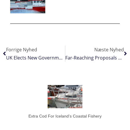
Forrige Nyhed
Næste Nyhed
UK Elects New Government
Far-Reaching Proposals For Oslo Fjord’s Fisheries
Extra Cod For Iceland’s Coastal Fishery