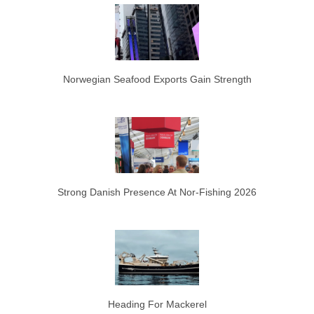
Norwegian Seafood Exports Gain Strength
Strong Danish Presence At Nor-Fishing 2026
Heading For Mackerel