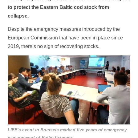
to protect the Eastern Baltic cod stock from
collapse.
Despite the emergency measures introduced by the
European Commission that have been in place since
2019, there’s no sign of recovering stocks.
LIFE’s event in Brussels marked five years of emergency
management of Baltic fisheries