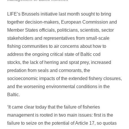
LIFE’s Brussels initiative last month sought to bring
together decision-makers, European Commission and
Member States officials, politicians, scientists, sector
stakeholders and representatives from small-scale
fishing communities to air concerns about how to
address the ongoing critical state of Baltic cod
stocks, the lack of herring and sprat prey, increased
predation from seals and cormorants, the
socioeconomic impacts of the extended fishery closures,
and the worsening environmental conditions in the
Baltic.
‘It came clear today that the failure of fisheries
management is rooted in two main issues: first is the
failure to seize on the potential of Article 17, so quotas