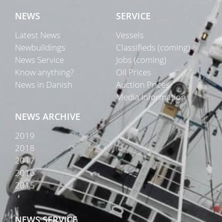
NEWS
SERVICE
Latest News
Vessels
Newbuildings
Classifieds (coming)
News Service
Jobs (coming)
Know anything?
Oil Prices
News in Danish
Auction Prices
Media Information
NEWS ARCHIVE
2019
2018
2017
2016
2015
NEWS SERVICE