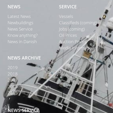
NEWS
SERVICE
Latest News
Vessels
Newbuildings
Classifieds (coming)
News Service
Jobs (coming)
Know anything?
Oil Prices
News in Danish
Auction Prices
Media Information
NEWS ARCHIVE
2019
2018
2017
2016
2015
NEWS SERVICE