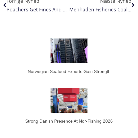
Forrige Nyhed
Næste Nyhed
Poachers Get Fines And Prison Time For Repeat Offences
Menhaden Fisheries Coalition Welcomes Review Of Chesapeake Bay Harvest Cap
Norwegian Seafood Exports Gain Strength
Strong Danish Presence At Nor-Fishing 2026