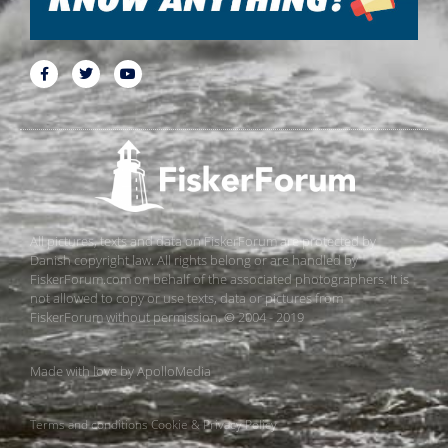
All pictures, texts and data on FiskerForum are protected by
Danish copyright law. All rights belong or are handled by
FiskerForum.com on behalf of the associated photographers. It is
not allowed to copy or use texts, data or pictures from
FiskerForum without permission. © 2004 - 2019
Made with love by
ApolloMedia
Terms and conditions
Cookie & Privacy Policy