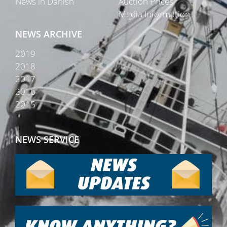
News in Danish
Auction Prices
Media Information
NEWS ARCHIVE
2019
2018
2017
2016
2015
NEWS SERVICE