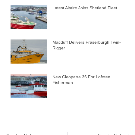
Latest Altaire Joins Shetland Fleet
Macduff Delivers Fraserburgh Twin-
Rigger
New Cleopatra 36 For Lofoten
Fisherman