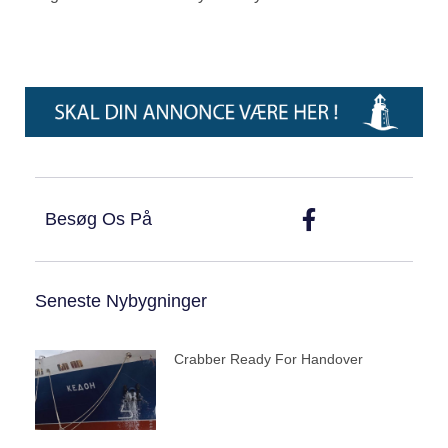
Besøg Os På
Seneste Nybygninger
Crabber Ready For Handover