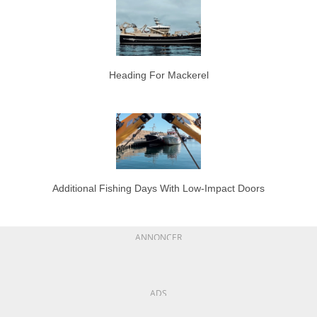
Heading For Mackerel
Additional Fishing Days With Low-Impact Doors
ANNONCER
ADS