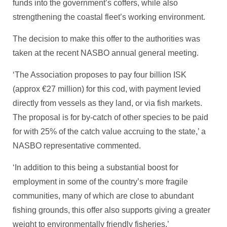
funds into the government’s coffers, while also
strengthening the coastal fleet’s working environment.
The decision to make this offer to the authorities was
taken at the recent NASBO annual general meeting.
‘The Association proposes to pay four billion ISK
(approx €27 million) for this cod, with payment levied
directly from vessels as they land, or via fish markets.
The proposal is for by-catch of other species to be paid
for with 25% of the catch value accruing to the state,’ a
NASBO representative commented.
‘In addition to this being a substantial boost for
employment in some of the country’s more fragile
communities, many of which are close to abundant
fishing grounds, this offer also supports giving a greater
weight to environmentally friendly fisheries.’