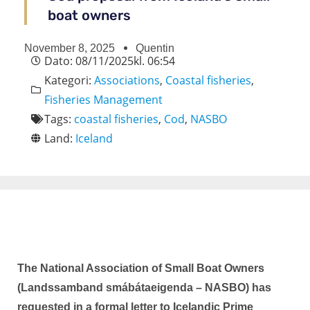
boat owners
November 8, 2025
Quentin
Dato:
08/11/2025
kl.
06:54
Kategori:
Associations
,
Coastal fisheries
,
Fisheries Management
Tags:
coastal fisheries
,
Cod
,
NASBO
Land:
Iceland
The National Association of Small Boat Owners
(Landssamband smábátaeigenda – NASBO) has
requested in a formal letter to Icelandic Prime