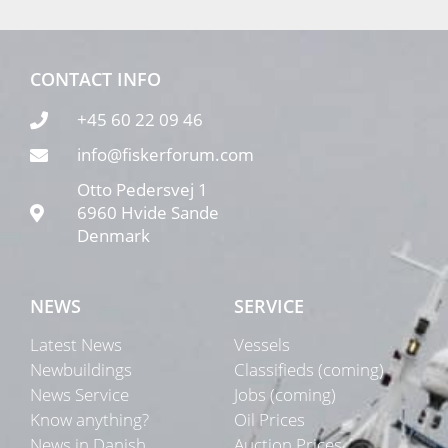
CONTACT INFO
+45 60 22 09 46
info@fiskerforum.com
Otto Pedersvej 1
6960 Hvide Sande
Denmark
NEWS
SERVICE
Latest News
Vessels
Newbuildings
Classifieds (coming)
News Service
Jobs (coming)
Know anything?
Oil Prices
News in Danish
Auction Prices