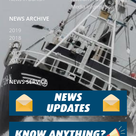
Media Information
NEWS ARCHIVE
2019
2018
2017
2016
2015
NEWS SERVICE