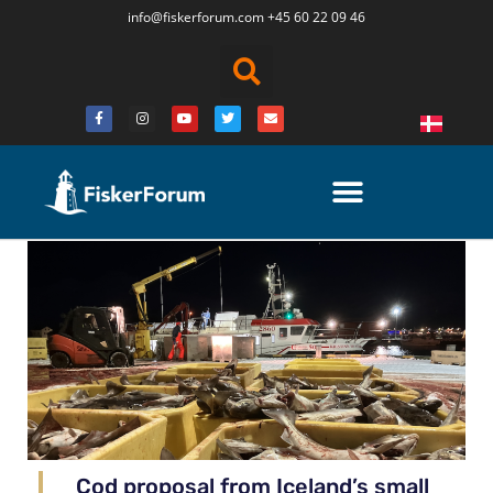
info@fiskerforum.
com
+45 60 22 09 46
Cod proposal from Iceland’s small