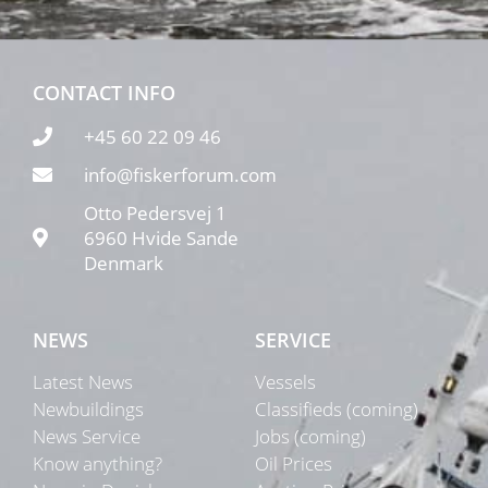
CONTACT INFO
+45 60 22 09 46
info@fiskerforum.com
Otto Pedersvej 1
6960 Hvide Sande
Denmark
NEWS
SERVICE
Latest News
Vessels
Newbuildings
Classifieds (coming)
News Service
Jobs (coming)
Know anything?
Oil Prices