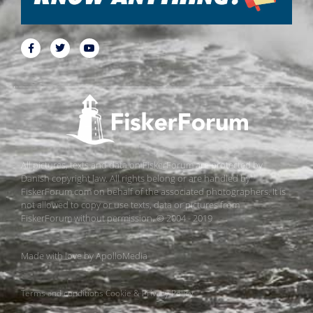
All pictures, texts and data on FiskerForum are protected by
Danish copyright law. All rights belong or are handled by
FiskerForum.com on behalf of the associated photographers. It is
not allowed to copy or use texts, data or pictures from
FiskerForum without permission. © 2004 - 2019
Made with love by
ApolloMedia
Terms and conditions
Cookie & Privacy Policy