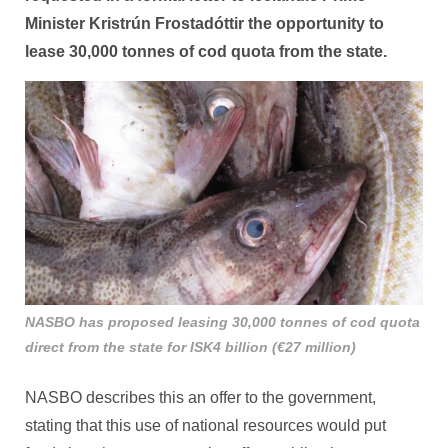
Minister Kristrún Frostadóttir the opportunity to
lease 30,000 tonnes of cod quota from the state.
NASBO has proposed leasing 30,000 tonnes of cod quota
direct from the state for ISK4 billion (€27 million)
NASBO describes this an offer to the government,
stating that this use of national resources would put