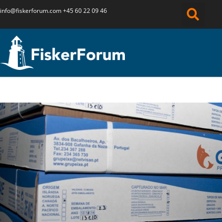
info@fiskerforum.
com
+45 60 22 09 46