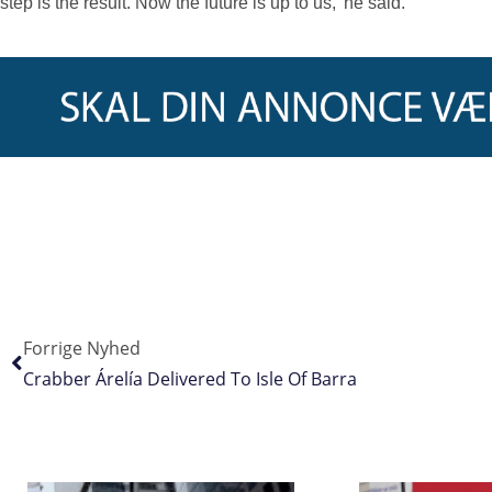
step is the result. Now the future is up to us,’ he said.
Forrige Nyhed
Crabber Árelía Delivered To Isle Of Barra