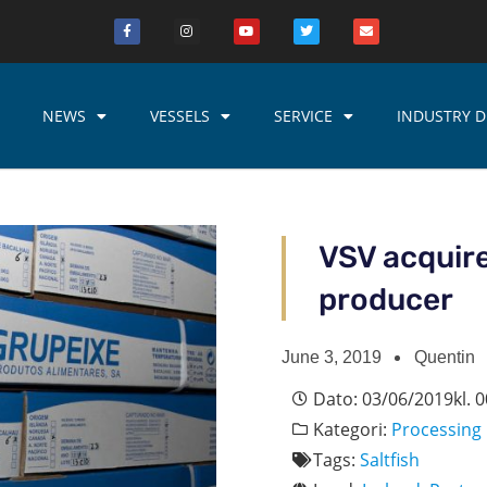
NEWS
VESSELS
SERVICE
INDUSTRY D
VSV acquire
producer
June 3, 2019
Quentin
Dato:
03/06/2019
kl.
0
Kategori:
Processing
Tags:
Saltfish