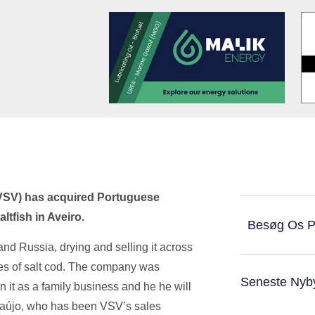
(VSV) has acquired Portuguese
tfish in Aveiro.
Besøg Os 
nd Russia, drying and selling it across
nes of salt cod. The company was
Seneste Nyb
 it as a family business and he he will
raújo, who has been VSV’s sales