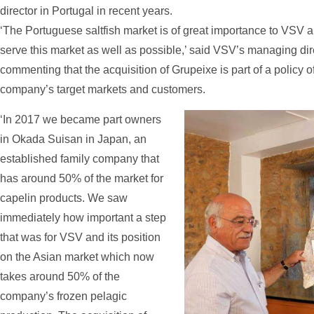
director in Portugal in recent years.
‘The Portuguese saltfish market is of great importance to VSV 
serve this market as well as possible,’ said VSV’s managing dire
commenting that the acquisition of Grupeixe is part of a policy of 
company’s target markets and customers.
‘In 2017 we became part owners
in Okada Suisan in Japan, an
established family company that
has around 50% of the market for
capelin products. We saw
immediately how important a step
that was for VSV and its position
on the Asian market which now
takes around 50% of the
company’s frozen pelagic