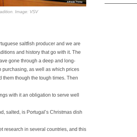
tradition. Image: VSV
ortuguese saltfish producer and we are
ditions and history that go with it. The
have gone through a deep and long-
h purchasing, as well as which prices
ted them though the tough times. Then
ngs with it an obligation to serve well
d, salted, is Portugal’s Christmas dish
 research in several countries, and this