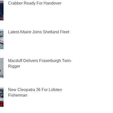
Crabber Ready For Handover
Latest Altaire Joins Shetland Fleet
Macduff Delivers Fraserburgh Twin-
Rigger
New Cleopatra 36 For Lofoten
Fisherman