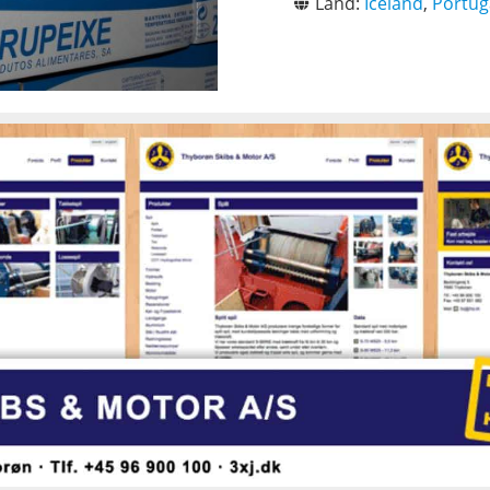
Land:
Iceland
,
Portug