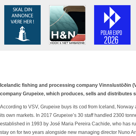
Icelandic fishing and processing company Vinnslustöðin 
company Grupeixe, which produces, sells and distributes sal
According to VSV, Grupeixe buys its cod from Iceland, Norway a
its own markets. In 2017 Grupeixe’s 30 staff handled 2300 ton
established in 1993 by José Maria Pereira Cachide, who has run
stay on for two years alongside new managing director Nuno A