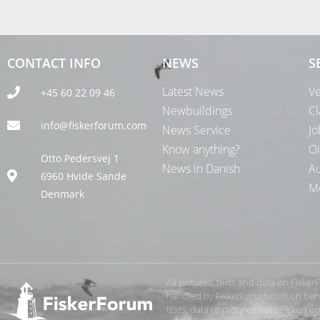
CONTACT INFO
NEWS
S
Latest News
Ve
+45 60 22 09 46
Newbuildings
Cl
info@fiskerforum.com
News Service
Jo
Know anything?
Oi
Otto Pedersvej 1
News in Danish
Au
6960 Hvide Sande
Me
Denmark
All pictures, texts and data on Fiske
handled by FiskerForum.com on behalf
texts, data or pictures from FiskerF