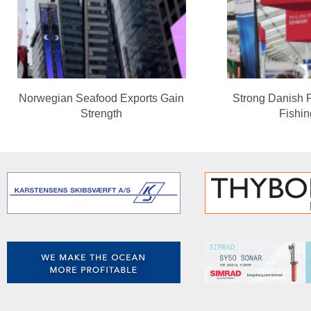
Norwegian Seafood Exports Gain
Strong Danish 
Strength
Fishi