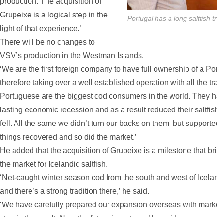
production. The acquisition of
Grupeixe is a logical step in the
Portugal has a long saltfish 
light of that experience.’
There will be no changes to
VSV’s production in the Westman Islands.
‘We are the first foreign company to have full ownership of a P
therefore taking over a well established operation with all the tra
Portuguese are the biggest cod consumers in the world. They 
lasting economic recession and as a result reduced their saltfis
fell. All the same we didn’t turn our backs on them, but suppor
things recovered and so did the market.’
He added that the acquisition of Grupeixe is a milestone that bri
the market for Icelandic saltfish.
‘Net-caught winter season cod from the south and west of Icelan
and there’s a strong tradition there,’ he said.
‘We have carefully prepared our expansion overseas with market