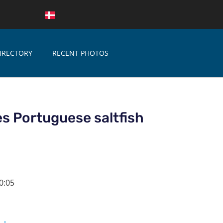
IRECTORY
RECENT PHOTOS
s Portuguese saltfish
0:05