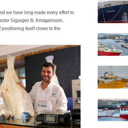
and we have long made every effort to
ctor Sigurgeir B. Kristgeirsson,
positioning itself closer to the