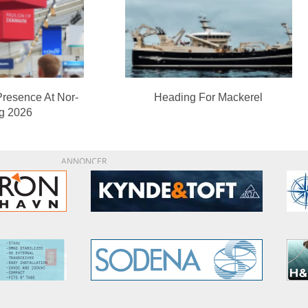
Presence At Nor-
Heading For Mackerel
ng 2026
ANNONCER