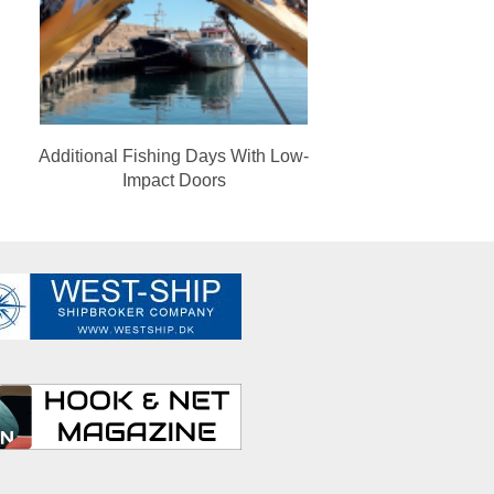
Additional Fishing Days With Low-
Impact Doors