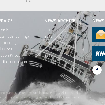
ADS
ERVICE
NEWS ARCHIVE
NEWS 
ssels
2019
assifieds (coming)
2018
bs (coming)
2017
l Prices
2016
ction Prices
2015
dia Information
rForum are protected by Danish copyright law. All rights belong or are
 of the associated photographers. It is not allowed to copy or use
orum without permission. © 2004 - 2019
Te