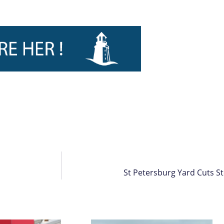
St Petersburg Yard Cuts Ste