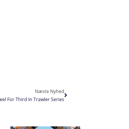
Næste Nyhed
el For Third In Trawler Series