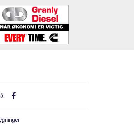
På
ygninger