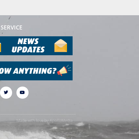
SERVICE
Made with love by
ApolloMedia
rms and conditions
Cookie & Privacy Policy