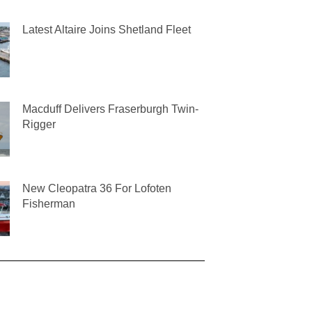
Latest Altaire Joins Shetland Fleet
Macduff Delivers Fraserburgh Twin-
Rigger
New Cleopatra 36 For Lofoten
Fisherman