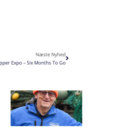
Næste Nyhed
kipper Expo – Six Months To Go