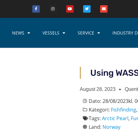
NEWS
VESSELS
SERVICE
INDUSTRY D
Using WASSP
August 28, 2023
Quent
Dato:
28/08/2023
kl.
0
Kategori:
Fishfinding
Tags:
Arctic Pearl
,
Fu
Land:
Norway