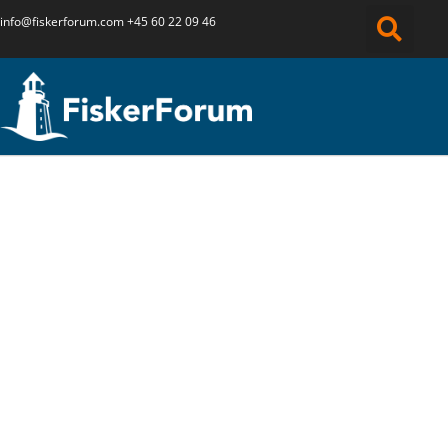
info@fiskerforum.
com
+45 60 22 09 46