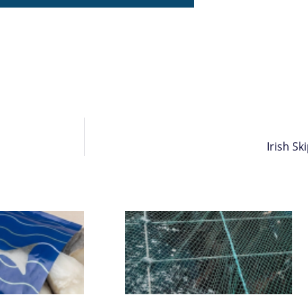
Irish S