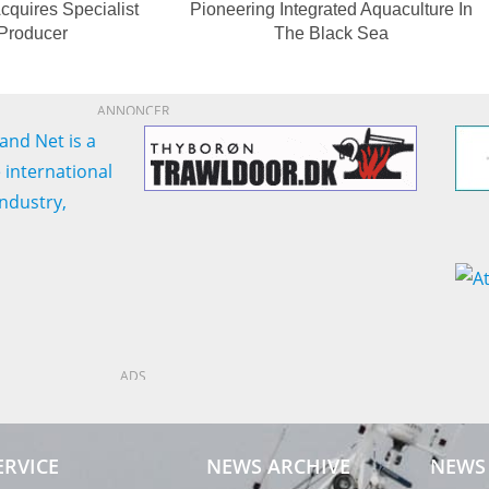
cquires Specialist
Pioneering Integrated Aquaculture In
 Producer
The Black Sea
ANNONCER
ADS
ERVICE
NEWS ARCHIVE
NEWS 