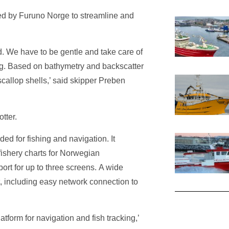
d by Furuno Norge to streamline and
 We have to be gentle and take care of
ng. Based on bathymetry and backscatter
callop shells,’ said skipper Preben
tter.
ed for fishing and navigation. It
fishery charts for Norwegian
ort for up to three screens. A wide
t, including easy network connection to
tform for navigation and fish tracking,’