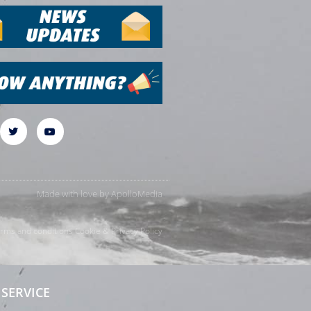
Made with love by
ApolloMedia
rms and conditions
Cookie & Privacy Policy
SERVICE