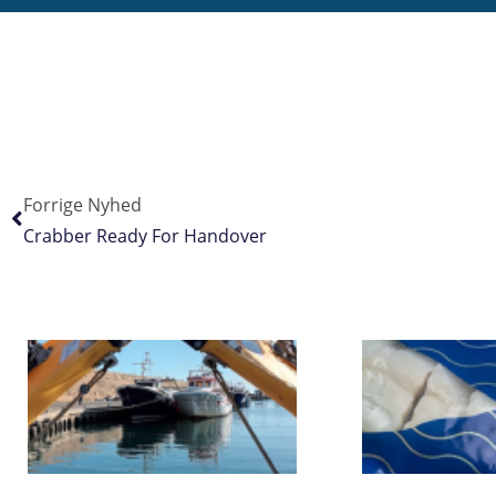
Forrige Nyhed
Crabber Ready For Handover