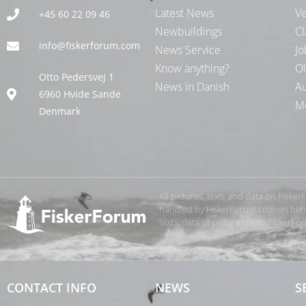
Latest News
Ve
+45 60 22 09 46
Newbuildings
Cl
info@fiskerforum.com
News Service
Jo
Know anything?
Oi
Otto Pedersvej 1
News in Danish
Au
6960 Hvide Sande
Me
Denmark
All pictures, texts and data on Fiske
handled by FiskerForum.com on behalf
texts, data or pictures from FiskerF
CONTACT INFO
NEWS
S