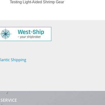
Testing Light-Aided Shrimp Gear
SERVICE