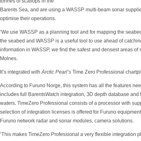
tonnes of scallops in the
Barents Sea, and are using a WASSP multi-beam sonar supplie
optimise their operations.
‘We use WASSP as a planning tool and for mapping the seabed.
the seabed and WASSP is a useful tool to use ahead of catchi
information in WASSP, we find the safest and densest areas of s
Molnes.
It’s integrated with
Arctic Pearl’s
Time Zero Professional chartplo
According to Furuno Norge, this system has all the features need
includes full BarentsWatch integration, 3D depth database and 
waters. TimeZero Professional consists of a processor with supp
selection of integration licenses is offered for Furuno equipmen
Furuno network radar and sonar modules, camera solutions.
‘This makes TimeZero Professional a very flexible integration pla