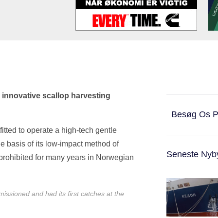
 innovative scallop harvesting
Besøg Os 
itted to operate a high-tech gentle
e basis of its low-impact method of
Seneste Nyb
 prohibited for many years in Norwegian
ssioned and had its first catches at the