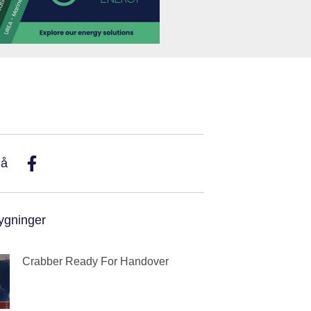
På
ygninger
Crabber Ready For Handover