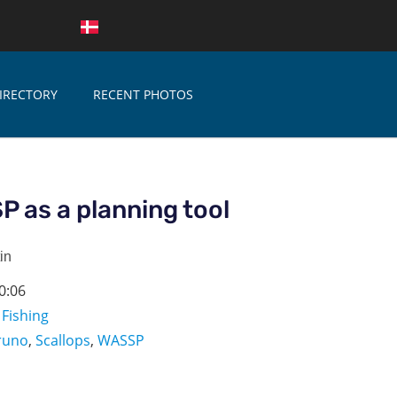
IRECTORY
RECENT PHOTOS
 as a planning tool
in
0:06
,
Fishing
runo
,
Scallops
,
WASSP