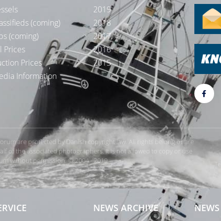
ssels
2019
assifieds (coming)
2018
bs (coming)
2017
l Prices
2016
ction Prices
2015
dia Information
rForum are protected by Danish copyright law. All rights belong or are
 of the associated photographers. It is not allowed to copy or use
orum without permission. © 2004 - 2019
Te
ERVICE
NEWS ARCHIVE
NEWS 