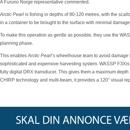
A Furuno Norge representative commented.
Arctic Pearl
is fishing in depths of 80-120 metres, with the sca
in a container to be brought to the surface with minimal damage 
To make this operation as gentle as possible, they use the WA
planning phase.
This enables
Arctic Pearl’s
wheelhouse team to avoid damage to 
sophisticated and expensive harvesting system. WASSP F3Xis 
fully digital DRX transducer. This gives them a maximum depth
CHIRP technology and multi-beam, it provides a 120° visual repr