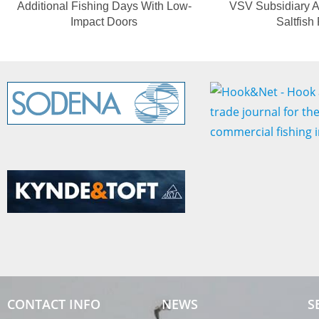
Additional Fishing Days With Low-
VSV Subsidiary A
Impact Doors
Saltfish
CONTACT INFO
NEWS
S