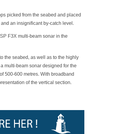
llops picked from the seabed and placed
and an insignificant by-catch level.
SSP F3X multi-beam sonar in the
the seabed, as well as to the highly
a multi-beam sonar designed for the
 of 500-600 metres. With broadband
esentation of the vertical section.