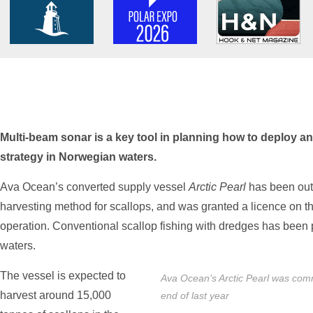
Multi-beam sonar is a key tool in planning how to deploy an
strategy in Norwegian waters.
Ava Ocean’s converted supply vessel
Arctic Pearl
has been outf
harvesting method for scallops, and was granted a licence on th
operation. Conventional scallop fishing with dredges has been
waters.
The vessel is expected to
Ava Ocean’s Arctic Pearl was commi
harvest around 15,000
end of last year