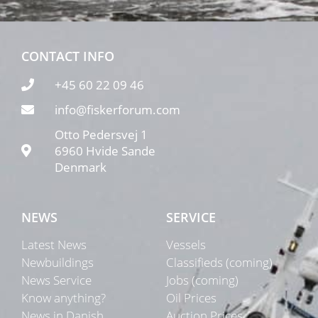
CONTACT INFO
+45 60 22 09 46
info@fiskerforum.com
Otto Pedersvej 1
6960 Hvide Sande
Denmark
NEWS
SERVICE
Latest News
Vessels
Newbuildings
Classifieds (coming)
News Service
Jobs (coming)
Know anything?
Oil Prices
News in Danish
Auction Prices