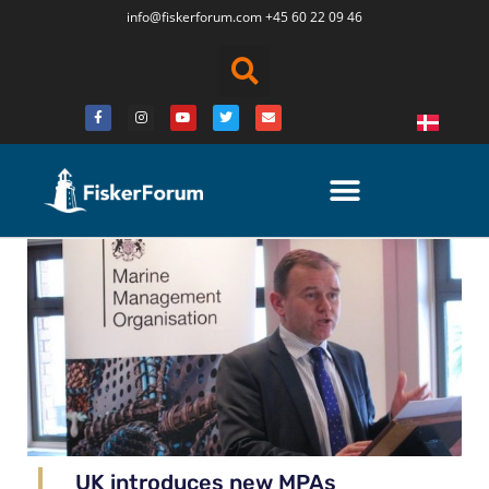
info@fiskerforum.
com
+45 60 22 09 46
UK introduces new MPAs