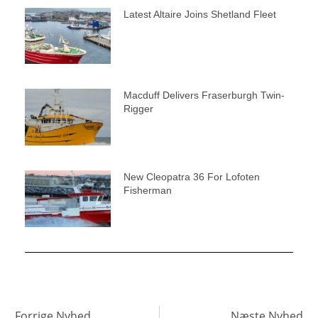
Latest Altaire Joins Shetland Fleet
Macduff Delivers Fraserburgh Twin-
Rigger
New Cleopatra 36 For Lofoten
Fisherman
Forrige Nyhed
Næste Nyhed