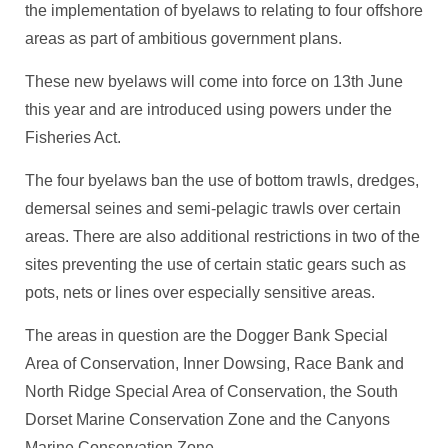
the implementation of byelaws to relating to four offshore
areas as part of ambitious government plans.
These new byelaws will come into force on 13th June
this year and are introduced using powers under the
Fisheries Act.
The four byelaws ban the use of bottom trawls, dredges,
demersal seines and semi-pelagic trawls over certain
areas. There are also additional restrictions in two of the
sites preventing the use of certain static gears such as
pots, nets or lines over especially sensitive areas.
The areas in question are the Dogger Bank Special
Area of Conservation, Inner Dowsing, Race Bank and
North Ridge Special Area of Conservation, the South
Dorset Marine Conservation Zone and the Canyons
Marine Conservation Zone.