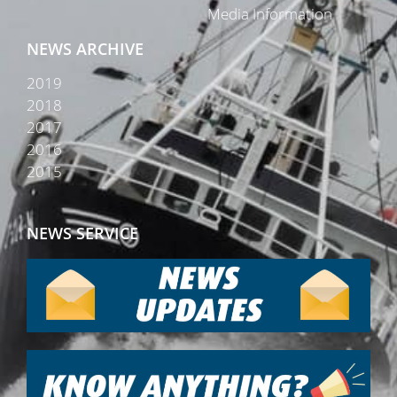
Media Information
NEWS ARCHIVE
2019
2018
2017
2016
2015
NEWS SERVICE