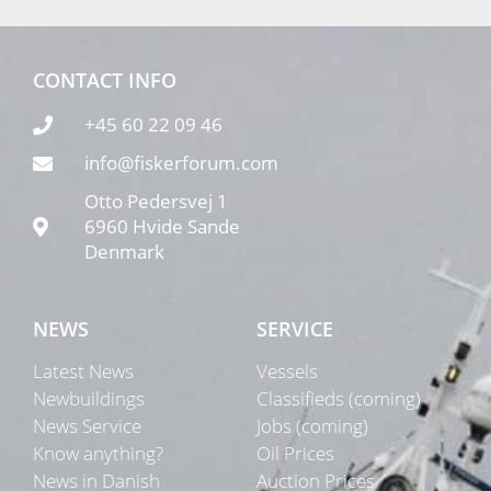
CONTACT INFO
+45 60 22 09 46
info@fiskerforum.com
Otto Pedersvej 1
6960 Hvide Sande
Denmark
NEWS
SERVICE
Latest News
Vessels
Newbuildings
Classifieds (coming)
News Service
Jobs (coming)
Know anything?
Oil Prices
News in Danish
Auction Prices