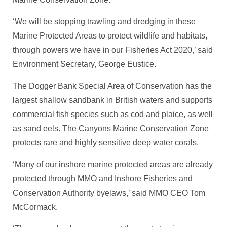
‘We will be stopping trawling and dredging in these
Marine Protected Areas to protect wildlife and habitats,
through powers we have in our Fisheries Act 2020,’ said
Environment Secretary, George Eustice.
The Dogger Bank Special Area of Conservation has the
largest shallow sandbank in British waters and supports
commercial fish species such as cod and plaice, as well
as sand eels. The Canyons Marine Conservation Zone
protects rare and highly sensitive deep water corals.
‘Many of our inshore marine protected areas are already
protected through MMO and Inshore Fisheries and
Conservation Authority byelaws,’ said MMO CEO Tom
McCormack.