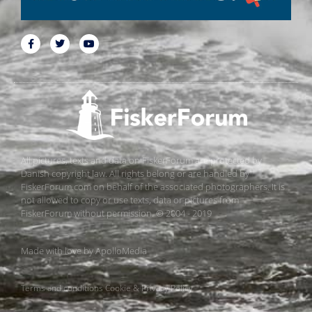
All pictures, texts and data on FiskerForum are protected by
Danish copyright law. All rights belong or are handled by
FiskerForum.com on behalf of the associated photographers. It is
not allowed to copy or use texts, data or pictures from
FiskerForum without permission. © 2004 - 2019
Made with love by
ApolloMedia
Terms and conditions
Cookie & Privacy Policy