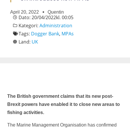
April 20, 2022
Quentin
Dato:
20/04/2022
kl.
00:05
Kategori:
Administration
Tags:
Dogger Bank
,
MPAs
Land:
UK
The British government claims that its new post-
Brexit powers have enabled it to close new areas to
fishing activities.
The Marine Management Organisation has confirmed