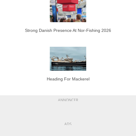
Strong Danish Presence At Nor-Fishing 2026
Heading For Mackerel
ANNONCER
ADS