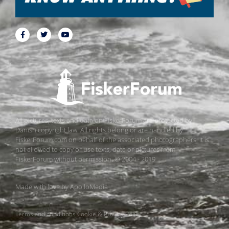
All pictures, texts and data on FiskerForum are protected by
Danish copyright law. All rights belong or are handled by
FiskerForum.com on behalf of the associated photographers. It is
not allowed to copy or use texts, data or pictures from
FiskerForum without permission. © 2004 - 2019
Made with love by
ApolloMedia
Terms and conditions
Cookie & Privacy Policy