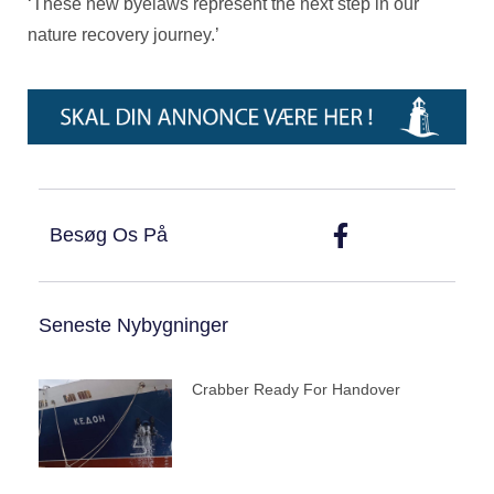
‘These new byelaws represent the next step in our
nature recovery journey.’
Besøg Os På
Seneste Nybygninger
Crabber Ready For Handover