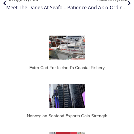
Meet The Danes At Seafood Processing Global 2022
Patience And A Co-Ordinated Crew
Extra Cod For Iceland’s Coastal Fishery
Norwegian Seafood Exports Gain Strength