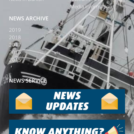
Media Information
NEWS ARCHIVE
2019
2018
2017
2016
2015
NEWS SERVICE