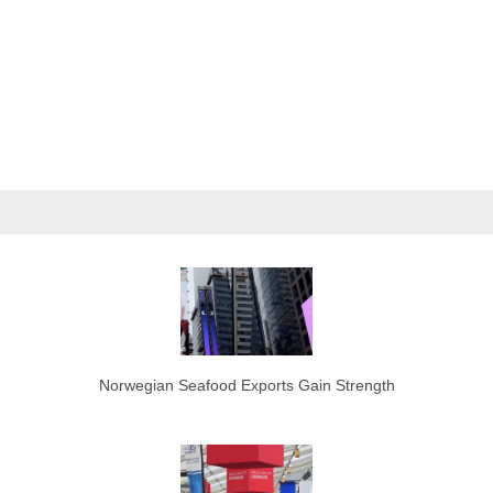
Norwegian Seafood Exports Gain Strength