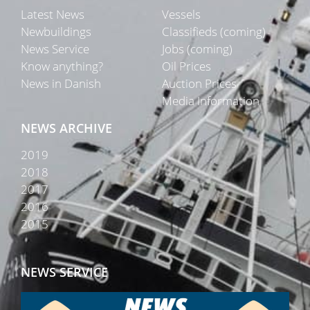
Latest News
Vessels
Newbuildings
Classifieds (coming)
News Service
Jobs (coming)
Know anything?
Oil Prices
News in Danish
Auction Prices
Media Information
NEWS ARCHIVE
2019
2018
2017
2016
2015
NEWS SERVICE