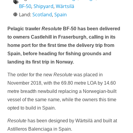
BF-50
,
Shipyard
,
Wärtsilä
Land:
Scotland
,
Spain
Pelagic trawler
Resolute
BF-50 has been delivered
to owners Castlehill in Fraserburgh, calling in its
home port for the first time the delivery trip from
Spain, before heading for fishing grounds and
landing its first trip in Norway.
The order for the new
Resolute
was placed in
November 2018, with the 69.80 metre LOA by 14.60
metre breadth newbuild replacing a Norwegian-built
vessel of the same name, while the owners this time
opted to build in Spain.
Resolute
has been designed by Wärtsilä and built at
Astilleros Balenciaga in Spain.