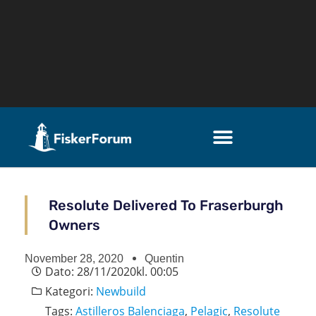
Resolute Delivered To Fraserburgh
Owners
November 28, 2020
Quentin
Dato:
28/11/2020
kl.
00:05
Kategori:
Newbuild
Tags:
Astilleros Balenciaga
,
Pelagic
,
Resolute