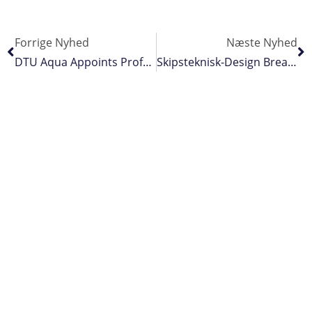
Forrige Nyhed
Næste Nyhed
DTU Aqua Appoints Professor Of Fishing Gear Innovation
Skipsteknisk-Design Breaks New Ground