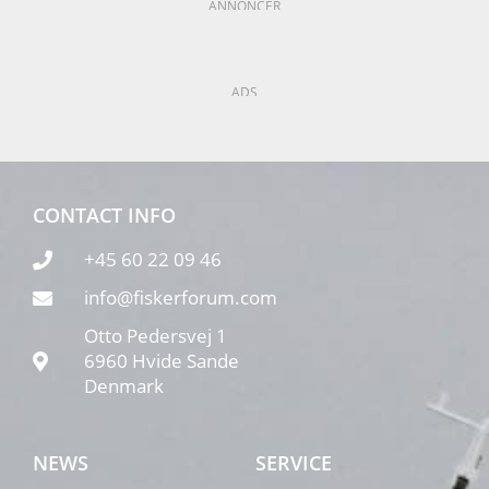
ANNONCER
ADS
CONTACT INFO
+45 60 22 09 46
info@fiskerforum.com
Otto Pedersvej 1
6960 Hvide Sande
Denmark
NEWS
SERVICE