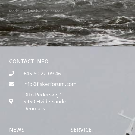
Made with love by
ApolloMedia
Terms and conditions
Cookie & Privacy Policy
CONTACT INFO
+45 60 22 09 46
info@fiskerforum.com
Otto Pedersvej 1
6960 Hvide Sande
Denmark
NEWS
SERVICE