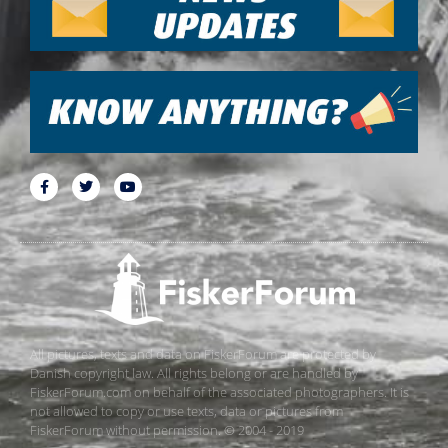
All pictures, texts and data on FiskerForum are protected by
Danish copyright law. All rights belong or are handled by
FiskerForum.com on behalf of the associated photographers. It is
not allowed to copy or use texts, data or pictures from
FiskerForum without permission. © 2004 - 2019