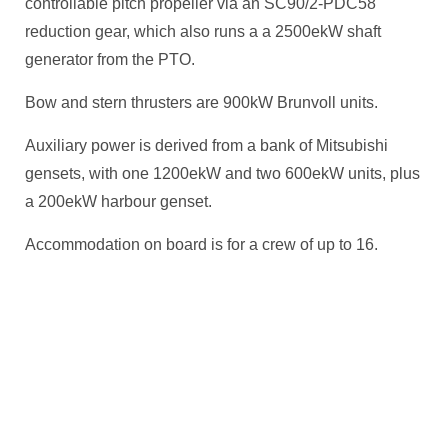
controllable pitch propeller via an SC90/2-PDC58
reduction gear, which also runs a a 2500ekW shaft
generator from the PTO.
Bow and stern thrusters are 900kW Brunvoll units.
Auxiliary power is derived from a bank of Mitsubishi
gensets, with one 1200ekW and two 600ekW units, plus
a 200ekW harbour genset.
Accommodation on board is for a crew of up to 16.