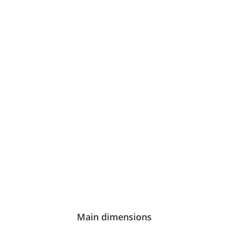
Main dimensions