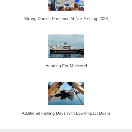
Strong Danish Presence At Nor-Fishing 2026
Heading For Mackerel
Additional Fishing Days With Low-Impact Doors