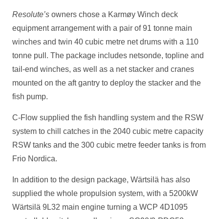
Resolute’s
owners chose a Karmøy Winch deck
equipment arrangement with a pair of 91 tonne main
winches and twin 40 cubic metre net drums with a 110
tonne pull. The package includes netsonde, topline and
tail-end winches, as well as a net stacker and cranes
mounted on the aft gantry to deploy the stacker and the
fish pump.
C-Flow supplied the fish handling system and the RSW
system to chill catches in the 2040 cubic metre capacity
RSW tanks and the 300 cubic metre feeder tanks is from
Frio Nordica.
In addition to the design package, Wärtsilä has also
supplied the whole propulsion system, with a 5200kW
Wärtsilä 9L32 main engine turning a WCP 4D1095