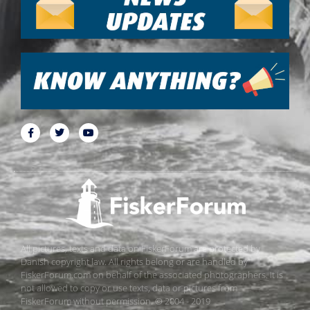
All pictures, texts and data on FiskerForum are protected by
Danish copyright law. All rights belong or are handled by
FiskerForum.com on behalf of the associated photographers. It is
not allowed to copy or use texts, data or pictures from
FiskerForum without permission. © 2004 - 2019