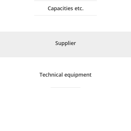
Capacities etc.
Supplier
Technical equipment