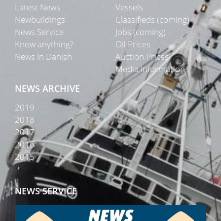
Latest News
Vessels
Newbuildings
Classifieds (coming)
News Service
Jobs (coming)
Know anything?
Oil Prices
News in Danish
Auction Prices
Media Information
NEWS ARCHIVE
2019
2018
2017
2016
2015
NEWS SERVICE