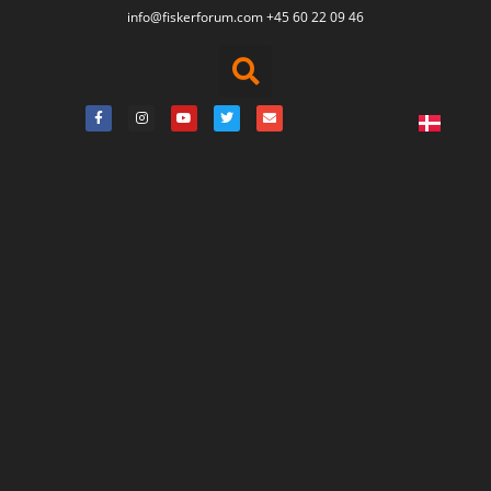
info@fiskerforum.
com
+45 60 22 09 46