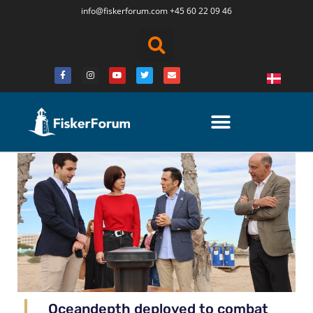
info@fiskerforum.
com
+45 60 22 09 46
Oceandepth deployed to combat