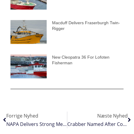
Macduff Delivers Fraserburgh Twin-
Rigger
New Cleopatra 36 For Lofoten
Fisherman
Forrige Nyhed
Næste Nyhed
NAPA Delivers Strong Message To Coastal States
Crabber Named After Company’s Former Director