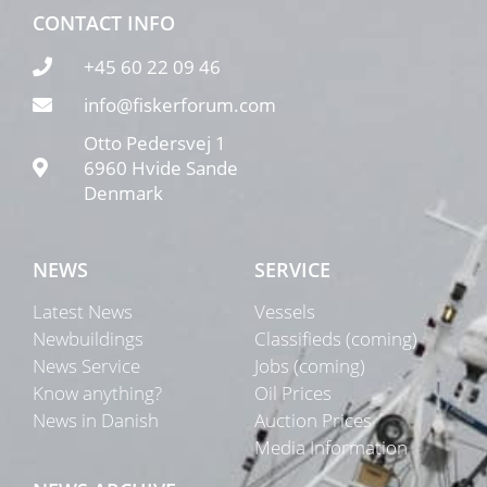
CONTACT INFO
+45 60 22 09 46
info@fiskerforum.com
Otto Pedersvej 1
6960 Hvide Sande
Denmark
NEWS
SERVICE
Latest News
Vessels
Newbuildings
Classifieds (coming)
News Service
Jobs (coming)
Know anything?
Oil Prices
News in Danish
Auction Prices
Media Information