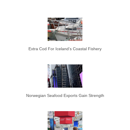
Extra Cod For Iceland’s Coastal Fishery
Norwegian Seafood Exports Gain Strength