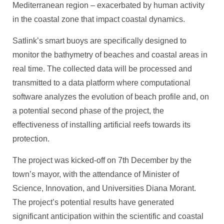
Mediterranean region – exacerbated by human activity
in the coastal zone that impact coastal dynamics.
Satlink’s smart buoys are specifically designed to
monitor the bathymetry of beaches and coastal areas in
real time. The collected data will be processed and
transmitted to a data platform where computational
software analyzes the evolution of beach profile and, on
a potential second phase of the project, the
effectiveness of installing artificial reefs towards its
protection.
The project was kicked-off on 7th December by the
town’s mayor, with the attendance of Minister of
Science, Innovation, and Universities Diana Morant.
The project’s potential results have generated
significant anticipation within the scientific and coastal