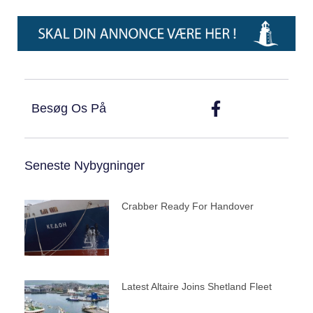
Besøg Os På
Seneste Nybygninger
Crabber Ready For Handover
Latest Altaire Joins Shetland Fleet