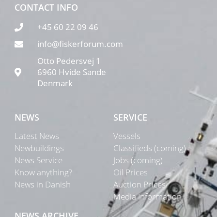
CONTACT INFO
+45 60 22 09 46
info@fiskerforum.com
Otto Pedersvej 1
6960 Hvide Sande
Denmark
NEWS
SERVICE
Latest News
Vessels
Newbuildings
Classifieds (coming)
News Service
Jobs (coming)
Know anything?
Oil Prices
News in Danish
Auction Prices
Media Information
NEWS ARCHIVE