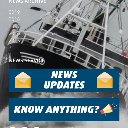
NEWS ARCHIVE
2019
2018
2017
2016
2015
NEWS SERVICE