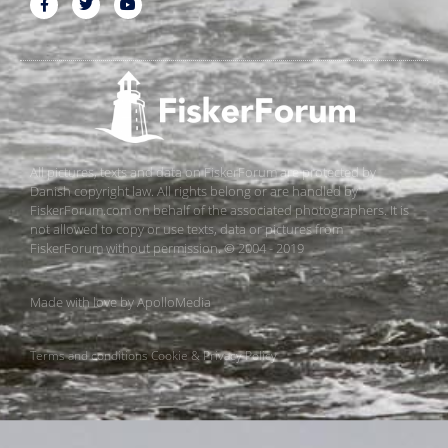
All pictures, texts and data on FiskerForum are protected by
Danish copyright law. All rights belong or are handled by
FiskerForum.com on behalf of the associated photographers. It is
not allowed to copy or use texts, data or pictures from
FiskerForum without permission. © 2004 - 2019
Made with love by
ApolloMedia
Terms and conditions
Cookie & Privacy Policy