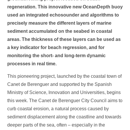
regeneration. This innovative new OceanDepth buoy
used an integrated echosounder and algorithms to
precisely measure the different layers of marine
sediment accumulated on the seabed in coastal
areas. The thickness of these layers can be used as
a key indicator for beach regression, and for
monitoring the short- and long-term dynamic
processes in real time.
This pioneering project, launched by the coastal town of
Canet de Berenguer and supported by the Spanish
Ministry of Science, Innovation and Universities, begins
this week. The Canet de Berenguer City Council aims to
curb coastal erosion, a natural process caused by
sediment displacement along the coastline and towards
deeper parts of the sea, often – especially in the