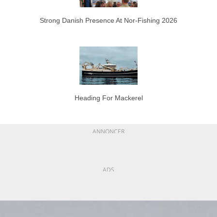
Strong Danish Presence At Nor-Fishing 2026
Heading For Mackerel
ANNONCER
ADS