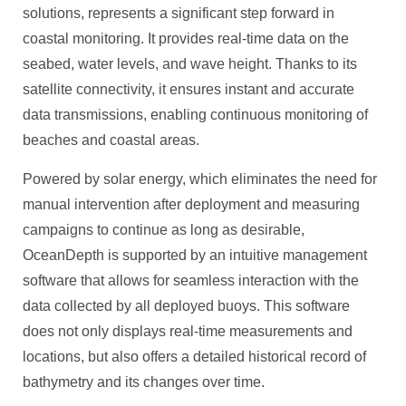
solutions, represents a significant step forward in
coastal monitoring. It provides real-time data on the
seabed, water levels, and wave height. Thanks to its
satellite connectivity, it ensures instant and accurate
data transmissions, enabling continuous monitoring of
beaches and coastal areas.
Powered by solar energy, which eliminates the need for
manual intervention after deployment and measuring
campaigns to continue as long as desirable,
OceanDepth is supported by an intuitive management
software that allows for seamless interaction with the
data collected by all deployed buoys. This software
does not only displays real-time measurements and
locations, but also offers a detailed historical record of
bathymetry and its changes over time.