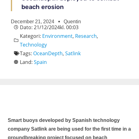
beach erosion
December 21, 2024
Quentin
Dato:
21/12/2024
kl.
00:03
Kategori:
Environment
,
Research
,
Technology
Tags:
OceanDepth
,
Satlink
Land:
Spain
Smart buoys developed by Spanish technology
company Satlink are being used for the first time in a
groundbreaking project focused on beach