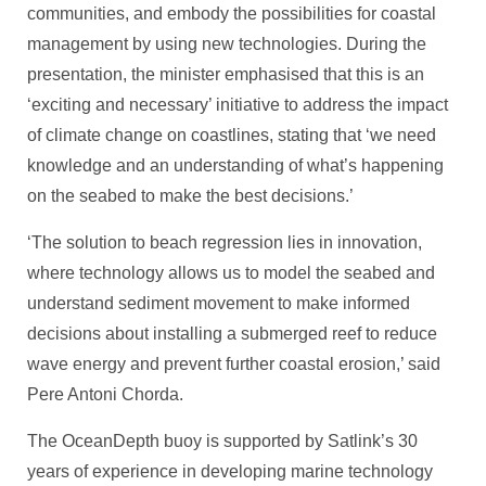
communities, and embody the possibilities for coastal
management by using new technologies. During the
presentation, the minister emphasised that this is an
‘exciting and necessary’ initiative to address the impact
of climate change on coastlines, stating that ‘we need
knowledge and an understanding of what’s happening
on the seabed to make the best decisions.’
‘The solution to beach regression lies in innovation,
where technology allows us to model the seabed and
understand sediment movement to make informed
decisions about installing a submerged reef to reduce
wave energy and prevent further coastal erosion,’ said
Pere Antoni Chorda.
The OceanDepth buoy is supported by Satlink’s 30
years of experience in developing marine technology