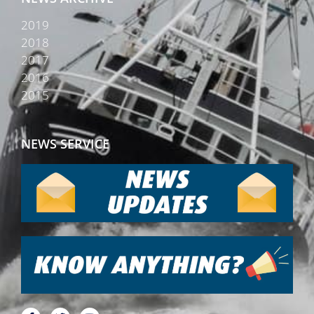
2019
2018
2017
2016
2015
NEWS SERVICE