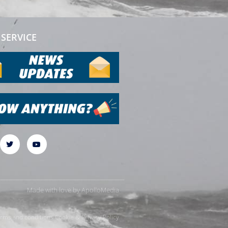
SERVICE
Made with love by
ApolloMedia
rms and conditions
Cookie & Privacy Policy