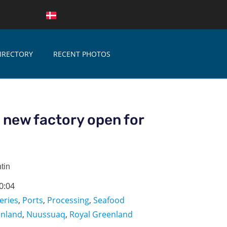
IRECTORY
RECENT PHOTOS
 new factory open for
tin
0:04
eries
,
Ports
,
Processing
,
Seafood
enland
,
Nuussuaq
,
Royal Greenland