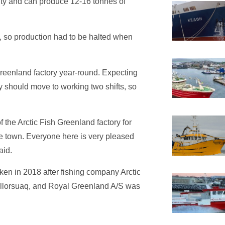
ity and can produce 12-16 tonnes of
s, so production had to be halted when
reenland factory year-round. Expecting
ory should move to working two shifts, so
 the Arctic Fish Greenland factory for
the town. Everyone here is very pleased
aid.
en in 2018 after fishing company Arctic
llorsuaq, and Royal Greenland A/S was