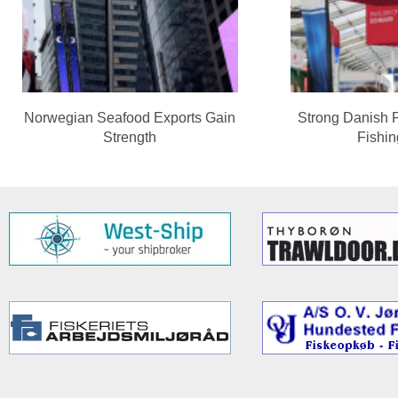
Norwegian Seafood Exports Gain
Strong Danish 
Strength
Fishi