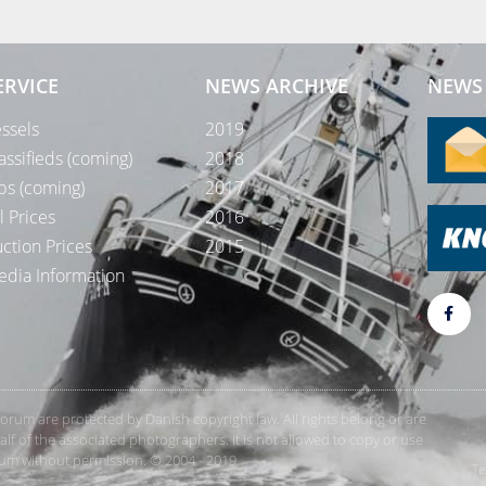
ERVICE
NEWS ARCHIVE
NEWS 
ssels
2019
assifieds (coming)
2018
bs (coming)
2017
l Prices
2016
ction Prices
2015
dia Information
rForum are protected by Danish copyright law. All rights belong or are
 of the associated photographers. It is not allowed to copy or use
orum without permission. © 2004 - 2019
Te