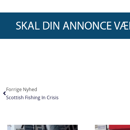
Forrige Nyhed
Scottish Fishing In Crisis