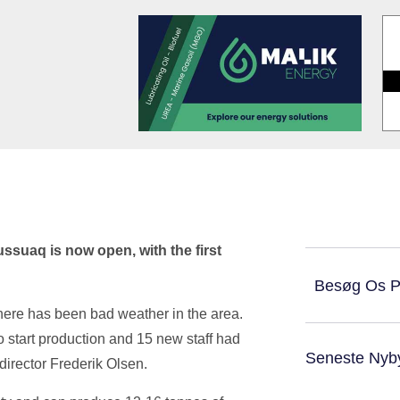
ussuaq is now open, with the first
Besøg Os 
there has been bad weather in the area.
o start production and 15 new staff had
Seneste Nyb
s director Frederik Olsen.