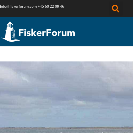
info@fiskerforum.
com
+45 60 22 09 46