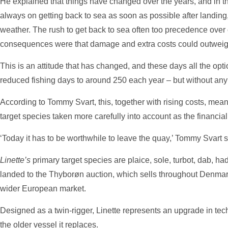
He explained that things have changed over the years, and in t
always on getting back to sea as soon as possible after landing,
weather. The rush to get back to sea often too precedence ove
consequences were that damage and extra costs could outweigh 
This is an attitude that has changed, and these days all the opt
reduced fishing days to around 250 each year – but without any s
According to Tommy Svart, this, together with rising costs, mean
target species taken more carefully into account as the financia
‘Today it has to be worthwhile to leave the quay,’ Tommy Svart s
Linette’s
primary target species are plaice, sole, turbot, dab, ha
landed to the Thyborøn auction, which sells throughout Denmar
wider European market.
Designed as a twin-rigger, Linette represents an upgrade in te
the older vessel it replaces.