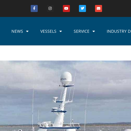
NEWS
VESSELS
SERVICE
INDUSTRY D