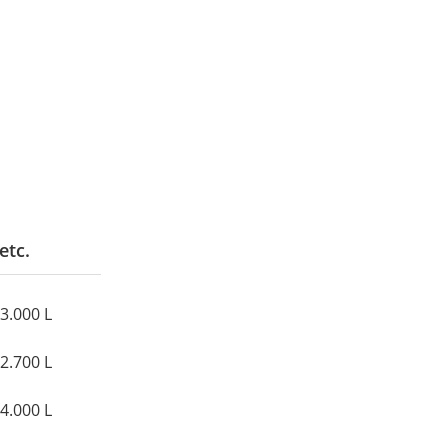
etc.
43.000 L
12.700 L
14.000 L