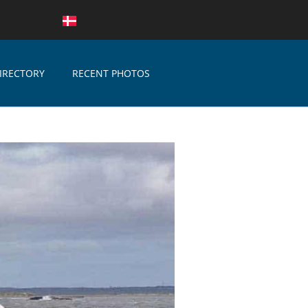
IRECTORY
RECENT PHOTOS