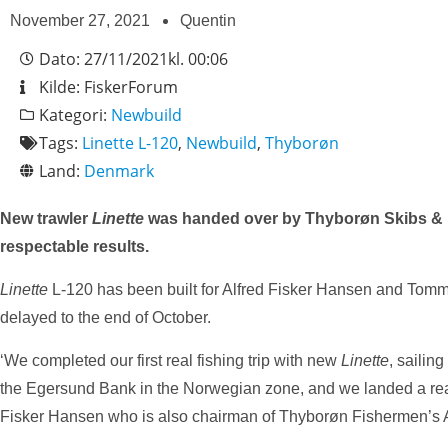
November 27, 2021
Quentin
Dato:
27/11/2021
kl.
00:06
Kilde:
FiskerForum
Kategori:
Newbuild
Tags:
Linette L-120
,
Newbuild
,
Thyborøn
Land:
Denmark
New trawler
Linette
was handed over by Thyborøn Skibs & Moto
respectable results.
Linette
L-120 has been built for Alfred Fisker Hansen and Tomm
delayed to the end of October.
‘We completed our first real fishing trip with new
Linette
, saili
the Egersund Bank in the Norwegian zone, and we landed a reaso
Fisker Hansen who is also chairman of Thyborøn Fishermen’s As