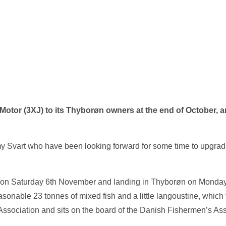
r (3XJ) to its Thyborøn owners at the end of October, and f
y Svart who have been looking forward for some time to upgrad
ng on Saturday 6th November and landing in Thyborøn on Monday
nable 23 tonnes of mixed fish and a little langoustine, which f
sociation and sits on the board of the Danish Fishermen’s Ass