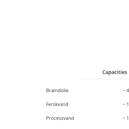
Capacities 
Brændolie
~ 
Ferskvand
~ 
Processvand
~ 