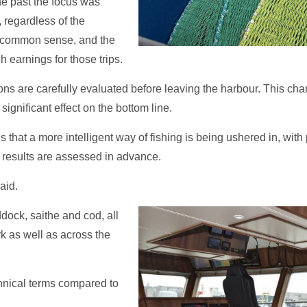
he past the focus was
 regardless of the
r common sense, and the
earnings for those trips.
ions are carefully evaluated before leaving the harbour. This ch
ignificant effect on the bottom line.
s that a more intelligent way of fishing is being ushered in, wi
l results are assessed in advance.
aid.
ddock, saithe and cod, all
k as well as across the
chnical terms compared to