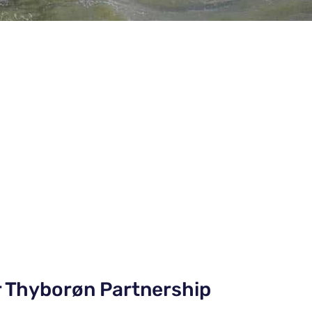
r Thyborøn Partnership