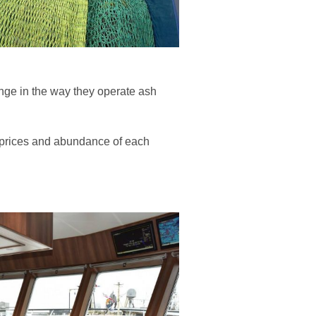
ange in the way they operate ash
th prices and abundance of each