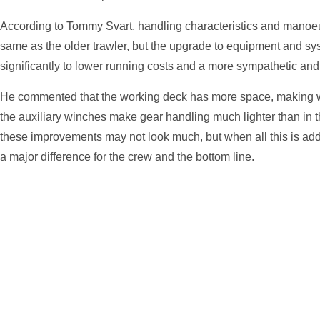
According to Tommy Svart, handling characteristics and manoeu
same as the older trawler, but the upgrade to equipment and sy
significantly to lower running costs and a more sympathetic and 
He commented that the working deck has more space, making w
the auxiliary winches make gear handling much lighter than in t
these improvements may not look much, but when all this is adde
a major difference for the crew and the bottom line.