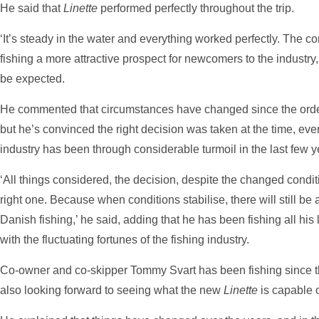
He said that
Linette
performed perfectly throughout the trip.
‘It’s steady in the water and everything worked perfectly. The 
fishing a more attractive prospect for newcomers to the industry,
be expected.
He commented that circumstances have changed since the orde
but he’s convinced the right decision was taken at the time, ev
industry has been through considerable turmoil in the last few y
‘All things considered, the decision, despite the changed conditi
right one. Because when conditions stabilise, there will still be
Danish fishing,’ he said, adding that he has been fishing all his l
with the fluctuating fortunes of the fishing industry.
Co-owner and co-skipper Tommy Svart has been fishing since t
also looking forward to seeing what the new
Linette
is capable o