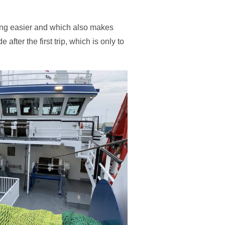
shing easier and which also makes
fter the first trip, which is only to