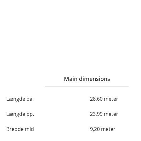
Main dimensions
Længde oa.
28,60 meter
Længde pp.
23,99 meter
Bredde mld
9,20 meter