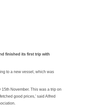
inished its first trip with
ing to a new vessel, which was
 15th November. This was a trip on
etched good prices,’ said Alfred
ociation.