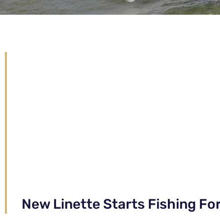
New Linette Starts Fishing Fo