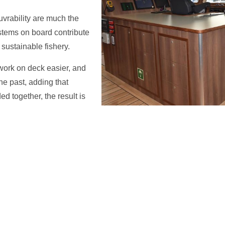
vrability are much the
stems on board contribute
sustainable fishery.
ork on deck easier, and
he past, adding that
d together, the result is