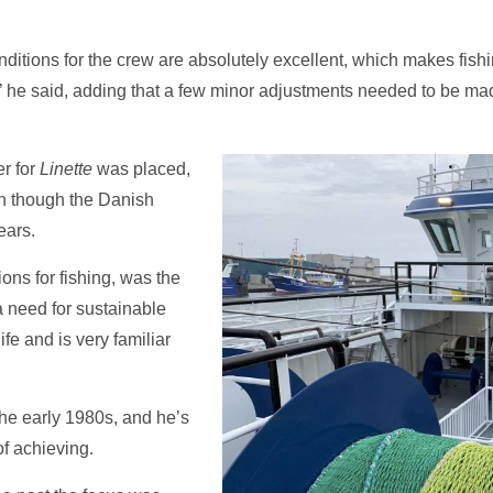
conditions for the crew are absolutely excellent, which makes fi
’ he said, adding that a few minor adjustments needed to be made a
r for
Linette
was placed,
en though the Danish
ears.
ons for fishing, was the
 a need for sustainable
ife and is very familiar
he early 1980s, and he’s
f achieving.