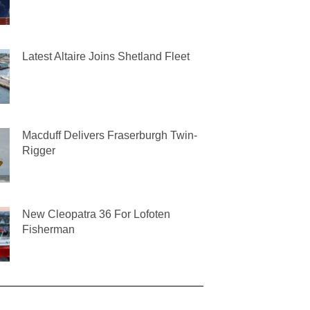
Latest Altaire Joins Shetland Fleet
Macduff Delivers Fraserburgh Twin-
Rigger
New Cleopatra 36 For Lofoten
Fisherman