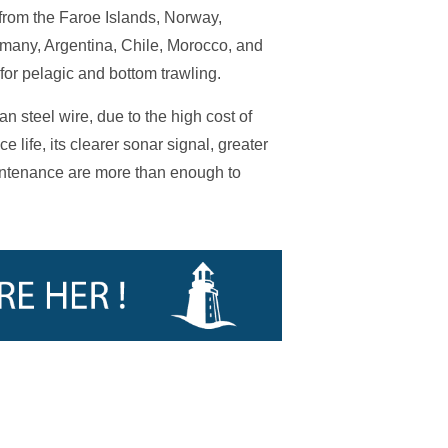
s from the Faroe Islands, Norway,
many, Argentina, Chile, Morocco, and
or pelagic and bottom trawling.
n steel wire, due to the high cost of
 life, its clearer sonar signal, greater
intenance are more than enough to