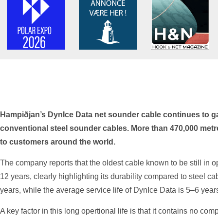
Hampiðjan’s DynIce Data net sounder cable continues to gai
conventional steel sounder cables. More than 470,000 metr
to customers around the world.
The company reports that the oldest cable known to be still in 
12 years, clearly highlighting its durability compared to steel ca
years, while the average service life of DynIce Data is 5–6 year
A key factor in this long opertional life is that it contains no com