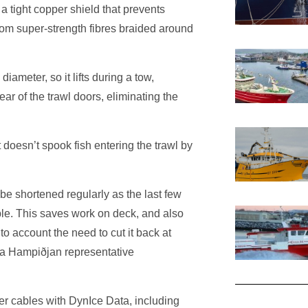
a tight copper shield that prevents
rom super-strength fibres braided around
iameter, so it lifts during a tow,
lear of the trawl doors, eliminating the
t doesn’t spook fish entering the trawl by
 be shortened regularly as the last few
able. This saves work on deck, and also
to account the need to cut it back at
,’ a Hampiðjan representative
r cables with DynIce Data, including