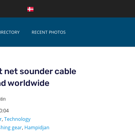
IRECTORY
RECENT PHOTOS
 net sounder cable
nd worldwide
tin
0:04
r
,
Technology
shing gear
,
Hampidjan