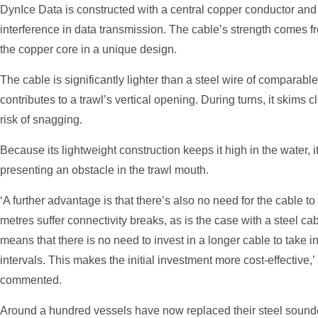
DynIce Data is constructed with a central copper conductor and 
interference in data transmission. The cable’s strength comes f
the copper core in a unique design.
The cable is significantly lighter than a steel wire of comparable d
contributes to a trawl’s vertical opening. During turns, it skims c
risk of snagging.
Because its lightweight construction keeps it high in the water, i
presenting an obstacle in the trawl mouth.
‘A further advantage is that there’s also no need for the cable to
metres suffer connectivity breaks, as is the case with a steel c
means that there is no need to invest in a longer cable to take in
intervals. This makes the initial investment more cost-effective
commented.
Around a hundred vessels have now replaced their steel sounde