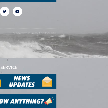
Made with love by
ApolloMedia
rms and conditions
Cookie & Privacy Policy
SERVICE