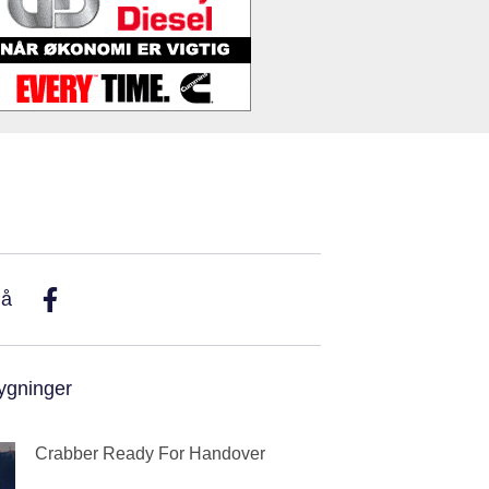
På
ygninger
Crabber Ready For Handover