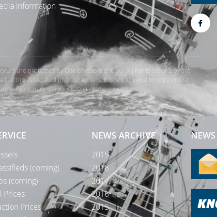
dia Information
rForum are protected by Danish copyright law. All rights belong or are
 of the associated photographers. It is not allowed to copy or use
orum without permission. © 2004 - 2019
Te
ERVICE
NEWS ARCHIVE
NEWS 
ssels
2019
assifieds (coming)
2018
bs (coming)
2017
l Prices
2016
ction Prices
2015