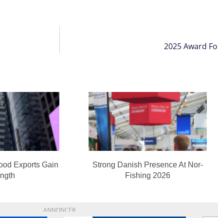
2025 Award Fo
ood Exports Gain
Strong Danish Presence At Nor-
ength
Fishing 2026
ANNONCER