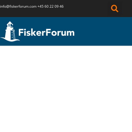
info@fiskerforum.
com
+45 60 22 09 46