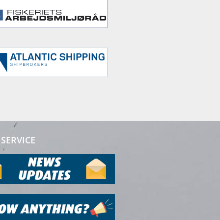
SERVICE