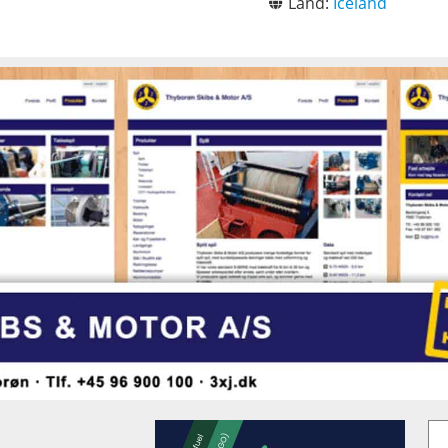
Land:
Iceland