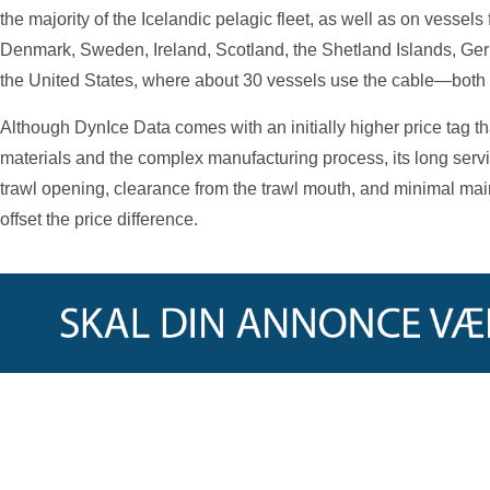
the majority of the Icelandic pelagic fleet, as well as on vessel
Denmark, Sweden, Ireland, Scotland, the Shetland Islands, Ger
the United States, where about 30 vessels use the cable—both f
Although DynIce Data comes with an initially higher price tag tha
materials and the complex manufacturing process, its long service
trawl opening, clearance from the trawl mouth, and minimal ma
offset the price difference.