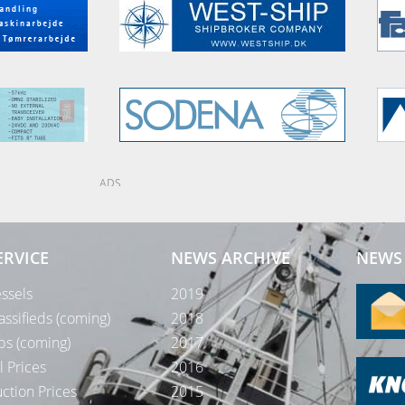
ADS
ERVICE
NEWS ARCHIVE
NEWS 
ssels
2019
assifieds (coming)
2018
bs (coming)
2017
l Prices
2016
ction Prices
2015