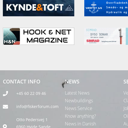
CONTACT INFO
NEWS
S
Latest News
Ve
+45 60 22 09 46
Newbuildings
Cl
info@fiskerforum.com
News Service
Jo
Know anything?
Oi
Otto Pedersvej 1
News in Danish
Au
6960 Hvide Sande