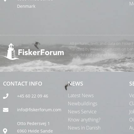
Me
Denmark
All pictures, texts and data on Fiske
handled by FiskerForum.com on behalf
texts, data or pictures from FiskerF
CONTACT INFO
NEWS
S
Latest News
Ve
+45 60 22 09 46
Newbuildings
Cl
info@fiskerforum.com
News Service
Jo
Know anything?
Oi
Otto Pedersvej 1
News in Danish
Au
6960 Hvide Sande