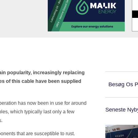
n popularity, increasingly replacing
es of this cable have been supplied
Besøg Os 
operation has now been in use for around
Seneste Nyb
bles, which typically last only a few
s.
ponents that are susceptible to rust.