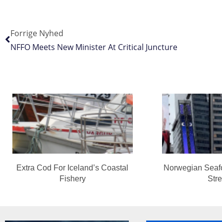
Forrige Nyhed
NFFO Meets New Minister At Critical Juncture
Extra Cod For Iceland’s Coastal
Norwegian Seaf
Fishery
Str