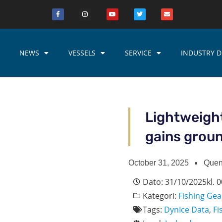
NEWS
VESSELS
SERVICE
INDUSTRY D
Lightweight
gains grou
October 31, 2025
Quen
Dato:
31/10/2025
kl.
0
Kategori:
Fishing Gea
Tags:
DynIce Data
,
Fi