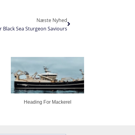
Næste Nyhed
r Black Sea Sturgeon Saviours
Heading For Mackerel