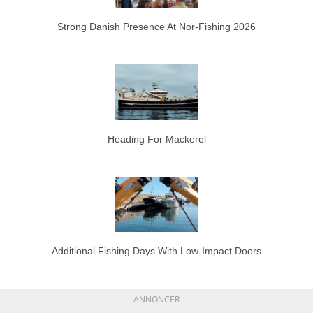
Strong Danish Presence At Nor-Fishing 2026
Heading For Mackerel
Additional Fishing Days With Low-Impact Doors
ANNONCER