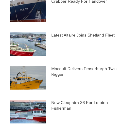
Crabber Ready For Handover
Latest Altaire Joins Shetland Fleet
Macduff Delivers Fraserburgh Twin-
Rigger
New Cleopatra 36 For Lofoten
Fisherman