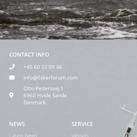
Made with love by
ApolloMedia
Terms and conditions
Cookie & Privacy Policy
CONTACT INFO
+45 60 22 09 46
info@fiskerforum.com
Otto Pedersvej 1
6960 Hvide Sande
Denmark
NEWS
SERVICE
Latest News
Vessels