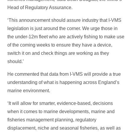
Head of Regulatory Assurance.
‘This announcement should assure industry that I-VMS
legislation is just around the corner. We urge those in
the under-12m fleet who are actively fishing to make use
of the coming weeks to ensure they have a device,
switch it on and check things are working as they
should.’
He commented that data from I-VMS will provide a true
understanding of what is happening across England’s
marine environment.
‘It will allow for smarter, evidence-based, decisions
when it comes to marine developments, marine and
fisheries management planning, regulatory
displacement, niche and seasonal fisheries, as well as