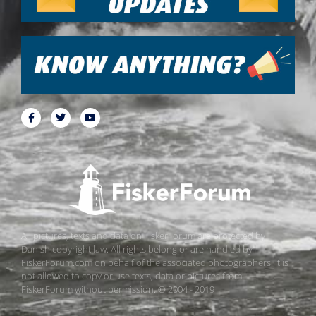
All pictures, texts and data on FiskerForum are protected by
Danish copyright law. All rights belong or are handled by
FiskerForum.com on behalf of the associated photographers. It is
not allowed to copy or use texts, data or pictures from
FiskerForum without permission. © 2004 - 2019