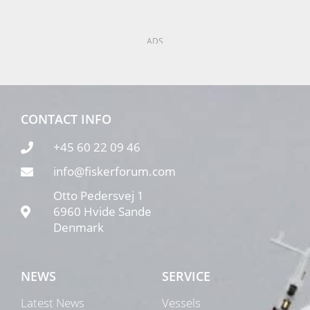
ADS
CONTACT INFO
+45 60 22 09 46
info@fiskerforum.com
Otto Pedersvej 1
6960 Hvide Sande
Denmark
NEWS
SERVICE
Latest News
Vessels