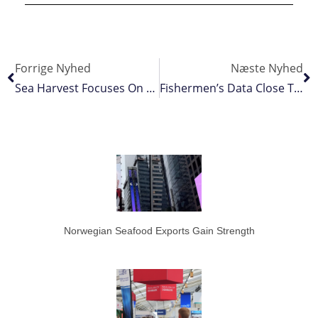
Forrige Nyhed
Næste Nyhed
Sea Harvest Focuses On Consolidation
Fishermen’s Data Close To Satellite Accuracy
Norwegian Seafood Exports Gain Strength