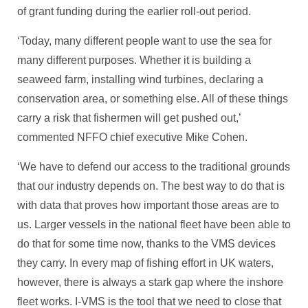
of grant funding during the earlier roll-out period.
‘Today, many different people want to use the sea for
many different purposes. Whether it is building a
seaweed farm, installing wind turbines, declaring a
conservation area, or something else. All of these things
carry a risk that fishermen will get pushed out,’
commented NFFO chief executive Mike Cohen.
‘We have to defend our access to the traditional grounds
that our industry depends on. The best way to do that is
with data that proves how important those areas are to
us. Larger vessels in the national fleet have been able to
do that for some time now, thanks to the VMS devices
they carry. In every map of fishing effort in UK waters,
however, there is always a stark gap where the inshore
fleet works. I-VMS is the tool that we need to close that