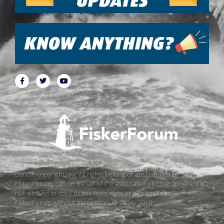
All pictures, texts and data on FiskerForum are protected by
Danish copyright law. All rights belong or are handled by
FiskerForum.com on behalf of the associated photographers. It is
not allowed to copy or use texts, data or pictures from
FiskerForum without permission. © 2004 - 2019