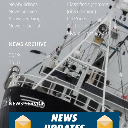
Newbuildings
Classifieds (coming)
News Service
Jobs (coming)
Know anything?
Oil Prices
News in Danish
Auction Prices
Media Information
NEWS ARCHIVE
2019
2018
2017
2016
2015
NEWS SERVICE