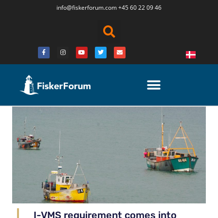
info@fiskerforum.
com
+45 60 22 09 46
I-VMS requirement comes into