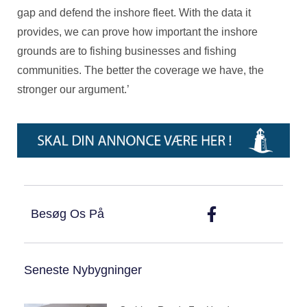
gap and defend the inshore fleet. With the data it
provides, we can prove how important the inshore
grounds are to fishing businesses and fishing
communities. The better the coverage we have, the
stronger our argument.’
Besøg Os På
Seneste Nybygninger