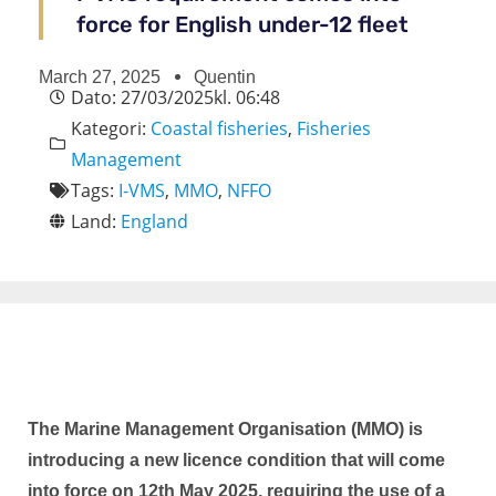
force for English under-12 fleet
March 27, 2025
Quentin
Dato:
27/03/2025
kl.
06:48
Kategori:
Coastal fisheries
,
Fisheries
Management
Tags:
I-VMS
,
MMO
,
NFFO
Land:
England
The Marine Management Organisation (MMO) is
introducing a new licence condition that will come
into force on 12th May 2025, requiring the use of a