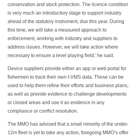
conservation and stock protection. The licence condition
is very much an introductory stage to support industry
ahead of the statutory instrument, due this year. During
this time, we will take a measured approach to
enforcement, working with industry and suppliers to
address issues. However, we will take action where
necessary to ensure a level playing field,’ he said.
Device suppliers provide either an app or web portal for
fishermen to track their own I-VMS data. These can be
used to help them refine their efforts and business plans,
as well as provide evidence to challenge developments
or closed areas and use it as evidence in any
compliance or conflict resolution.
The MMO has advised that a small minority of the under-
12m fleet is yet to take any action, foregoing MMO’s offer