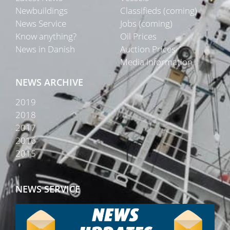
Newbuildings
Classifieds (coming)
News Service
Jobs (coming)
Know anything?
Oil Prices
News in Danish
Auction Prices
Media Information
NEWS ARCHIVE
2019
2018
2017
2016
2015
NEWS SERVICE