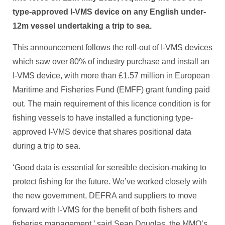
type-approved I-VMS device on any English under-
12m vessel undertaking a trip to sea.
This announcement follows the roll-out of I-VMS devices
which saw over 80% of industry purchase and install an
I-VMS device, with more than £1.57 million in European
Maritime and Fisheries Fund (EMFF) grant funding paid
out. The main requirement of this licence condition is for
fishing vessels to have installed a functioning type-
approved I-VMS device that shares positional data
during a trip to sea.
‘Good data is essential for sensible decision-making to
protect fishing for the future. We’ve worked closely with
the new government, DEFRA and suppliers to move
forward with I-VMS for the benefit of both fishers and
fisheries management,’ said Sean Douglas, the MMO’s