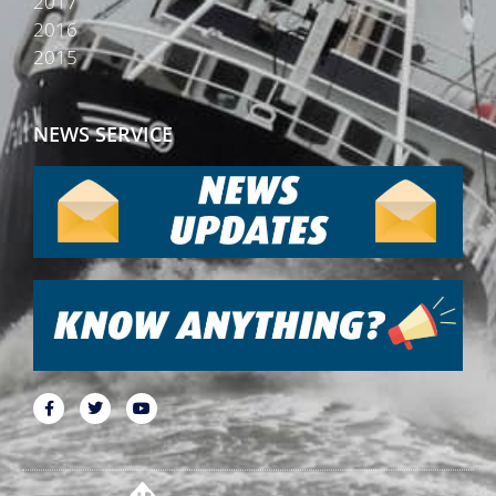
2017
2016
2015
NEWS SERVICE