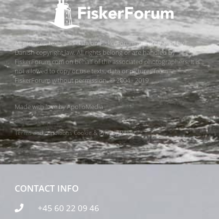
All pictures, texts and data on FiskerForum are protected by
Danish copyright law. All rights belong or are handled by
FiskerForum.com on behalf of the associated photographers. It is
not allowed to copy or use texts, data or pictures from
FiskerForum without permission. © 2004 - 2019
Made with love by
ApolloMedia
Terms and conditions
Cookie & Privacy Policy
CONTACT INFO
+45 60 22 09 46