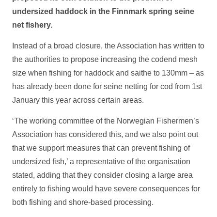
undersized haddock in the Finnmark spring seine
net fishery.
Instead of a broad closure, the Association has written to
the authorities to propose increasing the codend mesh
size when fishing for haddock and saithe to 130mm – as
has already been done for seine netting for cod from 1st
January this year across certain areas.
‘The working committee of the Norwegian Fishermen’s
Association has considered this, and we also point out
that we support measures that can prevent fishing of
undersized fish,’ a representative of the organisation
stated, adding that they consider closing a large area
entirely to fishing would have severe consequences for
both fishing and shore-based processing.