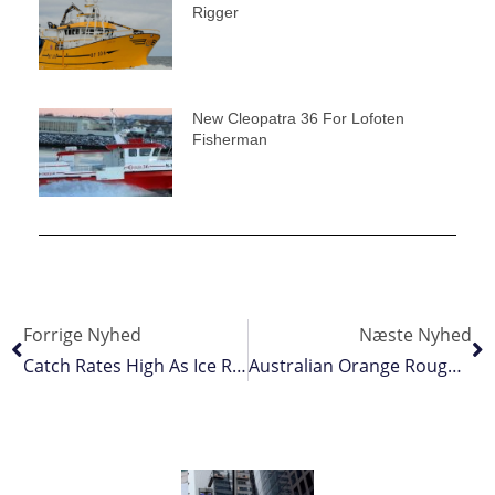
Rigger
New Cleopatra 36 For Lofoten
Fisherman
Forrige Nyhed
Næste Nyhed
Catch Rates High As Ice Recedes
Australian Orange Roughy Gets MSC Blue Tick