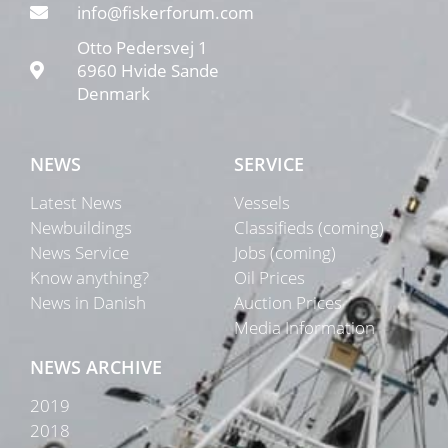
info@fiskerforum.com
Otto Pedersvej 1
6960 Hvide Sande
Denmark
NEWS
SERVICE
Latest News
Vessels
Newbuildings
Classifieds (coming)
News Service
Jobs (coming)
Know anything?
Oil Prices
News in Danish
Auction Prices
Media Information
NEWS ARCHIVE
2019
2018