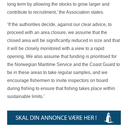
long term by allowing the stocks to grow larger and
contribute to recruitment,’ the Association states.
‘If the authorities decide, against our clear advice, to
proceed with an area closure, we assume that the
closed area will be significantly reduced in size and that
it will be closely monitored with a view to a rapid
opening. We also assume that funding is prioritised for
the Norwegian Maritime Service and the Coast Guard to
be in these areas to take regular samples, and we
encourage fishermen to invite inspectors on board
during fishing to ensure that fishing takes place within
sustainable limits.’