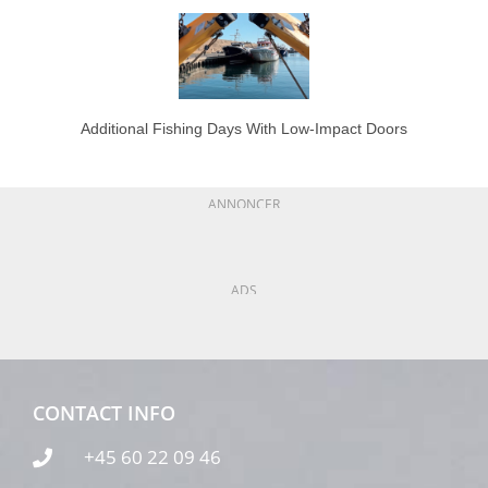
Additional Fishing Days With Low-Impact Doors
ANNONCER
ADS
CONTACT INFO
+45 60 22 09 46