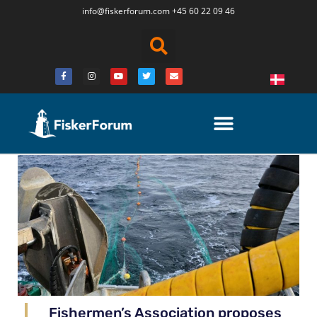
info@fiskerforum.
com
+45 60 22 09 46
Fishermen’s Association proposes