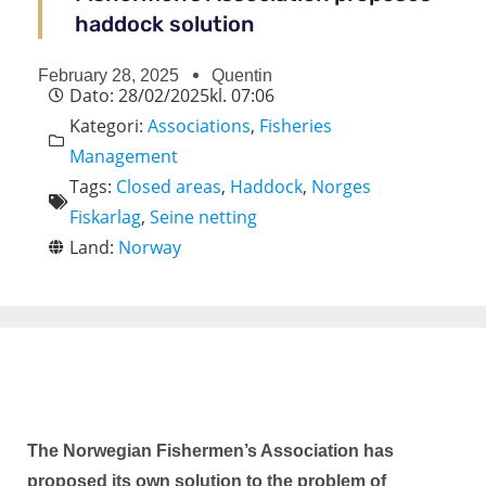
haddock solution
February 28, 2025
Quentin
Dato:
28/02/2025
kl.
07:06
Kategori:
Associations
,
Fisheries
Management
Tags:
Closed areas
,
Haddock
,
Norges
Fiskarlag
,
Seine netting
Land:
Norway
The Norwegian Fishermen’s Association has
proposed its own solution to the problem of