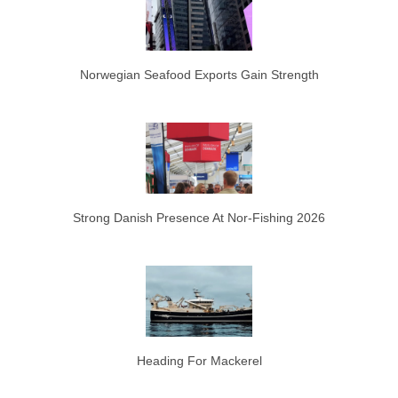
Norwegian Seafood Exports Gain Strength
Strong Danish Presence At Nor-Fishing 2026
Heading For Mackerel