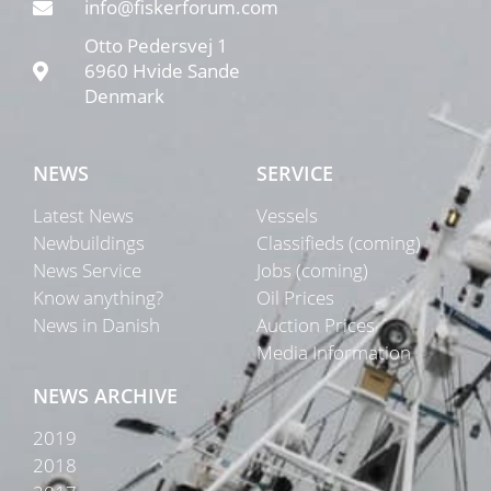
info@fiskerforum.com
Otto Pedersvej 1
6960 Hvide Sande
Denmark
NEWS
SERVICE
Latest News
Vessels
Newbuildings
Classifieds (coming)
News Service
Jobs (coming)
Know anything?
Oil Prices
News in Danish
Auction Prices
Media Information
NEWS ARCHIVE
2019
2018