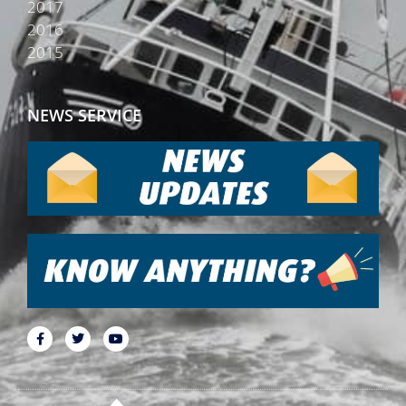
2017
2016
2015
NEWS SERVICE