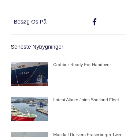
Besøg Os På
Seneste Nybygninger
Crabber Ready For Handover
Latest Altaire Joins Shetland Fleet
Macduff Delivers Fraserburgh Twin-