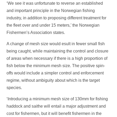
‘We see it was unfortunate to reverse an established
and important principle in the Norwegian fishing
industry, in addition to proposing different treatment for
the fleet over and under 15 meters,’ the Norwegian
Fishermen’s Association states.
A change of mesh size would esult in fewer small fish
being caught, while maintaining the control and closure
of areas when necessary if there is a high proportion of
fish below the minimum mesh size. The positive spin-
offs would include a simpler control and enforcement
regime, without ambiguity about which is the target
species.
‘Introducing a minimum mesh size of 130mm for fishing
haddock and saithe will entail a major adjustment and
cost for fishermen, but it will benefit fishermen in the