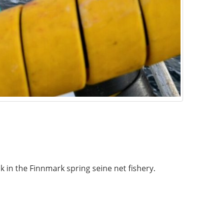
in the Finnmark spring seine net fishery.