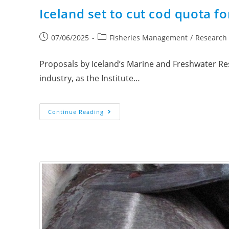
Iceland set to cut cod quota f
07/06/2025
Fisheries Management
/
Research
Proposals by Iceland’s Marine and Freshwater Rese
industry, as the Institute…
Continue Reading