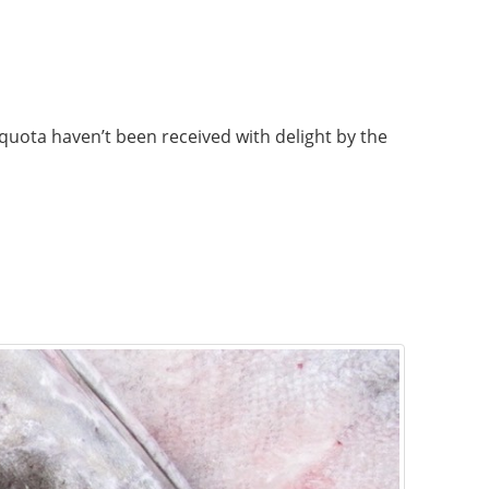
 quota haven’t been received with delight by the