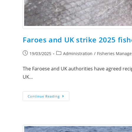
Faroes and UK strike 2025 fish
19/03/2025
Administration
/
Fisheries Manag
The Faroese and UK authorities have agreed recipr
UK…
Continue Reading