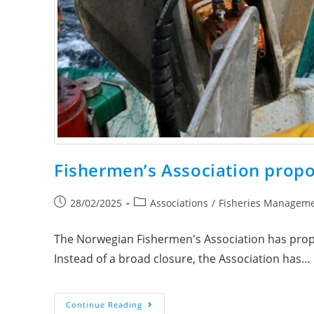
Fishermen’s Association prop
28/02/2025
Associations
/
Fisheries Managem
The Norwegian Fishermen's Association has propo
Instead of a broad closure, the Association has…
Continue Reading