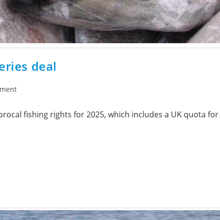
eries deal
ement
ocal fishing rights for 2025, which includes a UK quota for