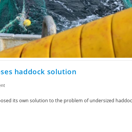
oses haddock solution
ent
sed its own solution to the problem of undersized haddock 