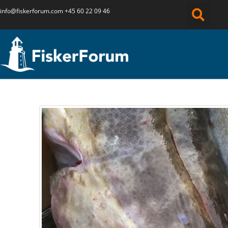
info@fiskerforum.
com
+45 60 22 09 46