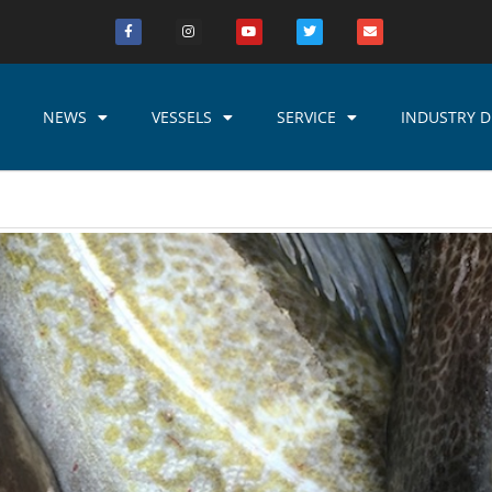
NEWS
VESSELS
SERVICE
INDUSTRY D