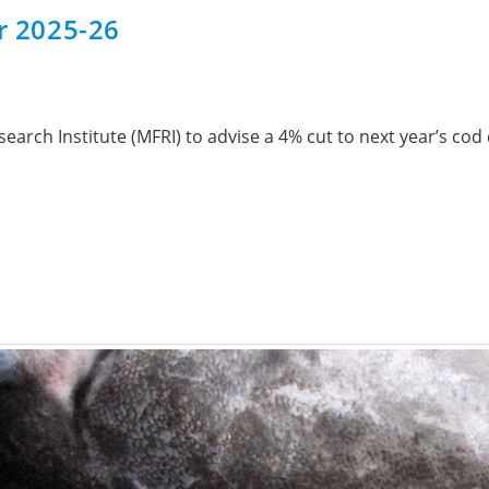
or 2025-26
arch Institute (MFRI) to advise a 4% cut to next year’s cod