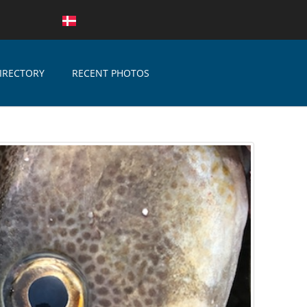
IRECTORY
RECENT PHOTOS