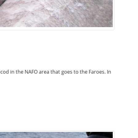
 cod in the NAFO area that goes to the Faroes. In