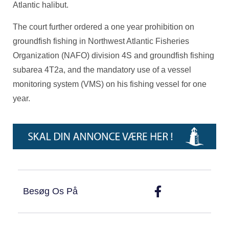
Atlantic halibut.
The court further ordered a one year prohibition on
groundfish fishing in Northwest Atlantic Fisheries
Organization (NAFO) division 4S and groundfish fishing
subarea 4T2a, and the mandatory use of a vessel
monitoring system (VMS) on his fishing vessel for one
year.
Besøg Os På