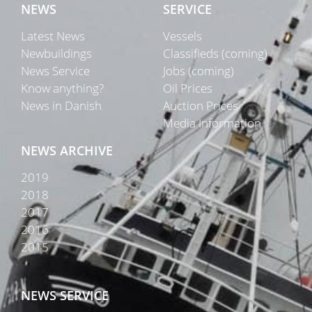
NEWS
SERVICE
Latest News
Vessels
Newbuildings
Classifieds (coming)
News Service
Jobs (coming)
Know anything?
Oil Prices
News in Danish
Auction Prices
Media Information
NEWS ARCHIVE
2019
2018
2017
2016
2015
NEWS SERVICE