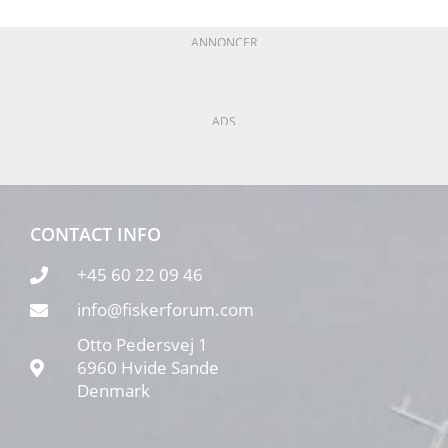
ANNONCER
ADS
CONTACT INFO
+45 60 22 09 46
info@fiskerforum.com
Otto Pedersvej 1
6960 Hvide Sande
Denmark