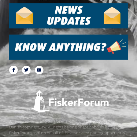
All pictures, texts and data on FiskerForum are protected by
Danish copyright law. All rights belong or are handled by
FiskerForum.com on behalf of the associated photographers. It is