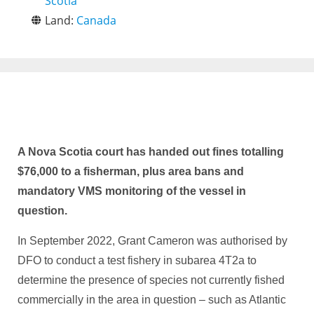
Scotia
Land:
Canada
A Nova Scotia court has handed out fines totalling
$76,000 to a fisherman, plus area bans and
mandatory VMS monitoring of the vessel in
question.
In September 2022, Grant Cameron was authorised by
DFO to conduct a test fishery in subarea 4T2a to
determine the presence of species not currently fished
commercially in the area in question – such as Atlantic