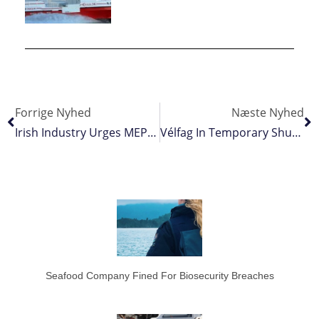
Forrige Nyhed
Næste Nyhed
Irish Industry Urges MEPs To Act As Fisheries Crisis Looms
Vélfag In Temporary Shutdown
Seafood Company Fined For Biosecurity Breaches