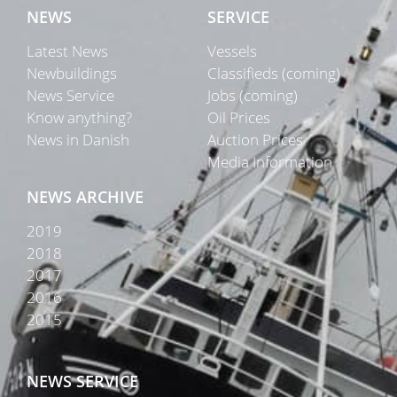
NEWS
SERVICE
Latest News
Vessels
Newbuildings
Classifieds (coming)
News Service
Jobs (coming)
Know anything?
Oil Prices
News in Danish
Auction Prices
Media Information
NEWS ARCHIVE
2019
2018
2017
2016
2015
NEWS SERVICE