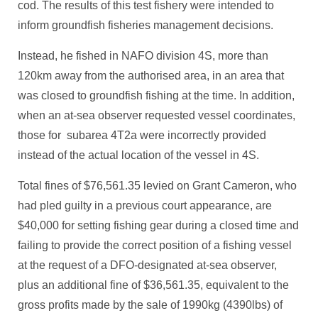
cod. The results of this test fishery were intended to
inform groundfish fisheries management decisions.
Instead, he fished in NAFO division 4S, more than
120km away from the authorised area, in an area that
was closed to groundfish fishing at the time. In addition,
when an at-sea observer requested vessel coordinates,
those for subarea 4T2a were incorrectly provided
instead of the actual location of the vessel in 4S.
Total fines of $76,561.35 levied on Grant Cameron, who
had pled guilty in a previous court appearance, are
$40,000 for setting fishing gear during a closed time and
failing to provide the correct position of a fishing vessel
at the request of a DFO-designated at-sea observer,
plus an additional fine of $36,561.35, equivalent to the
gross profits made by the sale of 1990kg (4390lbs) of