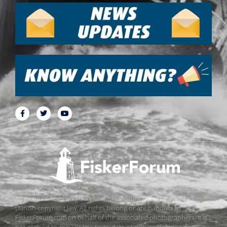
All pictures, texts and data on FiskerForum are protected by
Danish copyright law. All rights belong or are handled by
FiskerForum.com on behalf of the associated photographers. It is
not allowed to copy or use texts, data or pictures from