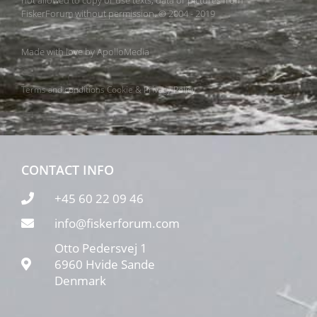
FiskerForum without permission. © 2004 - 2019
Made with love by
ApolloMedia
Terms and conditions
Cookie & Privacy Policy
CONTACT INFO
+45 60 22 09 46
info@fiskerforum.com
Otto Pedersvej 1
6960 Hvide Sande
Denmark