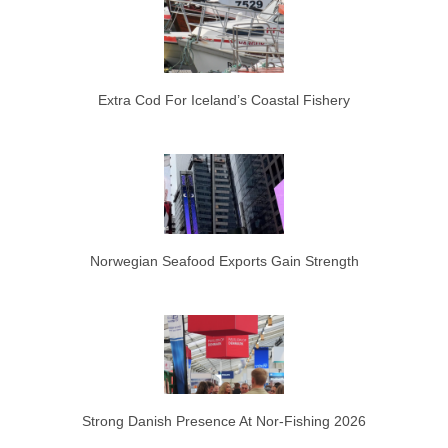
Extra Cod For Iceland’s Coastal Fishery
Norwegian Seafood Exports Gain Strength
Strong Danish Presence At Nor-Fishing 2026