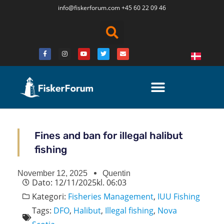
info@fiskerforum.
com
+45 60 22 09 46
Fines and ban for illegal halibut
fishing
November 12, 2025
Quentin
Dato:
12/11/2025
kl.
06:03
Kategori:
Fisheries Management
,
IUU Fishing
Tags:
DFO
,
Halibut
,
Illegal fishing
,
Nova