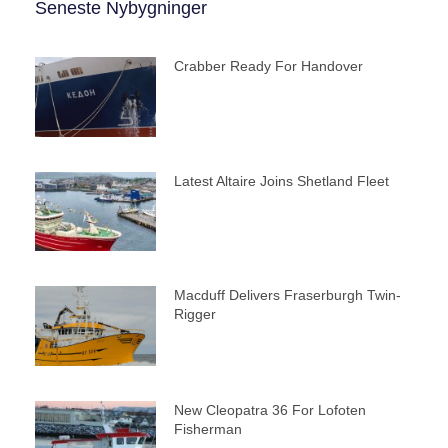
Seneste Nybygninger
Crabber Ready For Handover
Latest Altaire Joins Shetland Fleet
Macduff Delivers Fraserburgh Twin-
Rigger
New Cleopatra 36 For Lofoten
Fisherman