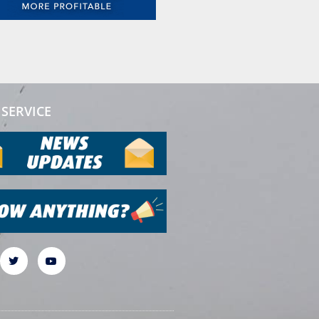
SERVICE