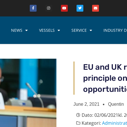
NEWS
VESSELS
SERVICE
INDUSTRY D
EU and UK 
principle o
opportunit
June 2, 2021
Quentin
Dato:
02/06/2021
kl.
2
Kategori:
Administra