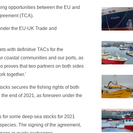
shing opportunities between the EU and
greement (TCA).
s under the EU-UK Trade and
ets with definitive TACs for the
ur coastal communities and our ports, as
so proves that two partners on both sides
rk together.’
cks secures the fishing rights of both
 the end of 2021, as foreseen under the
as for some deep-sea stocks for 2021
a species. The signing of the agreement,