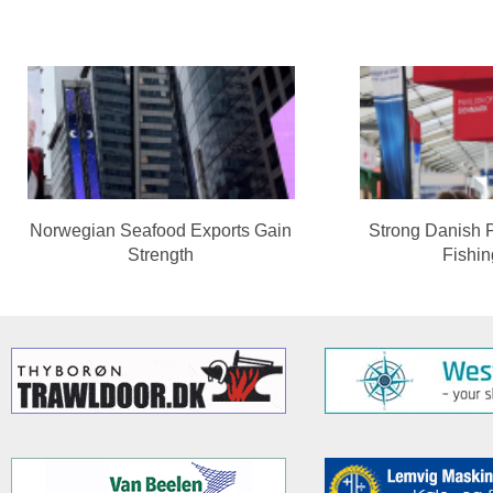
Norwegian Seafood Exports Gain
Strong Danish 
Strength
Fishi