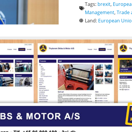
Tags:
brexit
,
Europea
Management
,
Trade
Land:
European Uni