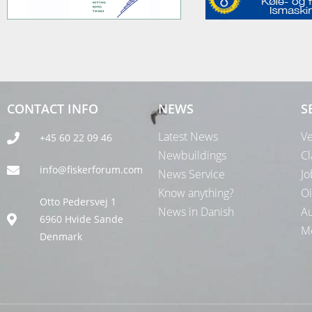
CONTACT INFO
NEWS
S
Latest News
Ve
+45 60 22 09 46
Newbuildings
Cl
info@fiskerforum.com
News Service
Jo
Know anything?
Oi
Otto Pedersvej 1
News in Danish
Au
6960 Hvide Sande
Me
Denmark