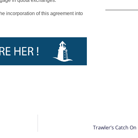
engage in quota exchanges.
e incorporation of this agreement into
Trawler’s Catch On