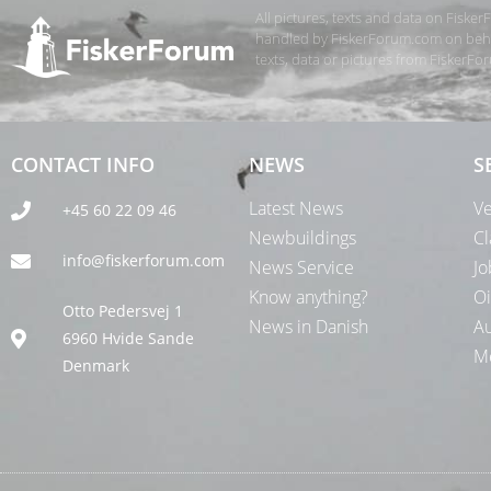
All pictures, texts and data on Fiske
handled by FiskerForum.com on behalf
texts, data or pictures from FiskerF
CONTACT INFO
NEWS
S
Latest News
Ve
+45 60 22 09 46
Newbuildings
Cl
info@fiskerforum.com
News Service
Jo
Know anything?
Oi
Otto Pedersvej 1
News in Danish
Au
6960 Hvide Sande
Me
Denmark