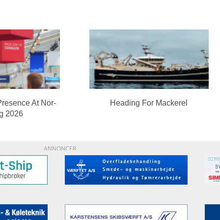
Presence At Nor-
Heading For Mackerel
ng 2026
ANNONCER