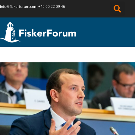
info@fiskerforum.
com
+45 60 22 09 46