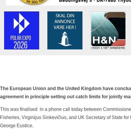
The European Union and the United Kingdom have conclud
agreement in principle setting out catch limits for jointly m
This was finalised in a phone call today between Commission
Fisheries, Virginijus Sinkevičius, and UK Secretary of State fo
George Eustice.