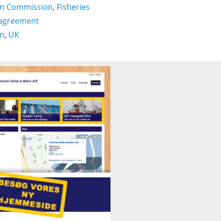
n Commission
,
Fisheries
 agreement
on
,
UK