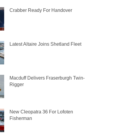
Crabber Ready For Handover
Latest Altaire Joins Shetland Fleet
Macduff Delivers Fraserburgh Twin-
Rigger
New Cleopatra 36 For Lofoten
Fisherman