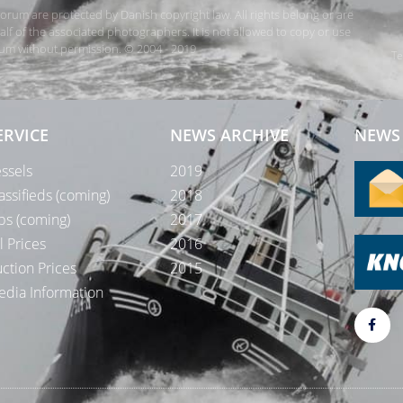
rForum are protected by Danish copyright law. All rights belong or are
 of the associated photographers. It is not allowed to copy or use
orum without permission. © 2004 - 2019
Te
ERVICE
NEWS ARCHIVE
NEWS 
ssels
2019
assifieds (coming)
2018
bs (coming)
2017
l Prices
2016
ction Prices
2015
dia Information