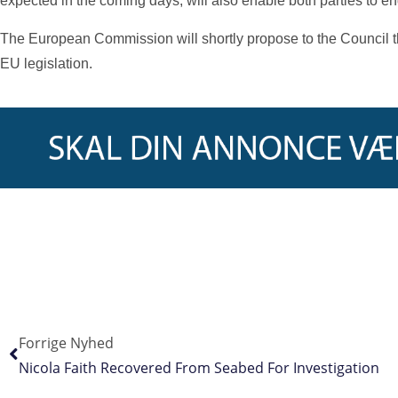
expected in the coming days, will also enable both parties to 
The European Commission will shortly propose to the Council th
EU legislation.
Forrige Nyhed
Nicola Faith Recovered From Seabed For Investigation