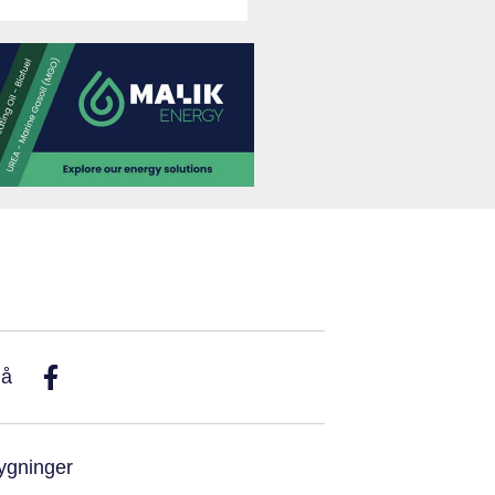
På
ygninger