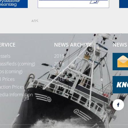
ADS
ERVICE
NEWS ARCHIVE
NEWS 
ssels
2019
assifieds (coming)
2018
bs (coming)
2017
l Prices
2016
ction Prices
2015
dia Information