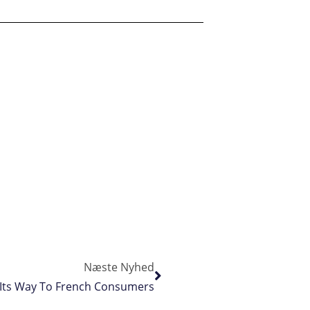
Næste Nyhed
 Its Way To French Consumers