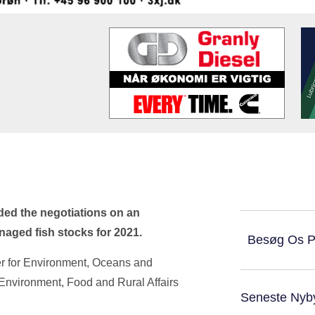
ed the negotiations on an
anaged fish stocks for 2021.
Besøg Os 
er for Environment, Oceans and
r Environment, Food and Rural Affairs
Seneste Nyb