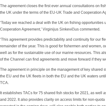
The agreement closes the first ever annual consultations on fi
the UK under the terms of the EU-UK Trade and Cooperation A
‘Today we reached a deal with the UK on fishing opportunitie
Cooperation Agreement,’ Virginijus Sinkevičius commented.
‘This agreement provides predictability and continuity for our fle
remainder of the year. This is good for fishermen and women, o
well as for the sustainable use of our marine resources. This al
of the Channel can find agreements and move forward if they wo
The agreement in principle on the management of key shared sto
the EU and the UK fleets in both the EU and the UK waters until
TCA.
It establishes TACs for 75 shared fish stocks for 2021, as well 
and 2022. It also provides clarity on access limits for non-quot