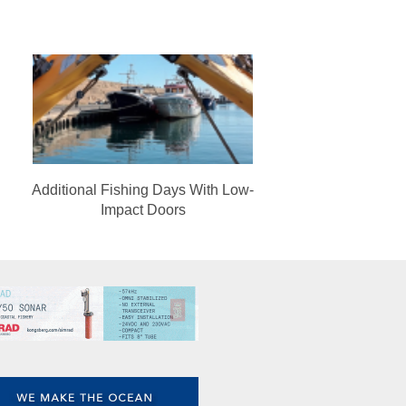
Additional Fishing Days With Low-
Impact Doors