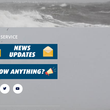
Made with love by
ApolloMedia
rms and conditions
Cookie & Privacy Policy
SERVICE