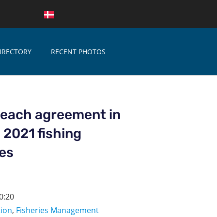
IRECTORY
RECENT PHOTOS
reach agreement in
n 2021 fishing
ies
0:20
tion
,
Fisheries Management