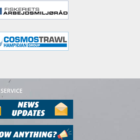
SERVICE