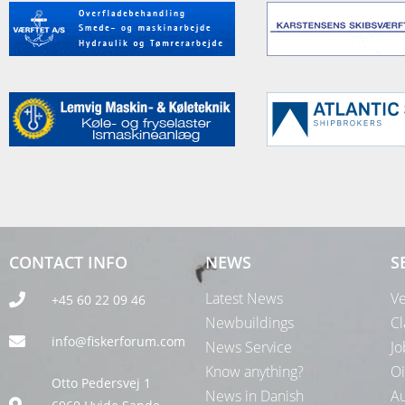
CONTACT INFO
NEWS
S
Latest News
Ve
+45 60 22 09 46
Newbuildings
Cl
info@fiskerforum.com
News Service
Jo
Know anything?
Oi
Otto Pedersvej 1
News in Danish
Au