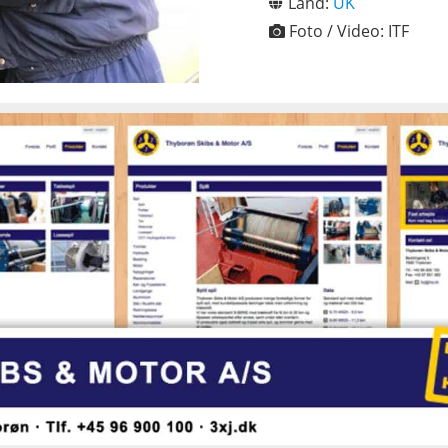
Land:
UK
Foto / Video:
ITF