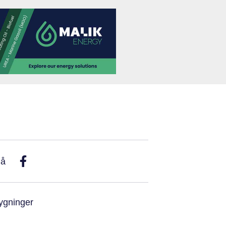
På
ygninger