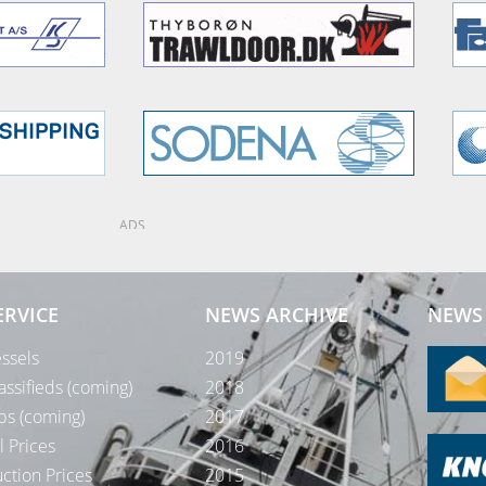
ADS
ERVICE
NEWS ARCHIVE
NEWS 
ssels
2019
assifieds (coming)
2018
bs (coming)
2017
l Prices
2016
ction Prices
2015