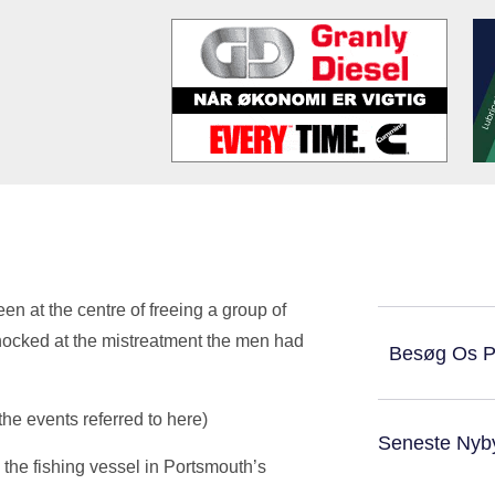
en at the centre of freeing a group of
ocked at the mistreatment the men had
Besøg Os 
he events referred to here)
Seneste Nyb
the fishing vessel in Portsmouth’s