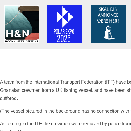
A team from the International Transport Federation (ITF) have be
Ghanaian crewmen from a UK fishing vessel, and have been sh
suffered.
(The vessel pictured in the background has no connection with t
According to the ITF, the crewmen were removed by police from 