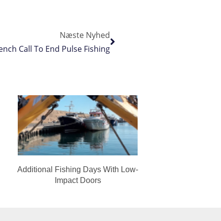
Næste Nyhed
ench Call To End Pulse Fishing
Additional Fishing Days With Low-
Impact Doors