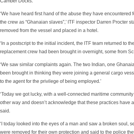
Camber Docks.
‘We have heard first hand of the abuse they have encountered f
the crew as “Ghanaian slaves”,’ ITF inspector Darren Procter 
removed from the vessel and placed in a hotel.
‘In a postscript to the initial incident, the ITF team returned to th
replacement crew had been brought in overnight, some from Sc
‘We saw similar complaints again. The two Indian, one Ghana
been brought in thinking they were joining a general cargo ve
to the agent for the privilege of being employed.’
‘Today we got lucky, with a well-connected maritime community 
other way and doesn’t acknowledge that these practices have an
said.
‘I today looked into the eyes of a man and saw a broken soul, s
were removed for their own protection and said to the police the