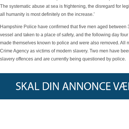
The systematic abuse at sea is frightening, the disregard for leg
all humanity is most definitely on the increase.’
Hampshire Police have confirmed that five men aged between 
vessel and taken to a place of safety, and the following day f
made themselves known to police and were also removed. All ni
Crime Agency as victims of modern slavery. Two men have been
slavery offences and are currently being questioned by police.