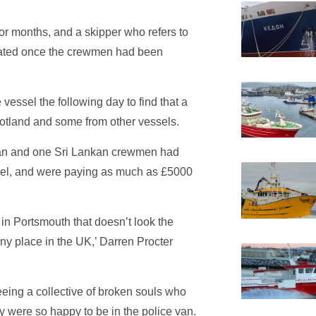
or months, and a skipper who refers to
stated once the crewmen had been
e vessel the following day to find that a
otland and some from other vessels.
ian and one Sri Lankan crewmen had
ssel, and were paying as much as £5000
in Portsmouth that doesn’t look the
y place in the UK,’ Darren Procter
eeing a collective of broken souls who
y were so happy to be in the police van.