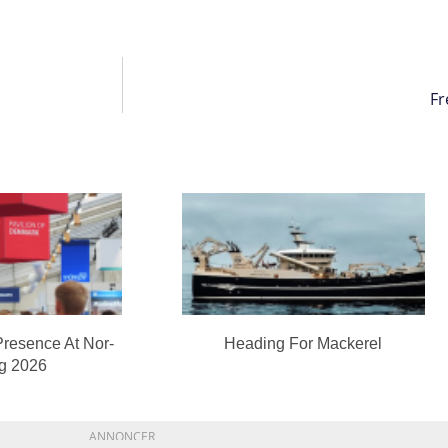
Fr
Presence At Nor-
Heading For Mackerel
ng 2026
ANNONCER