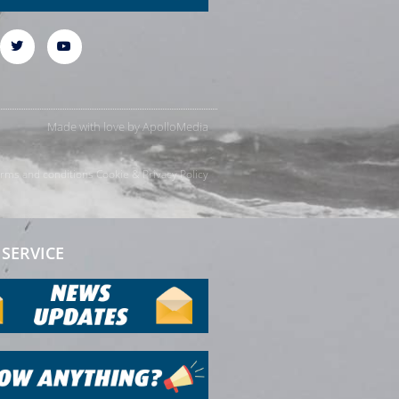
Made with love by
ApolloMedia
rms and conditions
Cookie & Privacy Policy
SERVICE