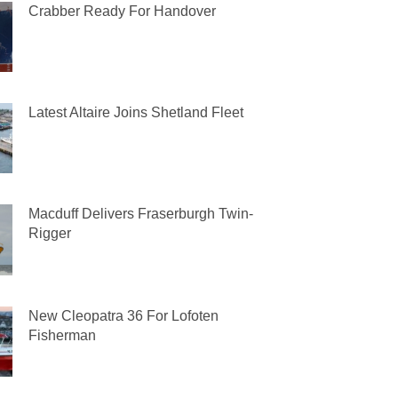
Crabber Ready For Handover
Latest Altaire Joins Shetland Fleet
Macduff Delivers Fraserburgh Twin-
Rigger
New Cleopatra 36 For Lofoten
Fisherman