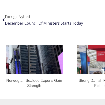
Forrige Nyhed
December Council Of Ministers Starts Today
Norwegian Seafood Exports Gain
Strong Danish 
Strength
Fishi