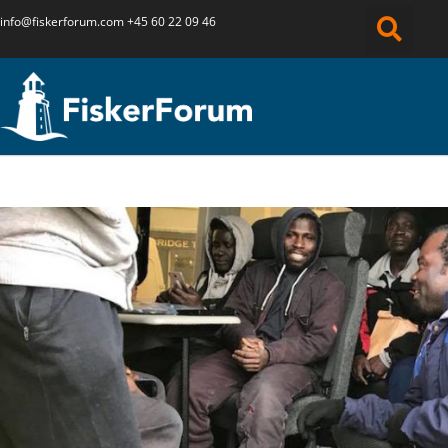
info@fiskerforum.
com
+45 60 22 09 46