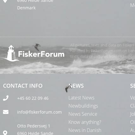
6960 Hvide Sande
Me
Denmark
All pictures, texts and data on Fiske
handled by FiskerForum.com on behalf
texts, data or pictures from FiskerF
CONTACT INFO
NEWS
S
Latest News
Ve
+45 60 22 09 46
Newbuildings
Cl
info@fiskerforum.com
News Service
Jo
Know anything?
Oi
Otto Pedersvej 1
News in Danish
Au
6960 Hvide Sande