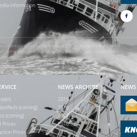
dia Information
rForum are protected by Danish copyright law. All rights belong or are
 of the associated photographers. It is not allowed to copy or use
orum without permission. © 2004 - 2019
Te
ERVICE
NEWS ARCHIVE
NEWS 
ssels
2019
assifieds (coming)
2018
bs (coming)
2017
l Prices
2016
ction Prices
2015