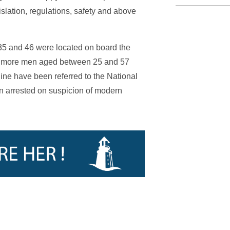
islation, regulations, safety and above
35 and 46 were located on board the
our more men aged between 25 and 57
ne have been referred to the National
 arrested on suspicion of modern