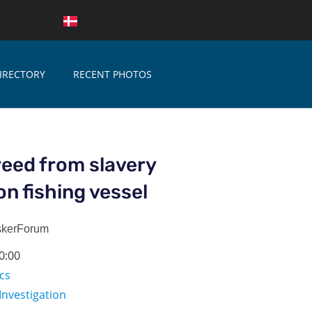
IRECTORY
RECENT PHOTOS
eed from slavery
on fishing vessel
skerForum
0:00
ics
Investigation