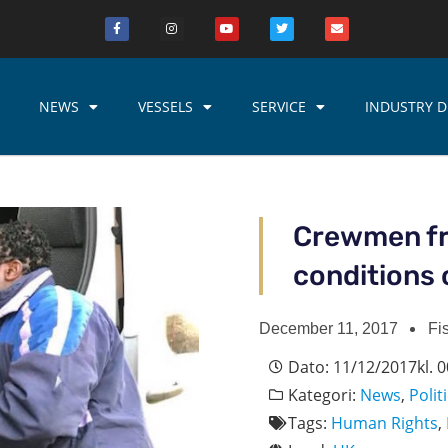
NEWS
VESSELS
SERVICE
INDUSTRY D
Crewmen fr
conditions 
December 11, 2017
Fi
Dato:
11/12/2017
kl.
0
Kategori:
News
,
Polit
Tags:
Human Rights
,