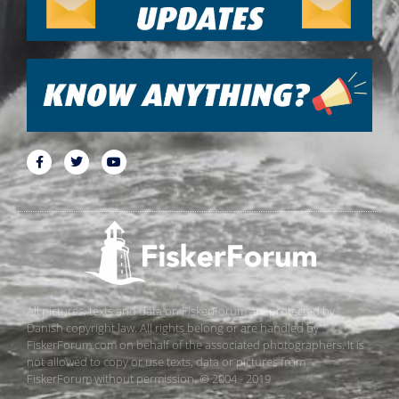
All pictures, texts and data on FiskerForum are protected by
Danish copyright law. All rights belong or are handled by
FiskerForum.com on behalf of the associated photographers. It is
not allowed to copy or use texts, data or pictures from
FiskerForum without permission. © 2004 - 2019