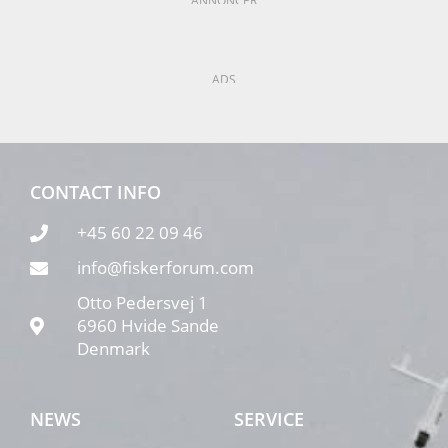
ANNONCER
ADS
CONTACT INFO
+45 60 22 09 46
info@fiskerforum.com
Otto Pedersvej 1
6960 Hvide Sande
Denmark
NEWS
SERVICE