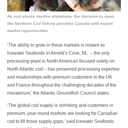
As cod stocks decline elsewhere, the decision to open
the Northern Cod fishery provides Canada with export
market opportunities
‘The ability to grow in these markets is instant as
Icewater Seafoods in Arnold’s Cove, NL – the only
processing plant in North American focused solely on
North Atlantic cod – has preserved processing expertise
and relationships with premium customers in the UK
and France throughout the challenging decades of the
moratorium,’ the Atlantic Groundfish Council states.
‘The global cod supply is shrinking and customers in
premium, year-round markets are looking for Canadian
cod to fill those supply gaps,’ said Icewater Seafoods