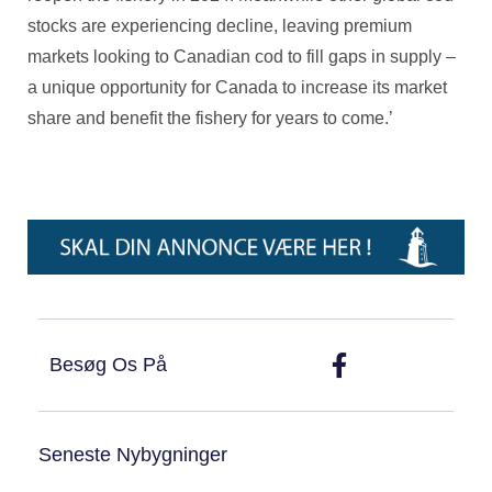
stocks are experiencing decline, leaving premium
markets looking to Canadian cod to fill gaps in supply –
a unique opportunity for Canada to increase its market
share and benefit the fishery for years to come.’
Besøg Os På
Seneste Nybygninger