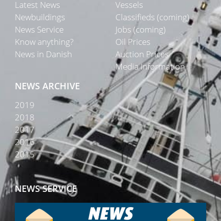
Latest News
Vessels
Newbuildings
Classifieds (coming)
News Service
Jobs (coming)
Know anything?
Oil Prices
News in Danish
Auction Prices
Media Information
NEWS ARCHIVE
2019
2018
2017
2016
2015
NEWS SERVICE