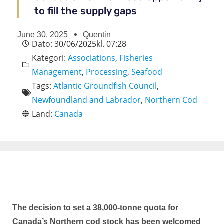
to fill the supply gaps
June 30, 2025
Quentin
Dato:
30/06/2025
kl.
07:28
Kategori:
Associations
,
Fisheries
Management
,
Processing
,
Seafood
Tags:
Atlantic Groundfish Council
,
Newfoundland and Labrador
,
Northern Cod
Land:
Canada
The decision to set a 38,000-tonne quota for
Canada’s Northern cod stock has been welcomed