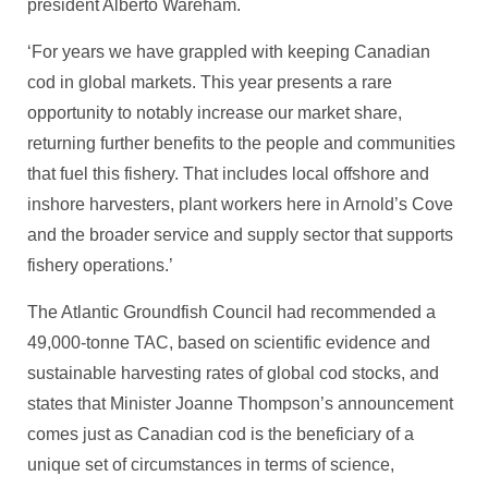
president Alberto Wareham.
‘For years we have grappled with keeping Canadian
cod in global markets. This year presents a rare
opportunity to notably increase our market share,
returning further benefits to the people and communities
that fuel this fishery. That includes local offshore and
inshore harvesters, plant workers here in Arnold’s Cove
and the broader service and supply sector that supports
fishery operations.’
The Atlantic Groundfish Council had recommended a
49,000-tonne TAC, based on scientific evidence and
sustainable harvesting rates of global cod stocks, and
states that Minister Joanne Thompson’s announcement
comes just as Canadian cod is the beneficiary of a
unique set of circumstances in terms of science,