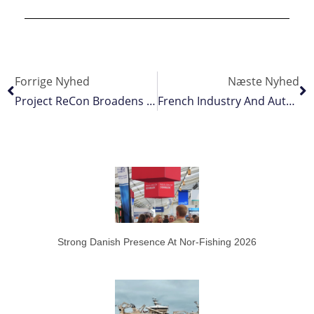
Forrige Nyhed
Næste Nyhed
Project ReCon Broadens Its Footprint
French Industry And Authorities In Constructive Dialogue
Strong Danish Presence At Nor-Fishing 2026