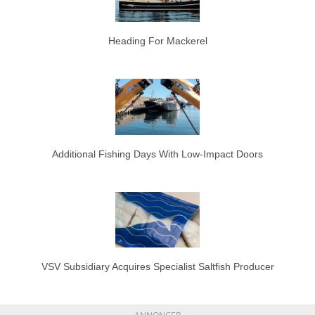
Heading For Mackerel
Additional Fishing Days With Low-Impact Doors
VSV Subsidiary Acquires Specialist Saltfish Producer