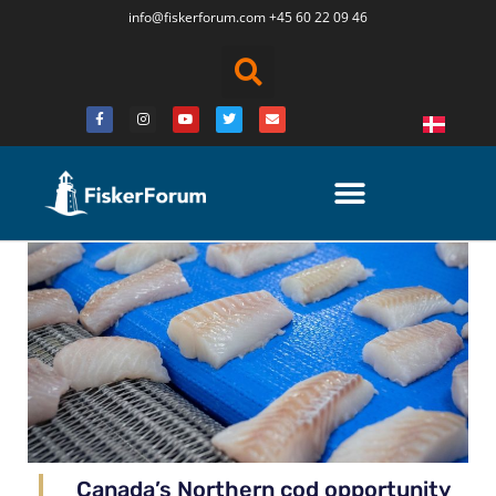
info@fiskerforum.
com
+45 60 22 09 46
Canada’s Northern cod opportunity