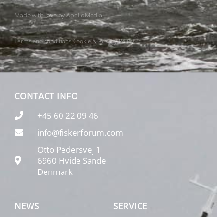
Made with love by
ApolloMedia
Terms and conditions
Cookie & Privacy Policy
CONTACT INFO
+45 60 22 09 46
info@fiskerforum.com
Otto Pedersvej 1
6960 Hvide Sande
Denmark
NEWS
SERVICE