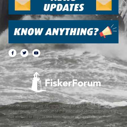
All pictures, texts and data on FiskerForum are protected by
Danish copyright law. All rights belong or are handled by
FiskerForum.com on behalf of the associated photographers. It is
not allowed to copy or use texts, data or pictures from
FiskerForum without permission. © 2004 - 2019