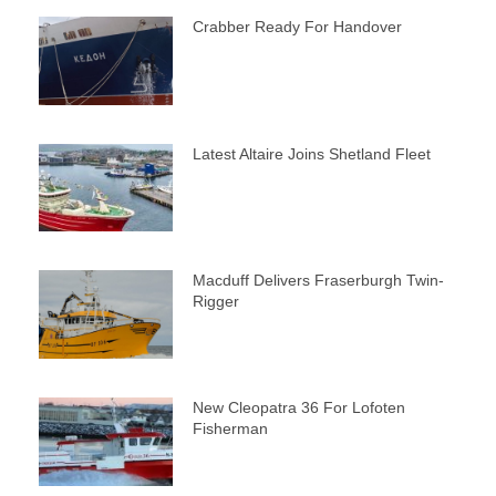
Crabber Ready For Handover
Latest Altaire Joins Shetland Fleet
Macduff Delivers Fraserburgh Twin-
Rigger
New Cleopatra 36 For Lofoten
Fisherman