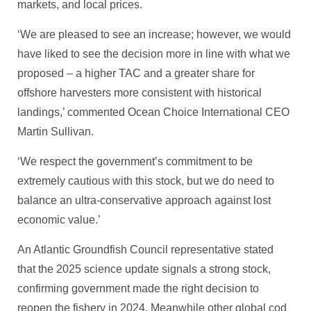
markets, and local prices.
‘We are pleased to see an increase; however, we would
have liked to see the decision more in line with what we
proposed – a higher TAC and a greater share for
offshore harvesters more consistent with historical
landings,’ commented Ocean Choice International CEO
Martin Sullivan.
‘We respect the government’s commitment to be
extremely cautious with this stock, but we do need to
balance an ultra-conservative approach against lost
economic value.’
An Atlantic Groundfish Council representative stated
that the 2025 science update signals a strong stock,
confirming government made the right decision to
reopen the fishery in 2024. Meanwhile other global cod