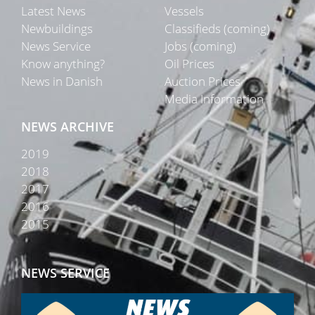
Latest News
Vessels
Newbuildings
Classifieds (coming)
News Service
Jobs (coming)
Know anything?
Oil Prices
News in Danish
Auction Prices
Media Information
NEWS ARCHIVE
2019
2018
2017
2016
2015
NEWS SERVICE