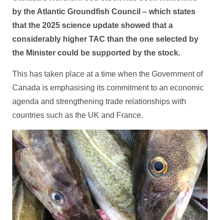
by the Atlantic Groundfish Council – which states
that the 2025 science update showed that a
considerably higher TAC than the one selected by
the Minister could be supported by the stock.
This has taken place at a time when the Government of
Canada is emphasising its commitment to an economic
agenda and strengthening trade relationships with
countries such as the UK and France.