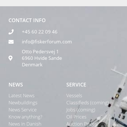
CONTACT INFO
+45 60 22 09 46
info@fiskerforum.com
Otto Pedersvej 1
6960 Hvide Sande
Denmark
NEWS
SERVICE
Latest News
Vessels
Newbuildings
Classifieds (coming)
News Service
Jobs (coming)
Know anything?
Oil Prices
News in Danish
Auction Prices