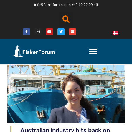
info@fiskerforum.
com
+45 60 22 09 46
Australian industry hits back on