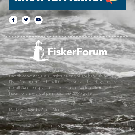
All pictures, texts and data on FiskerForum are protected by
Danish copyright law. All rights belong or are handled by
FiskerForum.com on behalf of the associated photographers. It is
not allowed to copy or use texts, data or pictures from
FiskerForum without permission. © 2004 - 2019
Made with love by
ApolloMedia
Terms and conditions
Cookie & Privacy Policy