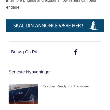
in simple English and explains how fishers can best
engage.’
Besøg Os På
Seneste Nybygninger
Crabber Ready For Handover