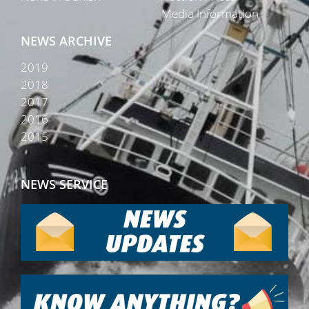
Media Information
NEWS ARCHIVE
2019
2018
2017
2016
2015
NEWS SERVICE