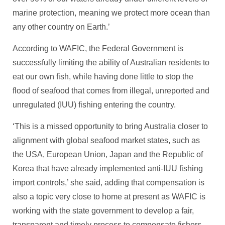
marine protection, meaning we protect more ocean than
any other country on Earth.’
According to WAFIC, the Federal Government is
successfully limiting the ability of Australian residents to
eat our own fish, while having done little to stop the
flood of seafood that comes from illegal, unreported and
unregulated (IUU) fishing entering the country.
‘This is a missed opportunity to bring Australia closer to
alignment with global seafood market states, such as
the USA, European Union, Japan and the Republic of
Korea that have already implemented anti-IUU fishing
import controls,’ she said, adding that compensation is
also a topic very close to home at present as WAFIC is
working with the state government to develop a fair,
transparent and timely process to compensate fishers