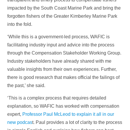
impacted by the South Coast Marine Park and bring the
forgotten fishers of the Greater Kimberley Marine Park
into the fold.
‘While this is a government-led process, WAFIC is
facilitating industry input and advice into the process
through the Compensation Stakeholder Working Group.
Industry stakeholders have already shared with me
valuable insights from their own experiences. Further,
there is good research that makes official the failings of
the past,’ she said.
‘This is a complex process that requires detailed
explanation, so WAFIC has worked with compensation
expert,
Professor Paul McLeod to explain it all in our
new podcas
t. Paul provides a lot of clarity to the process