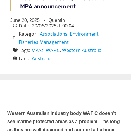
MPA announcement
June 20, 2025
Quentin
Dato:
20/06/2025
kl.
00:04
Kategori:
Associations
,
Environment
,
Fisheries Management
Tags:
MPAs
,
WAFIC
,
Western Australia
Land:
Australia
Western Australian industry body WAFIC doesn’t
see marine protected areas as a problem – ‘as long
as they are well-designed and support a balance