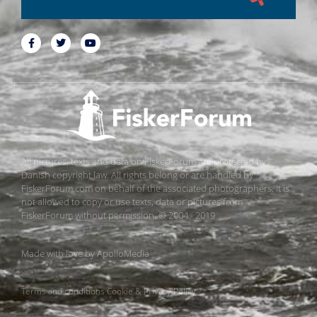
All pictures, texts and data on FiskerForum are protected by
Danish copyright law. All rights belong or are handled by
FiskerForum.com on behalf of the associated photographers. It is
not allowed to copy or use texts, data or pictures from
FiskerForum without permission. © 2004 - 2019
Made with love by
ApolloMedia
Terms and conditions
Cookie & Privacy Policy