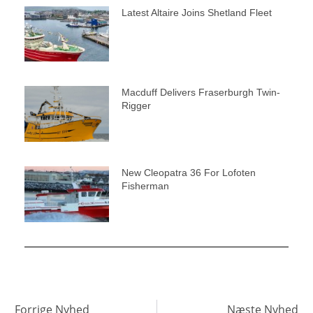
Latest Altaire Joins Shetland Fleet
Macduff Delivers Fraserburgh Twin-
Rigger
New Cleopatra 36 For Lofoten
Fisherman
Forrige Nyhed
Næste Nyhed