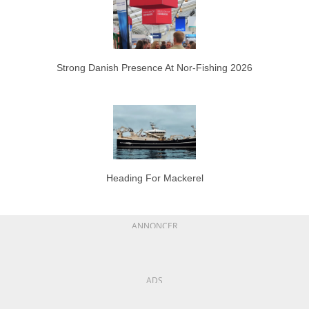
Strong Danish Presence At Nor-Fishing 2026
Heading For Mackerel
ANNONCER
ADS