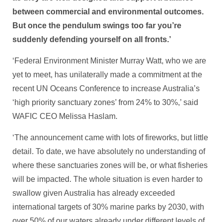
between commercial and environmental outcomes.
But once the pendulum swings too far you’re
suddenly defending yourself on all fronts.’
‘Federal Environment Minister Murray Watt, who we are
yet to meet, has unilaterally made a commitment at the
recent UN Oceans Conference to increase Australia’s
‘high priority sanctuary zones’ from 24% to 30%,’ said
WAFIC CEO Melissa Haslam.
‘The announcement came with lots of fireworks, but little
detail. To date, we have absolutely no understanding of
where these sanctuaries zones will be, or what fisheries
will be impacted. The whole situation is even harder to
swallow given Australia has already exceeded
international targets of 30% marine parks by 2030, with
over 50% of our waters already under different levels of