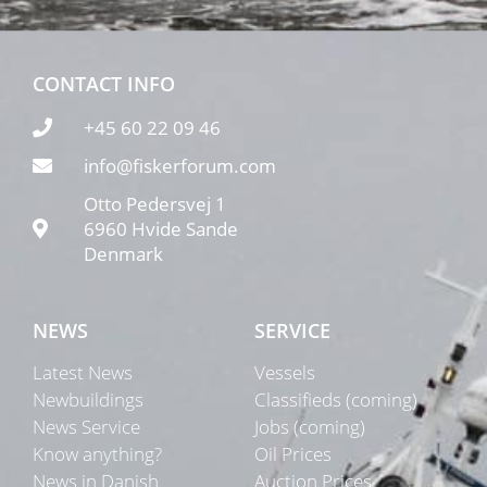
CONTACT INFO
+45 60 22 09 46
info@fiskerforum.com
Otto Pedersvej 1
6960 Hvide Sande
Denmark
NEWS
SERVICE
Latest News
Vessels
Newbuildings
Classifieds (coming)
News Service
Jobs (coming)
Know anything?
Oil Prices
News in Danish
Auction Prices