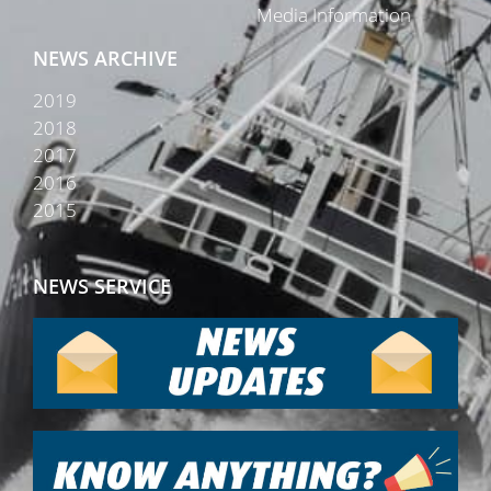
Media Information
NEWS ARCHIVE
2019
2018
2017
2016
2015
NEWS SERVICE