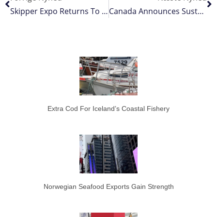
Skipper Expo Returns To Scotland With 2026 Dates
Canada Announces Sustainable Increase In Northern Cod TAC
Extra Cod For Iceland’s Coastal Fishery
Norwegian Seafood Exports Gain Strength