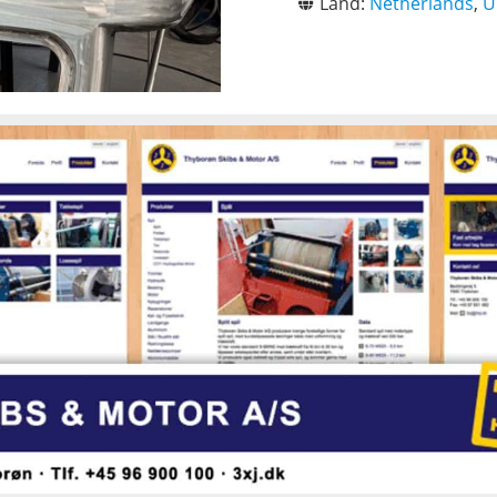
Land:
Netherlands
,
U