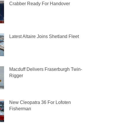
Crabber Ready For Handover
Latest Altaire Joins Shetland Fleet
Macduff Delivers Fraserburgh Twin-
Rigger
New Cleopatra 36 For Lofoten
Fisherman