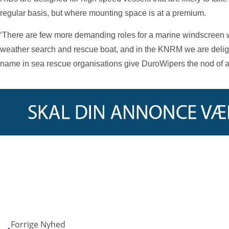
regular basis, but where mounting space is at a premium.
‘There are few more demanding roles for a marine windscreen w
weather search and rescue boat, and in the KNRM we are delig
name in sea rescue organisations give DuroWipers the nod of ap
Forrige Nyhed