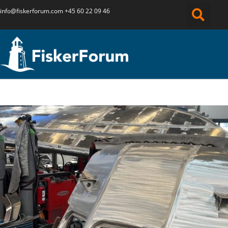
info@fiskerforum.
com
+45 60 22 09 46