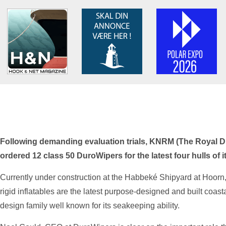
Following demanding evaluation trials, KNRM (The Royal D
ordered 12 class 50 DuroWipers for the latest four hulls o
Currently under construction at the Habbeké Shipyard at Hoorn,
rigid inflatables are the latest purpose-designed and built coas
design family well known for its seakeeping ability.