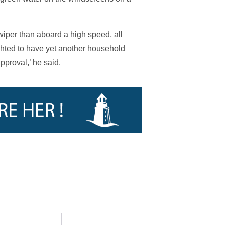
iper than aboard a high speed, all
hted to have yet another household
proval,’ he said.