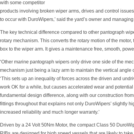
with some competitor
products involving broken wiper arms, drives and control issues 
to occur with DuroWipers,’ said the yard’s owner and managing
The key technical difference compared to other pantograph wipe
rotary mechanism. This converts the rotary motion of the motor, t
box to the wiper arm. It gives a maintenance free, smooth, powe
‘Other marine pantograph wipers only drive one side of the mech
mechanism just being a lazy arm to maintain the vertical angle 
‘This sets up an inequality of forces across the driven and undr
work OK for a while, but causes accelerated wear and potential p
fundamental design difference, along with our construction from
fittings throughout that explains not only DuroWipers’ slightly hi
increased reliability and much longer warranty.’
Driven by a 24 Volt 50Nm Motor, the compact Class 50 DuroWip
RIBs are designed for high speed vessels that are likely to tak