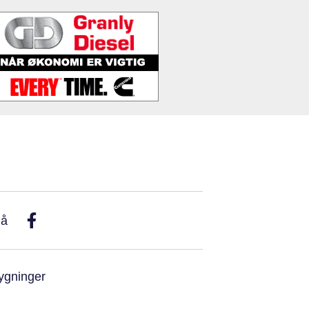
På
ygninger