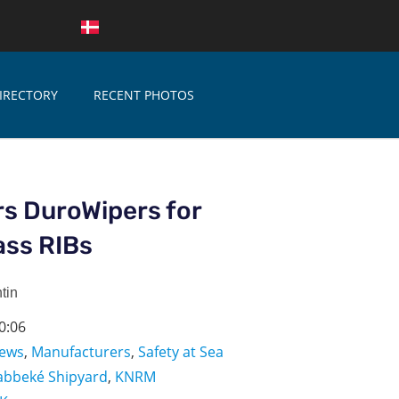
IRECTORY
RECENT PHOTOS
s DuroWipers for
lass RIBs
tin
0:06
ews
,
Manufacturers
,
Safety at Sea
abbeké Shipyard
,
KNRM