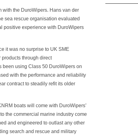
m with the DuroWipers. Hans van der
he sea rescue organisation evaluated
tial positive experience with DuroWipers
nce it was no surprise to UK SME
 products through direct
as been using Class 50 DuroWipers on
sed with the performance and reliability
contract to steadily refit its older
 KNRM boats will come with DuroWipers’
 to the commercial marine industry come
ned and engineered to outlast any other
ding search and rescue and military