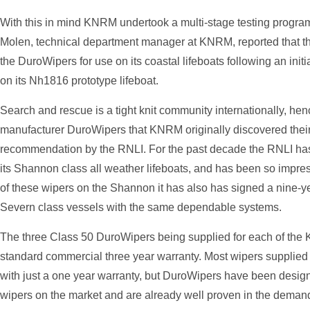
With this in mind KNRM undertook a multi-stage testing progra
Molen, technical department manager at KNRM, reported that t
the DuroWipers for use on its coastal lifeboats following an ini
on its Nh1816 prototype lifeboat.
Search and rescue is a tight knit community internationally, he
manufacturer DuroWipers that KNRM originally discovered their
recommendation by the RNLI. For the past decade the RNLI h
its Shannon class all weather lifeboats, and has been so impres
of these wipers on the Shannon it has also has signed a nine-year 
Severn class vessels with the same dependable systems.
The three Class 50 DuroWipers being supplied for each of the
standard commercial three year warranty. Most wipers supplied
with just a one year warranty, but DuroWipers have been desig
wipers on the market and are already well proven in the deman