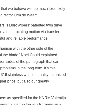
that we believe will be much less likely
 director Orm de Waart.
rs is DuroWipers’ patented twin drive
o a reciprocating motion via transfer
rful and reliable performance.
anism with the other side of the
of the blade,’ Noel Gould explained.
iven sides of the pantograph that can
roblems in the long term. It’s this
 316 stainless with top quality marinized
gher price, but also our greatly
ers as specified for the KNRM Valentijn
e green water on the windscreens on a