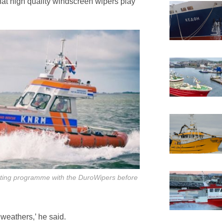
hat high quality windscreen wipers play
ting programme with the DuroWipers before
l weathers,’ he said.