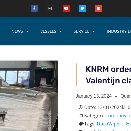
NEWS
VESSELS
SERVICE
INDUSTRY D
KNRM order
Valentijn c
January 13, 2024
Quen
Dato:
13/01/2024
kl.
0
Kategori:
Company n
Tags:
DuroWipers
,
H