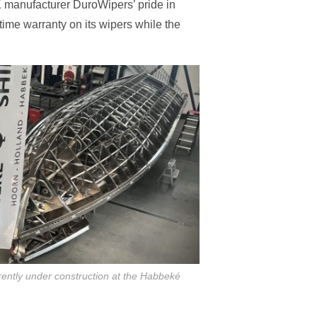
UK manufacturer DuroWipers’ pride in
time warranty on its wipers while the
ntly under construction at the Habbeké