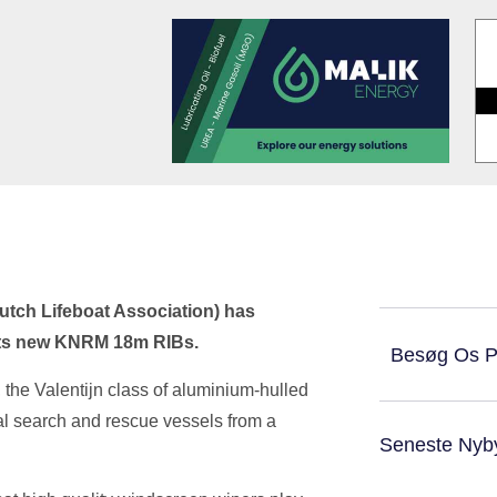
utch Lifeboat Association) has
f its new KNRM 18m RIBs.
Besøg Os 
 the Valentijn class of aluminium-hulled
tal search and rescue vessels from a
Seneste Nyb