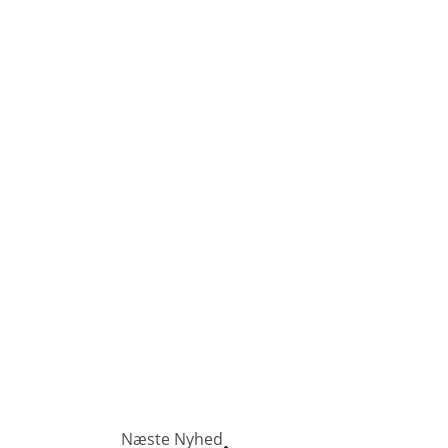
Næste Nyhed