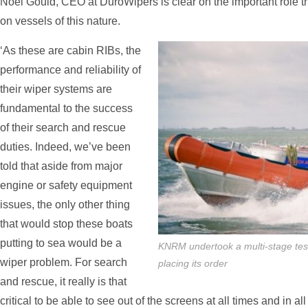
Noel Gould, CEO at DuroWipers is clear on the important role t
on vessels of this nature.
‘As these are cabin RIBs, the
performance and reliability of
their wiper systems are
fundamental to the success
of their search and rescue
duties. Indeed, we’ve been
told that aside from major
engine or safety equipment
issues, the only other thing
that would stop these boats
putting to sea would be a
KNRM undertook a multi-stage tes
wiper problem. For search
placing its order
and rescue, it really is that
critical to be able to see out of the screens at all times and in al