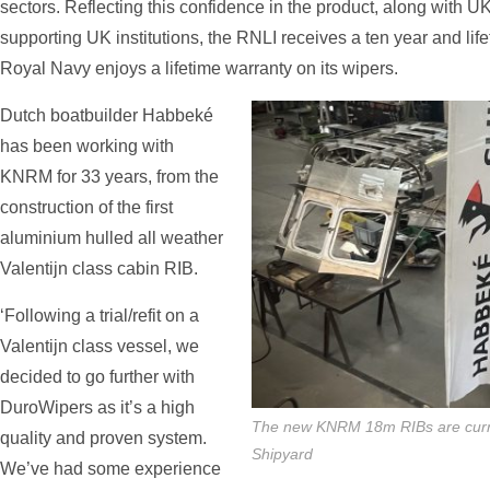
sectors. Reflecting this confidence in the product, along with 
supporting UK institutions, the RNLI receives a ten year and life
Royal Navy enjoys a lifetime warranty on its wipers.
Dutch boatbuilder Habbeké
has been working with
KNRM for 33 years, from the
construction of the first
aluminium hulled all weather
Valentijn class cabin RIB.
‘Following a trial/refit on a
Valentijn class vessel, we
decided to go further with
DuroWipers as it’s a high
The new KNRM 18m RIBs are curre
quality and proven system.
Shipyard
We’ve had some experience