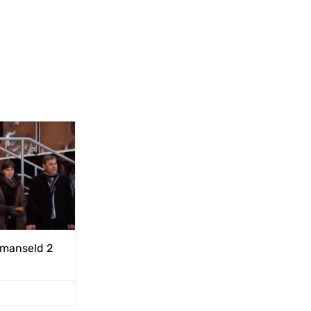
rmanseld 2