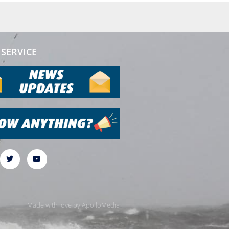
SERVICE
Made with love by
ApolloMedia