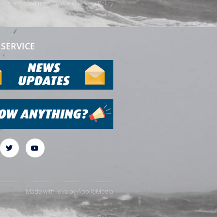
rms and conditions
Cookie & Privacy Policy
SERVICE
Made with love by
ApolloMedia