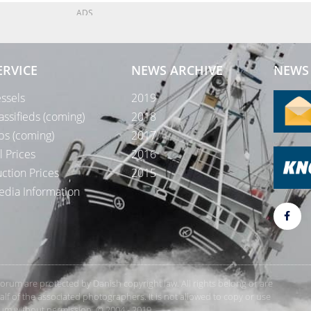
ADS
ERVICE
NEWS ARCHIVE
NEWS 
ssels
2019
assifieds (coming)
2018
bs (coming)
2017
l Prices
2016
ction Prices
2015
dia Information
rForum are protected by Danish copyright law. All rights belong or are
 of the associated photographers. It is not allowed to copy or use
orum without permission. © 2004 - 2019