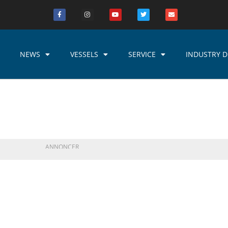
NEWS
VESSELS
SERVICE
INDUSTRY D
ANNONCER