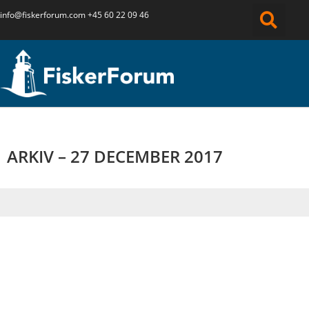
info@fiskerforum.
com
+45 60 22 09 46
ARKIV – 27 DECEMBER 2017