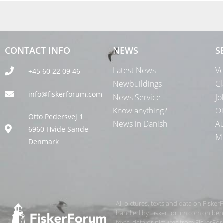
CONTACT INFO
NEWS
S
Latest News
Ve
+45 60 22 09 46
Newbuildings
Cl
info@fiskerforum.com
News Service
Jo
Know anything?
Oi
Otto Pedersvej 1
News in Danish
Au
6960 Hvide Sande
Me
Denmark
All pictures, texts and data on Fiske
handled by FiskerForum.com on behalf
texts, data or pictures from FiskerF