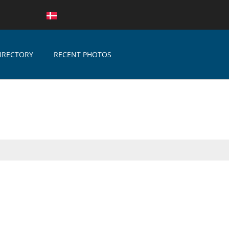
IRECTORY
RECENT PHOTOS