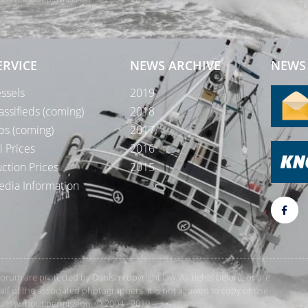
Te
ERVICE
NEWS ARCHIVE
NEWS 
ssels
2019
assifieds (coming)
2018
bs (coming)
2017
l Prices
2016
ction Prices
2015
dia Information
rForum are protected by Danish copyright law. All rights belong or are
 of the associated photographers. It is not allowed to copy or use
orum without permission. © 2004 - 2019