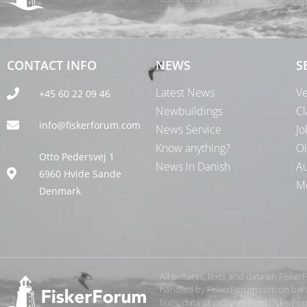
CONTACT INFO
NEWS
S
Latest News
Ve
+45 60 22 09 46
Newbuildings
Cl
info@fiskerforum.com
News Service
Jo
Know anything?
Oi
Otto Pedersvej 1
News in Danish
Au
6960 Hvide Sande
Me
Denmark
All pictures, texts and data on Fiske
handled by FiskerForum.com on behalf
texts, data or pictures from FiskerF