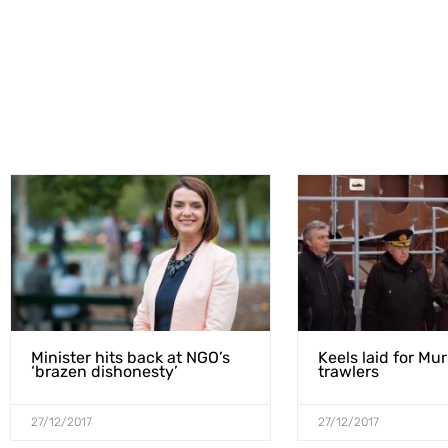
Minister hits back at NGO’s
Keels laid for Mu
‘brazen dishonesty’
trawlers
27/12/2017
27/12/2017