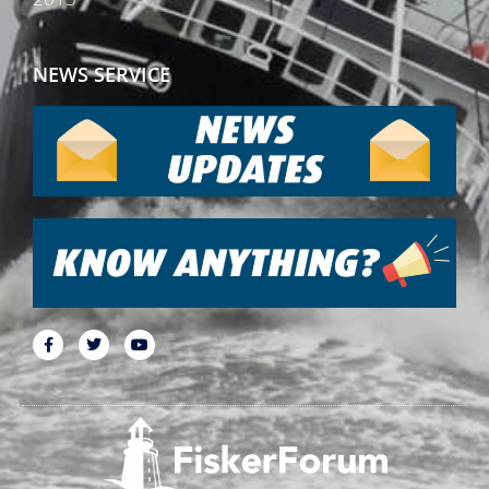
NEWS SERVICE