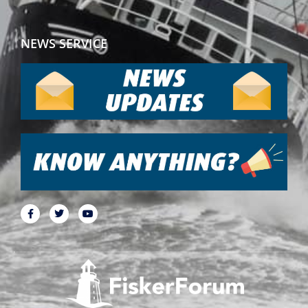
NEWS SERVICE