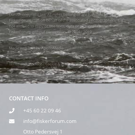
All pictures, texts and data on FiskerForum are protected by
Danish copyright law. All rights belong or are handled by
FiskerForum.com on behalf of the associated photographers. It is
not allowed to copy or use texts, data or pictures from
FiskerForum without permission. © 2004 - 2019
Made with love by
ApolloMedia
Terms and conditions
Cookie & Privacy Policy
CONTACT INFO
+45 60 22 09 46
info@fiskerforum.com
Otto Pedersvej 1