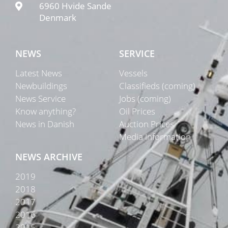
6960 Hvide Sande
Denmark
NEWS
SERVICE
Latest News
Vessels
Newbuildings
Classifieds (coming)
News Service
Jobs (coming)
Know anything?
Oil Prices
News in Danish
Auction Prices
Media Information
NEWS ARCHIVE
2019
2018
2017
2016
2015