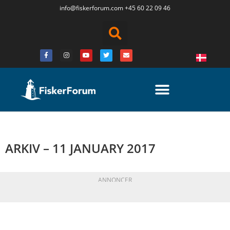
info@fiskerforum.
com
+45 60 22 09 46
ARKIV – 11 JANUARY 2017
ANNONCER