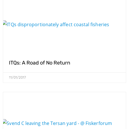
ITQs: A Road of No Return
11/01/2017