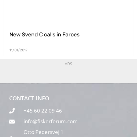
New Svend C calls in Faroes
11/01/2017
ADS
CONTACT INFO
+45 60 22 09 46
info@fiskerforum.com
Otto Pedersvej 1