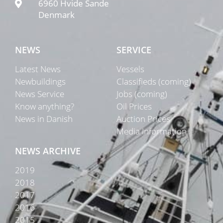
6960 Hvide Sande
Denmark
NEWS
SERVICE
Latest News
Vessels
Newbuildings
Classifieds (coming)
News Service
Jobs (coming)
Know anything?
Oil Prices
News in Danish
Auction Prices
Media Information
NEWS ARCHIVE
2019
2018
2017
2016
2015