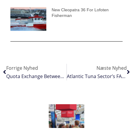
New Cleopatra 36 For Lofoten
Fisherman
Forrige Nyhed
Næste Nyhed
Quota Exchange Between France And Poland Set For Approval
Atlantic Tuna Sector’s FAD Closure Slashed