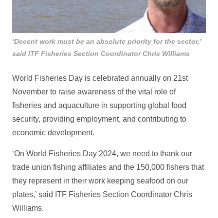
‘Decent work must be an absolute priority for the sector,’
said ITF Fisheries Section Coordinator Chris Williams
World Fisheries Day is celebrated annually on 21st
November to raise awareness of the vital role of
fisheries and aquaculture in supporting global food
security, providing employment, and contributing to
economic development.
‘On World Fisheries Day 2024, we need to thank our
trade union fishing affiliates and the 150,000 fishers that
they represent in their work keeping seafood on our
plates,’ said ITF Fisheries Section Coordinator Chris
Williams.