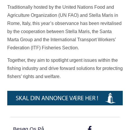
Traditionally hosted by the United Nations Food and
Agriculture Organization (UN FAO) and Stella Maris in
Rome, Italy, this year’s observance has been revitalised
by the cooperation between Stella Maris, the Santa
Marta Group and the International Transport Workers’
Federation (ITF) Fisheries Section.
Together, they aim to spotlight urgent issues within the
fishing industry and drive forward solutions for protecting
fishers’ rights and welfare.
Besøg Os På