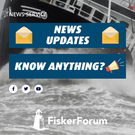
NEWS SERVICE