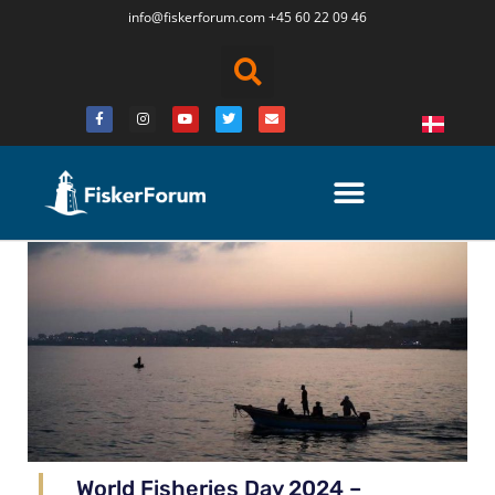
info@fiskerforum.
com
+45 60 22 09 46
World Fisheries Day 2024 –