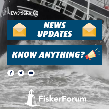
NEWS SERVICE