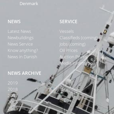
Denmark
NEWS
SERVICE
Latest News
Vessels
Newbuildings
Classifieds (coming)
News Service
Jobs (coming)
Know anything?
Oil Prices
News in Danish
Auction Prices
Media Information
NEWS ARCHIVE
2019
2018
2017
2016
2015