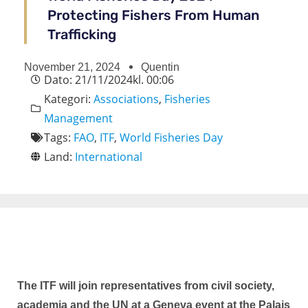
Protecting Fishers From Human
Trafficking
November 21, 2024
Quentin
Dato:
21/11/2024
kl.
00:06
Kategori:
Associations
,
Fisheries
Management
Tags:
FAO
,
ITF
,
World Fisheries Day
Land:
International
The ITF will join representatives from civil society,
academia and the UN at a Geneva event at the Palais