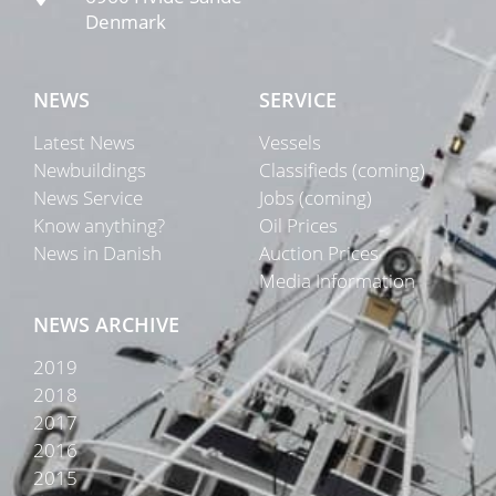
Denmark
NEWS
SERVICE
Latest News
Vessels
Newbuildings
Classifieds (coming)
News Service
Jobs (coming)
Know anything?
Oil Prices
News in Danish
Auction Prices
Media Information
NEWS ARCHIVE
2019
2018
2017
2016
2015