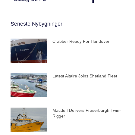
Seneste Nybygninger
Crabber Ready For Handover
Latest Altaire Joins Shetland Fleet
Macduff Delivers Fraserburgh Twin-
Rigger