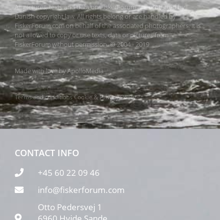
All pictures, texts and data on FiskerForum are protected by
Danish copyright law. All rights belong or are handled by
FiskerForum.com on behalf of the associated photographers. It is
not allowed to copy or use texts, data or pictures from
FiskerForum without permission. © 2004 - 2019
Made with love by
ApolloMedia
Terms and conditions
Cookie & Privacy Policy
CONTACT INFO
+45 60 22 09 46
info@fiskerforum.com
Otto Pedersvej 1
6960 Hvide Sande