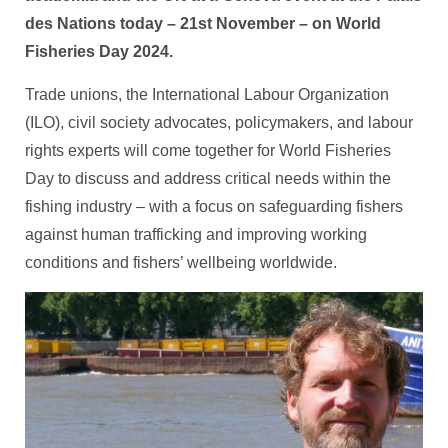
des Nations today – 21st November – on World
Fisheries Day 2024.
Trade unions, the International Labour Organization
(ILO), civil society advocates, policymakers, and labour
rights experts will come together for World Fisheries
Day to discuss and address critical needs within the
fishing industry – with a focus on safeguarding fishers
against human trafficking and improving working
conditions and fishers’ wellbeing worldwide.