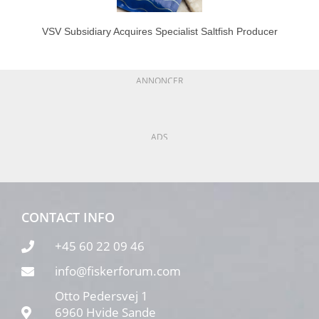
VSV Subsidiary Acquires Specialist Saltfish Producer
ANNONCER
ADS
CONTACT INFO
+45 60 22 09 46
info@fiskerforum.com
Otto Pedersvej 1
6960 Hvide Sande