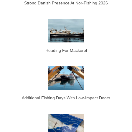
Strong Danish Presence At Nor-Fishing 2026
Heading For Mackerel
Additional Fishing Days With Low-Impact Doors