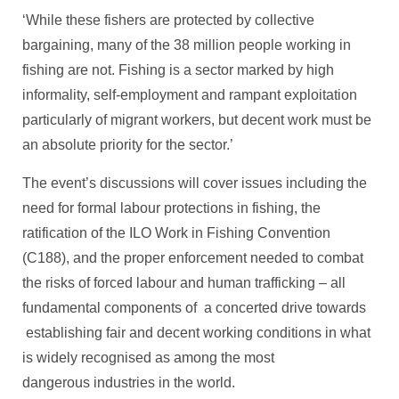
‘While these fishers are protected by collective
bargaining, many of the 38 million people working in
fishing are not. Fishing is a sector marked by high
informality, self-employment and rampant exploitation
particularly of migrant workers, but decent work must be
an absolute priority for the sector.’
The event’s discussions will cover issues including the
need for formal labour protections in fishing, the
ratification of the ILO Work in Fishing Convention
(C188), and the proper enforcement needed to combat
the risks of forced labour and human trafficking – all
fundamental components of a concerted drive towards
establishing fair and decent working conditions in what
is widely recognised as among the most
dangerous industries in the world.