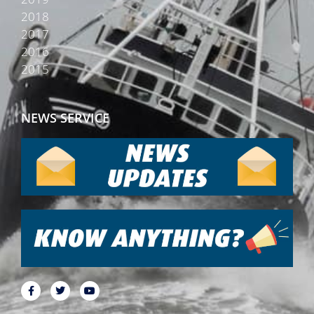
2018
2017
2016
2015
NEWS SERVICE