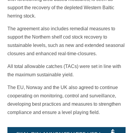
support the recovery of the depleted Western Baltic
herring stock.
The agreement also includes remedial measures to
support the Northern shelf cod stock recovery to
sustainable levels, such as new and extended seasonal
closures and enhanced real-time-closures.
All total allowable catches (TACs) were set in line with
the maximum sustainable yield.
The EU, Norway and the UK also agreed to continue
cooperating on monitoring, control and surveillance,
developing best practices and measures to strengthen
compliance and ensure a level playing field.