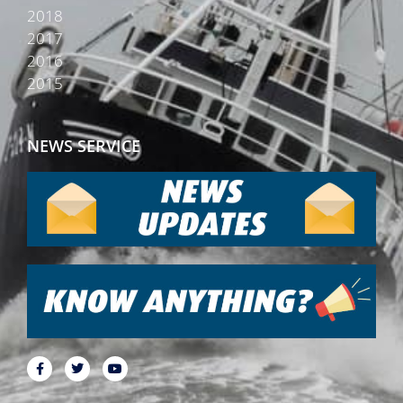
2018
2017
2016
2015
NEWS SERVICE