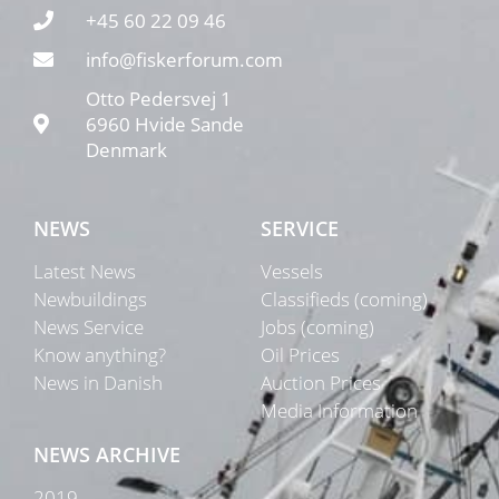
+45 60 22 09 46
info@fiskerforum.com
Otto Pedersvej 1
6960 Hvide Sande
Denmark
NEWS
SERVICE
Latest News
Vessels
Newbuildings
Classifieds (coming)
News Service
Jobs (coming)
Know anything?
Oil Prices
News in Danish
Auction Prices
Media Information
NEWS ARCHIVE
2019