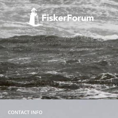
All pictures, texts and data on FiskerForum are protected by
Danish copyright law. All rights belong or are handled by
FiskerForum.com on behalf of the associated photographers. It is
not allowed to copy or use texts, data or pictures from
FiskerForum without permission. © 2004 - 2019
Made with love by
ApolloMedia
Terms and conditions
Cookie & Privacy Policy
CONTACT INFO