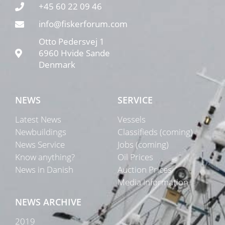
+45 60 22 09 46
info@fiskerforum.com
Otto Pedersvej 1
6960 Hvide Sande
Denmark
NEWS
SERVICE
Latest News
Vessels
Newbuildings
Classifieds (coming)
News Service
Jobs (coming)
Know anything?
Oil Prices
News in Danish
Auction Prices
Media Information
NEWS ARCHIVE
2019