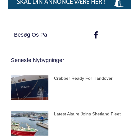
Besøg Os På
Seneste Nybygninger
Crabber Ready For Handover
Latest Altaire Joins Shetland Fleet