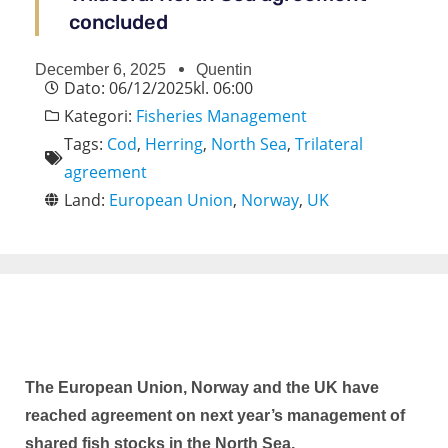
concluded
December 6, 2025
Quentin
Dato:
06/12/2025
kl.
06:00
Kategori:
Fisheries Management
Tags:
Cod
,
Herring
,
North Sea
,
Trilateral
agreement
Land:
European Union
,
Norway
,
UK
The European Union, Norway and the UK have
reached agreement on next year’s management of
shared fish stocks in the North Sea.