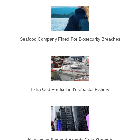
Seafood Company Fined For Biosecurity Breaches
Extra Cod For Iceland’s Coastal Fishery
Norwegian Seafood Exports Gain Strength