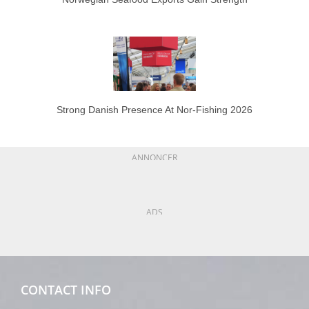
Strong Danish Presence At Nor-Fishing 2026
ANNONCER
ADS
CONTACT INFO