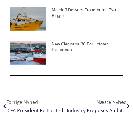
Macduff Delivers Fraserburgh Twin-
Rigger
New Cleopatra 36 For Lofoten
Fisherman
Forrige Nyhed
Næste Nyhed
ICFA President Re-Elected
Industry Proposes Ambitious EU Action Plan For Blue Foods