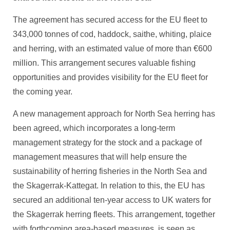
The agreement has secured access for the EU fleet to
343,000 tonnes of cod, haddock, saithe, whiting, plaice
and herring, with an estimated value of more than €600
million. This arrangement secures valuable fishing
opportunities and provides visibility for the EU fleet for
the coming year.
A new management approach for North Sea herring has
been agreed, which incorporates a long-term
management strategy for the stock and a package of
management measures that will help ensure the
sustainability of herring fisheries in the North Sea and
the Skagerrak-Kattegat. In relation to this, the EU has
secured an additional ten-year access to UK waters for
the Skagerrak herring fleets. This arrangement, together
with forthcoming area-based measures, is seen as