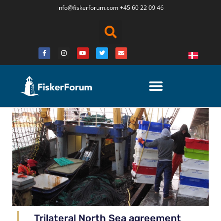
info@fiskerforum.
com
+45 60 22 09 46
Trilateral North Sea agreement