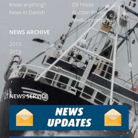
Know anything?
Oil Prices
News in Danish
Auction Prices
Media Information
NEWS ARCHIVE
2019
2018
2017
2016
2015
NEWS SERVICE