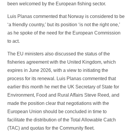
been welcomed by the European fishing sector.
Luis Planas commented that Norway is considered to be
‘a friendly country,’ but its position ‘is not the right one,’
as he spoke of the need for the European Commission
to act.
The EU ministers also discussed the status of the
fisheries agreement with the United Kingdom, which
expires in June 2026, with a view to initiating the
process for its renewal. Luis Planas commented that
earlier this month he met the UK Secretary of State for
Environment, Food and Rural Affairs Steve Reed, and
made the position clear that negotiations with the
European Union should be concluded in time to
facilitate the distribution of the Total Allowable Catch
(TAC) and quotas for the Community fleet.