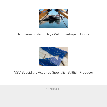
Additional Fishing Days With Low-Impact Doors
VSV Subsidiary Acquires Specialist Saltfish Producer
ANNONCER