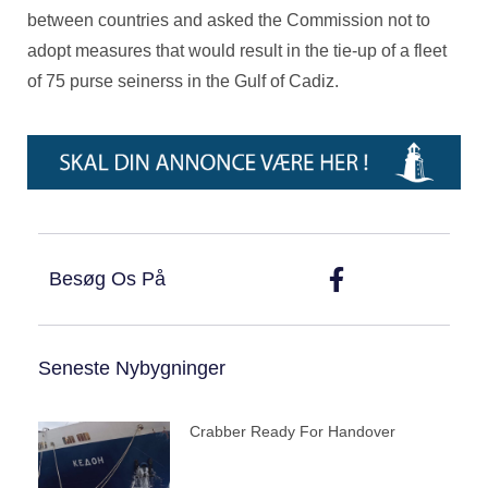
between countries and asked the Commission not to
adopt measures that would result in the tie-up of a fleet
of 75 purse seinerss in the Gulf of Cadiz.
Besøg Os På
Seneste Nybygninger
Crabber Ready For Handover