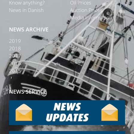
Know anything?
Oil Prices
News in Danish
Auction Prices
Media Information
NEWS ARCHIVE
2019
2018
2017
2016
2015
NEWS SERVICE