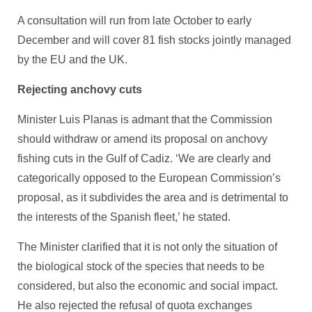
A consultation will run from late October to early
December and will cover 81 fish stocks jointly managed
by the EU and the UK.
Rejecting anchovy cuts
Minister Luis Planas is admant that the Commission
should withdraw or amend its proposal on anchovy
fishing cuts in the Gulf of Cadiz. ‘We are clearly and
categorically opposed to the European Commission’s
proposal, as it subdivides the area and is detrimental to
the interests of the Spanish fleet,’ he stated.
The Minister clarified that it is not only the situation of
the biological stock of the species that needs to be
considered, but also the economic and social impact.
He also rejected the refusal of quota exchanges