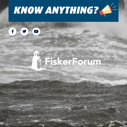
All pictures, texts and data on FiskerForum are protected by
Danish copyright law. All rights belong or are handled by
FiskerForum.com on behalf of the associated photographers. It is
not allowed to copy or use texts, data or pictures from
FiskerForum without permission. © 2004 - 2019
Made with love by
ApolloMedia