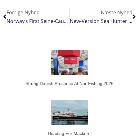
Forrige Nyhed
Næste Nyhed
Norway’s First Seine-Caught Bluefin Of The Year
New-Version Sea Hunter Doors From Rock
Strong Danish Presence At Nor-Fishing 2026
Heading For Mackerel