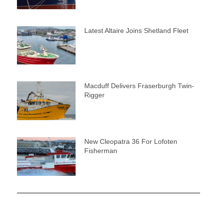
Latest Altaire Joins Shetland Fleet
Macduff Delivers Fraserburgh Twin-
Rigger
New Cleopatra 36 For Lofoten
Fisherman