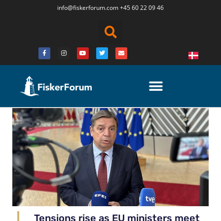
info@fiskerforum.
com
+45 60 22 09 46
Tensions rise as EU ministers meet