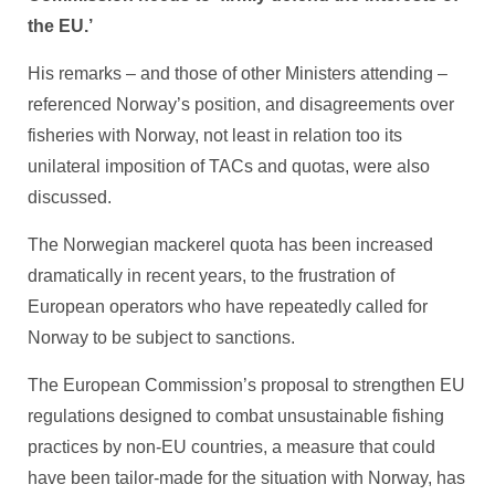
the EU.’
His remarks – and those of other Ministers attending –
referenced Norway’s position, and disagreements over
fisheries with Norway, not least in relation too its
unilateral imposition of TACs and quotas, were also
discussed.
The Norwegian mackerel quota has been increased
dramatically in recent years, to the frustration of
European operators who have repeatedly called for
Norway to be subject to sanctions.
The European Commission’s proposal to strengthen EU
regulations designed to combat unsustainable fishing
practices by non-EU countries, a measure that could
have been tailor-made for the situation with Norway, has