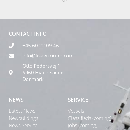
ADS
CONTACT INFO
+45 60 22 09 46
info@fiskerforum.com
Otto Pedersvej 1
6960 Hvide Sande
Denmark
NEWS
SERVICE
Latest News
Vessels
Newbuildings
Classifieds (coming)
News Service
Jobs (coming)