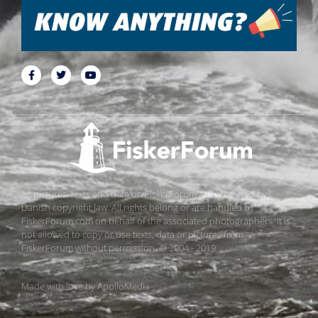
All pictures, texts and data on FiskerForum are protected by
Danish copyright law. All rights belong or are handled by
FiskerForum.com on behalf of the associated photographers. It is
not allowed to copy or use texts, data or pictures from
FiskerForum without permission. © 2004 - 2019
Made with love by
ApolloMedia