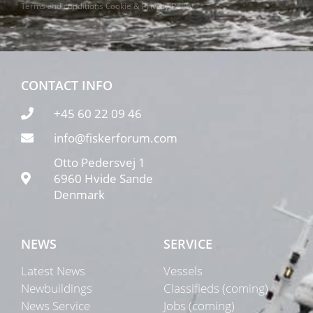
Terms and conditions
Cookie & Privacy Policy
CONTACT INFO
+45 60 22 09 46
info@fiskerforum.com
Otto Pedersvej 1
6960 Hvide Sande
Denmark
NEWS
SERVICE
Latest News
Vessels
Newbuildings
Classifieds (coming)
News Service
Jobs (coming)