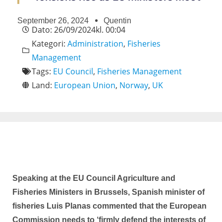
September 26, 2024
Quentin
Dato:
26/09/2024
kl.
00:04
Kategori:
Administration
,
Fisheries
Management
Tags:
EU Council
,
Fisheries Management
Land:
European Union
,
Norway
,
UK
Speaking at the EU Council Agriculture and
Fisheries Ministers in Brussels, Spanish minister of
fisheries Luis Planas commented that the European
Commission needs to ‘firmly defend the interests of