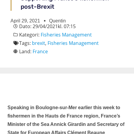
post-Brexit
April 29, 2021
Quentin
Dato:
29/04/2021
kl.
07:15
Kategori:
Fisheries Management
Tags:
brexit
,
Fisheries Management
Land:
France
Speaking in Boulogne-sur-Mer earlier this week to
fishermen in the Hauts de France region, France’s
Minister of the Sea Annick Girardin and Secretary of
State for European Affairs Clément Beaune