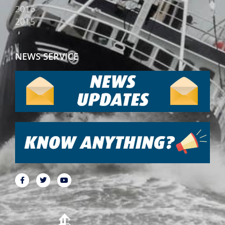
2016
2015
NEWS SERVICE