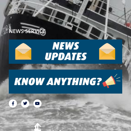
2016
2015
NEWS SERVICE