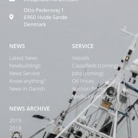
Otto Pedersvej 1
6960 Hvide Sande
Denmark
NEWS
SERVICE
Latest News
Vessels
Newbuildings
Classifieds (coming)
News Service
Jobs (coming)
Know anything?
Oil Prices
News in Danish
Auction Prices
Media Information
NEWS ARCHIVE
2019
2018
2017