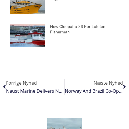
New Cleopatra 36 For Lofoten
Fisherman
Forrige Nyhed
Næste Nyhed
Naust Marine Delivers Norebo Fleet’s Cranes
Norway And Brazil Co-Operate On Fighting Fish Crime