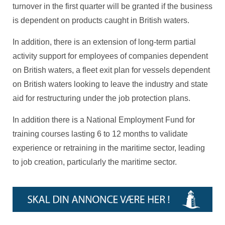
turnover in the first quarter will be granted if the business
is dependent on products caught in British waters.
In addition, there is an extension of long-term partial
activity support for employees of companies dependent
on British waters, a fleet exit plan for vessels dependent
on British waters looking to leave the industry and state
aid for restructuring under the job protection plans.
In addition there is a National Employment Fund for
training courses lasting 6 to 12 months to validate
experience or retraining in the maritime sector, leading
to job creation, particularly the maritime sector.