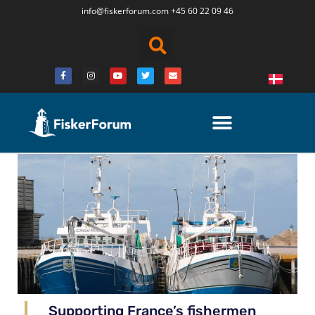
info@fiskerforum.
com
+45 60 22 09 46
Supporting France’s fishermen