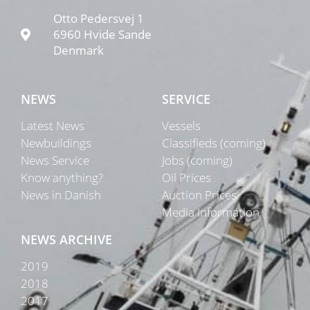
Otto Pedersvej 1
6960 Hvide Sande
Denmark
NEWS
SERVICE
Latest News
Vessels
Newbuildings
Classifieds (coming)
News Service
Jobs (coming)
Know anything?
Oil Prices
News in Danish
Auction Prices
Media Information
NEWS ARCHIVE
2019
2018
2017