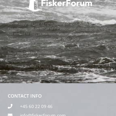
All pictures, texts and data on FiskerForum are protected by
Danish copyright law. All rights belong or are handled by
FiskerForum.com on behalf of the associated photographers. It is
not allowed to copy or use texts, data or pictures from
FiskerForum without permission. © 2004 - 2019
Made with love by
ApolloMedia
Terms and conditions
Cookie & Privacy Policy
CONTACT INFO
+45 60 22 09 46
info@fiskerforum.com