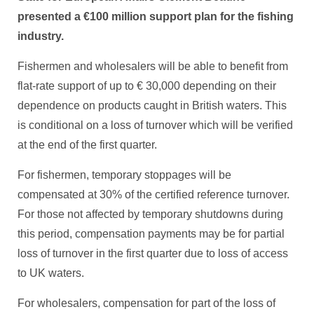
presented a €100 million support plan for the fishing
industry.
Fishermen and wholesalers will be able to benefit from
flat-rate support of up to € 30,000 depending on their
dependence on products caught in British waters. This
is conditional on a loss of turnover which will be verified
at the end of the first quarter.
For fishermen, temporary stoppages will be
compensated at 30% of the certified reference turnover.
For those not affected by temporary shutdowns during
this period, compensation payments may be for partial
loss of turnover in the first quarter due to loss of access
to UK waters.
For wholesalers, compensation for part of the loss of