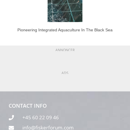
Pioneering Integrated Aquaculture In The Black Sea
ANNONCER
ADS
CONTACT INFO
+45 60 22 09 46
info@fiskerforum.com