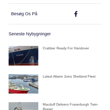
Besøg Os På
Seneste Nybygninger
Crabber Ready For Handover
Latest Altaire Joins Shetland Fleet
Macduff Delivers Fraserburgh Twin-
Rigger