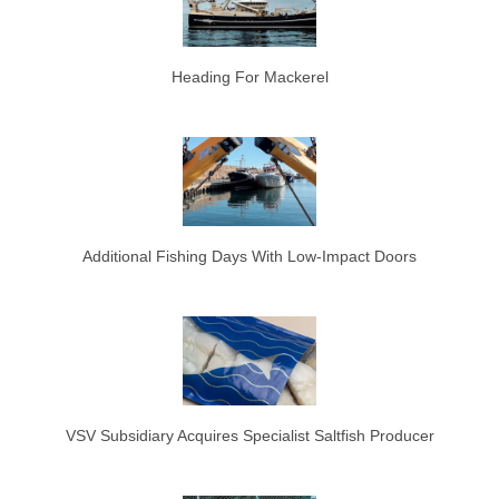
Heading For Mackerel
Additional Fishing Days With Low-Impact Doors
VSV Subsidiary Acquires Specialist Saltfish Producer